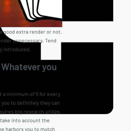
a good extra render or not.
 render unnecessary. Tend
ly introduced.
: Whatever you
nt a minimum of 5 for every
 you to definitely they can
uires big research utilize.
 take into account the
the harbors you to match