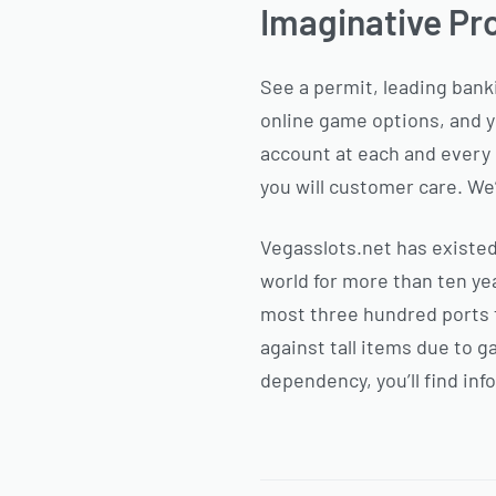
Imaginative Pr
See a permit, leading ban
online game options, and y
account at each and every 
you will customer care. We’
Vegasslots.net has existed
world for more than ten ye
most three hundred ports t
against tall items due to
dependency, you’ll find info