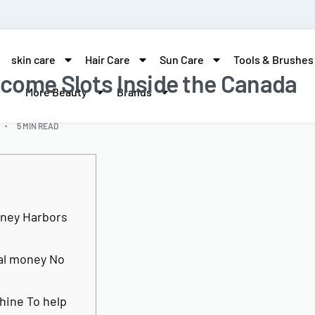
skin care
Hair Care
Sun Care
Tools & Brushes
income Slots Inside the Canada
More Beauty
Brands
5 MIN READ
oney Harbors
al money No
chine To help