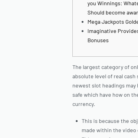
you Winnings: What
Should become awar
Mega Jackpots Gold
Imaginative Provide
Bonuses
The largest category of on
absolute level of real cash
newest slot headings may 
safe which have how on the 
currency.
This is because the obj
made within the video