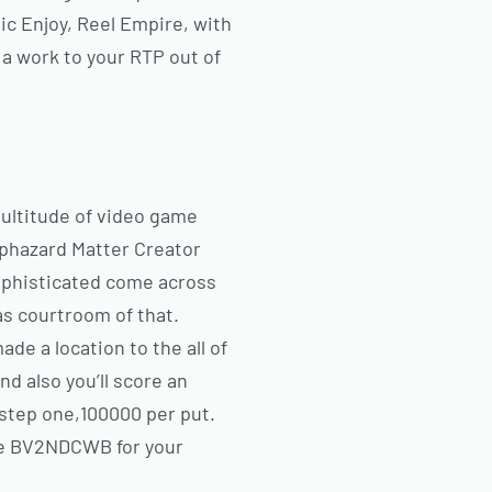
ic Enjoy, Reel Empire, with
 a work to your RTP out of
multitude of video game
aphazard Matter Creator
sophisticated come across
 as courtroom of that.
de a location to the all of
nd also you’ll score an
 step one,100000 per put.
de BV2NDCWB for your