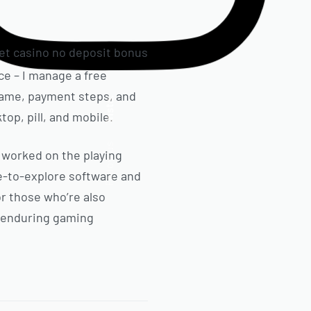
ce – I manage a free
 game, payment steps, and
Insta.
op, pill, and mobile.
Follow us
s worked on the playing
e-to-explore software and
or those who’re also
e enduring gaming