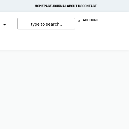
HOMEPAGE
JOURNAL
ABOUT US
CONTACT
ACCOUNT
0