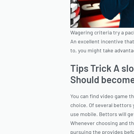
Wagering criteria try a pa
An excellent incentive tha
to, you might take advanta
Tips Trick A s
Should become
You can find video game th
choice. Of several bettors 
use mobile. Bettors will ge
Whenever choosing and this
pursuing the provides befo