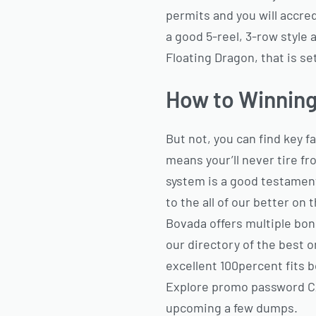
permits and you will accred
a good 5-reel, 3-row style 
Floating Dragon, that is s
How to Winning
But not, you can find key f
means your’ll never tire f
system is a good testament
to the all of our better on
Bovada offers multiple bonu
our directory of the best o
excellent 100percent fits b
Explore promo password CA
upcoming a few dumps.