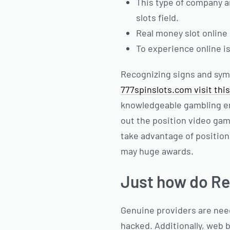
This type of company a
slots field.
Real money slot online
To experience online is
Recognizing signs and sym
777spinslots.com visit thi
knowledgeable gambling en
out the position video ga
take advantage of position
may huge awards.
Just how do Re
Genuine providers are need
hacked. Additionally, web 