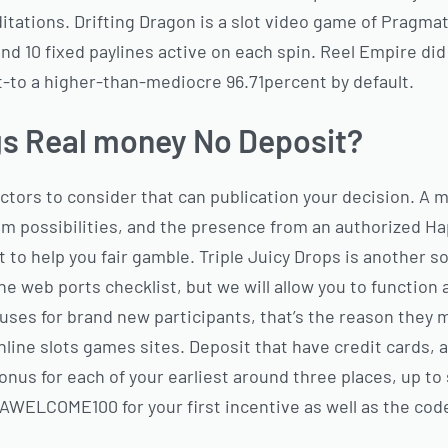
itations. Drifting Dragon is a slot video game of Pragmat
and 10 fixed paylines active on each spin. Reel Empire did
et-to a higher-than-mediocre 96.71percent by default.
s Real money No Deposit?
actors to consider that can publication your decision. A 
rom possibilities, and the presence from an authorized H
 to help you fair gamble. Triple Juicy Drops is another 
 the web ports checklist, but we will allow you to function
ses for brand new participants, that’s the reason they ma
nline slots games sites. Deposit that have credit cards, a
onus for each of your earliest around three places, up to
WELCOME100 for your first incentive as well as the co