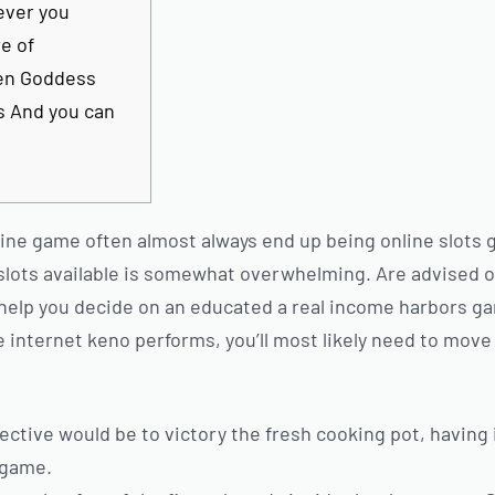
ever you
e of
en Goddess
s And you can
line game often almost always end up being online slots 
 slots available is somewhat overwhelming. Are advised of
help you decide on an educated a real income harbors g
internet keno performs, you’ll most likely need to move o
ective would be to victory the fresh cooking pot, having it
 game.