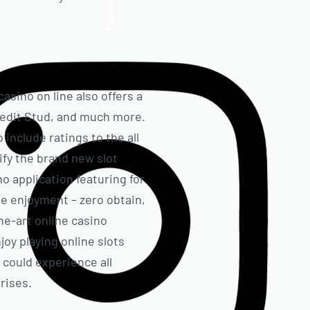
Facebook
sino on line also offers a
redit Stud, and much more.
nclude ratings to the all
ify the brand new slot
o application featuring for
e enjoyment – zero obtain,
he-art online casino
joy playing online slots
 could experience all
rises.