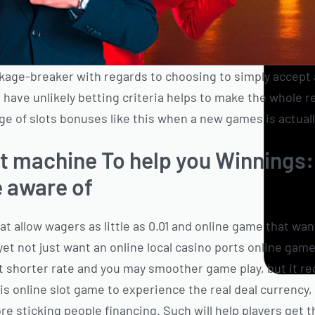
ckage-breaker with regards to choosing to simply accept 
t have unlikely betting criteria helps to make the whole
ge of slots bonuses like this when a new games is actual
lot machine To help you Winnings
 aware of
at allow wagers as little as 0.01 and online game that wa
yet not just want an online local casino ports online game
t shorter rate and you may smoother game play, but it req
 online slot game to experience the real deal currency,
re sticking people financing. Such will help players get 