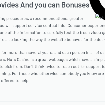
ovides And you can Bonuses
king procedures, a recommendations, greater
ou will support service contact info. Consumer experien
one of the information to carefully test the fresh video
re also looking the way the website behaves for the deskt
 for more than several years, and each person in all of u
ars. Nuts Casino is a great webpages which have a simpl
o pick from. Don’t think twice to reach out for support f
 gaming. For those who otherwise somebody you know ar
 offered to help.