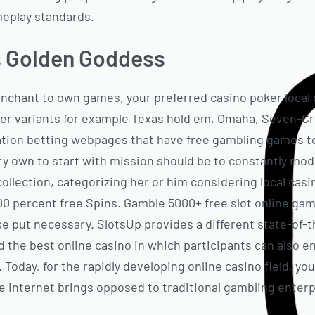
meplay standards.
 Golden Goddess
nchant to own games, your preferred casino poker local ca
oker variants for example Texas hold em, Omaha, Seven-C
tion betting webpages that have free gambling games to i
ry own to start with mission should be to constantly mod
llection, categorizing her or him considering local casin
0 percent free Spins. Gamble 5000+ free slot online gam
se put necessary. SlotsUp provides a different state-of-t
 the best online casino in which participants can also en
Today, for the rapidly developing online casino field, you
he internet brings opposed to traditional gambling enterp