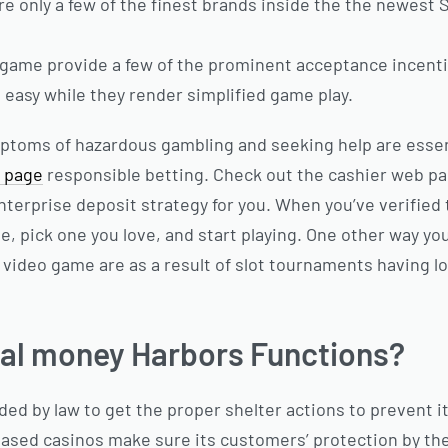
re only a few of the finest brands inside the the newest 
 game provide a few of the prominent acceptance incentiv
 easy while they render simplified game play.
ptoms of hazardous gambling and seeking help are essen
s page
responsible betting. Check out the cashier web pa
terprise deposit strategy for you. When you’ve verified
me, pick one you love, and start playing. One other way
 video game are as a result of slot tournaments having 
al money Harbors Functions?
ed by law to get the proper shelter actions to prevent i
based casinos make sure its customers’ protection by th