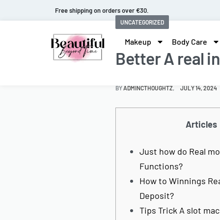
Fast and extended returns.
UNCATEGORIZED
Makeup
Body Care
Better A real 
BY
ADMINCTHOUGHTZ
JULY 14, 2024
Articles
Just how do Real m
Functions?
How to Winnings Re
Deposit?
Tips Trick A slot ma