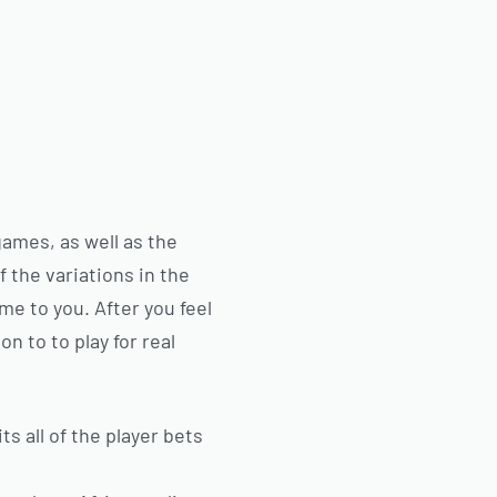
games, as well as the
 the variations in the
ame to you.
After you feel
n to to play for real
s all of the player bets