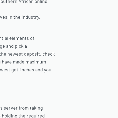
Southern African online
es in the industry.
tial elements of
ge and pick a
 the newest deposit, check
 you have made maximum
lowest get-inches and you
ts server from taking
e holding the required