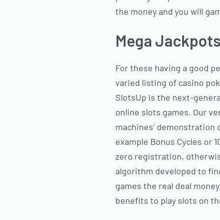
the money and you will ga
Mega Jackpots
For these having a good pe
varied listing of casino p
SlotsUp is the next-genera
online slots games. Our ve
machines’ demonstration co
example Bonus Cycles or 10
zero registration, otherwi
algorithm developed to find
games the real deal money. 
benefits to play slots on t