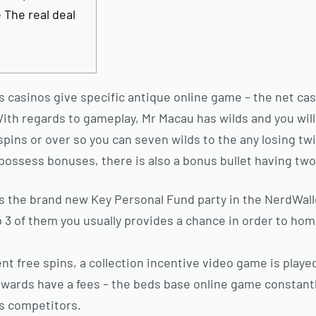
 The real deal
s casinos give specific antique online game – the net cas
ith regards to gameplay, Mr Macau has wilds and you will
pins or over so you can seven wilds to the any losing tw
 possess bonuses, there is also a bonus bullet having two
 the brand new Key Personal Fund party in the NerdWall
 3 of them you usually provides a chance in order to ho
t free spins, a collection incentive video game is playe
awards have a fees – the beds base online game constantl
ts competitors.