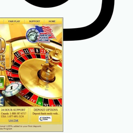
Insta.
Follow us