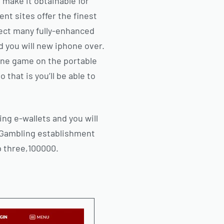
 make it obtainable for
t sites offer the finest
lect many fully-enhanced
d you will new iphone over.
line game on the portable
 that is you’ll be able to
ing e-wallets and you will
n Gambling establishment
p three,100000.