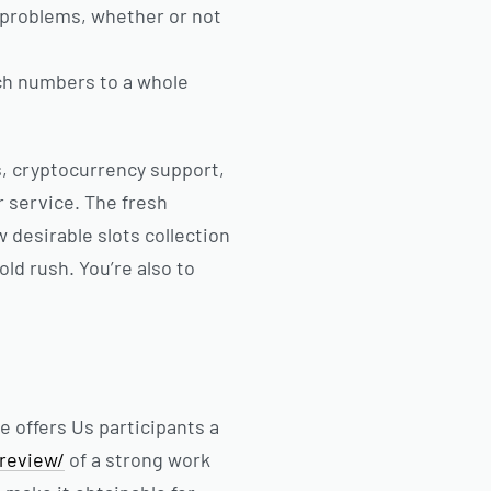
y problems, whether or not
ich numbers to a whole
s, cryptocurrency support,
 service. The fresh
 desirable slots collection
ld rush. You’re also to
 offers Us participants a
-review/
of a strong work