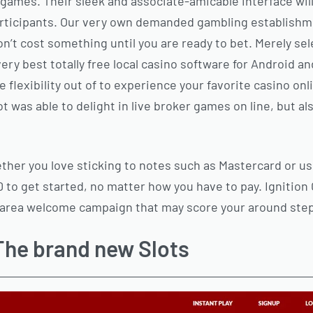
 games. Their sleek and associate-amicable interface will
rticipants. Our very own demanded gambling establishmen
’t cost something until you are ready to bet. Merely se
ry best totally free local casino software for Android an
e flexibility out of to experience your favorite casino on
ot was able to delight in live broker games on line, but also
ether you love sticking to notes such as Mastercard or us
0 to get started, no matter how you have to pay. Ignitio
s-area welcome campaign that may score your around ste
The brand new Slots