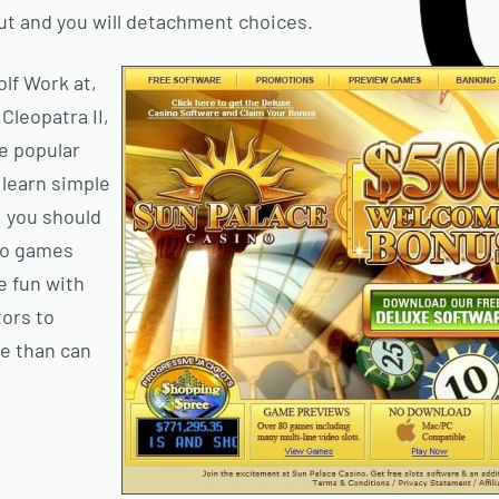
put and you will detachment choices.
lf Work at,
Cleopatra II,
he popular
 learn simple
s, you should
no games
e fun with
ors to
re than can