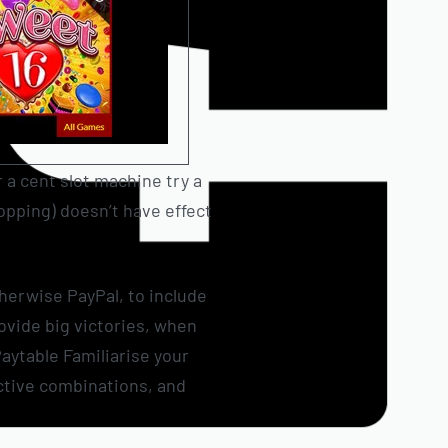
r a cent slot machine try a
opping) doesn’t have effect
herwise PayPal, to include
rovide big victories, when
aytable Familiarise your
ective combinations, and