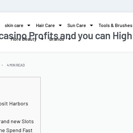
skin care
Hair Care
Sun Care
Tools & Brushes
 casino Profits and you can High
More Beauty
Brands
4 MIN READ
osit Harbors
rand new Slots
ne Spend Fast