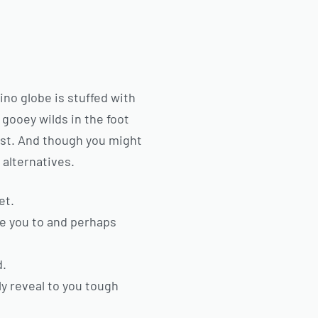
ino globe is stuffed with
 gooey wilds in the foot
ist.
And though you might
 alternatives.
et.
me you to and perhaps
d.
y reveal to you tough