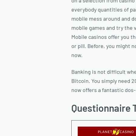
on a selection from casino
everybody quantities of pa
mobile mess around and don
mobile games and try the ve
Mobile casinos offer you th
or pill. Before, you might n
now.
Banking is not difficult wh
Bitcoin. You simply need 2
now offers a fantastic do
Questionnaire 