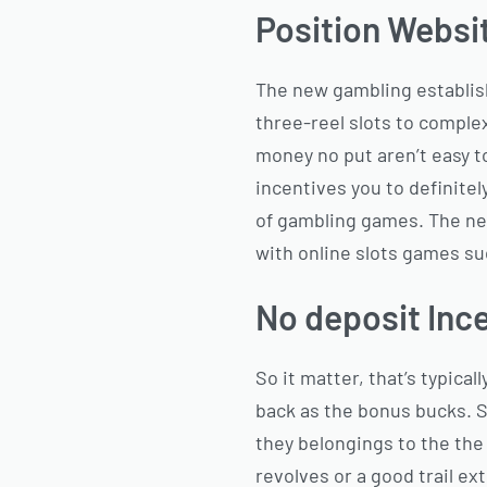
Position Websi
The new gambling establish
three-reel slots to complex
money no put aren’t easy to
incentives you to definitel
of gambling games. The ne
with online slots games suc
No deposit Ince
So it matter, that’s typica
back as the bonus bucks. Sc
they belongings to the the 
revolves or a good trail e