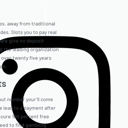
Facebook
s, away from traditional
des. Slots you to pay real
 are give no deposit
ng the leading organization
over twenty five years
ion.
ts
 put number your’ll come
e lead to a payment after
ecure 100 percent free
need to find gambling