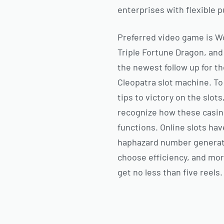
enterprises with flexible 
Preferred video game is Wo
Triple Fortune Dragon, and 
the newest follow up for t
Cleopatra slot machine. To
tips to victory on the slot
recognize how these casi
functions. Online slots hav
haphazard number generat
choose efficiency, and mo
get no less than five reels.