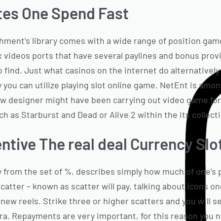
tes One Spend Fast
ment’s library comes with a wide range of position game
 videos ports that have several paylines and bonus provi
 find. Just what casinos on the internet do alternatively
y you can utilize playing slot online game. NetEnt is amo
w designer might have been carrying out video game for 
h as Starburst and Dead or Alive 2 within the its collect
ntive The real deal Currency Slo
lly from the set of %, describes simply how much of one’s
atter – known as scatter will pay, talking about icons on
new reels. Strike three or higher scatters and you will s
xtra. Repayments are very important, for this reason you 