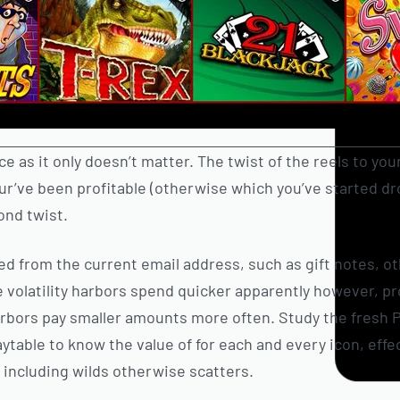
e as it only doesn’t matter. The twist of the reels to you
our’ve been profitable (otherwise which you’ve started dr
ond twist.
 from the current email address, such as gift notes, ot
e volatility harbors spend quicker apparently however, p
harbors pay smaller amounts more often. Study the fresh P
aytable to know the value of for each and every icon, eff
 including wilds otherwise scatters.