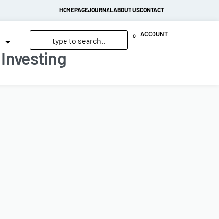
HOMEPAGE
JOURNAL
ABOUT US
CONTACT
ACCOUNT
0
 Investing