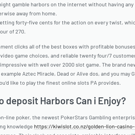
 might gamble harbors on the internet without having an
herwise away from home.
etting forty-five cents for the action on every twist, wh
our of 270.
ment clicks all of the best boxes with profitable bonuse
video game choices, and reliable twenty four/7 customer
y impressive with well over 2000 slot game. The brand new
 example Aztec Miracle, Dead or Alive dos, and you may Go
u’d like to play the finest online slots PA provides.
o deposit Harbors Can i Enjoy?
on-line poker, the newest PokerStars Gambling enterprise
ling knowledge
https://kiwislot.co.nz/golden-lion-casino