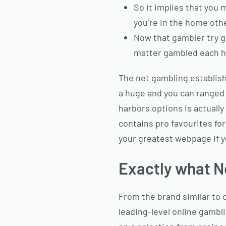
So it implies that you
you’re in the home ot
Now that gambler try g
matter gambled each h
The net gambling establish
a huge and you can ranged 
harbors options is actuall
contains pro favourites for
your greatest webpage if yo
Exactly what N
From the brand similar to 
leading-level online gamb