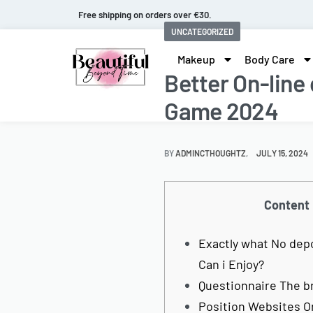
Fast and extended returns.
UNCATEGORIZED
Makeup
Body Care
Better On-line
Game 2024
BY
ADMINCTHOUGHTZ
JULY 15, 2024
Content
Exactly what No dep
Can i Enjoy?
Questionnaire The b
Position Websites O