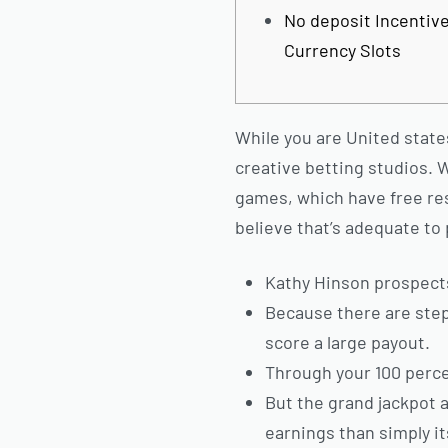
No deposit Incentive
Currency Slots
While you are United state
creative betting studios. W
games, which have free res
believe that’s adequate to
Kathy Hinson prospects
Because there are step
score a large payout.
Through your 100 percen
But the grand jackpot 
earnings than simply i