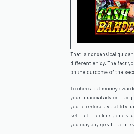
That is nonsensical guidanc
different enjoy. The fact y
on the outcome of the sec
To check out money awarded
your financial advice. Larg
you’re reduced volatility 
self to the online game’s p
you may any great features