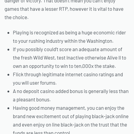
danger of victory. That doesn’t mean you can’t enjoy
games that have a lesser RTP, however it is vital to have
the choice.
Playing is recognized as being a huge economic rider
to your rushing industry within the Washington.
If you possibly could’t score an adequate amount of
the fresh Wild West, test Inactive otherwise Alive II to
own an opportunity to win to ten,000x the stake.
Flick through legitimate internet casino ratings and
you will user forums.
A no deposit casino added bonus is generally less than
a pleasant bonus.
Having good money management, you can enjoy the
brand new excitement out of playing black-jack online
and even enjoy on line black-jack on the trust that the
funds are less than control.