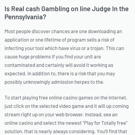
Is Real cash Gambling on line Judge In the
Pennsylvania?
Most people discover chances are one downloading an
application or one lifetime of program sells a risk of
infecting your tool which have virus or a trojan. This can
cause huge problems if you find your unit are
contaminated and certainly will avoid it working as
expected. In addition to, there is a risk that you may
possibly unknowingly admission herpes to the.
To start playing free online casino games on the internet,
just click on the selected video game and it will up coming
stream right up on your web browser. Instead, see an
online casino and select the newest “Play for Totally free”
solution, that is nearly always considering. You’ll find that