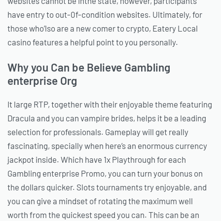
websites cannot be inthe state, however, participants
have entry to out-0f-condition websites. Ultimately, for
those who’lso are a new comer to crypto, Eatery Local
casino features a helpful point to you personally.
Why you Can be Believe Gambling
enterprise Org
It large RTP, together with their enjoyable theme featuring
Dracula and you can vampire brides, helps it be a leading
selection for professionals. Gameplay will get really
fascinating, specially when here’s an enormous currency
jackpot inside. Which have 1x Playthrough for each
Gambling enterprise Promo, you can turn your bonus on
the dollars quicker. Slots tournaments try enjoyable, and
you can give a mindset of rotating the maximum well
worth from the quickest speed you can. This can be an