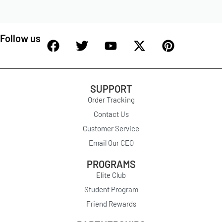
Follow us
SUPPORT
Order Tracking
Contact Us
Customer Service
Email Our CEO
PROGRAMS
Elite Club
Student Program
Friend Rewards