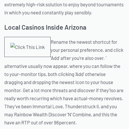
extremely high-risk solution to enjoy beyond tournaments
in which you need constantly play sensibly.
Local Casinos Inside Arizona
Rename the newest shortcut for
your personal preference, and click
‘Add’ after you’re also over. ’
alternative usually now appear, where you can follow the
to your-monitor tips, both clicking ‘Add’ otherwise
dragging and dropping the newest icon to your house
monitor. Get a lot more threats and discover if they’lso are
really worth recurring which have actual-money revolves.
They’ve been Immortal Love, Thunderstruck II, and you
may Rainbow Wealth Discover ‘N’ Combine, and this the
have an RTP out of over 96percent.