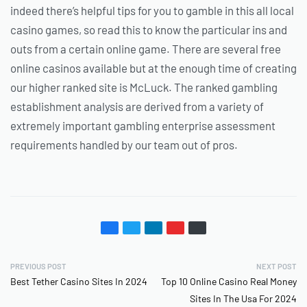
indeed there’s helpful tips for you to gamble in this all local
casino games, so read this to know the particular ins and
outs from a certain online game. There are several free
online casinos available but at the enough time of creating
our higher ranked site is McLuck. The ranked gambling
establishment analysis are derived from a variety of
extremely important gambling enterprise assessment
requirements handled by our team out of pros.
PREVIOUS POST
NEXT POST
Best Tether Casino Sites In 2024
Top 10 Online Casino Real Money
Sites In The Usa For 2024