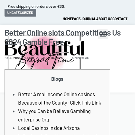
Free shipping on orders over €30.
UNCATEGORIZED
HOMEPAGE
JOURNAL
ABOUT US
CONTACT
Better Online slots Competitions Us
2024 Gamble Free
BY
ADMINCTHOUGHTZ
JULY 10, 2024
4 MIN READ
Blogs
0
Better A real income Online casinos
Because of the County: Click This Link
Why you Can be Believe Gambling
enterprise Org
Local Casinos Inside Arizona