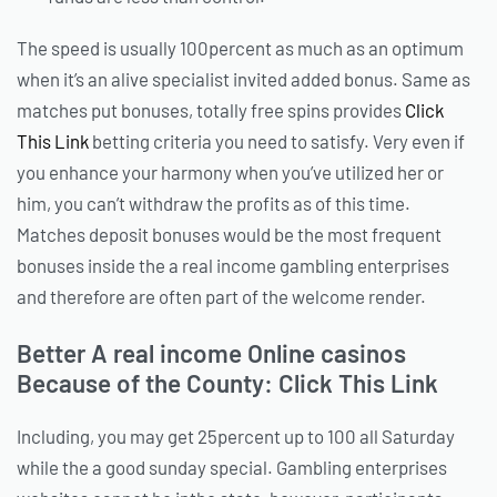
The speed is usually 100percent as much as an optimum
when it’s an alive specialist invited added bonus. Same as
matches put bonuses, totally free spins provides
Click
This Link
betting criteria you need to satisfy. Very even if
you enhance your harmony when you’ve utilized her or
him, you can’t withdraw the profits as of this time.
Matches deposit bonuses would be the most frequent
bonuses inside the a real income gambling enterprises
and therefore are often part of the welcome render.
Better A real income Online casinos
Because of the County: Click This Link
Including, you may get 25percent up to 100 all Saturday
while the a good sunday special. Gambling enterprises