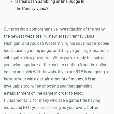
Is Real cash Gambling on line Judge In
the Pennsylvania?
Our pros did a comprehensive investigation of the many
the newest websites. Nj-new jersey, Pennsylvania,
Michigan, and you can Western Virginia have made mobile
local casino gaming judge, and they’ve got large locations
with quite a few providers. When you’re ready to cash out
your winnings, look at the cashier section from the online
casino and pick Withdrawals.
If you are RTP is not going to
be sure your win a certain amount of money, it is an
invaluable tool when choosing and that gambling
establishment online game in order to enjoy.
Fundamentally, for many who see a game title having
increased RTP, you are offering on your own a better