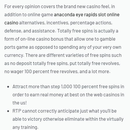
For every opinion covers the brand new casino feel, in
addition to online game
anaconda eye rapids slot online
casino
alternatives, incentives, percentage actions,
defense, and assistance. Totally free spins is actually a
form of on-line casino bonus that allow one to gamble
ports game as opposed to spending any of your very own
currency. There are different varieties of free spins such
as no deposit totally free spins, put totally free revolves,
no wager 100 percent free revolves, and a lot more.
Attract more than step 1,000 100 percent free spins in
order to earn real money at best on the web casinos in
the us!
RTP cannot correctly anticipate just what you’ll be
able to victory otherwise eliminate within the virtually
any training.