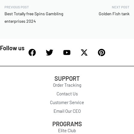
PREVIOUS POST
NEXT POST
Best Totally free Spins Gambling
Golden Fish tank
enterprises 2024
Follow us
SUPPORT
Order Tracking
Contact Us
Customer Service
Email Our CEO
PROGRAMS
Elite Club