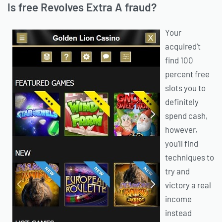
Is free Revolves Extra A fraud?
Your
acquired’t
find 100
percent free
slots you to
definitely
spend cash,
however,
you’ll find
techniques to
try and
victory a real
income
instead