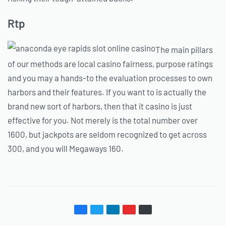
Rtp
The main pillars
of our methods are local casino fairness, purpose ratings
and you may a hands-to the evaluation processes to own
harbors and their features. If you want to is actually the
brand new sort of harbors, then that it casino is just
effective for you. Not merely is the total number over
1600, but jackpots are seldom recognized to get across
300, and you will Megaways 160.