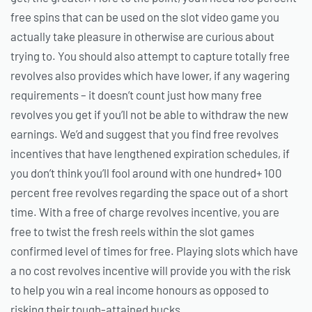
free spins that can be used on the slot video game you
actually take pleasure in otherwise are curious about
trying to. You should also attempt to capture totally free
revolves also provides which have lower, if any wagering
requirements – it doesn’t count just how many free
revolves you get if you’ll not be able to withdraw the new
earnings. We’d and suggest that you find free revolves
incentives that have lengthened expiration schedules, if
you don’t think you’ll fool around with one hundred+ 100
percent free revolves regarding the space out of a short
time. With a free of charge revolves incentive, you are
free to twist the fresh reels within the slot games
confirmed level of times for free. Playing slots which have
a no cost revolves incentive will provide you with the risk
to help you win a real income honours as opposed to
risking their tough-attained bucks.