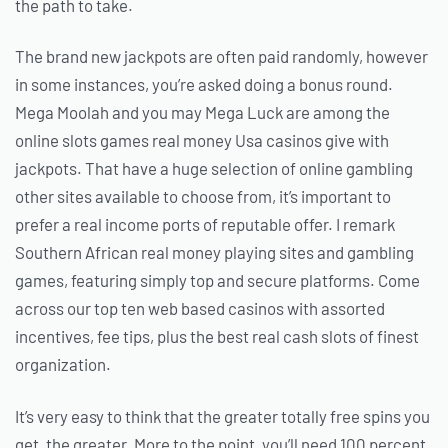
the path to take.
The brand new jackpots are often paid randomly, however
in some instances, you’re asked doing a bonus round.
Mega Moolah and you may Mega Luck are among the
online slots games real money Usa casinos give with
jackpots. That have a huge selection of online gambling
other sites available to choose from, it’s important to
prefer a real income ports of reputable offer. I remark
Southern African real money playing sites and gambling
games, featuring simply top and secure platforms. Come
across our top ten web based casinos with assorted
incentives, fee tips, plus the best real cash slots of finest
organization.
It’s very easy to think that the greater totally free spins you
get, the greater. More to the point, you’ll need 100 percent