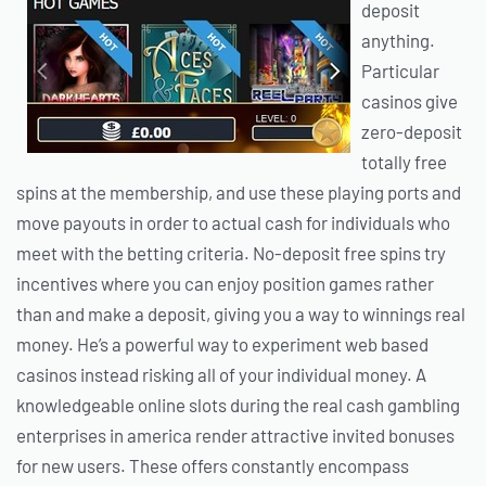
deposit
anything.
Particular
casinos give
zero-deposit
totally free
spins at the membership, and use these playing ports and
move payouts in order to actual cash for individuals who
meet with the betting criteria. No-deposit free spins try
incentives where you can enjoy position games rather
than and make a deposit, giving you a way to winnings real
money. He’s a powerful way to experiment web based
casinos instead risking all of your individual money. A
knowledgeable online slots during the real cash gambling
enterprises in america render attractive invited bonuses
for new users. These offers constantly encompass