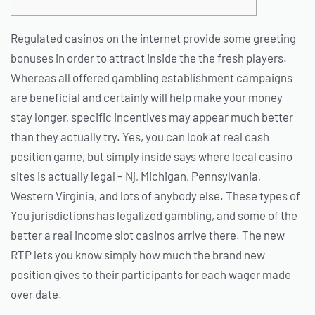
Regulated casinos on the internet provide some greeting
bonuses in order to attract inside the the fresh players.
Whereas all offered gambling establishment campaigns
are beneficial and certainly will help make your money
stay longer, specific incentives may appear much better
than they actually try. Yes, you can look at real cash
position game, but simply inside says where local casino
sites is actually legal – Nj, Michigan, Pennsylvania,
Western Virginia, and lots of anybody else.
These types of
You jurisdictions has legalized gambling, and some of the
better a real income slot casinos arrive there. The new
RTP lets you know simply how much the brand new
position gives to their participants for each wager made
over date.