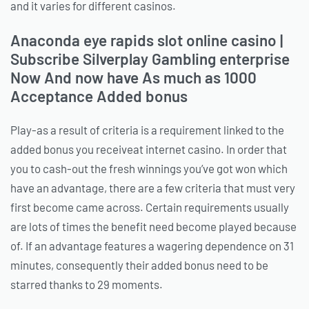
and it varies for different casinos.
Anaconda eye rapids slot online casino |
Subscribe Silverplay Gambling enterprise
Now And now have As much as 1000
Acceptance Added bonus
Play-as a result of criteria is a requirement linked to the
added bonus you receiveat internet casino. In order that
you to cash-out the fresh winnings you’ve got won which
have an advantage, there are a few criteria that must very
first become came across. Certain requirements usually
are lots of times the benefit need become played because
of. If an advantage features a wagering dependence on 31
minutes, consequently their added bonus need to be
starred thanks to 29 moments.