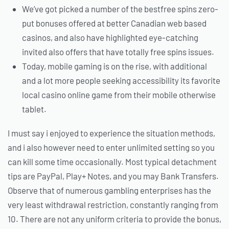
We’ve got picked a number of the bestfree spins zero-
put bonuses offered at better Canadian web based
casinos, and also have highlighted eye-catching
invited also offers that have totally free spins issues.
Today, mobile gaming is on the rise, with additional
and a lot more people seeking accessibility its favorite
local casino online game from their mobile otherwise
tablet.
I must say i enjoyed to experience the situation methods,
and i also however need to enter unlimited setting so you
can kill some time occasionally. Most typical detachment
tips are PayPal, Play+ Notes, and you may Bank Transfers.
Observe that of numerous gambling enterprises has the
very least withdrawal restriction, constantly ranging from
10. There are not any uniform criteria to provide the bonus,