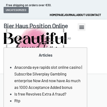
Fast and extended returns.
UNCATEGORIZED
HOMEPAGE
JOURNAL
ABOUT US
CONTACT
Bier Haus Position Online
BY
ADMINCTHOUGHTZ
JULY 23, 2024
5 MIN READ
Articles
0
Anaconda eye rapids slot online casino |
Subscribe Silverplay Gambling
enterprise Now And now have As much
as 1000 Acceptance Added bonus
Is free Revolves Extra A fraud?
Rtp