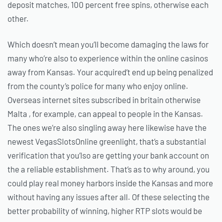
deposit matches, 100 percent free spins, otherwise each
other.
Which doesn’t mean you’ll become damaging the laws for
many who’re also to experience within the online casinos
away from Kansas. Your acquired’t end up being penalized
from the county’s police for many who enjoy online.
Overseas internet sites subscribed in britain otherwise
Malta , for example, can appeal to people in the Kansas.
The ones we’re also singling away here likewise have the
newest VegasSlotsOnline greenlight, that’s a substantial
verification that you’lso are getting your bank account on
the a reliable establishment. That’s as to why around, you
could play real money harbors inside the Kansas and more
without having any issues after all. Of these selecting the
better probability of winning, higher RTP slots would be