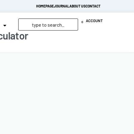
HOMEPAGE
JOURNAL
ABOUT US
CONTACT
ACCOUNT
0
culator