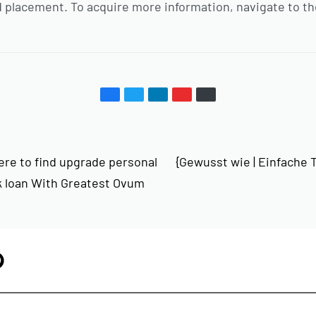
 placement. To acquire more information, navigate to th
ere to find upgrade personal
{Gewusst wie | Einfache Ti
k loan With Greatest Ovum