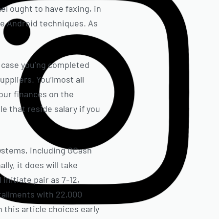
l ought to have faxing, in
te Android techniques. As
n case you’ng completed
ppliers. You’lmost all
our finances on the
e that reside salary if you
ystems, including GCash
y, it does will take
nitiate pair as 7-12,
stallments with 22,000
 this article choices early