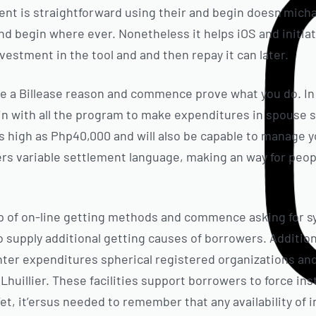
t is straightforward using their and begin doesn’michae
nd begin where ever. Nonetheless it helps iOS and initia
nvestment in the tool and and then repay it can later.
ause a Billease reason and commence prove what you do. I
in with all the program to make expenditures in spouse su
as high as Php40,000 and will also be capable to manage y
rs variable settlement language, making an way for peopl
up of on-line getting methods and commence asking for s
upply additional getting causes of borrowers. Additionall
ter expenditures spherical registered organizations and i
Lhuillier. These facilities support borrowers to force in
t, it’ersus needed to remember that any availability of in