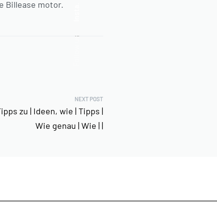
e Billease motor.
Insta.
Follow us
NEXT POST
pps zu | Ideen, wie | Tipps |
Wie genau | Wie | |