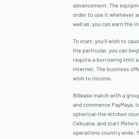
advancement. The equipmen
order to use it whenever a
well as, you can earn the i
To start, you’ll wish to c
the particular, you can beg
require a borrowing limit 
internet. The business offe
wish to income.
Billease match with a gro
and commence PayMaya, to s
spherical-the-kitchen coun
Cebuana, and start Meters 
operations country wide. Ye