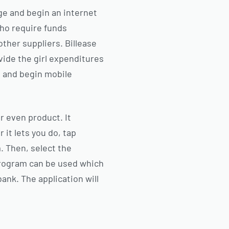
uage and begin an internet
ho require funds
other suppliers. Billease
vide the girl expenditures
am and begin mobile
or even product. It
 it lets you do, tap
. Then, select the
program can be used which
bank. The application will