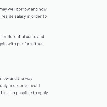
u may well borrow and how
t reside salary in order to
m preferential costs and
gain with per fortuitous
orrow and the way
 only in order to avoid
It’s also possible to apply