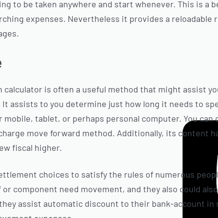
ing to be taken anywhere and start whenever. This is a 
rching expenses. Nevertheless it provides a reloadable 
ages.
e
 calculator is often a useful method that might assist yo
It assists to you determine just how long it needs to s
r mobile, tablet, or perhaps personal computer. You can d
 charge move forward method. Additionally, its content ha
w fiscal higher.
ettlement choices to satisfy the rules of numerous people
f or component need movement, and they also could also 
 they assist automatic discount to their bank-account in 