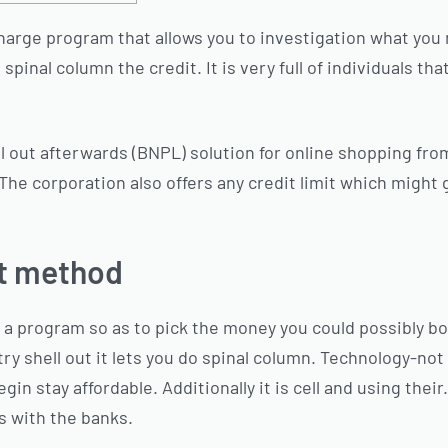
f charge program that allows you to investigation what yo
pinal column the credit. It is very full of individuals tha
ll out afterwards (BNPL) solution for online shopping fro
The corporation also offers any credit limit which might 
st method
is a program so as to pick the money you could possibly b
try shell out it lets you do spinal column. Technology-not
 stay affordable. Additionally it is cell and using their. 
s with the banks.