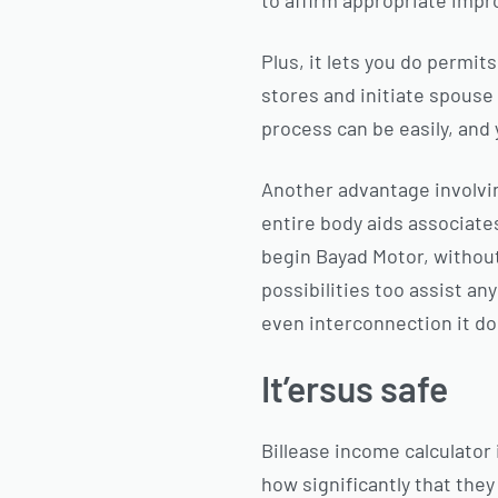
to affirm appropriate imp
Plus, it lets you do permi
stores and initiate spouse 
process can be easily, and y
Another advantage involvi
entire body aids associate
begin Bayad Motor, without 
possibilities too assist an
even interconnection it d
It’ersus safe
Billease income calculator
how significantly that they