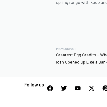
spring range with keep and
PREVIOUS POST
Greatest Egg Credits – Wh
loan Opened up Like a Ban
Follow us