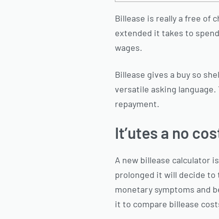
Billease is really a free o
extended it takes to spend s
wages.
Billease gives a buy so she
versatile asking language.
repayment.
It’utes a no co
A new billease calculator 
prolonged it will decide to 
monetary symptoms and begin
it to compare billease cost