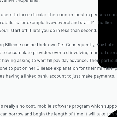
rovement expenses.
ts users to force circular-the-counter-best expenses rou
retailers, for example five-several and start M Lhuillier
ou’ll start off it lets you do in less than second.
ng Billease can be their own Get Consequently, Pay Late
s to accumulate provides over a d involving married stor
having asking to wait till pay day advance. Their particul
yone to put on her Billease explanation for their miriell
oes having a linked bank-account to just make payments.
 is really a no cost, mobile software program which supp
 can borrow and begin the length of time it will take to