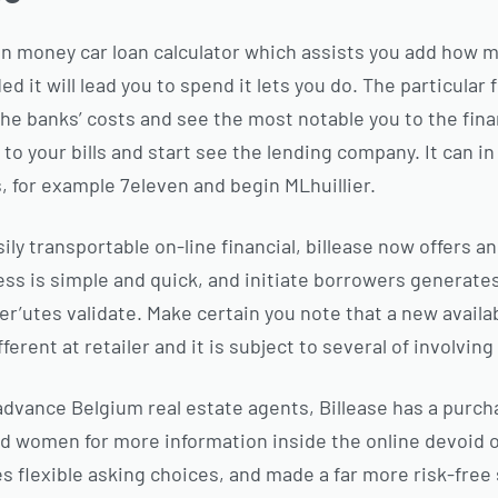
 on money car loan calculator which assists you add how 
 it will lead you to spend it lets you do. The particular 
he banks’ costs and see the most notable you to the fina
up to your bills and start see the lending company. It can 
 for example 7eleven and begin MLhuillier.
sily transportable on-line financial, billease now offers a
ss is simple and quick, and initiate borrowers generat
r’utes validate. Make certain you note that a new availabi
fferent at retailer and it is subject to several of involving
vance Belgium real estate agents, Billease has a purcha
d women for more information inside the online devoid o
s flexible asking choices, and made a far more risk-free 