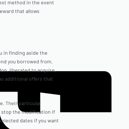
best method in the event
reward that allows
u in finding aside the
pend you borrowed from.
on, liberated to acquire,
s additional offers that
. Their particular
stop the modification if
selected dates if you want