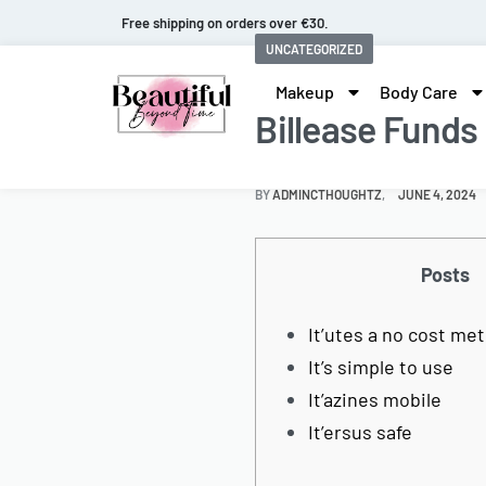
Fast and extended returns.
UNCATEGORIZED
Makeup
Body Care
Billease Funds
BY
ADMINCTHOUGHTZ
JUNE 4, 2024
Posts
It’utes a no cost me
It’s simple to use
It’azines mobile
It’ersus safe