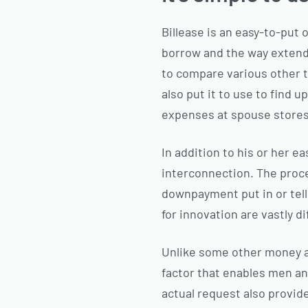
Billease is an easy-to-put
borrow and the way extended
to compare various other t
also put it to use to find 
expenses at spouse stores,
In addition to his or her ea
interconnection. The proce
downpayment put in or telle
for innovation are vastly di
Unlike some other money ad
factor that enables men an
actual request also provide