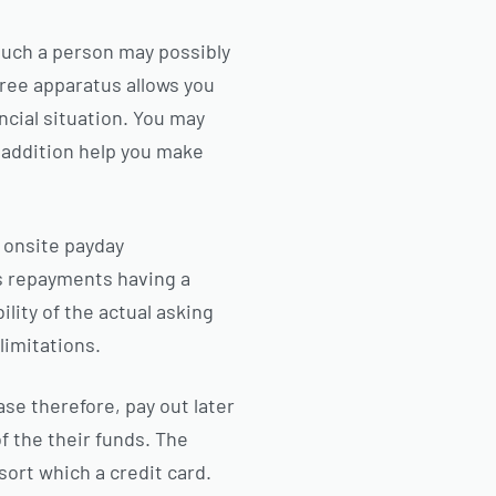
much a person may possibly
free apparatus allows you
ncial situation. You may
in addition help you make
n onsite payday
es repayments having a
lity of the actual asking
 limitations.
se therefore, pay out later
f the their funds. The
sort which a credit card.