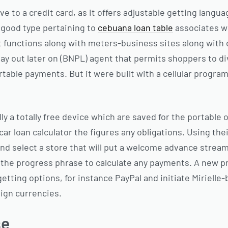
ive to a credit card, as it offers adjustable getting lang
a good type pertaining to
cebuana loan table
associates w
It functions along with meters-business sites along with 
pay out later on (BNPL) agent that permits shoppers to di
ortable payments. But it were built with a cellular progr
lly a totally free device which are saved for the portable 
ar loan calculator the figures any obligations. Using their
and select a store that will put a welcome advance stream
o the progress phrase to calculate any payments. A new 
getting options, for instance PayPal and initiate Mirielle-
eign currencies.
se