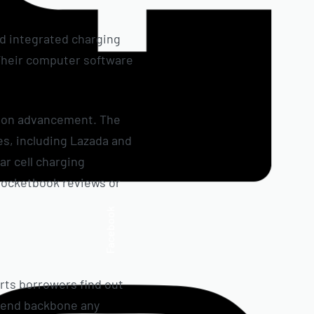
nd integrated charging
. Their computer software
r on advancement. The
es, including Lazada and
ar cell charging
e-pocketbook reviews or
Facebook
orts borrowers find out
 spend backbone any