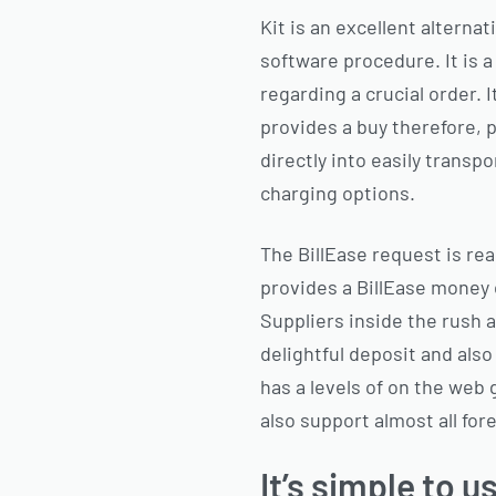
Kit is an excellent alternat
software procedure. It is 
regarding a crucial order. 
provides a buy therefore, 
directly into easily transp
charging options.
The BillEase request is rea
provides a BillEase money c
Suppliers inside the rush 
delightful deposit and als
has a levels of on the web 
also support almost all for
It’s simple to u