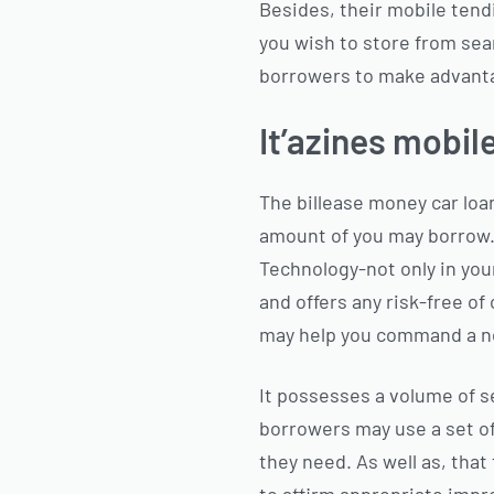
Besides, their mobile tend
you wish to store from sea
borrowers to make advant
It’azines mobil
The billease money car loan
amount of you may borrow. 
Technology-not only in you
and offers any risk-free of
may help you command a ne
It possesses a volume of s
borrowers may use a set o
they need. As well as, that