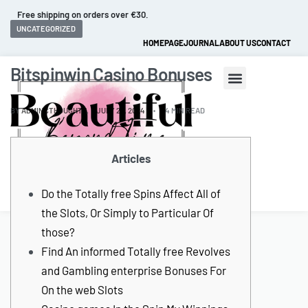
UNCATEGORIZED
Fast and extended returns.
HOMEPAGE
JOURNAL
ABOUT US
CONTACT
Bitspinwin Casino Bonuses
BY
ADMINCTHOUGHTZ
JULY 23, 2024
4 MIN READ
Articles
0
Do the Totally free Spins Affect All of
the Slots, Or Simply to Particular Of
those?
Find An informed Totally free Revolves
and Gambling enterprise Bonuses For
On the web Slots