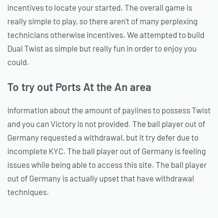
incentives to locate your started. The overall game is
really simple to play, so there aren’t of many perplexing
technicians otherwise incentives. We attempted to build
Dual Twist as simple but really fun in order to enjoy you
could.
To try out Ports At the An area
Information about the amount of paylines to possess Twist
and you can Victory is not provided. The ball player out of
Germany requested a withdrawal, but it try defer due to
incomplete KYC. The ball player out of Germany is feeling
issues while being able to access this site. The ball player
out of Germany is actually upset that have withdrawal
techniques.