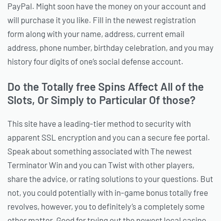
PayPal. Might soon have the money on your account and
will purchase it you like. Fill in the newest registration
form along with your name, address, current email
address, phone number, birthday celebration, and you may
history four digits of one’s social defense account.
Do the Totally free Spins Affect All of the
Slots, Or Simply to Particular Of those?
This site have a leading-tier method to security with
apparent SSL encryption and you can a secure fee portal.
Speak about something associated with The newest
Terminator Win and you can Twist with other players,
share the advice, or rating solutions to your questions. But
not, you could potentially with in-game bonus totally free
revolves, however, you to definitely’s a completely some
other matter. Good for trying out the newest local casino