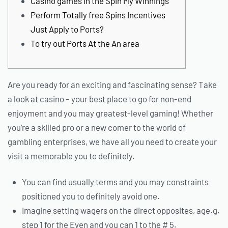
Casino games In the Spin My Winnings
Perform Totally free Spins Incentives
Just Apply to Ports?
To try out Ports At the An area
Are you ready for an exciting and fascinating sense? Take
a look at casino – your best place to go for non-end
enjoyment and you may greatest-level gaming! Whether
you’re a skilled pro or a new comer to the world of
gambling enterprises, we have all you need to create your
visit a memorable you to definitely.
You can find usually terms and you may constraints
positioned you to definitely avoid one.
Imagine setting wagers on the direct opposites, age.g.
step 1 for the Even and you can 1 to the # 5.