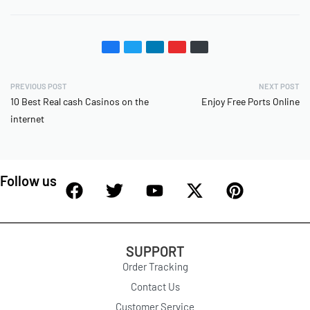
PREVIOUS POST
NEXT POST
10 Best Real cash Casinos on the
Enjoy Free Ports Online
internet
Follow us
SUPPORT
Order Tracking
Contact Us
Customer Service