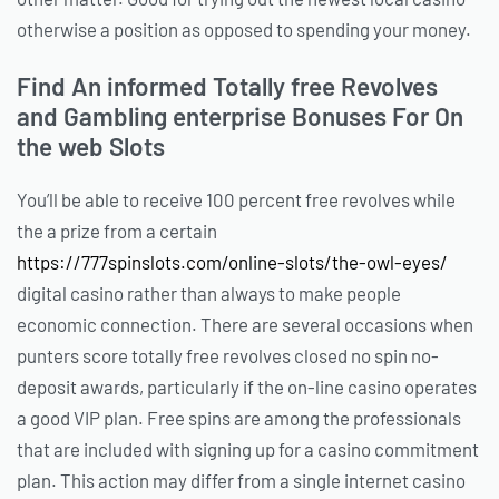
otherwise a position as opposed to spending your money.
Find An informed Totally free Revolves
and Gambling enterprise Bonuses For On
the web Slots
You’ll be able to receive 100 percent free revolves while
the a prize from a certain
https://777spinslots.com/online-slots/the-owl-eyes/
digital casino rather than always to make people
economic connection. There are several occasions when
punters score totally free revolves closed no spin no-
deposit awards, particularly if the on-line casino operates
a good VIP plan. Free spins are among the professionals
that are included with signing up for a casino commitment
plan. This action may differ from a single internet casino