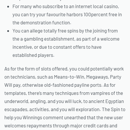
For many who subscribe to an internet local casino,
you can try your favourite harbors 100percent free in
the demonstration function.
You can allege totally free spins by the joining from
the a gambling establishment, as part of a welcome
incentive, or due to constant offers to have
established players.
As for the form of slots offered, you could potentially work
on technicians, such as Means-to-Win, Megaways, Party
Will pay, otherwise old-fashioned payline ports. As for
templates, there’s many techniques from vampires of the
underworld, angling, and you will luck, to ancient Egyptian
escapades, activities, and you will exploration. The Spin to
help you Winnings comment unearthed that the new user
welcomes repayments through major credit cards and