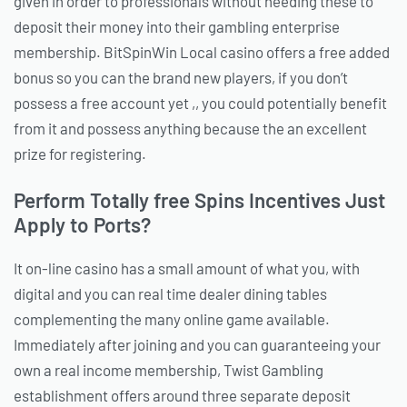
given in order to professionals without needing these to
deposit their money into their gambling enterprise
membership. BitSpinWin Local casino offers a free added
bonus so you can the brand new players, if you don’t
possess a free account yet ,, you could potentially benefit
from it and possess anything because the an excellent
prize for registering.
Perform Totally free Spins Incentives Just
Apply to Ports?
It on-line casino has a small amount of what you, with
digital and you can real time dealer dining tables
complementing the many online game available.
Immediately after joining and you can guaranteeing your
own a real income membership, Twist Gambling
establishment offers around three separate deposit