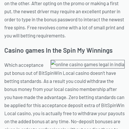
on the other. After opting on the promo or making a first
put, the newest driver may require an excellent punter in
order to type in the bonus password to interact the newest
free spins. Free revolves come with a lot of small print and
you will betting requirements.
Casino games In the Spin My Winnings
Which acceptance
put bonus out of BitSpinWin Local casino doesn’t have
betting standards. As a result you could withdraw the
bonus money from your local casino membership after
you have made the advantage. Zero betting standards can
be applied for this acceptance deposit extra of BitSpinWin
Local casino, you is actually free to withdraw your payouts
on the added bonus at any time. No-deposit bonuses are