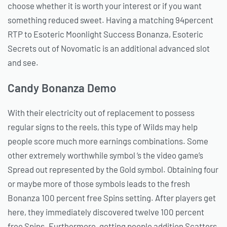
choose whether it is worth your interest or if you want
something reduced sweet. Having a matching 94percent
RTP to Esoteric Moonlight Success Bonanza, Esoteric
Secrets out of Novomatic is an additional advanced slot
and see.
Candy Bonanza Demo
With their electricity out of replacement to possess
regular signs to the reels, this type of Wilds may help
people score much more earnings combinations. Some
other extremely worthwhile symbol ‘s the video game’s
Spread out represented by the Gold symbol. Obtaining four
or maybe more of those symbols leads to the fresh
Bonanza 100 percent free Spins setting. After players get
here, they immediately discovered twelve 100 percent
free Spins. Furthermore, getting people addition Scatters