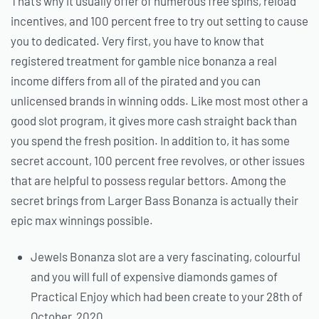
That’s why it usually offer of numerous free spins, reload
incentives, and 100 percent free to try out setting to cause
you to dedicated. Very first, you have to know that
registered treatment for gamble nice bonanza a real
income differs from all of the pirated and you can
unlicensed brands in winning odds. Like most most other a
good slot program, it gives more cash straight back than
you spend the fresh position.
In addition to, it has some
secret account, 100 percent free revolves, or other issues
that are helpful to possess regular bettors. Among the
secret brings from Larger Bass Bonanza is actually their
epic max winnings possible.
Jewels Bonanza slot are a very fascinating, colourful
and you will full of expensive diamonds games of
Practical Enjoy which had been create to your 28th of
October, 2020.