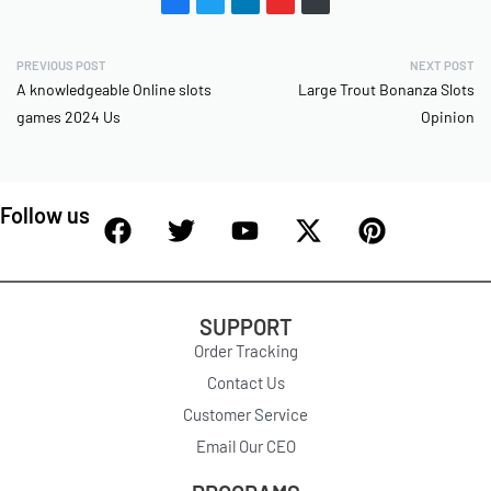
PREVIOUS POST
NEXT POST
A knowledgeable Online slots
Large Trout Bonanza Slots
games 2024 Us
Opinion
Follow us
SUPPORT
Order Tracking
Contact Us
Customer Service
Email Our CEO