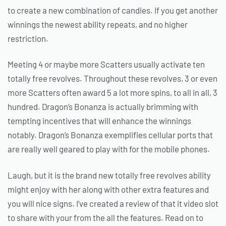
to create a new combination of candies. If you get another
winnings the newest ability repeats, and no higher
restriction.
Meeting 4 or maybe more Scatters usually activate ten
totally free revolves. Throughout these revolves, 3 or even
more Scatters often award 5 a lot more spins, to all in all, 3
hundred. Dragon’s Bonanza is actually brimming with
tempting incentives that will enhance the winnings
notably. Dragon’s Bonanza exemplifies cellular ports that
are really well geared to play with for the mobile phones.
Laugh, but it is the brand new totally free revolves ability
might enjoy with her along with other extra features and
you will nice signs. I’ve created a review of that it video slot
to share with your from the all the features. Read on to