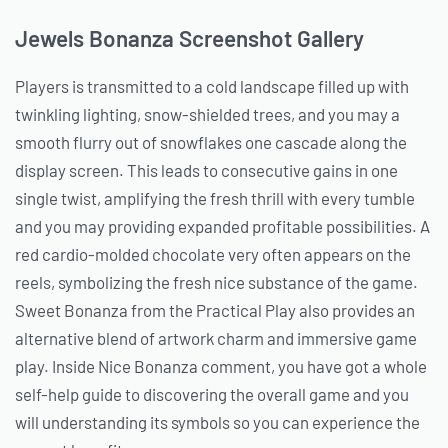
Jewels Bonanza Screenshot Gallery
Players is transmitted to a cold landscape filled up with
twinkling lighting, snow-shielded trees, and you may a
smooth flurry out of snowflakes one cascade along the
display screen. This leads to consecutive gains in one
single twist, amplifying the fresh thrill with every tumble
and you may providing expanded profitable possibilities. A
red cardio-molded chocolate very often appears on the
reels, symbolizing the fresh nice substance of the game.
Sweet Bonanza from the Practical Play also provides an
alternative blend of artwork charm and immersive game
play. Inside Nice Bonanza comment, you have got a whole
self-help guide to discovering the overall game and you
will understanding its symbols so you can experience the