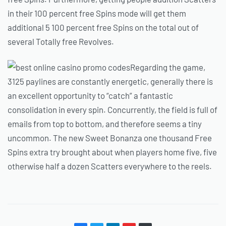
in their 100 percent free Spins mode will get them
additional 5 100 percent free Spins on the total out of
several Totally free Revolves.
Regarding the game,
3125 paylines are constantly energetic, generally there is
an excellent opportunity to “catch” a fantastic
consolidation in every spin. Concurrently, the field is full of
emails from top to bottom, and therefore seems a tiny
uncommon. The new Sweet Bonanza one thousand Free
Spins extra try brought about when players home five, five
otherwise half a dozen Scatters everywhere to the reels.