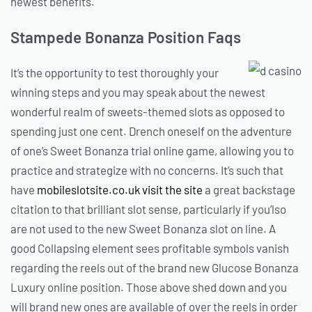
newest benefits.
Stampede Bonanza Position Faqs
It’s the opportunity to test thoroughly your
winning steps and you may speak about the newest
wonderful realm of sweets-themed slots as opposed to
spending just one cent. Drench oneself on the adventure
of one’s Sweet Bonanza trial online game, allowing you to
practice and strategize with no concerns. It’s such that
have
mobileslotsite.co.uk visit the site
a great backstage
citation to that brilliant slot sense, particularly if you’lso
are not used to the new Sweet Bonanza slot on line. A
good Collapsing element sees profitable symbols vanish
regarding the reels out of the brand new Glucose Bonanza
Luxury online position. Those above shed down and you
will brand new ones are available of over the reels in order