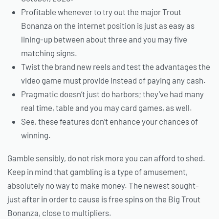
Profitable whenever to try out the major Trout
Bonanza on the internet position is just as easy as
lining-up between about three and you may five
matching signs.
Twist the brand new reels and test the advantages the
video game must provide instead of paying any cash.
Pragmatic doesn’t just do harbors; they’ve had many
real time, table and you may card games, as well.
See, these features don’t enhance your chances of
winning.
Gamble sensibly, do not risk more you can afford to shed.
Keep in mind that gambling is a type of amusement,
absolutely no way to make money. The newest sought-
just after in order to cause is free spins on the Big Trout
Bonanza, close to multipliers.