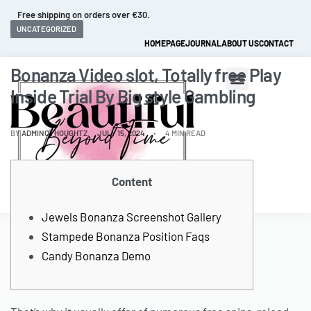
Free shipping on orders over €30.
UNCATEGORIZED
HOMEPAGE
JOURNAL
ABOUT US
CONTACT
Bonanza Video slot, Totally free Play
Inside Trial By Big style Gambling
BY
ADMINCTHOUGHTZ
JULY 15, 2024
4 MIN READ
Content
0
Jewels Bonanza Screenshot Gallery
Stampede Bonanza Position Faqs
Candy Bonanza Demo