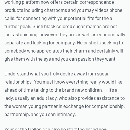
working platform now offers certain correspondence
products including chatrooms and you may videos phone
calls, for connecting with your potential fits for the a
further peak. Such black colored sugar mamas are not
just astonishing, however they are as well as economically
separate and looking for company. He or she is seeking to
somebody who appreciates their charm and certainly will
give them with the eye and you can passion they want.
Understand what you truly desire away from sugar
relationships. You must know everything really would like
ahead of time talking to the brand new children. — It’s a
lady, usually an adult lady, who also provides assistance to
the woman young partner in exchange for companionship,
partnership, and you can intimacy.
Your or the trollop can also be start the brand new