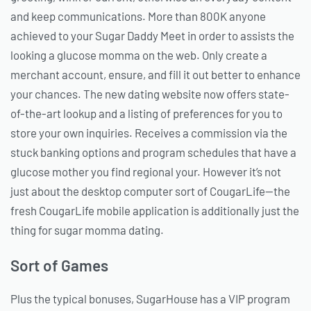
and keep communications. More than 800K anyone
achieved to your Sugar Daddy Meet in order to assists the
looking a glucose momma on the web. Only create a
merchant account, ensure, and fill it out better to enhance
your chances. The new dating website now offers state-
of-the-art lookup and a listing of preferences for you to
store your own inquiries. Receives a commission via the
stuck banking options and program schedules that have a
glucose mother you find regional your. However it’s not
just about the desktop computer sort of CougarLife—the
fresh CougarLife mobile application is additionally just the
thing for sugar momma dating.
Sort of Games
Plus the typical bonuses, SugarHouse has a VIP program