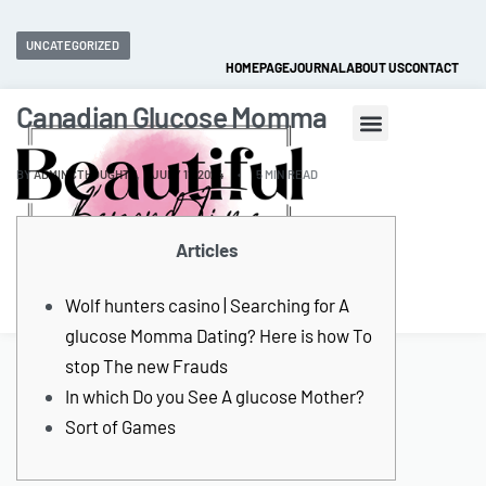
Fast and extended returns.
UNCATEGORIZED
HOMEPAGE
JOURNAL
ABOUT US
CONTACT
Canadian Glucose Momma
BY
ADMINCTHOUGHTZ
JULY 11, 2024
5 MIN READ
Articles
0
Wolf hunters casino | Searching for A
glucose Momma Dating? Here is how To
stop The new Frauds
In which Do you See A glucose Mother?
Sort of Games