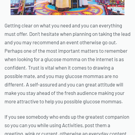
Getting clear on what you need and you can everything
must offer. Don’t hesitate when planning on taking the lead
and you may recommend an event otherwise go out.
Perhaps one of the most important matters to remember
when looking for a glucose momma on the internet is as
confident. Trust is vital when it comes to drawing a
possible mate, and you may glucose mommas are no
different. A self-assured and you can great attitude will
make you stay ahead of the fresh audience making your
more attractive to help you possible glucose mommas.
If you see somebody who ends up the greatest companion
so you can you while using Activities, post them a
greeting, wink or current, otherwise an everyday content