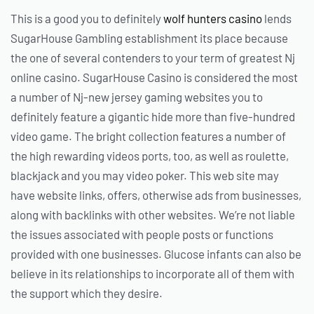
This is a good you to definitely
wolf hunters casino
lends
SugarHouse Gambling establishment its place because
the one of several contenders to your term of greatest Nj
online casino. SugarHouse Casino is considered the most
a number of Nj-new jersey gaming websites you to
definitely feature a gigantic hide more than five-hundred
video game.
The bright collection features a number of
the high rewarding videos ports, too, as well as roulette,
blackjack and you may video poker. This web site may
have website links, offers, otherwise ads from businesses,
along with backlinks with other websites. We’re not liable
the issues associated with people posts or functions
provided with one businesses. Glucose infants can also be
believe in its relationships to incorporate all of them with
the support which they desire.