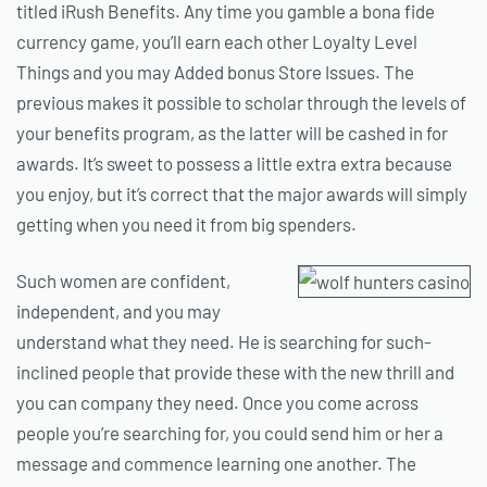
titled iRush Benefits. Any time you gamble a bona fide
currency game, you’ll earn each other Loyalty Level
Things and you may Added bonus Store Issues. The
previous makes it possible to scholar through the levels of
your benefits program, as the latter will be cashed in for
awards. It’s sweet to possess a little extra extra because
you enjoy, but it’s correct that the major awards will simply
getting when you need it from big spenders.
Such women are confident,
independent, and you may
understand what they need. He is searching for such-
inclined people that provide these with the new thrill and
you can company they need. Once you come across
people you’re searching for, you could send him or her a
message and commence learning one another. The