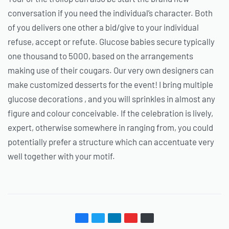
conversation if you need the individual’s character. Both
of you delivers one other a bid/give to your individual
refuse, accept or refute. Glucose babies secure typically
one thousand to 5000, based on the arrangements
making use of their cougars. Our very own designers can
make customized desserts for the event! I bring multiple
glucose decorations , and you will sprinkles in almost any
figure and colour conceivable. If the celebration is lively,
expert, otherwise somewhere in ranging from, you could
potentially prefer a structure which can accentuate very
well together with your motif.