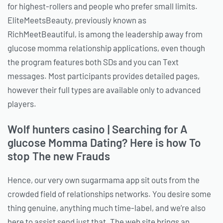
for highest-rollers and people who prefer small limits.
EliteMeetsBeauty, previously known as
RichMeetBeautiful, is among the leadership away from
glucose momma relationship applications, even though
the program features both SDs and you can Text
messages. Most participants provides detailed pages,
however their full types are available only to advanced
players.
Wolf hunters casino | Searching for A
glucose Momma Dating? Here is how To
stop The new Frauds
Hence, our very own sugarmama app sit outs from the
crowded field of relationships networks. You desire some
thing genuine, anything much time-label, and we’re also
here to assist send just that. The web site brings an