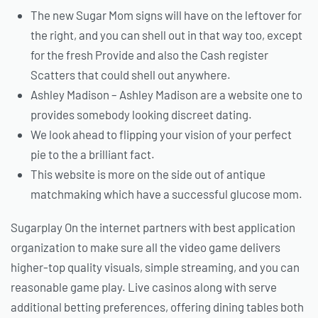
The new Sugar Mom signs will have on the leftover for
the right, and you can shell out in that way too, except
for the fresh Provide and also the Cash register
Scatters that could shell out anywhere.
Ashley Madison – Ashley Madison are a website one to
provides somebody looking discreet dating.
We look ahead to flipping your vision of your perfect
pie to the a brilliant fact.
This website is more on the side out of antique
matchmaking which have a successful glucose mom.
Sugarplay On the internet partners with best application
organization to make sure all the video game delivers
higher-top quality visuals, simple streaming, and you can
reasonable game play. Live casinos along with serve
additional betting preferences, offering dining tables both