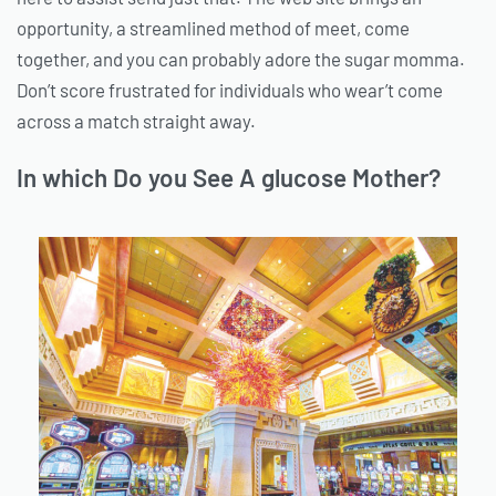
opportunity, a streamlined method of meet, come
together, and you can probably adore the sugar momma.
Don’t score frustrated for individuals who wear’t come
across a match straight away.
In which Do you See A glucose Mother?