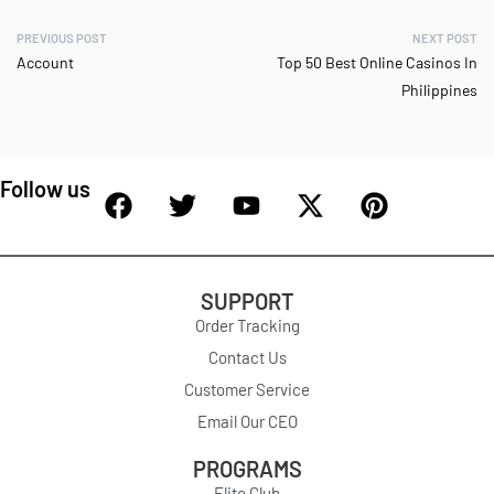
PREVIOUS POST
NEXT POST
Account
Top 50 Best Online Casinos In
Philippines
Follow us
SUPPORT
Order Tracking
Contact Us
Customer Service
Email Our CEO
PROGRAMS
Elite Club