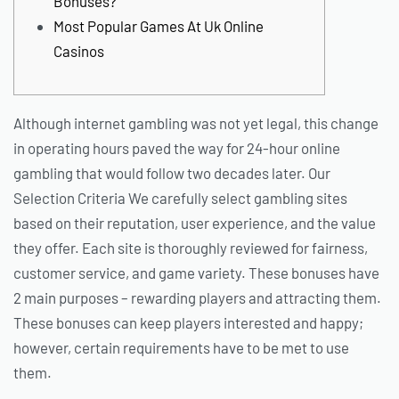
Bonuses?
Most Popular Games At Uk Online
Casinos
Although internet gambling was not yet legal, this change
in operating hours paved the way for 24-hour online
gambling that would follow two decades later. Our
Selection Criteria We carefully select gambling sites
based on their reputation, user experience, and the value
they offer. Each site is thoroughly reviewed for fairness,
customer service, and game variety. These bonuses have
2 main purposes – rewarding players and attracting them.
These bonuses can keep players interested and happy;
however, certain requirements have to be met to use
them.