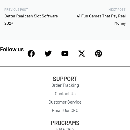
PREVIOUS POST
NEXT POST
Better Real cash Slot Software
41 Fun Games That Pay Real
2024
Money
Follow us
SUPPORT
Order Tracking
Contact Us
Customer Service
Email Our CEO
PROGRAMS
Elite Club