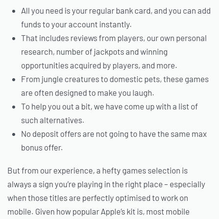
All you need is your regular bank card, and you can add
funds to your account instantly.
That includes reviews from players, our own personal
research, number of jackpots and winning
opportunities acquired by players, and more.
From jungle creatures to domestic pets, these games
are often designed to make you laugh.
To help you out a bit, we have come up with a list of
such alternatives.
No deposit offers are not going to have the same max
bonus offer.
But from our experience, a hefty games selection is
always a sign you’re playing in the right place – especially
when those titles are perfectly optimised to work on
mobile. Given how popular Apple’s kit is, most mobile