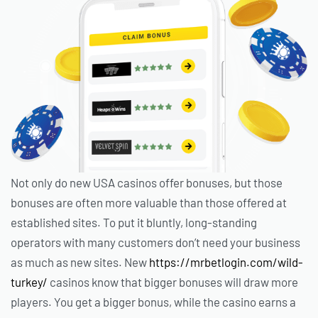
Not only do new USA casinos offer bonuses, but those
bonuses are often more valuable than those offered at
established sites. To put it bluntly, long-standing
operators with many customers don’t need your business
as much as new sites. New
https://mrbetlogin.com/wild-
turkey/
casinos know that bigger bonuses will draw more
players. You get a bigger bonus, while the casino earns a