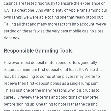
casinos are tested rigorously to ensure the experience on
iOS is a great one. And with plenty of Apple fans among our
own ranks, we were able to find one that really stood out.
Taking all that and many more factors into account, we’ve
settled on these few as the very best mobile casino sites
right now.
Responsible Gambling Tools
However, most deposit match bonus offers generally
require a minimum first deposit of at least 10. While this
may be appealing to some, other players may prefer to
receive their first-deposit bonus as a single lump sum.
This is just one of the many reasons why it is crucial to
carefully review the terms and conditions of any offer
before signing up. One thing to note is that the casino
bonuses do not come all at once. Instead, you get 20 once