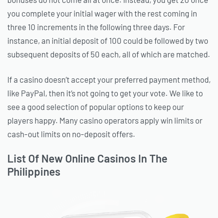
you complete your initial wager with the rest coming in
three 10 increments in the following three days. For
instance, an initial deposit of 100 could be followed by two
subsequent deposits of 50 each, all of which are matched.
If a casino doesn’t accept your preferred payment method,
like PayPal, then it’s not going to get your vote. We like to
see a good selection of popular options to keep our
players happy. Many casino operators apply win limits or
cash-out limits on no-deposit offers.
List Of New Online Casinos In The
Philippines