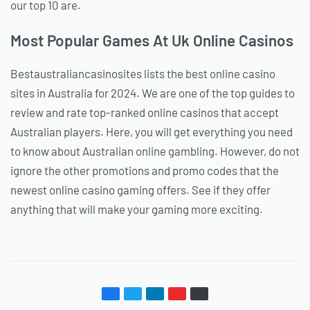
our top 10 are.
Most Popular Games At Uk Online Casinos
Bestaustraliancasinosites lists the best online casino
sites in Australia for 2024. We are one of the top guides to
review and rate top-ranked online casinos that accept
Australian players. Here, you will get everything you need
to know about Australian online gambling. However, do not
ignore the other promotions and promo codes that the
newest online casino gaming offers. See if they offer
anything that will make your gaming more exciting.