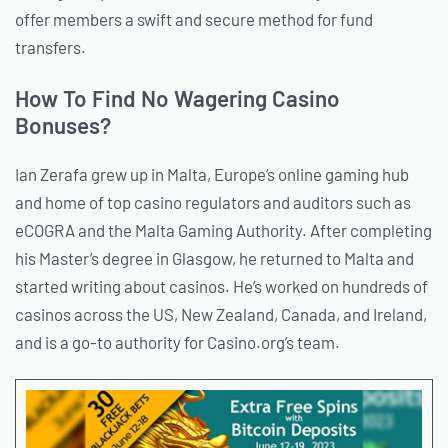
offer members a swift and secure method for fund
transfers.
How To Find No Wagering Casino
Bonuses?
Ian Zerafa grew up in Malta, Europe’s online gaming hub
and home of top casino regulators and auditors such as
eCOGRA and the Malta Gaming Authority. After completing
his Master’s degree in Glasgow, he returned to Malta and
started writing about casinos. He’s worked on hundreds of
casinos across the US, New Zealand, Canada, and Ireland,
and is a go-to authority for Casino.org’s team.