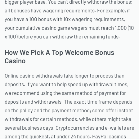
bigger player base. You can’t directly withdraw the bonus;
all bonuses have wagering requirements. For example, if
you have a 100 bonus with 10x wagering requirements,
your cumulative casino game wagers must reach 1,000 (10
x 100) before you can withdraw the remaining funds.
How We Pick A Top Welcome Bonus
Casino
Online casino withdrawals take longer to process than
deposits. If you want to help speed up withdrawal times,
we recommend using the same method of payment for
deposits and withdrawals. The exact time frame depends
on the policy and the payment method; some offer instant
withdrawals for certain methods, while others might take
several business days. Cryptocurrencies and e-wallets are
among the quickest, at under 24 hours. PayPal casinos