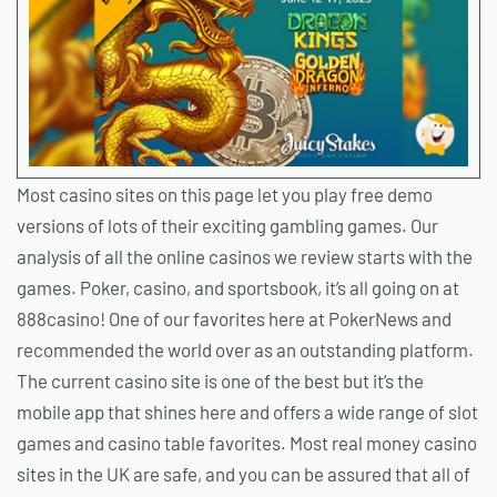
Most casino sites on this page let you play free demo
versions of lots of their exciting gambling games. Our
analysis of all the online casinos we review starts with the
games. Poker, casino, and sportsbook, it’s all going on at
888casino! One of our favorites here at PokerNews and
recommended the world over as an outstanding platform.
The current casino site is one of the best but it’s the
mobile app that shines here and offers a wide range of slot
games and casino table favorites. Most real money casino
sites in the UK are safe, and you can be assured that all of