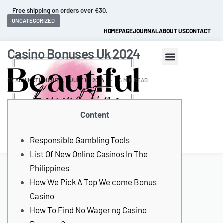
Fast and extended returns.
UNCATEGORIZED
HOMEPAGE
JOURNAL
ABOUT US
CONTACT
Casino Bonuses Uk 2024
BY
ADMINCTHOUGHTZ
JULY 14, 2024
4 MIN READ
Content
0
Responsible Gambling Tools
List Of New Online Casinos In The
Philippines
How We Pick A Top Welcome Bonus
Casino
How To Find No Wagering Casino