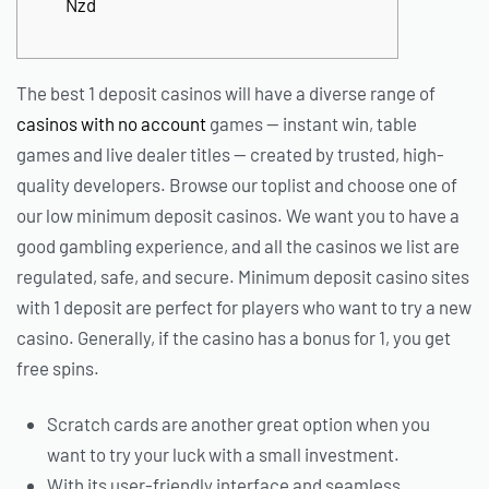
Nzd
The best 1 deposit casinos will have a diverse range of
casinos with no account
games — instant win, table
games and live dealer titles — created by trusted, high-
quality developers. Browse our toplist and choose one of
our low minimum deposit casinos. We want you to have a
good gambling experience, and all the casinos we list are
regulated, safe, and secure.
Minimum deposit casino sites
with 1 deposit are perfect for players who want to try a new
casino. Generally, if the casino has a bonus for 1, you get
free spins.
Scratch cards are another great option when you
want to try your luck with a small investment.
With its user-friendly interface and seamless