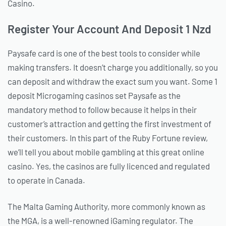
Casino.
Register Your Account And Deposit 1 Nzd
Paysafe card is one of the best tools to consider while
making transfers. It doesn’t charge you additionally, so you
can deposit and withdraw the exact sum you want. Some 1
deposit Microgaming casinos set Paysafe as the
mandatory method to follow because it helps in their
customer’s attraction and getting the first investment of
their customers. In this part of the Ruby Fortune review,
we’ll tell you about mobile gambling at this great online
casino. Yes, the casinos are fully licenced and regulated
to operate in Canada.
The Malta Gaming Authority, more commonly known as
the MGA, is a well-renowned iGaming regulator. The