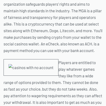
organization safeguards players’ rights and aims to
maintain high standards in the industry. The MGA is a pillar
of fairness and transparency for players and operators
alike. This is a cryptocurrency that can be used at select
sites along with Ethereum, Doge, Litecoin, and more. You’ll
make purchases by sending crypto from your wallet to the
social casinos wallet. An eCheck, also known as ACH, is a
payment method you can use with your bank account.
Players are entitled to
play whatever games
they like from a wide
range of options provided to them. They cannot be done
as fast as your choice, but they do not take weeks. Also,
pay attention to wagering requirements as they can affect
your withdrawal. It is also important to get as much as you