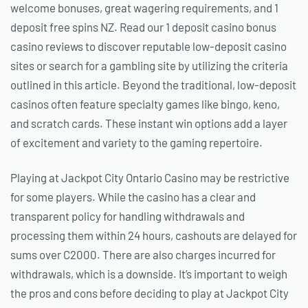
welcome bonuses, great wagering requirements, and 1
deposit free spins NZ. Read our 1 deposit casino bonus
casino reviews to discover reputable low-deposit casino
sites or search for a gambling site by utilizing the criteria
outlined in this article. Beyond the traditional, low-deposit
casinos often feature specialty games like bingo, keno,
and scratch cards. These instant win options add a layer
of excitement and variety to the gaming repertoire.
Playing at Jackpot City Ontario Casino may be restrictive
for some players. While the casino has a clear and
transparent policy for handling withdrawals and
processing them within 24 hours, cashouts are delayed for
sums over C2000. There are also charges incurred for
withdrawals, which is a downside. It’s important to weigh
the pros and cons before deciding to play at Jackpot City