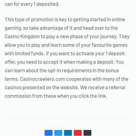
can for every 1 deposited.
This type of promotion is key to getting started in online
gaming, so take advantage of it and head over to the
Casino Kingdom to play a new phase of your journey. They
allow you to play and learn some of your favourite games
with limited funds. If you want to activate your 1 deposit
offer, you need to accept it when making a deposit. You
can learn about the opt-in requirements in the bonus
terms. Casinocrawlers.com cooperates with many of the
casinos presented on the website. We receive a referral
commission from these when you click the link.