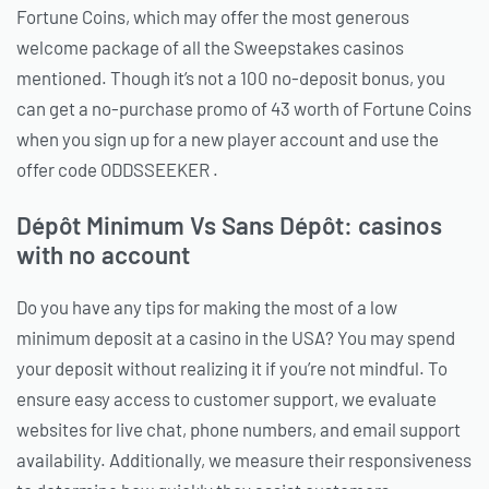
Fortune Coins, which may offer the most generous
welcome package of all the Sweepstakes casinos
mentioned. Though it’s not a 100 no-deposit bonus, you
can get a no-purchase promo of 43 worth of Fortune Coins
when you sign up for a new player account and use the
offer code ODDSSEEKER .
Dépôt Minimum Vs Sans Dépôt: casinos
with no account
Do you have any tips for making the most of a low
minimum deposit at a casino in the USA? You may spend
your deposit without realizing it if you’re not mindful. To
ensure easy access to customer support, we evaluate
websites for live chat, phone numbers, and email support
availability. Additionally, we measure their responsiveness