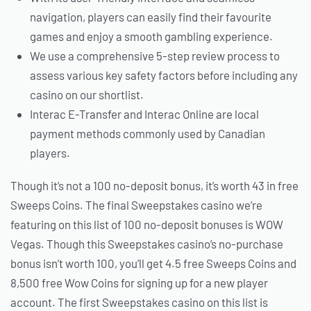
navigation, players can easily find their favourite
games and enjoy a smooth gambling experience.
We use a comprehensive 5-step review process to
assess various key safety factors before including any
casino on our shortlist.
Interac E-Transfer and Interac Online are local
payment methods commonly used by Canadian
players.
Though it’s not a 100 no-deposit bonus, it’s worth 43 in free
Sweeps Coins. The final Sweepstakes casino we’re
featuring on this list of 100 no-deposit bonuses is WOW
Vegas. Though this Sweepstakes casino’s no-purchase
bonus isn’t worth 100, you’ll get 4.5 free Sweeps Coins and
8,500 free Wow Coins for signing up for a new player
account. The first Sweepstakes casino on this list is