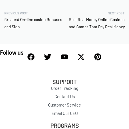
PREVIOUS POST
NEXT POST
Greatest On-line casino Bonuses
Best Real Money Online Casinos
and Sign
and Games That Pay Real Money
Follow us
SUPPORT
Order Tracking
Contact Us
Customer Service
Email Our CEO
PROGRAMS