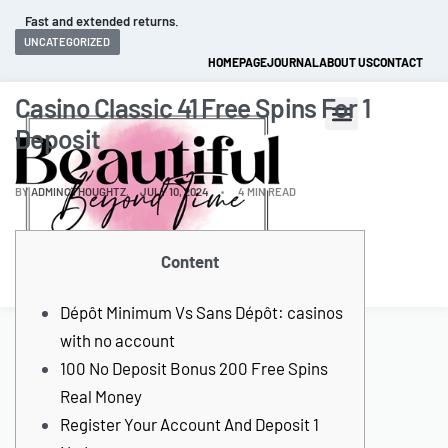
Fast and extended returns.
UNCATEGORIZED
HOMEPAGE
JOURNAL
ABOUT US
CONTACT
Casino Classic 41 Free Spins For 1
Deposit
BY
ADMINCTHOUGHTZ
JULY 10, 2024
4 MIN READ
Content
0
Dépôt Minimum Vs Sans Dépôt: casinos
with no account
100 No Deposit Bonus 200 Free Spins
Real Money
Register Your Account And Deposit 1