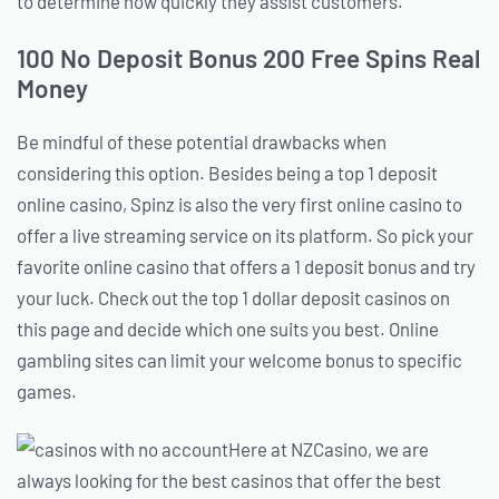
to determine how quickly they assist customers.
100 No Deposit Bonus 200 Free Spins Real
Money
Be mindful of these potential drawbacks when
considering this option. Besides being a top 1 deposit
online casino, Spinz is also the very first online casino to
offer a live streaming service on its platform. So pick your
favorite online casino that offers a 1 deposit bonus and try
your luck. Check out the top 1 dollar deposit casinos on
this page and decide which one suits you best. Online
gambling sites can limit your welcome bonus to specific
games.
Here at NZCasino, we are
always looking for the best casinos that offer the best