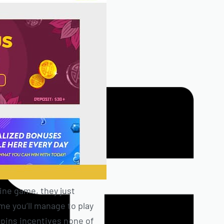
line game, they just
ame you’ll manage to play
 spins incentives none of