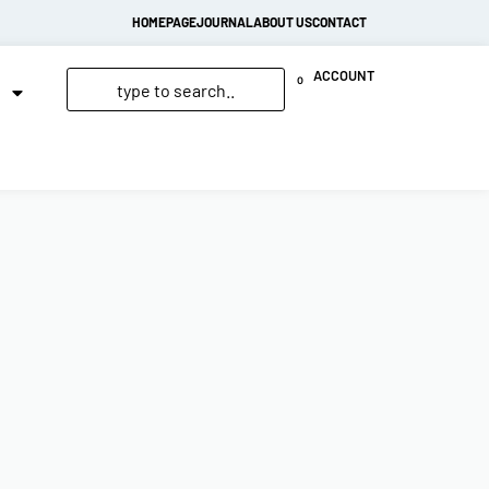
HOMEPAGE
JOURNAL
ABOUT US
CONTACT
ACCOUNT
0