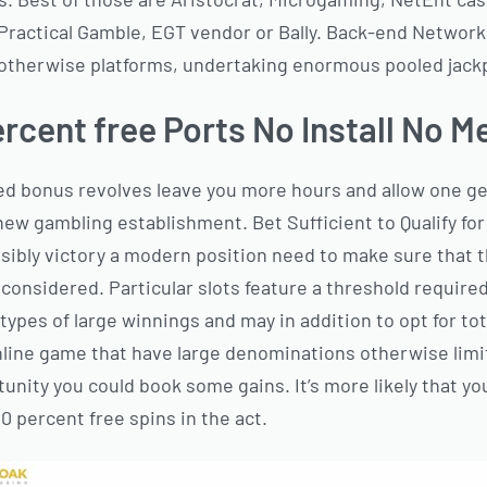
ractical Gamble, EGT vendor or Bally. Back-end Network
otherwise platforms, undertaking enormous pooled jack
ercent free Ports No Install No 
ed bonus revolves leave you more hours and allow one ge
new gambling establishment. Bet Sufficient to Qualify fo
ssibly victory a modern position need to make sure that 
considered. Particular slots feature a threshold required 
ypes of large winnings and may in addition to opt for total
ine game that have large denominations otherwise limit
nity you could book some gains. It’s more likely that you
0 percent free spins in the act.