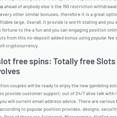
ns
ahead of anybody else ‘s the 150 restriction withdrawal 
very other similar bonuses, therefore it is a great optio
fitable large. Overall, it provide is worth stating and you 
s fortune to the a fun and you can engaging position onl
ts from this no-deposit added bonus using popular fee s
ill cryptocurrency.
lot free spins: Totally free Slot
volves
ition couples will be ready to enjoy the new gambling es
es provide customer support, out of 24/7 alive talk with
you will current email address advice. There are various
ccording to popular position provides, designs, security
les. Best of those are Aristocrat, Microgaming, NetEnt ca