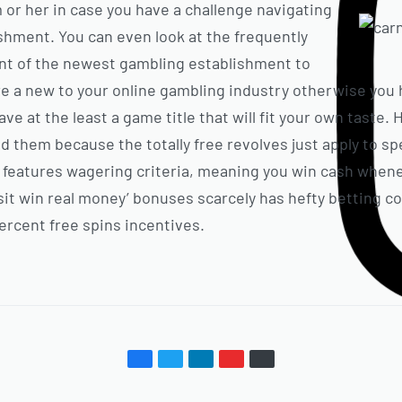
 or her in case you have a challenge navigating
shment. You can even look at the frequently
t of the newest gambling establishment to
e a new to your online gambling industry otherwise you 
ave at the least a game title that will fit your own taste
end them because the totally free revolves just apply to sp
t features wagering criteria, meaning you win cash when
sit win real money’ bonuses scarcely has hefty betting co
ercent free spins incentives.