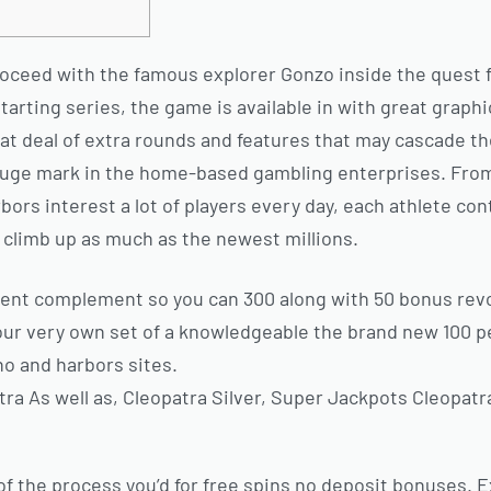
roceed with the famous explorer Gonzo inside the quest 
tarting series, the game is available in with great graphi
eat deal of extra rounds and features that may cascade th
 huge mark in the home-based gambling enterprises.
From
bors interest a lot of players every day, each athlete co
l climb up as much as the newest millions.
rcent complement so you can 300 along with 50 bonus revo
 our very own set of a knowledgeable the brand new 100 p
ino and harbors sites.
ra As well as, Cleopatra Silver, Super Jackpots Cleopat
of the process you’d for free spins no deposit bonuses. Ex