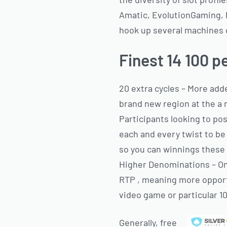
Amatic, EvolutionGaming, P
hook up several machines 
Finest 14 100 p
20 extra cycles – More add
brand new region at the a 
Participants looking to po
each and every twist to be 
so you can winnings these t
Higher Denominations – Onl
RTP , meaning more opportu
video game or particular 10
Generally, free