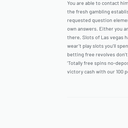
You are able to contact him
the fresh gambling establi
requested question elemen
own answers. Either you ar
there, Slots of Las vegas h
wear’t play slots you’ll sp
betting free revolves don’
‘Totally free spins no-depo
victory cash with our 100 p