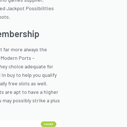
ed Jackpot Possibilities
pots.
Membership
t far more always the
r Modern Ports –
they choice adequate for
in buy to help you qualify
ly free slots as well.
s are apt to have a higher
 may possibly strike a plus