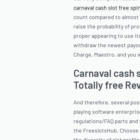
carnaval cash slot free spi
count compared to almost e
raise the probability of pro
proper appearing to use it
withdraw the newest payou
Charge, Maestro, and you w
Carnaval cash s
Totally free Re
And therefore, several pos
playing software enterpris
regulations/FAQ parts and 
the FreeslotsHub. Choose a
the diversity of slot profi