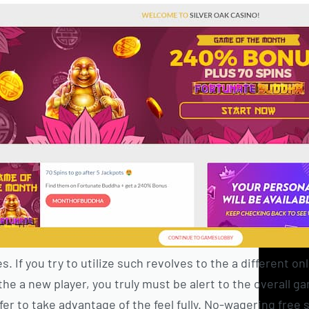
. If you try to utilize such revolves to the a different on
the a new player, you truly must be alert to the overall g
fer to take advantage of the feel fully. No-wagering free