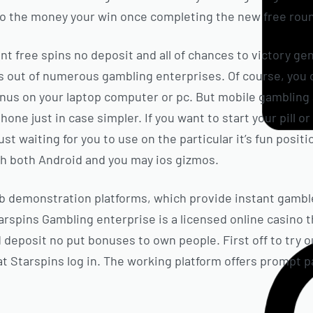
to the money your win once completing the new free rou
nt free spins no deposit and all of chances to victory g
 out of numerous gambling enterprises. Of course, you c
us on your laptop computer or pc. But mobile gambling a
one just in case simpler. If you want to start your pill or
ust waiting for you to use on the particular it’s fun posit
th both Android and you may ios gizmos.
eb demonstration platforms, which provide instant gambl
arspins Gambling enterprise is a licensed online casino t
 deposit no put bonuses to own people. First off to try o
 Starspins log in. The working platform offers prompt p