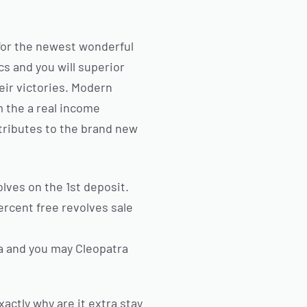
for the newest wonderful
cs and you will superior
eir victories. Modern
 the a real income
ntributes to the brand new
lves on the 1st deposit.
ercent free revolves sale
ra and you may Cleopatra
actly why are it extra stay