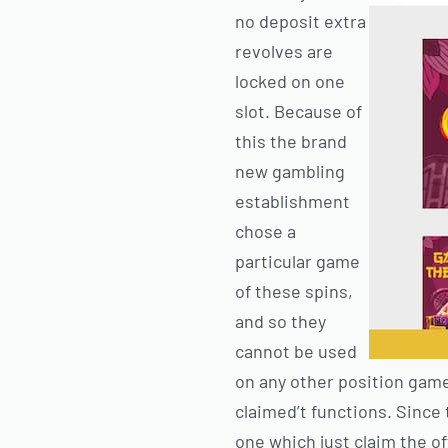
no deposit extra
revolves are
locked on one
slot. Because of
this the brand
new gambling
establishment
chose a
particular game
of these spins,
and so they
cannot be used
on any other position games
claimed’t functions. Since 
one which just claim the of