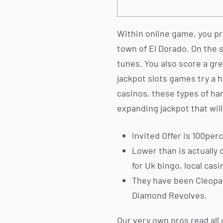
Within online game, you p
town of El Dorado. On the s
tunes. You also score a gr
jackpot slots games try a
casinos, these types of har
expanding jackpot that wil
Invited Offer is 100pe
Lower than is actually
for Uk bingo, local cas
They have been Cleopat
Diamond Revolves.
Our very own pros read all 