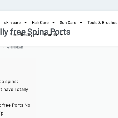
skin care
Hair Care
Sun Care
Tools & Brushes
ly free Spins Ports
More Beauty
Brands
4 MIN READ
ee spins:
at have Totally
t free Ports No
ip