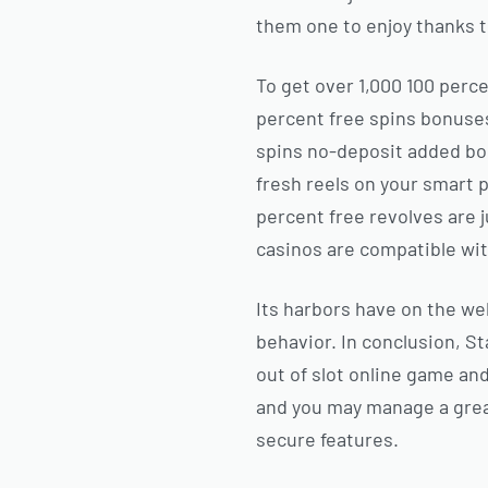
them one to enjoy thanks 
To get over 1,000 100 perce
percent free spins bonuses
spins no-deposit added bon
fresh reels on your smart ph
percent free revolves are j
casinos are compatible wi
Its harbors have on the w
behavior. In conclusion, St
out of slot online game and
and you may manage a great
secure features.