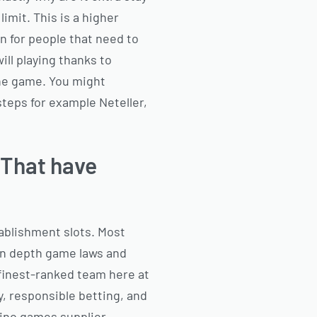
limit. This is a higher
n for people that need to
will playing thanks to
ine game. You might
teps for example Neteller,
s That have
tablishment slots. Most
 in depth game laws and
 finest-ranked team here at
, responsible betting, and
sino games supplier,