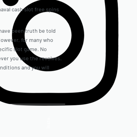
have been truth be told
. However, for many who
ecific slot game. No
ever you use the revolves.
nditions and you will
Insta.