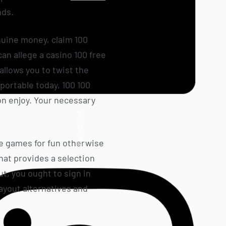
nds.
enuine money, claim 100
an allege a casino 100 free
llows you to twist the
 portable today, 100 100
ion enjoy. Your necessary
Facebook
e games for fun otherwise
hat provides a selection
ut, you ought to sign in
ayout alternatives and