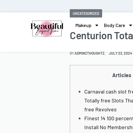
Fast and extended returns.
UNCATEGORIZED
Makeup
Body Care
Centurion Total
BY
ADMINCTHOUGHTZ
JULY 22, 2024
Articles
Carnaval cash slot fr
Totally free Slots Th
free Revolves
Finest 14 100 percen
Install No Membersh