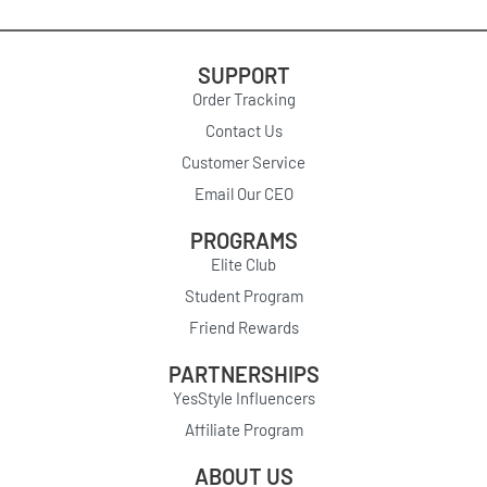
SUPPORT
Order Tracking
Contact Us
Customer Service
Email Our CEO
PROGRAMS
Elite Club
Student Program
Friend Rewards
PARTNERSHIPS
YesStyle Influencers
Affiliate Program
ABOUT US