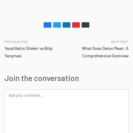
PREVIOUS POST
NEXT POST
Yasal Bahis Siteleri ve Bilgi
What Does Detox Mean: A
Yarışması
Comprehensive Overview
Join the conversation