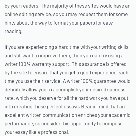
by your readers. The majority of these sites would have an
online editing service, so you may request them for some
hints about the way to format your papers for easy
reading.
If you are experiencing a hard time with your writing skills
and still want to improve them, then you can try using a
writer 100% warranty support. This assurance is offered
by the site to ensure that you get a good experience each
time you use their service. A writer 100% guarantee would
definitely allow you to accomplish your desired success
rate, which you deserve for all the hard work you have put
into creating those perfect essays. Bear in mind that an
excellent written communication enriches your academic
performance, so consider this opportunity to compose
your essay like a professional.