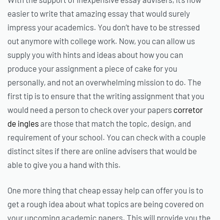
easier to write that amazing essay that would surely
impress your academics. You don’t have to be stressed
out anymore with college work. Now, you can allow us
supply you with hints and ideas about how you can
produce your assignment a piece of cake for you
personally, and not an overwhelming mission to do. The
first tip is to ensure that the writing assignment that you
would need a person to check over your papers
corretor
de ingles
are those that match the topic, design, and
requirement of your school. You can check with a couple
distinct sites if there are online advisers that would be
able to give you a hand with this.
One more thing that cheap essay help can offer you is to
get a rough idea about what topics are being covered on
your upcoming academic papers. This will provide you the