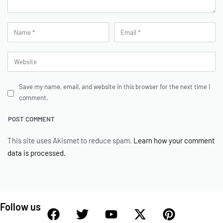
Save my name, email, and website in this browser for the next time I
comment.
This site uses Akismet to reduce spam.
Learn how your comment
data is processed.
Follow us