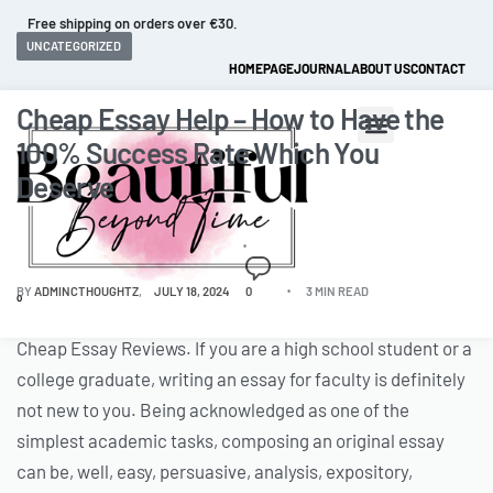
Free shipping on orders over €30.
UNCATEGORIZED
HOMEPAGE
JOURNAL
ABOUT US
CONTACT
Cheap Essay Help – How to Have the
100% Success Rate Which You
Deserve
BY
ADMINCTHOUGHTZ
JULY 18, 2024
0
3 MIN READ
0
Cheap Essay Reviews. If you are a high school student or a
college graduate, writing an essay for faculty is definitely
not new to you. Being acknowledged as one of the
simplest academic tasks, composing an original essay
can be, well, easy, persuasive, analysis, expository,