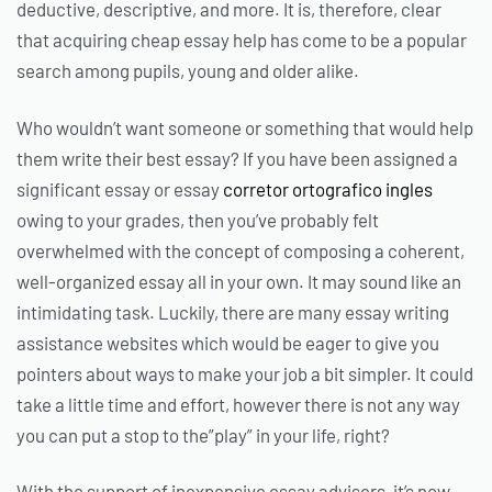
deductive, descriptive, and more. It is, therefore, clear
that acquiring
cheap essay help has come to be a popular
search among pupils, young and older alike.
Who wouldn’t want someone or something that would help
them write their best essay? If you have been assigned a
significant essay or essay
corretor ortografico ingles
owing to your grades, then you’ve probably felt
overwhelmed with the concept of composing a coherent,
well-organized essay all in your own. It may sound like an
intimidating task. Luckily, there are many essay writing
assistance websites which would be eager to give you
pointers about ways to make your job a bit simpler. It could
take a little time and effort, however there is not any way
you can put a stop to the”play” in your life, right?
With the support of inexpensive essay advisers, it’s now