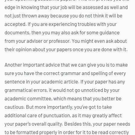
edge in knowing that your job will be assessed as well and
not just thrown away because you do not think it will be
accepted. If you are experiencing troubles with your
documents, then you may also ask for some guidance
from your adviser or professor. You might even ask about
their opinion about your papers once you are done with it.
Another important advice that we can give you is to make
sure you have the correct grammar and spelling of every
sentence in your academic article. If your paper has any
grammatical errors, it would not go unnoticed by your
academic committee, which means that you better be
cautious. But more importantly, you’ve got to take
additional care of punctuation, as it may greatly affect
your paper’s overall quality. Besides this, your paper needs
to be formatted properly in order for it to be read correctly