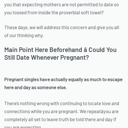
you that expecting mothers are not permitted to date so
you tossed from inside the proverbial soft towel?
These days, we will address this concern and give you all
of our thinking why.
Main Point Here Beforehand â Could You
Still Date Whenever Pregnant?
Pregnant singles have actually equally as much to escape
here and day as someone else.
There’s nothing wrong with continuing to locate love and
connections while you are pregnant. We repeatâyou are
completely all set to leave truth be told there and day if
you are expecting.