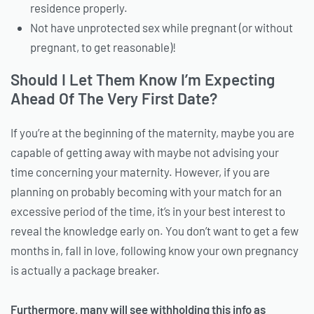
residence properly.
Not have unprotected sex while pregnant (or without
pregnant, to get reasonable)!
Should I Let Them Know I’m Expecting
Ahead Of The Very First Date?
If you’re at the beginning of the maternity, maybe you are
capable of getting away with maybe not advising your
time concerning your maternity. However, if you are
planning on probably becoming with your match for an
excessive period of the time, it’s in your best interest to
reveal the knowledge early on. You don’t want to get a few
months in, fall in love, following know your own pregnancy
is actually a package breaker.
Furthermore, many will see withholding this info as