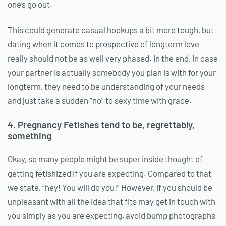
one’s go out.
This could generate casual hookups a bit more tough, but
dating when it comes to prospective of longterm love
really should not be as well very phased. In the end, in case
your partner is actually somebody you plan is with for your
longterm, they need to be understanding of your needs
and just take a sudden “no” to sexy time with grace.
4. Pregnancy Fetishes tend to be, regrettably,
something
Okay, so many people might be super inside thought of
getting fetishized if you are expecting. Compared to that
we state, “hey! You will do you!” However, if you should be
unpleasant with all the idea that fits may get in touch with
you simply as you are expecting, avoid bump photographs