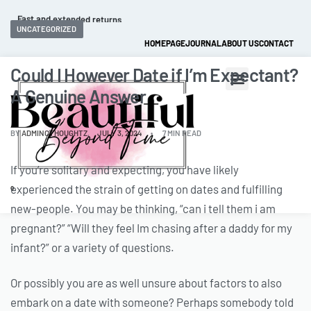
Fast and extended returns.
UNCATEGORIZED
HOMEPAGE
JOURNAL
ABOUT US
CONTACT
Could I However Date if I’m Expectant?
A Genuine Answer
BY
ADMINCTHOUGHTZ
JULY 3, 2024
7 MIN READ
If you’re solitary and expecting, you have likely
experienced the strain of getting on dates and fulfilling
0
new-people. You may be thinking, “can i tell them i am
pregnant?” “Will they feel Im chasing after a daddy for my
infant?” or a variety of questions.
Or possibly you are as well unsure about factors to also
embark on a date with someone? Perhaps somebody told