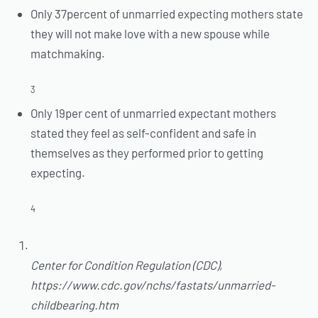
Only 37percent of unmarried expecting mothers state
they will not make love with a new spouse while
matchmaking.
3
Only 19per cent of unmarried expectant mothers
stated they feel as self-confident and safe in
themselves as they performed prior to getting
expecting.
4
Center for Condition Regulation (CDC),
https://www.cdc.gov/nchs/fastats/unmarried-
childbearing.htm