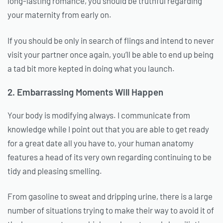
long-lasting romance, you should be truthful regarding
your maternity from early on.
If you should be only in search of flings and intend to never
visit your partner once again, you’ll be able to end up being
a tad bit more kepted in doing what you launch.
2. Embarrassing Moments Will Happen
Your body is modifying always. I communicate from
knowledge while I point out that you are able to get ready
for a great date all you have to, your human anatomy
features a head of its very own regarding continuing to be
tidy and pleasing smelling.
From gasoline to sweat and dripping urine, there is a large
number of situations trying to make their way to avoid it of