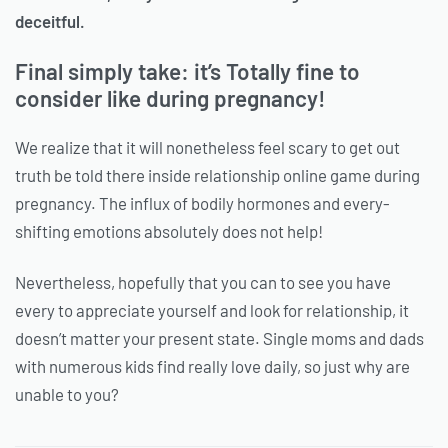
deceitful.
Final simply take: it’s Totally fine to
consider like during pregnancy!
We realize that it will nonetheless feel scary to get out
truth be told there inside relationship online game during
pregnancy. The influx of bodily hormones and every-
shifting emotions absolutely does not help!
Nevertheless, hopefully that you can to see you have
every to appreciate yourself and look for relationship, it
doesn’t matter your present state. Single moms and dads
with numerous kids find really love daily, so just why are
unable to you?