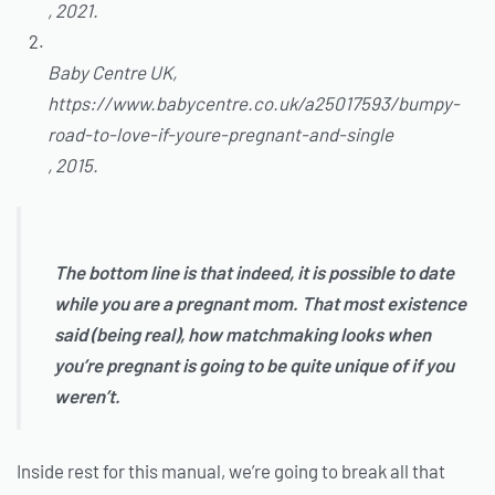
, 2021.
Baby Centre UK,
https://www.babycentre.co.uk/a25017593/bumpy-
road-to-love-if-youre-pregnant-and-single
, 2015.
The bottom line is that indeed, it is possible to date
while you are a pregnant mom. That most existence
said (being real), how matchmaking looks when
you’re pregnant is going to be quite unique of if you
weren’t.
Inside rest for this manual, we’re going to break all that