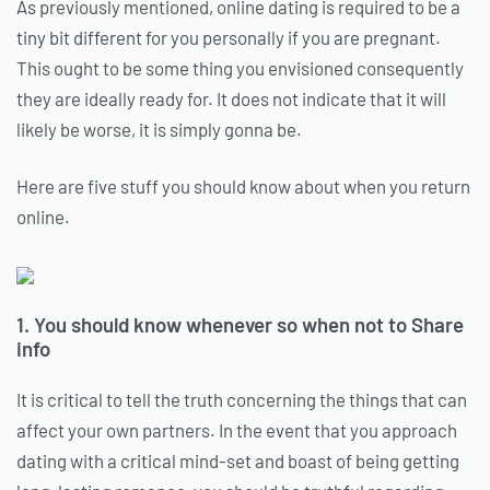
As previously mentioned, online dating is required to be a
tiny bit different for you personally if you are pregnant.
This ought to be some thing you envisioned consequently
they are ideally ready for. It does not indicate that it will
likely be worse, it is simply gonna be.
Here are five stuff you should know about when you return
online.
1. You should know whenever so when not to Share
info
It is critical to tell the truth concerning the things that can
affect your own partners. In the event that you approach
dating with a critical mind-set and boast of being getting