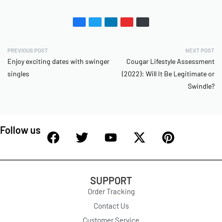
PREVIOUS POST
NEXT POST
Enjoy exciting dates with swinger
Cougar Lifestyle Assessment
singles
(2022): Will It Be Legitimate or
Swindle?
Follow us
SUPPORT
Order Tracking
Contact Us
Customer Service