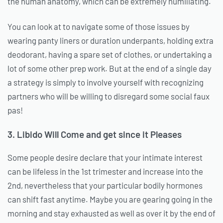
the human anatomy, which can be extremely humiliating.
You can look at to navigate some of those issues by
wearing panty liners or duration underpants, holding extra
deodorant, having a spare set of clothes, or undertaking a
lot of some other prep work. But at the end of a single day
a strategy is simply to involve yourself with recognizing
partners who will be willing to disregard some social faux
pas!
3. Libido Will Come and get since it Pleases
Some people desire declare that your intimate interest
can be lifeless in the 1st trimester and increase into the
2nd, nevertheless that your particular bodily hormones
can shift fast anytime. Maybe you are gearing going in the
morning and stay exhausted as well as over it by the end of