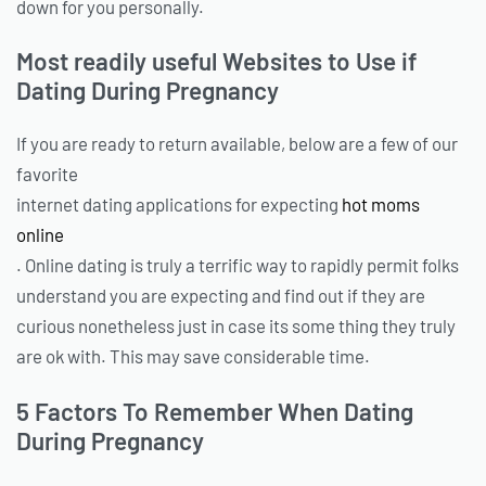
down for you personally.
Most readily useful Websites to Use if
Dating During Pregnancy
If you are ready to return available, below are a few of our
favorite
internet dating applications for expecting
hot moms
online
. Online dating is truly a terrific way to rapidly permit folks
understand you are expecting and find out if they are
curious nonetheless just in case its some thing they truly
are ok with. This may save considerable time.
5 Factors To Remember When Dating
During Pregnancy