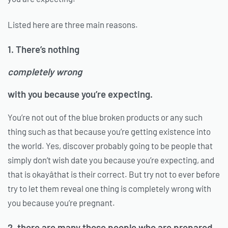
Listed here are three main reasons.
1. There’s nothing
completely wrong
with you because you’re expecting.
You’re not out of the blue broken products or any such
thing such as that because you’re getting existence into
the world. Yes, discover probably going to be people that
simply don’t wish date you because you’re expecting, and
that is okayâthat is their correct. But try not to ever before
try to let them reveal one thing is completely wrong with
you because you’re pregnant.
2. there are many those people who are prepared