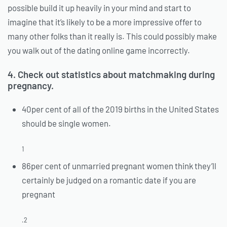
possible build it up heavily in your mind and start to
imagine that it’s likely to be a more impressive offer to
many other folks than it really is. This could possibly make
you walk out of the dating online game incorrectly.
4. Check out statistics about matchmaking during
pregnancy.
40per cent of all of the 2019 births in the United States
should be single women.
1
86per cent of unmarried pregnant women think they’ll
certainly be judged on a romantic date if you are
pregnant
.2