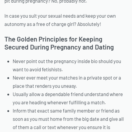
pit during pregnancy? No, probably not.
In case you suit your sexual needs and keep your own
autonomy as a free of charge girl? Absolutely!
The Golden Principles for Keeping
Secured During Pregnancy and Dating
Never point out the pregnancy inside bio should you
want to avoid fetishists.
Never ever meet your matches in a private spot or a
place that renders you uneasy.
Usually allow a dependable friend understand where
you are heading whenever fulfilling a match.
Inform that exact same family member or friend as
soon as you must home from the big date and give all
of them a call or text whenever you ensure it is