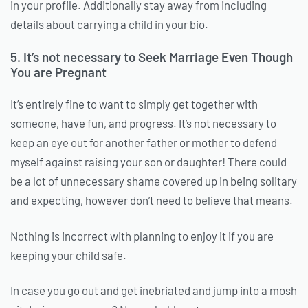
in your profile. Additionally stay away from including
details about carrying a child in your bio.
5. It’s not necessary to Seek Marriage Even Though
You are Pregnant
It’s entirely fine to want to simply get together with
someone, have fun, and progress. It’s not necessary to
keep an eye out for another father or mother to defend
myself against raising your son or daughter! There could
be a lot of unnecessary shame covered up in being solitary
and expecting, however don’t need to believe that means.
Nothing is incorrect with planning to enjoy it if you are
keeping your child safe.
In case you go out and get inebriated and jump into a mosh