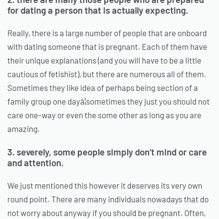
for dating a person that is actually expecting.
Really, there is a large number of people that are onboard
with dating someone that is pregnant. Each of them have
their unique explanations (and you will have to be a little
cautious of fetishist), but there are numerous all of them.
Sometimes they like idea of perhaps being section of a
family group one dayâ¦sometimes they just you should not
care one-way or even the some other as long as you are
amazing.
3. severely, some people simply don’t mind or care
and attention.
We just mentioned this however it deserves its very own
round point. There are many individuals nowadays that do
not worry about anyway if you should be pregnant. Often,