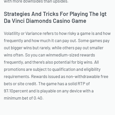
with more downsides than upsides.
Strategies And Tricks For Playing The Igt
Da Vinci Diamonds Casino Game
Volatility or Variance refers to how risky a game is and how
frequently and how much it can pay out. Some games pay
out bigger wins but rarely, while others pay out smaller
wins often. So you can winmedium-sized rewards
frequently, and there’s also potential for big wins. All
promotions are subject to qualification and eligibility
requirements. Rewards issued as non-withdrawable free
bets or site credit. The game has a solid RTP of
97.10percent and is playable on any device with a
minimum bet of 0.40.