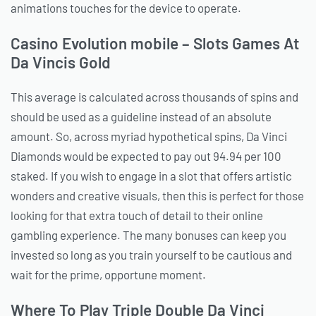
animations touches for the device to operate.
Casino Evolution mobile – Slots Games At
Da Vincis Gold
This average is calculated across thousands of spins and
should be used as a guideline instead of an absolute
amount. So, across myriad hypothetical spins, Da Vinci
Diamonds would be expected to pay out 94.94 per 100
staked. If you wish to engage in a slot that offers artistic
wonders and creative visuals, then this is perfect for those
looking for that extra touch of detail to their online
gambling experience. The many bonuses can keep you
invested so long as you train yourself to be cautious and
wait for the prime, opportune moment.
Where To Play Triple Double Da Vinci