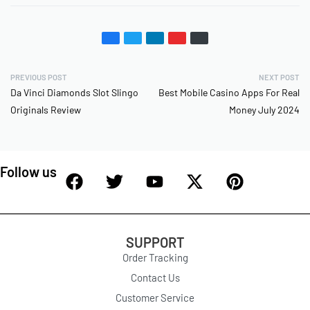
PREVIOUS POST
NEXT POST
Da Vinci Diamonds Slot Slingo
Best Mobile Casino Apps For Real
Originals Review
Money July 2024
Follow us
SUPPORT
Order Tracking
Contact Us
Customer Service