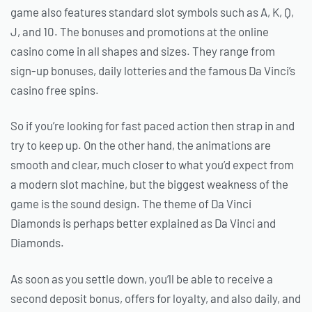
game also features standard slot symbols such as A, K, Q,
J, and 10. The bonuses and promotions at the online
casino come in all shapes and sizes. They range from
sign-up bonuses, daily lotteries and the famous Da Vinci’s
casino free spins.
So if you’re looking for fast paced action then strap in and
try to keep up. On the other hand, the animations are
smooth and clear, much closer to what you’d expect from
a modern slot machine, but the biggest weakness of the
game is the sound design. The theme of Da Vinci
Diamonds is perhaps better explained as Da Vinci and
Diamonds.
As soon as you settle down, you’ll be able to receive a
second deposit bonus, offers for loyalty, and also daily, and