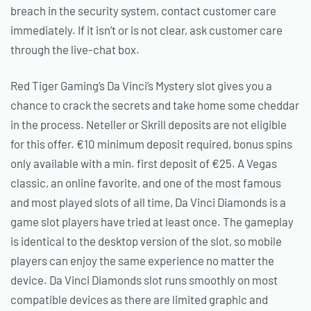
breach in the security system, contact customer care
immediately. If it isn’t or is not clear, ask customer care
through the live-chat box.
Red Tiger Gaming’s Da Vinci’s Mystery slot gives you a
chance to crack the secrets and take home some cheddar
in the process. Neteller or Skrill deposits are not eligible
for this offer. €10 minimum deposit required, bonus spins
only available with a min. first deposit of €25. A Vegas
classic, an online favorite, and one of the most famous
and most played slots of all time, Da Vinci Diamonds is a
game slot players have tried at least once. The gameplay
is identical to the desktop version of the slot, so mobile
players can enjoy the same experience no matter the
device. Da Vinci Diamonds slot runs smoothly on most
compatible devices as there are limited graphic and