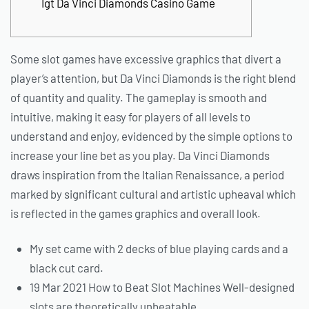
Igt Da Vinci Diamonds Casino Game
Some slot games have excessive graphics that divert a
player’s attention, but Da Vinci Diamonds is the right blend
of quantity and quality. The gameplay is smooth and
intuitive, making it easy for players of all levels to
understand and enjoy, evidenced by the simple options to
increase your line bet as you play.
Da Vinci Diamonds
draws inspiration from the Italian Renaissance, a period
marked by significant cultural and artistic upheaval which
is reflected in the games graphics and overall look.
My set came with 2 decks of blue playing cards and a
black cut card.
19 Mar 2021 How to Beat Slot Machines Well-designed
slots are theoretically unbeatable.