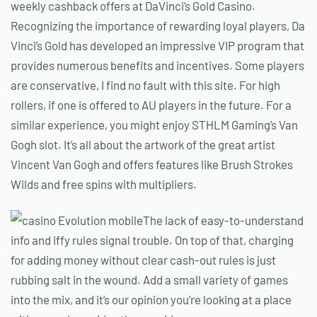
weekly cashback offers at DaVinci’s Gold Casino.
Recognizing the importance of rewarding loyal players, Da
Vinci’s Gold has developed an impressive VIP program that
provides numerous benefits and incentives. Some players
are conservative, I find no fault with this site. For high
rollers, if one is offered to AU players in the future. For a
similar experience, you might enjoy STHLM Gaming’s Van
Gogh slot. It’s all about the artwork of the great artist
Vincent Van Gogh and offers features like Brush Strokes
Wilds and free spins with multipliers.
The lack of easy-to-understand
info and iffy rules signal trouble. On top of that, charging
for adding money without clear cash-out rules is just
rubbing salt in the wound. Add a small variety of games
into the mix, and it’s our opinion you’re looking at a place