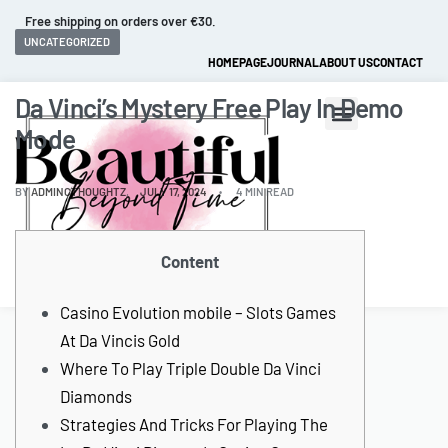
Fast and extended returns.
UNCATEGORIZED
HOMEPAGE
JOURNAL
ABOUT US
CONTACT
Da Vinci’s Mystery Free Play In Demo
Mode
BY
ADMINCTHOUGHTZ
JULY 17, 2024
4 MIN READ
Content
0
Casino Evolution mobile – Slots Games
At Da Vincis Gold
Where To Play Triple Double Da Vinci
Diamonds
Strategies And Tricks For Playing The