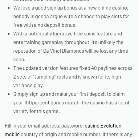
We love a good sign up bonus at a new online casino,
nobody is gonna argue with a chance to play slots for
free with a no deposit bonus.
With a potentially lucrative free spins feature and
entertaining gameplay throughout, it’s unlikely the
reputation of Da Vinci Diamonds will be lost any time
soon.
The updated version features fixed 40 paylines across
2 sets of “tumbling” reels and is known for its high-
variance play.
Simply sign up and make your first deposit to claim
your 100percent bonus match, the casino has a lot of
variety for this game.
Fill in your email address, password,
casino Evolution
mobile
country of origin and mobile number. If there is any