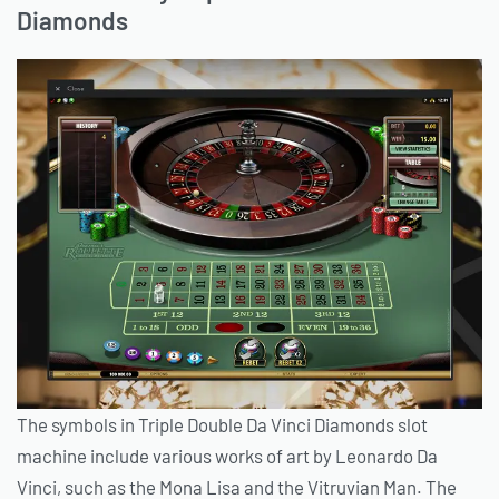
Diamonds
The symbols in Triple Double Da Vinci Diamonds slot
machine include various works of art by Leonardo Da
Vinci, such as the Mona Lisa and the Vitruvian Man. The