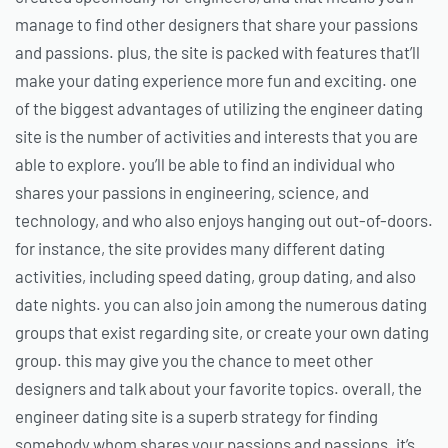
manage to find other designers that share your passions
and passions. plus, the site is packed with features that’ll
make your dating experience more fun and exciting. one
of the biggest advantages of utilizing the engineer dating
site is the number of activities and interests that you are
able to explore. you’ll be able to find an individual who
shares your passions in engineering, science, and
technology, and who also enjoys hanging out out-of-doors.
for instance, the site provides many different dating
activities, including speed dating, group dating, and also
date nights. you can also join among the numerous dating
groups that exist regarding site, or create your own dating
group. this may give you the chance to meet other
designers and talk about your favorite topics. overall, the
engineer dating site is a superb strategy for finding
somebody whom shares your passions and passions. it’s