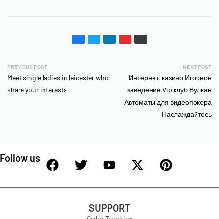
PREVIOUS POST
NEXT POST
Meet single ladies in leicester who
Интернет-казино Игорное
share your interests
заведение Vip клуб Вулкан
Автоматы для видеопокера
Наслаждайтесь
Follow us
SUPPORT
Order Tracking