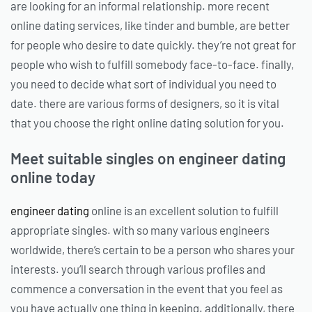
are looking for an informal relationship. more recent
online dating services, like tinder and bumble, are better
for people who desire to date quickly. they’re not great for
people who wish to fulfill somebody face-to-face. finally,
you need to decide what sort of individual you need to
date. there are various forms of designers, so it is vital
that you choose the right online dating solution for you.
Meet suitable singles on engineer dating
online today
engineer dating
online is an excellent solution to fulfill
appropriate singles. with so many various engineers
worldwide, there’s certain to be a person who shares your
interests. you’ll search through various profiles and
commence a conversation in the event that you feel as
you have actually one thing in keeping. additionally, there