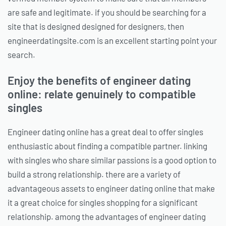
are safe and legitimate. if you should be searching for a
site that is designed designed for designers, then
engineerdatingsite.com is an excellent starting point your
search.
Enjoy the benefits of engineer dating
online: relate genuinely to compatible
singles
Engineer dating online has a great deal to offer singles
enthusiastic about finding a compatible partner. linking
with singles who share similar passions is a good option to
build a strong relationship. there are a variety of
advantageous assets to engineer dating online that make
it a great choice for singles shopping for a significant
relationship. among the advantages of engineer dating