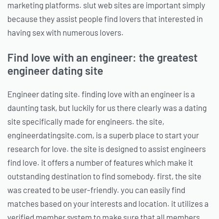
marketing platforms. slut web sites are important simply
because they assist people find lovers that interested in
having sex with numerous lovers.
Find love with an engineer: the greatest
engineer dating site
Engineer dating site. finding love with an engineer is a
daunting task, but luckily for us there clearly was a dating
site specifically made for engineers. the site,
engineerdatingsite.com, is a superb place to start your
research for love. the site is designed to assist engineers
find love. it offers a number of features which make it
outstanding destination to find somebody. first, the site
was created to be user-friendly. you can easily find
matches based on your interests and location. it utilizes a
verified member system to make sure that all members