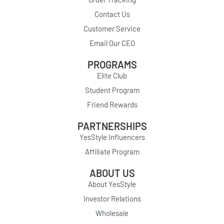
Contact Us
Customer Service
Email Our CEO
PROGRAMS
Elite Club
Student Program
Friend Rewards
PARTNERSHIPS
YesStyle Influencers
Affiliate Program
ABOUT US
About YesStyle
Investor Relations
Wholesale