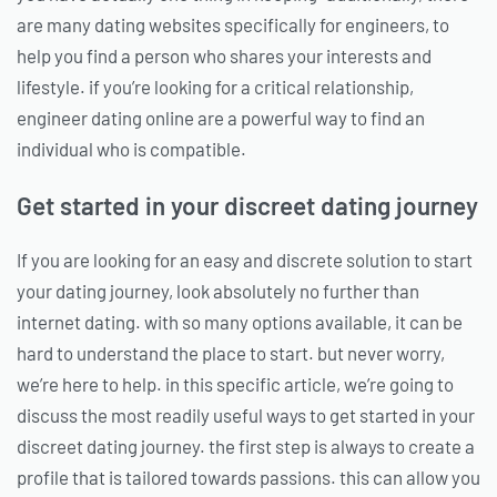
are many dating websites specifically for engineers, to
help you find a person who shares your interests and
lifestyle. if you’re looking for a critical relationship,
engineer dating online are a powerful way to find an
individual who is compatible.
Get started in your discreet dating journey
If you are looking for an easy and discrete solution to start
your dating journey, look absolutely no further than
internet dating. with so many options available, it can be
hard to understand the place to start. but never worry,
we’re here to help. in this specific article, we’re going to
discuss the most readily useful ways to get started in your
discreet dating journey. the first step is always to create a
profile that is tailored towards passions. this can allow you