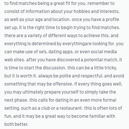
to find matches being a great fit for you. remember to
consist of information about your hobbies and interests,
as well as your age and location. once you have a profile
set up, it is the right time to begin trying to find matches.
there are a variety of different ways to achieve this, and
everything is determined by everythingare looking for. you
can make use of se’s, dating apps, or even social media
web sites. after you have discovered a potential match, it
is time to start the discussion. this can be a little tricky,
but it is worth it. always be polite and respectful, and avoid
something that may be offensive. if every thing goes well,
you may ultimately prepare yourself to simply take the
next phase. this calls for dating in an even more formal
setting, such as a club or a restaurant. this is often lots of
fun, and it may be a great way to become familiar with
both better.