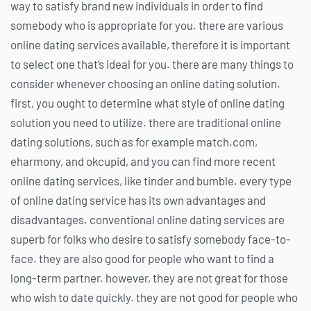
way to satisfy brand new individuals in order to find
somebody who is appropriate for you. there are various
online dating services available, therefore it is important
to select one that’s ideal for you. there are many things to
consider whenever choosing an online dating solution.
first, you ought to determine what style of online dating
solution you need to utilize. there are traditional online
dating solutions, such as for example match.com,
eharmony, and okcupid, and you can find more recent
online dating services, like tinder and bumble. every type
of online dating service has its own advantages and
disadvantages. conventional online dating services are
superb for folks who desire to satisfy somebody face-to-
face. they are also good for people who want to find a
long-term partner. however, they are not great for those
who wish to date quickly. they are not good for people who