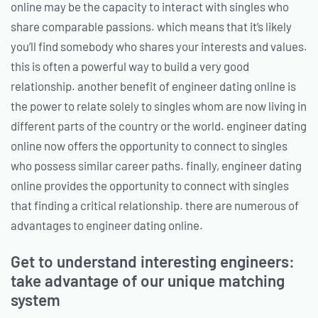
online may be the capacity to interact with singles who
share comparable passions. which means that it’s likely
you’ll find somebody who shares your interests and values.
this is often a powerful way to build a very good
relationship. another benefit of engineer dating online is
the power to relate solely to singles whom are now living in
different parts of the country or the world. engineer dating
online now offers the opportunity to connect to singles
who possess similar career paths. finally, engineer dating
online provides the opportunity to connect with singles
that finding a critical relationship. there are numerous of
advantages to engineer dating online.
Get to understand interesting engineers:
take advantage of our unique matching
system