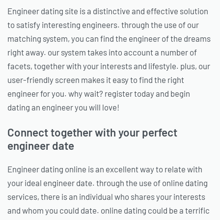
Engineer dating site is a distinctive and effective solution
to satisfy interesting engineers. through the use of our
matching system, you can find the engineer of the dreams
right away. our system takes into account a number of
facets, together with your interests and lifestyle. plus, our
user-friendly screen makes it easy to find the right
engineer for you. why wait? register today and begin
dating an engineer you will love!
Connect together with your perfect
engineer date
Engineer dating online is an excellent way to relate with
your ideal engineer date. through the use of online dating
services, there is an individual who shares your interests
and whom you could date. online dating could be a terrific