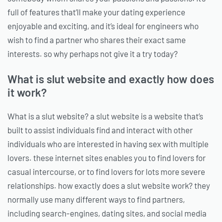
full of features that’ll make your dating experience
enjoyable and exciting, and it’s ideal for engineers who
wish to find a partner who shares their exact same
interests. so why perhaps not give it a try today?
What is slut website and exactly how does
it work?
What is a slut website? a slut website is a website that’s
built to assist individuals find and interact with other
individuals who are interested in having sex with multiple
lovers. these internet sites enables you to find lovers for
casual intercourse, or to find lovers for lots more severe
relationships. how exactly does a slut website work? they
normally use many different ways to find partners,
including search-engines, dating sites, and social media