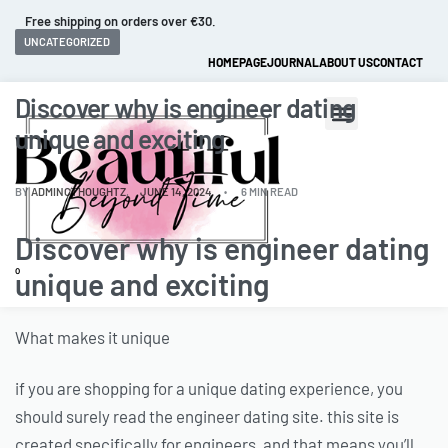
Fast and extended returns.
UNCATEGORIZED
HOMEPAGE
JOURNAL
ABOUT US
CONTACT
Discover why is engineer dating
unique and exciting
BY
ADMINCTHOUGHTZ
JUNE 14, 2024
6 MIN READ
Discover why is engineer dating
0
unique and exciting
What makes it unique
if you are shopping for a unique dating experience, you
should surely read the engineer dating site. this site is
created specifically for engineers, and that means you’ll