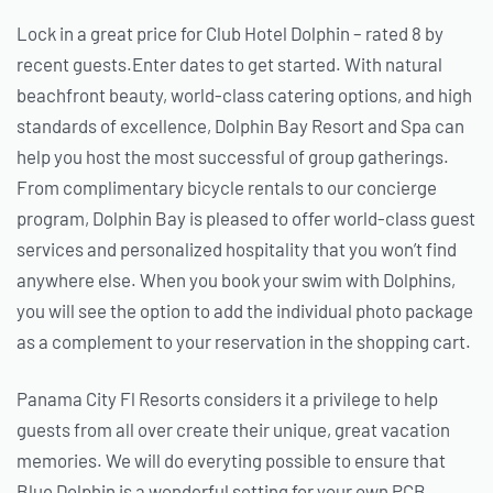
Lock in a great price for Club Hotel Dolphin – rated 8 by
recent guests.Enter dates to get started. With natural
beachfront beauty, world-class catering options, and high
standards of excellence, Dolphin Bay Resort and Spa can
help you host the most successful of group gatherings.
From complimentary bicycle rentals to our concierge
program, Dolphin Bay is pleased to offer world-class guest
services and personalized hospitality that you won’t find
anywhere else. When you book your swim with Dolphins,
you will see the option to add the individual photo package
as a complement to your reservation in the shopping cart.
Panama City Fl Resorts considers it a privilege to help
guests from all over create their unique, great vacation
memories. We will do everyting possible to ensure that
Blue Dolphin is a wonderful setting for your own PCB