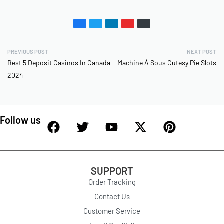
PREVIOUS POST
NEXT POST
Best 5 Deposit Casinos In Canada
Machine À Sous Cutesy Pie Slots
2024
Follow us
SUPPORT
Order Tracking
Contact Us
Customer Service