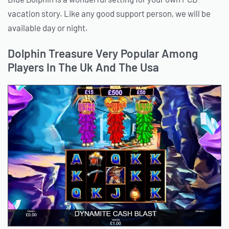
vacation story. Like any good support person, we will be
available day or night.
Dolphin Treasure Very Popular Among
Players In The Uk And The Usa