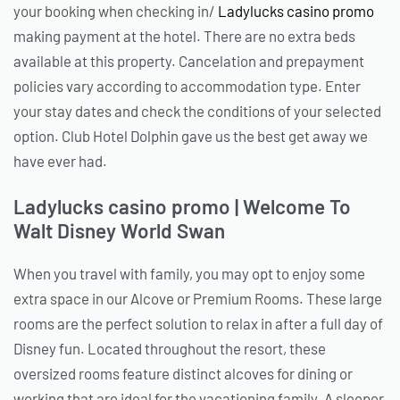
your booking when checking in/
Ladylucks casino promo
making payment at the hotel. There are no extra beds
available at this property. Cancelation and prepayment
policies vary according to accommodation type. Enter
your stay dates and check the conditions of your selected
option. Club Hotel Dolphin gave us the best get away we
have ever had.
Ladylucks casino promo | Welcome To
Walt Disney World Swan
When you travel with family, you may opt to enjoy some
extra space in our Alcove or Premium Rooms. These large
rooms are the perfect solution to relax in after a full day of
Disney fun. Located throughout the resort, these
oversized rooms feature distinct alcoves for dining or
working that are ideal for the vacationing family. A sleeper