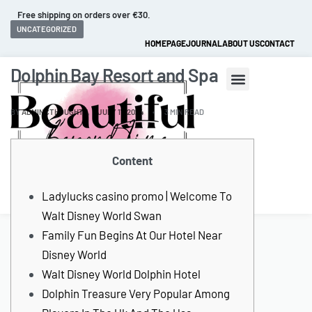
Free shipping on orders over €30.
UNCATEGORIZED
HOMEPAGE
JOURNAL
ABOUT US
CONTACT
Dolphin Bay Resort and Spa
BY
ADMINCTHOUGHTZ
JULY 17, 2024
3 MIN READ
Content
0
Ladylucks casino promo | Welcome To
Walt Disney World Swan
Family Fun Begins At Our Hotel Near
Disney World
Walt Disney World Dolphin Hotel
Dolphin Treasure Very Popular Among