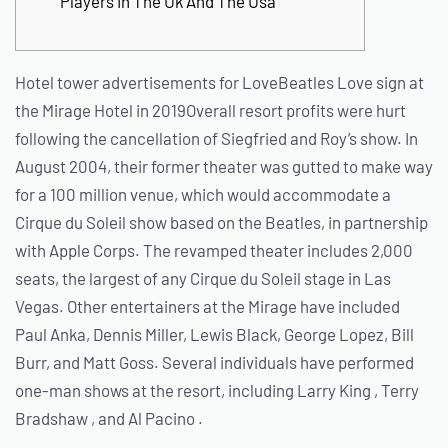
Players In The Uk And The Usa
Hotel tower advertisements for LoveBeatles Love sign at
the Mirage Hotel in 2019Overall resort profits were hurt
following the cancellation of Siegfried and Roy’s show. In
August 2004, their former theater was gutted to make way
for a 100 million venue, which would accommodate a
Cirque du Soleil show based on the Beatles, in partnership
with Apple Corps. The revamped theater includes 2,000
seats, the largest of any Cirque du Soleil stage in Las
Vegas.
Other entertainers at the Mirage have included
Paul Anka, Dennis Miller, Lewis Black, George Lopez, Bill
Burr, and Matt Goss. Several individuals have performed
one-man shows at the resort, including Larry King , Terry
Bradshaw , and Al Pacino .