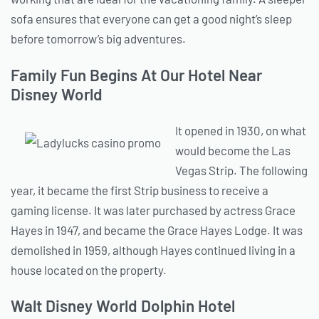
sofa ensures that everyone can get a good night’s sleep
before tomorrow’s big adventures.
Family Fun Begins At Our Hotel Near
Disney World
It opened in 1930, on what
would become the Las
Vegas Strip. The following
year, it became the first Strip business to receive a
gaming license. It was later purchased by actress Grace
Hayes in 1947, and became the Grace Hayes Lodge. It was
demolished in 1959, although Hayes continued living in a
house located on the property.
Walt Disney World Dolphin Hotel