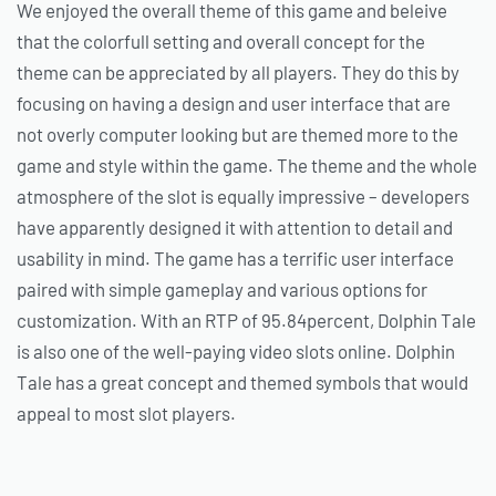
We enjoyed the overall theme of this game and beleive
that the colorfull setting and overall concept for the
theme can be appreciated by all players. They do this by
focusing on having a design and user interface that are
not overly computer looking but are themed more to the
game and style within the game. The theme and the whole
atmosphere of the slot is equally impressive – developers
have apparently designed it with attention to detail and
usability in mind. The game has a terrific user interface
paired with simple gameplay and various options for
customization. With an RTP of 95.84percent, Dolphin Tale
is also one of the well-paying video slots online. Dolphin
Tale has a great concept and themed symbols that would
appeal to most slot players.