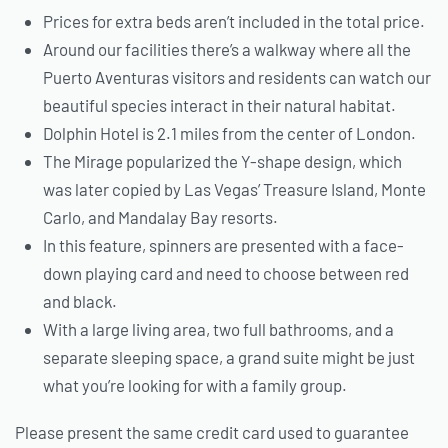
Prices for extra beds aren’t included in the total price.
Around our facilities there’s a walkway where all the
Puerto Aventuras visitors and residents can watch our
beautiful species interact in their natural habitat.
Dolphin Hotel is 2.1 miles from the center of London.
The Mirage popularized the Y-shape design, which
was later copied by Las Vegas’ Treasure Island, Monte
Carlo, and Mandalay Bay resorts.
In this feature, spinners are presented with a face-
down playing card and need to choose between red
and black.
With a large living area, two full bathrooms, and a
separate sleeping space, a grand suite might be just
what you’re looking for with a family group.
Please present the same credit card used to guarantee