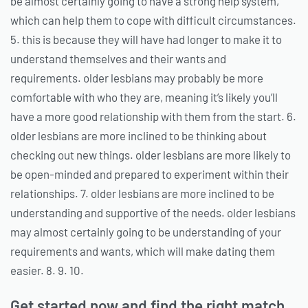
be almost certainly going to have a strong help system,
which can help them to cope with difficult circumstances.
5. this is because they will have had longer to make it to
understand themselves and their wants and
requirements. older lesbians may probably be more
comfortable with who they are, meaning it’s likely you’ll
have a more good relationship with them from the start. 6.
older lesbians are more inclined to be thinking about
checking out new things. older lesbians are more likely to
be open-minded and prepared to experiment within their
relationships. 7. older lesbians are more inclined to be
understanding and supportive of the needs. older lesbians
may almost certainly going to be understanding of your
requirements and wants, which will make dating them
easier. 8. 9. 10.
Get started now and find the right match