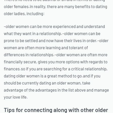
older females.in reality, there are many benefits to dating
older ladies, including:
-older women can be more experienced and understand
what they want in a relationship.-older women can be
prone to be settled and now have their lives in order.-older
women are often more learning and tolerant of
differences in relationships.-older women are often more
financially secure, gives you more options with regards to
finances.so if you are searching for a critical relationship,
dating older women is a great method to go.and if you
should be currently dating an older woman, take
advantage of the advantages in the list above and manage
your love life.
Tips for connecting along with other older