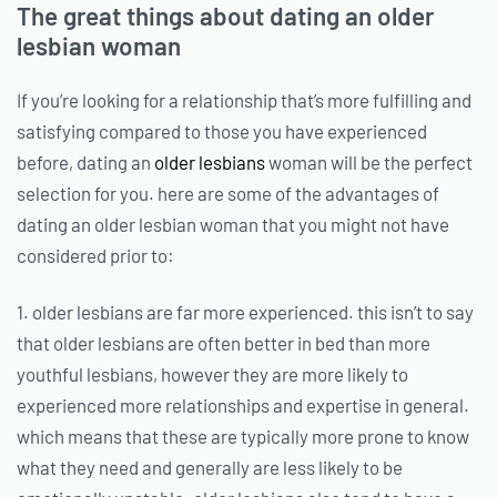
The great things about dating an older
lesbian woman
If you’re looking for a relationship that’s more fulfilling and
satisfying compared to those you have experienced
before, dating an
older lesbians
woman will be the perfect
selection for you. here are some of the advantages of
dating an older lesbian woman that you might not have
considered prior to:
1. older lesbians are far more experienced. this isn’t to say
that older lesbians are often better in bed than more
youthful lesbians, however they are more likely to
experienced more relationships and expertise in general.
which means that these are typically more prone to know
what they need and generally are less likely to be