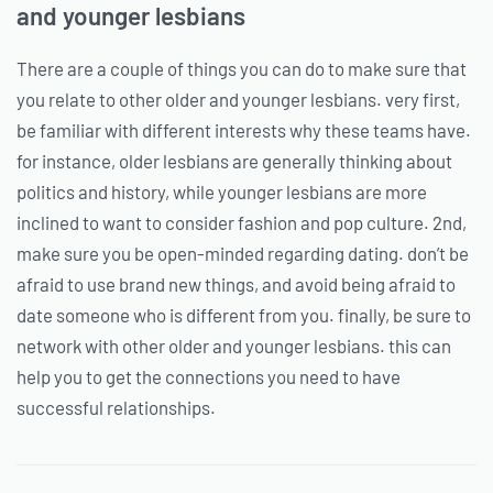
and younger lesbians
There are a couple of things you can do to make sure that
you relate to other older and younger lesbians. very first,
be familiar with different interests why these teams have.
for instance, older lesbians are generally thinking about
politics and history, while younger lesbians are more
inclined to want to consider fashion and pop culture. 2nd,
make sure you be open-minded regarding dating. don’t be
afraid to use brand new things, and avoid being afraid to
date someone who is different from you. finally, be sure to
network with other older and younger lesbians. this can
help you to get the connections you need to have
successful relationships.