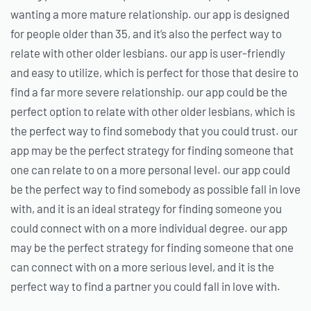
wanting a more mature relationship. our app is designed
for people older than 35, and it’s also the perfect way to
relate with other older lesbians. our app is user-friendly
and easy to utilize, which is perfect for those that desire to
find a far more severe relationship. our app could be the
perfect option to relate with other older lesbians, which is
the perfect way to find somebody that you could trust. our
app may be the perfect strategy for finding someone that
one can relate to on a more personal level. our app could
be the perfect way to find somebody as possible fall in love
with, and it is an ideal strategy for finding someone you
could connect with on a more individual degree. our app
may be the perfect strategy for finding someone that one
can connect with on a more serious level, and it is the
perfect way to find a partner you could fall in love with.