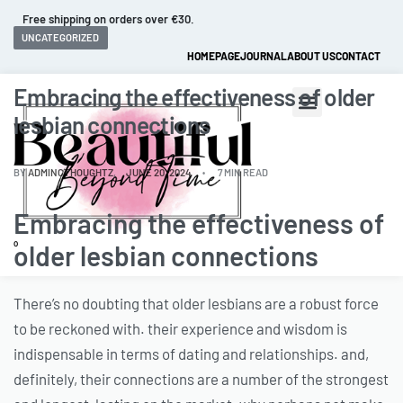
Fast and extended returns.
UNCATEGORIZED
HOMEPAGE
JOURNAL
ABOUT US
CONTACT
Embracing the effectiveness of older
lesbian connections
BY
ADMINCTHOUGHTZ
JUNE 20, 2024
7 MIN READ
Embracing the effectiveness of
0
older lesbian connections
There’s no doubting that older lesbians are a robust force
to be reckoned with. their experience and wisdom is
indispensable in terms of dating and relationships. and,
definitely, their connections are a number of the strongest