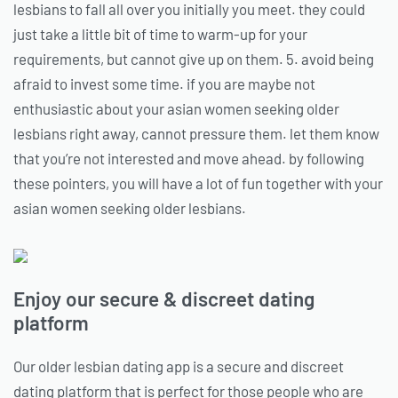
lesbians to fall all over you initially you meet. they could
just take a little bit of time to warm-up for your
requirements, but cannot give up on them. 5. avoid being
afraid to invest some time. if you are maybe not
enthusiastic about your asian women seeking older
lesbians right away, cannot pressure them. let them know
that you’re not interested and move ahead. by following
these pointers, you will have a lot of fun together with your
asian women seeking older lesbians.
Enjoy our secure & discreet dating
platform
Our older lesbian dating app is a secure and discreet
dating platform that is perfect for those people who are