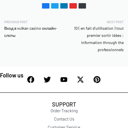
PREVIOUS POST
NEXT POST
Вход в vulkan casino онлайн-
10 ( en fait d’utilisation ) tout
слоты
premier sortir idées :
information through the
professionnels
Follow us
SUPPORT
Order Tracking
Contact Us
Customer Service