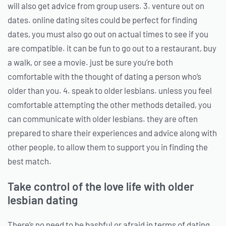
will also get advice from group users. 3. venture out on
dates. online dating sites could be perfect for finding
dates, you must also go out on actual times to see if you
are compatible. it can be fun to go out to a restaurant, buy
a walk, or see a movie. just be sure you’re both
comfortable with the thought of dating a person who’s
older than you. 4. speak to older lesbians. unless you feel
comfortable attempting the other methods detailed, you
can communicate with older lesbians. they are often
prepared to share their experiences and advice along with
other people, to allow them to support you in finding the
best match.
Take control of the love life with older
lesbian dating
There’s no need to be bashful or afraid in terms of dating