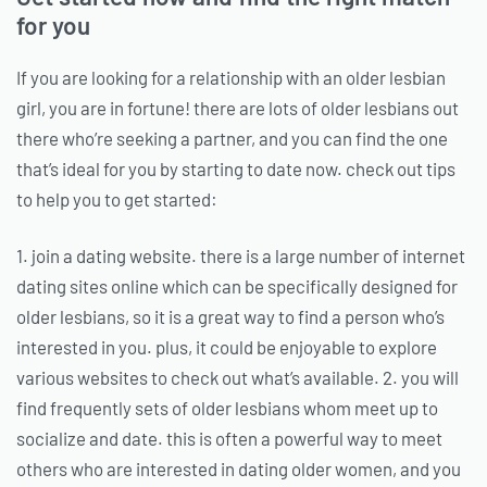
for you
If you are looking for a relationship with an older lesbian
girl, you are in fortune! there are lots of older lesbians out
there who’re seeking a partner, and you can find the one
that’s ideal for you by starting to date now. check out tips
to help you to get started:
1. join a dating website. there is a large number of internet
dating sites online which can be specifically designed for
older lesbians, so it is a great way to find a person who’s
interested in you. plus, it could be enjoyable to explore
various websites to check out what’s available. 2. you will
find frequently sets of older lesbians whom meet up to
socialize and date. this is often a powerful way to meet
others who are interested in dating older women, and you