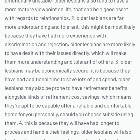
emotionally unstable. older lesbians also tend to have a
more mature viewpoint on life, that can be a good asset
with regards to relationships. 2. older lesbians are far
more understanding and tolerant. this might be most likely
because they have had more experience with
discrimination and rejection. older lesbians are more likely
to have dealt with their issues directly, which will make
them more understanding and tolerant of others. 3. older
lesbians may be economically secure. it is because they
have had additional time to save lots of and spend. older
lesbians may also be prone to have retirement benefits
alongside kinds of retirement cost savings. which means
they’re apt to be capable offer a reliable and comfortable
home for you personally, should you choose subside using
them. 4. this is because they will have had longer to
process and handle their feelings. older lesbians will also