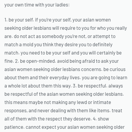
your own time with your ladies:
1. be your self. if you’re your self, your asian women
seeking older lesbians will require to you for who you really
are. do not act as somebody you’re not, or attempt to
match a mold you think they desire you to definitely
match. you need to be your self and you will certainly be
fine. 2. be open-minded. avoid being afraid to ask your
asian women seeking older lesbians concerns. be curious
about them and their everyday lives. you are going to learn
a whole lot about them this way. 3. be respectful. always
be respectful of the asian women seeking older lesbians.
this means maybe not making any lewd or intimate
responses, and never dealing with them like items. treat
all of them with the respect they deserve. 4. show
patience. cannot expect your asian women seeking older