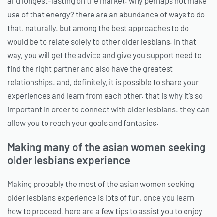
and longest-lasting on the market. why perhaps not make
use of that energy? there are an abundance of ways to do
that, naturally. but among the best approaches to do
would be to relate solely to other older lesbians. in that
way, you will get the advice and give you support need to
find the right partner and also have the greatest
relationships. and, definitely, it is possible to share your
experiences and learn from each other. that is why it’s so
important in order to connect with older lesbians. they can
allow you to reach your goals and fantasies.
Making many of the asian women seeking
older lesbians experience
Making probably the most of the asian women seeking
older lesbians experience is lots of fun, once you learn
how to proceed. here are a few tips to assist you to enjoy