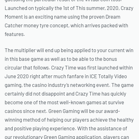
Launched on typically the 1st of This summer, 2020, Crazy
Moment is an exciting name using the proven Dream
Catcher money tyre concept, which arrives packed with
features.
The multiplier will end up being applied to your current win
in this base game as well as to be able to the bonus
circular that follows. Crazy Time was first launched within
June 2020 right after much fanfare in ICE Totally Video
gaming, the casino industry’s networking event. The game
certainly did not disappoint and Crazy Time has quickly
become one of the most well-known games at survive
casinos since next. Green Gaming will be our award-
winning method of helping our players achieve the healthy
and positive playing experience. With the assistance of
our revolutionary Green Gaming application, players can