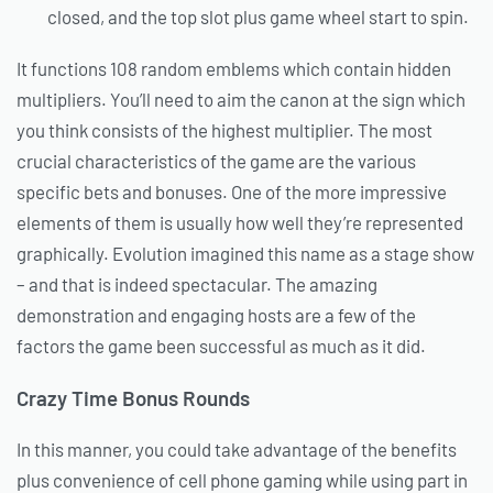
closed, and the top slot plus game wheel start to spin.
It functions 108 random emblems which contain hidden
multipliers. You’ll need to aim the canon at the sign which
you think consists of the highest multiplier. The most
crucial characteristics of the game are the various
specific bets and bonuses. One of the more impressive
elements of them is usually how well they’re represented
graphically. Evolution imagined this name as a stage show
– and that is indeed spectacular. The amazing
demonstration and engaging hosts are a few of the
factors the game been successful as much as it did.
Crazy Time Bonus Rounds
In this manner, you could take advantage of the benefits
plus convenience of cell phone gaming while using part in