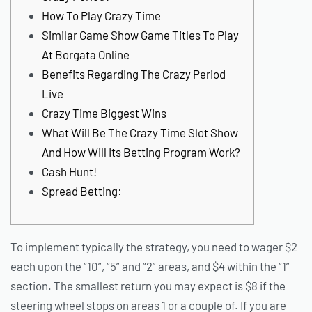
How To Play Crazy Time
Similar Game Show Game Titles To Play
At Borgata Online
Benefits Regarding The Crazy Period
Live
Crazy Time Biggest Wins
What Will Be The Crazy Time Slot Show
And How Will Its Betting Program Work?
Cash Hunt!
Spread Betting:
To implement typically the strategy, you need to wager $2
each upon the “10”, “5” and “2” areas, and $4 within the “1”
section. The smallest return you may expect is $8 if the
steering wheel stops on areas 1 or a couple of. If you are