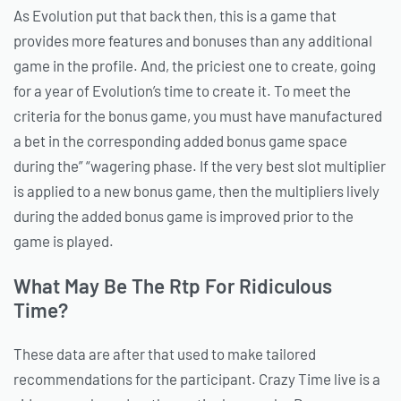
As Evolution put that back then, this is a game that
provides more features and bonuses than any additional
game in the profile. And, the priciest one to create, going
for a year of Evolution’s time to create it. To meet the
criteria for the bonus game, you must have manufactured
a bet in the corresponding added bonus game space
during the” “wagering phase. If the very best slot multiplier
is applied to a new bonus game, then the multipliers lively
during the added bonus game is improved prior to the
game is played.
What May Be The Rtp For Ridiculous
Time?
These data are after that used to make tailored
recommendations for the participant. Crazy Time live is a