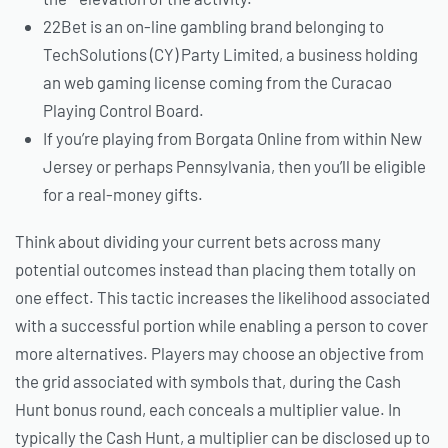
22Bet is an on-line gambling brand belonging to
TechSolutions (CY) Party Limited, a business holding
an web gaming license coming from the Curacao
Playing Control Board.
If you’re playing from Borgata Online from within New
Jersey or perhaps Pennsylvania, then you’ll be eligible
for a real-money gifts.
Think about dividing your current bets across many
potential outcomes instead than placing them totally on
one effect. This tactic increases the likelihood associated
with a successful portion while enabling a person to cover
more alternatives. Players may choose an objective from
the grid associated with symbols that, during the Cash
Hunt bonus round, each conceals a multiplier value. In
typically the Cash Hunt, a multiplier can be disclosed up to