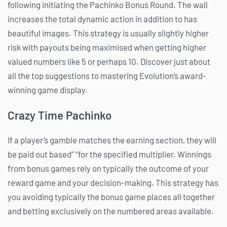
following initiating the Pachinko Bonus Round. The wall
increases the total dynamic action in addition to has
beautiful images. This strategy is usually slightly higher
risk with payouts being maximised when getting higher
valued numbers like 5 or perhaps 10. Discover just about
all the top suggestions to mastering Evolution’s award-
winning game display.
Crazy Time Pachinko
If a player’s gamble matches the earning section, they will
be paid out based” “for the specified multiplier. Winnings
from bonus games rely on typically the outcome of your
reward game and your decision-making. This strategy has
you avoiding typically the bonus game places all together
and betting exclusively on the numbered areas available.