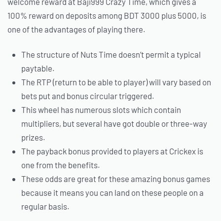
welcome reward at Baji999 Crazy Time, which gives a
100% reward on deposits among BDT 3000 plus 5000, is
one of the advantages of playing there.
The structure of Nuts Time doesn’t permit a typical
paytable.
The RTP (return to be able to player) will vary based on
bets put and bonus circular triggered.
This wheel has numerous slots which contain
multipliers, but several have got double or three-way
prizes.
The payback bonus provided to players at Crickex is
one from the benefits.
These odds are great for these amazing bonus games
because it means you can land on these people on a
regular basis.