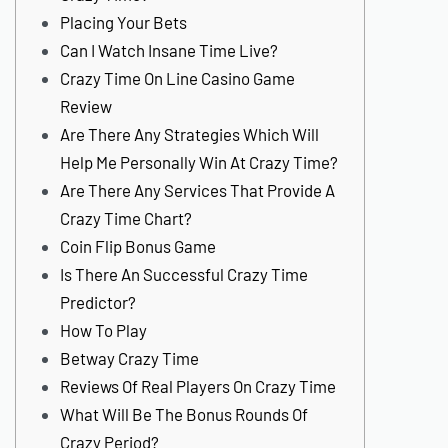
Placing Your Bets
Can I Watch Insane Time Live?
Crazy Time On Line Casino Game
Review
Are There Any Strategies Which Will
Help Me Personally Win At Crazy Time?
Are There Any Services That Provide A
Crazy Time Chart?
Coin Flip Bonus Game
Is There An Successful Crazy Time
Predictor?
How To Play
Betway Crazy Time
Reviews Of Real Players On Crazy Time
What Will Be The Bonus Rounds Of
Crazy Period?