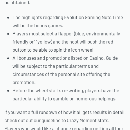
be obtained.
The highlights regarding Evolution Gaming Nuts Time
will be the bonus games.
Players must select a flapper (blue, environmentally
friendly or” “yellow) and the host will push the red
button to be able to spin the icon wheel.
All bonuses and promotions listed on Casino. Guide
will be subject to the particular terms and
circumstances of the personal site offering the
promotion.
Before the wheel starts re-writing, players have the
particular ability to gamble on numerous helpings.
If you want a full rundown of how it all gets results in detail,
check out out our guideline to Crazy Moment stats.
Players who would like a chance regarding getting all four