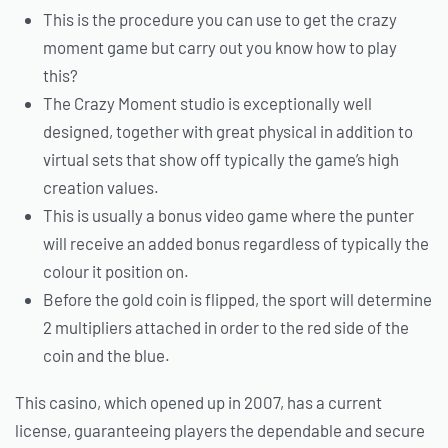
This is the procedure you can use to get the crazy
moment game but carry out you know how to play
this?
The Crazy Moment studio is exceptionally well
designed, together with great physical in addition to
virtual sets that show off typically the game’s high
creation values.
This is usually a bonus video game where the punter
will receive an added bonus regardless of typically the
colour it position on.
Before the gold coin is flipped, the sport will determine
2 multipliers attached in order to the red side of the
coin and the blue.
This casino, which opened up in 2007, has a current
license, guaranteeing players the dependable and secure