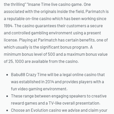
the thrilling” “Insane Time live casino game. One
associated with the originals inside the field, Parimatch is
a reputable on-line casino which has been working since
1994. The casino guarantees their customers a secure
and controlled gambling environment using a present
license. Playing at Parimatch has certain benefits, one of
which usually is the significant bonus program. A
minimum bonus level of 500 and a maximum bonus value
of 25, 1000 are available from the casino.
Babu88 Crazy Time will be a legal online casino that
was established in 2014 and provides players with a
fun video gaming environment.
These range between engaging speakers to creative
reward games and a TV-like overall presentation.
Choose an Evolution casino we advise and claim your