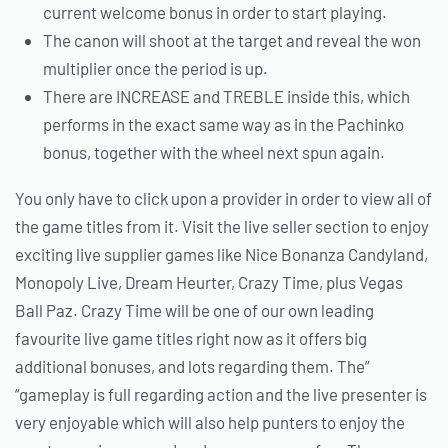
current welcome bonus in order to start playing.
The canon will shoot at the target and reveal the won
multiplier once the period is up.
There are INCREASE and TREBLE inside this, which
performs in the exact same way as in the Pachinko
bonus, together with the wheel next spun again.
You only have to click upon a provider in order to view all of
the game titles from it. Visit the live seller section to enjoy
exciting live supplier games like Nice Bonanza Candyland,
Monopoly Live, Dream Heurter, Crazy Time, plus Vegas
Ball Paz. Crazy Time will be one of our own leading
favourite live game titles right now as it offers big
additional bonuses, and lots regarding them. The”
“gameplay is full regarding action and the live presenter is
very enjoyable which will also help punters to enjoy the