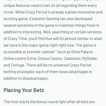
unique features need to bet on all regarding them every
circle. While Crazy Period is already a great innovative and
exciting game, Evolution Gaming has also developed
several variations in the game to maintain things fresh in
addition to interesting. Well, searching at certain versions
of Crazy Time, you’ll find that will it’s almost similar to what
we have in the major game right right now. The game is
accessible at premier casinos” “such as Slots Palace,
Online casino Extra, Cresus Casino, Casinozer, MyStake,
and Tortuga. There will be no universal Crazy Period
betting strategies; each of them have advantages in
addition to disadvantages.
Placing Your Bets
The host starts the bonus round right after all bets are