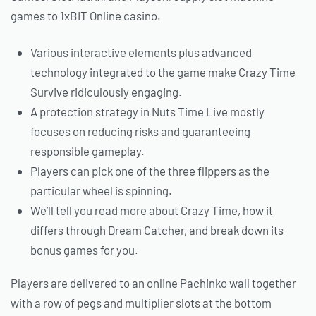
games to 1xBIT Online casino.
Various interactive elements plus advanced
technology integrated to the game make Crazy Time
Survive ridiculously engaging.
A protection strategy in Nuts Time Live mostly
focuses on reducing risks and guaranteeing
responsible gameplay.
Players can pick one of the three flippers as the
particular wheel is spinning.
We’ll tell you read more about Crazy Time, how it
differs through Dream Catcher, and break down its
bonus games for you.
Players are delivered to an online Pachinko wall together
with a row of pegs and multiplier slots at the bottom