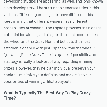
developing studios are appearing, as well, and long-known
slots developers will be starting to generate titles in this
vertical. Different gambling bets have different odds-
Keep in mind that different wagers have different
probabilities of winning. The 1 space provides the highest
potential for winning as this gets the most occurrences on
the wheel and the Crazy Moment bet gets the most
affordable chance with just 1 space within the wheel.”
“[newline]Since Crazy Time is a game of possibility, no
strategy is really a fool-proof way regarding winning
prizes. However, they help an individual preserve your
bankroll, minimize your deficits, and maximize your
possibilities of winning affiliate payouts.
What Is Typically The Best Way To Play Crazy
Time?