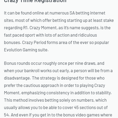
It can be found online at numerous SA betting internet
sites, most of which offer betting starting up at least stake
regarding R1. Crazy Moment, as it’s name suggests, is the
fast paced sport with lots of action and ridiculous
bonuses. Crazy Period forms area of the ever so popular
Evolution Gaming suite.
Bonus rounds occur roughly once per nine draws, and
when your bankroll works out early, a person will be from a
disadvantage. The strategy is designed for those who
prefer the cautious approach in order to playing Crazy
Moment, emphasizing consistency in addition to stability.
This method involves betting solely on numbers, which
usually allows you to be able to cover 45 sections out of
54. And even if you get in to the bonus video games where