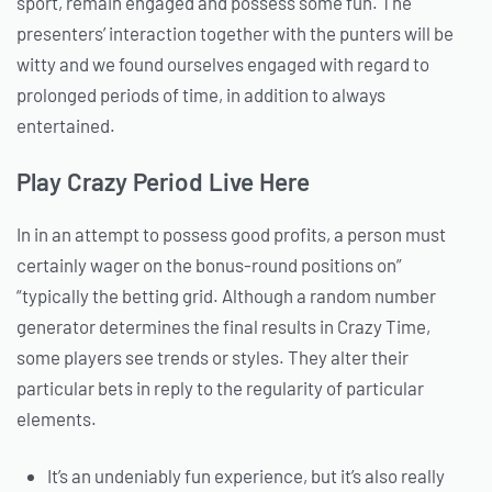
sport, remain engaged and possess some fun. The
presenters’ interaction together with the punters will be
witty and we found ourselves engaged with regard to
prolonged periods of time, in addition to always
entertained.
Play Crazy Period Live Here
In in an attempt to possess good profits, a person must
certainly wager on the bonus-round positions on”
“typically the betting grid. Although a random number
generator determines the final results in Crazy Time,
some players see trends or styles. They alter their
particular bets in reply to the regularity of particular
elements.
It’s an undeniably fun experience, but it’s also really