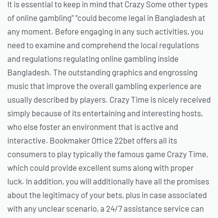
It is essential to keep in mind that Crazy Some other types
of online gambling” “could become legal in Bangladesh at
any moment. Before engaging in any such activities, you
need to examine and comprehend the local regulations
and regulations regulating online gambling inside
Bangladesh. The outstanding graphics and engrossing
music that improve the overall gambling experience are
usually described by players. Crazy Time is nicely received
simply because of its entertaining and interesting hosts,
who else foster an environment that is active and
interactive. Bookmaker Office 22bet offers all its
consumers to play typically the famous game Crazy Time,
which could provide excellent sums along with proper
luck. In addition, you will additionally have all the promises
about the legitimacy of your bets, plus in case associated
with any unclear scenario, a 24/7 assistance service can