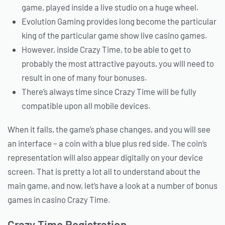
game, played inside a live studio on a huge wheel.
Evolution Gaming provides long become the particular
king of the particular game show live casino games.
However, inside Crazy Time, to be able to get to
probably the most attractive payouts, you will need to
result in one of many four bonuses.
There’s always time since Crazy Time will be fully
compatible upon all mobile devices.
When it falls, the game’s phase changes, and you will see
an interface – a coin with a blue plus red side. The coin’s
representation will also appear digitally on your device
screen. That is pretty a lot all to understand about the
main game, and now, let’s have a look at a number of bonus
games in casino Crazy Time.
Crazy Time Registration