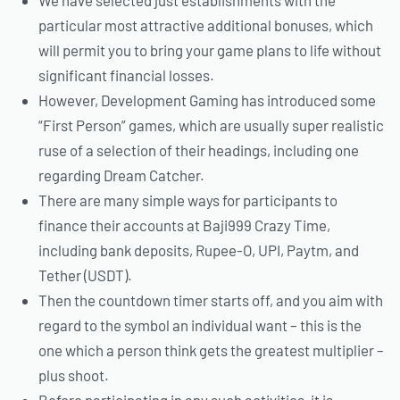
particular most attractive additional bonuses, which
will permit you to bring your game plans to life without
significant financial losses.
However, Development Gaming has introduced some
“First Person” games, which are usually super realistic
ruse of a selection of their headings, including one
regarding Dream Catcher.
There are many simple ways for participants to
finance their accounts at Baji999 Crazy Time,
including bank deposits, Rupee-O, UPI, Paytm, and
Tether (USDT).
Then the countdown timer starts off, and you aim with
regard to the symbol an individual want – this is the
one which a person think gets the greatest multiplier –
plus shoot.
Before participating in any such activities, it is