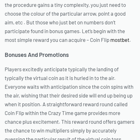
the procedure gains a tiny complexity, you just need to
choose the colour of the particular arrow, point a good
aim, etc . But those who just bet on numbers don’t
participate found in bonus games. Let’s begin with the
most simple reward you can acquire – Coin Flip
mostbet
.
Bonuses And Promotions
Players excitedly anticipate typically the landing of
typically the virtual coin as it is hurled in to the air.
Everyone waits with anticipation since the coin spins with
the air, wishing that their desired side will end up being up
when it position. A straightforward reward round called
Coin Flip within the Crazy Time game provides more
chance plus excitement. This reward round offers gamers
the chance to win multipliers simply by accurately
guessing the particular result of the virtual coin toss.