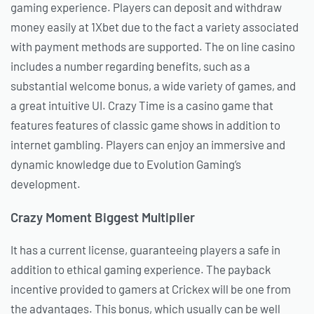
gaming experience. Players can deposit and withdraw
money easily at 1Xbet due to the fact a variety associated
with payment methods are supported. The on line casino
includes a number regarding benefits, such as a
substantial welcome bonus, a wide variety of games, and
a great intuitive UI. Crazy Time is a casino game that
features features of classic game shows in addition to
internet gambling. Players can enjoy an immersive and
dynamic knowledge due to Evolution Gaming’s
development.
Crazy Moment Biggest Multiplier
It has a current license, guaranteeing players a safe in
addition to ethical gaming experience. The payback
incentive provided to gamers at Crickex will be one from
the advantages. This bonus, which usually can be well