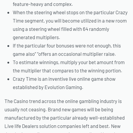
feature-heavy and complex.
When the steering wheel stops on the particular Crazy
Time segment, you will become utilized in a new room
using a steering wheel filled with 64 randomly
generated multipliers.
If the particular four bonuses were not enough, this
game also” “offers an occasional multiplier raise.
To estimate winnings, multiply your bet amount from
the multiplier that compares to the winning portion.
Crazy Time is an inventive live online game show
established by Evolution Gaming.
The Casino trend across the online gambling industry is
usually not ceasing. Brand new games will be being
manufactured by the particular already well-established
Live life Dealers solution companies left and best. New