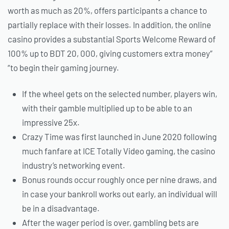
worth as much as 20%, offers participants a chance to
partially replace with their losses. In addition, the online
casino provides a substantial Sports Welcome Reward of
100% up to BDT 20, 000, giving customers extra money”
“to begin their gaming journey.
If the wheel gets on the selected number, players win,
with their gamble multiplied up to be able to an
impressive 25x.
Crazy Time was first launched in June 2020 following
much fanfare at ICE Totally Video gaming, the casino
industry’s networking event.
Bonus rounds occur roughly once per nine draws, and
in case your bankroll works out early, an individual will
be in a disadvantage.
After the wager period is over, gambling bets are