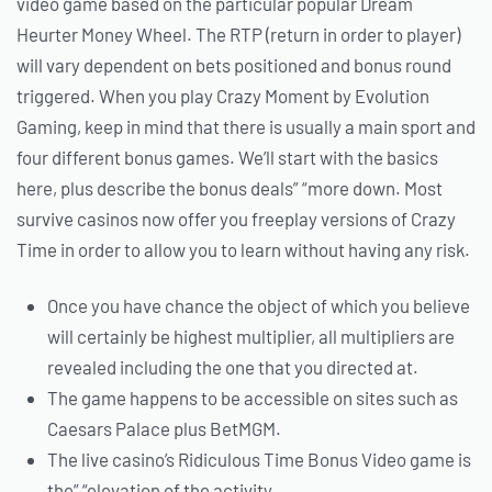
video game based on the particular popular Dream
Heurter Money Wheel. The RTP (return in order to player)
will vary dependent on bets positioned and bonus round
triggered. When you play Crazy Moment by Evolution
Gaming, keep in mind that there is usually a main sport and
four different bonus games. We’ll start with the basics
here, plus describe the bonus deals” “more down. Most
survive casinos now offer you freeplay versions of Crazy
Time in order to allow you to learn without having any risk.
Once you have chance the object of which you believe
will certainly be highest multiplier, all multipliers are
revealed including the one that you directed at.
The game happens to be accessible on sites such as
Caesars Palace plus BetMGM.
The live casino’s Ridiculous Time Bonus Video game is
the” “elevation of the activity.