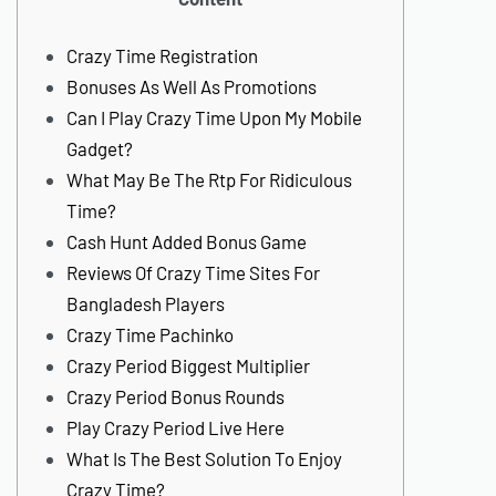
Crazy Time Registration
Bonuses As Well As Promotions
Can I Play Crazy Time Upon My Mobile
Gadget?
What May Be The Rtp For Ridiculous
Time?
Cash Hunt Added Bonus Game
Reviews Of Crazy Time Sites For
Bangladesh Players
Crazy Time Pachinko
Crazy Period Biggest Multiplier
Crazy Period Bonus Rounds
Play Crazy Period Live Here
What Is The Best Solution To Enjoy
Crazy Time?