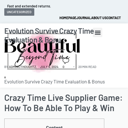
Fast and extended returns.
UNCATEGORIZED
HOMEPAGE
JOURNAL
ABOUT US
CONTACT
Evolution Survive Crazy Time
Evaluation & Bonu
BY
ADMINCTHOUGHTZ
JULY 9, 2024
0
20 MIN READ
0
Evolution Survive Crazy Time Evaluation & Bonus
Crazy Time Live Supplier Game:
How To Be Able To Play & Win
Content