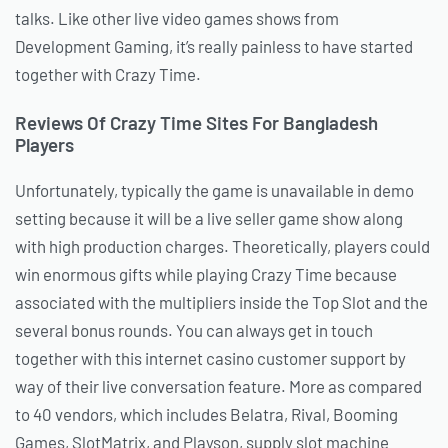
talks. Like other live video games shows from
Development Gaming, it’s really painless to have started
together with Crazy Time.
Reviews Of Crazy Time Sites For Bangladesh
Players
Unfortunately, typically the game is unavailable in demo
setting because it will be a live seller game show along
with high production charges. Theoretically, players could
win enormous gifts while playing Crazy Time because
associated with the multipliers inside the Top Slot and the
several bonus rounds. You can always get in touch
together with this internet casino customer support by
way of their live conversation feature. More as compared
to 40 vendors, which includes Belatra, Rival, Booming
Games, SlotMatrix, and Playson, supply slot machine