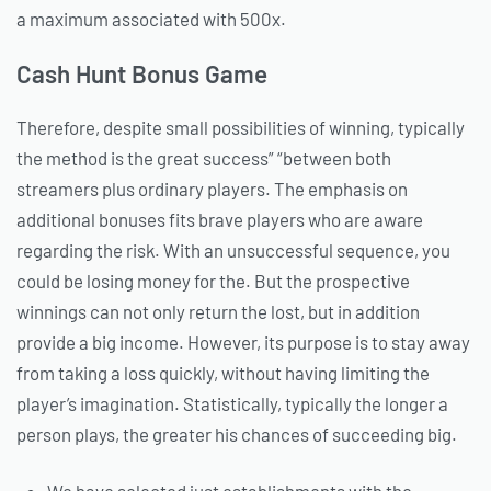
a maximum associated with 500x.
Cash Hunt Bonus Game
Therefore, despite small possibilities of winning, typically
the method is the great success” “between both
streamers plus ordinary players. The emphasis on
additional bonuses fits brave players who are aware
regarding the risk. With an unsuccessful sequence, you
could be losing money for the. But the prospective
winnings can not only return the lost, but in addition
provide a big income. However, its purpose is to stay away
from taking a loss quickly, without having limiting the
player’s imagination. Statistically, typically the longer a
person plays, the greater his chances of succeeding big.
We have selected just establishments with the