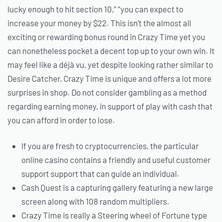
lucky enough to hit section 10,” “you can expect to
increase your money by $22. This isn’t the almost all
exciting or rewarding bonus round in Crazy Time yet you
can nonetheless pocket a decent top up to your own win. It
may feel like a déjà vu, yet despite looking rather similar to
Desire Catcher, Crazy Time is unique and offers a lot more
surprises in shop. Do not consider gambling as a method
regarding earning money, in support of play with cash that
you can afford in order to lose.
If you are fresh to cryptocurrencies, the particular
online casino contains a friendly and useful customer
support support that can guide an individual.
Cash Quest is a capturing gallery featuring a new large
screen along with 108 random multipliers.
Crazy Time is really a Steering wheel of Fortune type