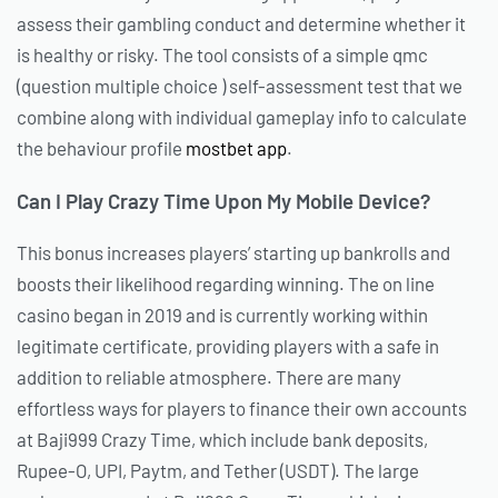
assess their gambling conduct and determine whether it
is healthy or risky. The tool consists of a simple qmc
(question multiple choice ) self-assessment test that we
combine along with individual gameplay info to calculate
the behaviour profile
mostbet app
.
Can I Play Crazy Time Upon My Mobile Device?
This bonus increases players’ starting up bankrolls and
boosts their likelihood regarding winning. The on line
casino began in 2019 and is currently working within
legitimate certificate, providing players with a safe in
addition to reliable atmosphere. There are many
effortless ways for players to finance their own accounts
at Baji999 Crazy Time, which include bank deposits,
Rupee-O, UPI, Paytm, and Tether (USDT). The large