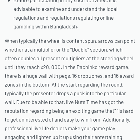
advisable to examine and understand the local
regulations and regulations regulating online
gambling within Bangladesh.
When typically the wheel is content spun, arrows can point
whether at a multiplier or the “Double” section, which
often doubles all present multipliers at the steering wheel
until they reach x20, 000. In the Pachinko reward game,
there is a huge wall with pegs, 16 drop zones, and 16 award
zones in the bottom. At the start regarding the round,
typically the presenter drops a puck into the particular
wall. Due to be able to that, live Nuts Time has got the
reputation regarding being an exciting game that” “is hard
to get uninterested of and easy to win from. Additionally,
professional live life dealers make your game play
engaging and lighten up it up using their entertaining