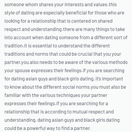
someone whom shares your interests and values.this
style of dating are especially beneficial for those who are
looking for a relationship that is centered on shared
respect and understanding.there are many things to take
into account when dating someone from a different sort of
tradition.it is essential to understand the different
traditions and norms that could be crucial that you your
partner.you also needs to be aware of the various methods
your spouse expresses their feelings.if you are searching
for dating asian guys and black girls dating, it’s important
to know about the different social norms.you must also be
familiar with the various techniques your partner
expresses their feelings.if you are searching for a
relationship that is according to mutual respect and
understanding, dating asian guys and black girls dating
could be a powerful way to find a partner.