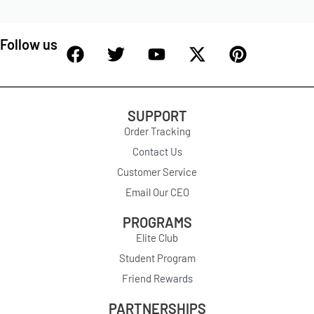
Follow us
SUPPORT
Order Tracking
Contact Us
Customer Service
Email Our CEO
PROGRAMS
Elite Club
Student Program
Friend Rewards
PARTNERSHIPS