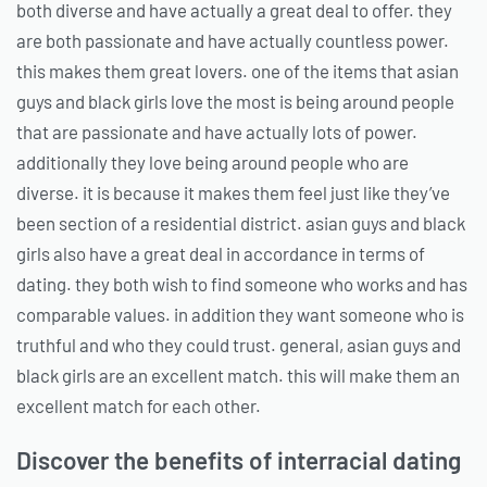
both diverse and have actually a great deal to offer. they
are both passionate and have actually countless power.
this makes them great lovers. one of the items that asian
guys and black girls love the most is being around people
that are passionate and have actually lots of power.
additionally they love being around people who are
diverse. it is because it makes them feel just like they’ve
been section of a residential district. asian guys and black
girls also have a great deal in accordance in terms of
dating. they both wish to find someone who works and has
comparable values. in addition they want someone who is
truthful and who they could trust. general, asian guys and
black girls are an excellent match. this will make them an
excellent match for each other.
Discover the benefits of interracial dating