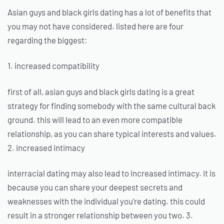
Asian guys and black girls dating has a lot of benefits that
you may not have considered. listed here are four
regarding the biggest:
1. increased compatibility
first of all, asian guys and black girls dating is a great
strategy for finding somebody with the same cultural back
ground. this will lead to an even more compatible
relationship, as you can share typical interests and values.
2. increased intimacy
interracial dating may also lead to increased intimacy. it is
because you can share your deepest secrets and
weaknesses with the individual you’re dating. this could
result in a stronger relationship between you two. 3.