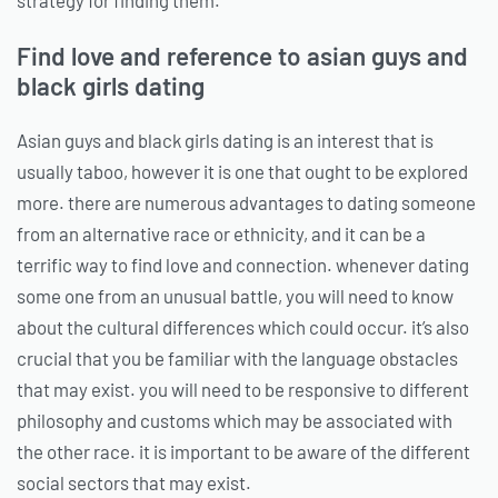
strategy for finding them.
Find love and reference to asian guys and
black girls dating
Asian guys and black girls dating is an interest that is
usually taboo, however it is one that ought to be explored
more. there are numerous advantages to dating someone
from an alternative race or ethnicity, and it can be a
terrific way to find love and connection. whenever dating
some one from an unusual battle, you will need to know
about the cultural differences which could occur. it’s also
crucial that you be familiar with the language obstacles
that may exist. you will need to be responsive to different
philosophy and customs which may be associated with
the other race. it is important to be aware of the different
social sectors that may exist.