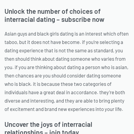
Unlock the number of choices of
interracial dating – subscribe now
Asian guys and black girls dating is an interest which often
taboo, but it does not have become. if you’re selecting a
dating experience that is not the same as standard, you
then should think about dating someone who varies from
you. if you are thinking about dating a person who is asian,
then chances are you should consider dating someone
who is black. it is because these two categories of
individuals have a great deal in accordance. they’re both
diverse and interesting, and they are able to bring plenty
of excitement and brand new experiences into your life.
Uncover the joys of interracial
relationships – join today