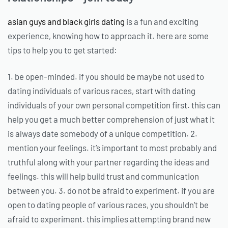
asian guys and black girls dating
is a fun and exciting
experience, knowing how to approach it. here are some
tips to help you to get started:
1. be open-minded. if you should be maybe not used to
dating individuals of various races, start with dating
individuals of your own personal competition first. this can
help you get a much better comprehension of just what it
is always date somebody of a unique competition. 2.
mention your feelings. it’s important to most probably and
truthful along with your partner regarding the ideas and
feelings. this will help build trust and communication
between you. 3. do not be afraid to experiment. if you are
open to dating people of various races, you shouldn’t be
afraid to experiment. this implies attempting brand new