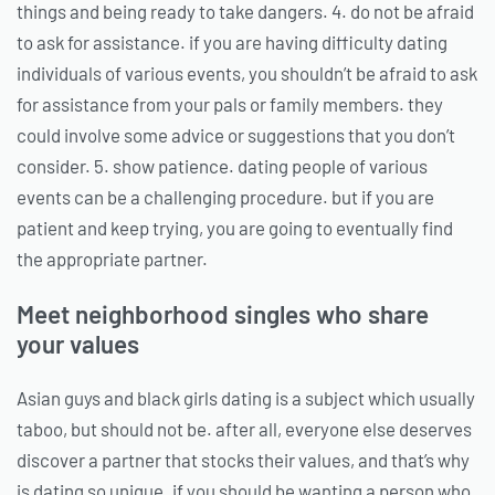
things and being ready to take dangers. 4. do not be afraid
to ask for assistance. if you are having difficulty dating
individuals of various events, you shouldn’t be afraid to ask
for assistance from your pals or family members. they
could involve some advice or suggestions that you don’t
consider. 5. show patience. dating people of various
events can be a challenging procedure. but if you are
patient and keep trying, you are going to eventually find
the appropriate partner.
Meet neighborhood singles who share
your values
Asian guys and black girls dating is a subject which usually
taboo, but should not be. after all, everyone else deserves
discover a partner that stocks their values, and that’s why
is dating so unique. if you should be wanting a person who