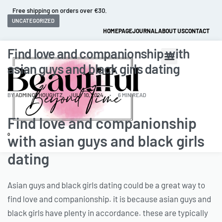
Fast and extended returns.
UNCATEGORIZED
HOMEPAGE
JOURNAL
ABOUT US
CONTACT
Find love and companionship with
asian guys and black girls dating
BY
ADMINCTHOUGHTZ
JULY 10, 2024
6 MIN READ
Find love and companionship
0
with asian guys and black girls
dating
Asian guys and black girls dating could be a great way to
find love and companionship. it is because asian guys and
black girls have plenty in accordance. these are typically