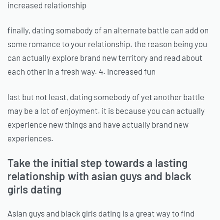
increased relationship
finally, dating somebody of an alternate battle can add on
some romance to your relationship. the reason being you
can actually explore brand new territory and read about
each other in a fresh way. 4. increased fun
last but not least, dating somebody of yet another battle
may be a lot of enjoyment. it is because you can actually
experience new things and have actually brand new
experiences.
Take the initial step towards a lasting
relationship with asian guys and black
girls dating
Asian guys and black girls dating is a great way to find