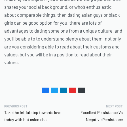
shares your social back ground, or who’s enthusiastic
about comparable things, then dating asian guys or black
girls can be good option for you. there are lots of
advantages to dating some one from a unique culture, and
you’ll be able to to understand plenty about them. not only
are you considering able to read about their customs and
values, but you will be in a position to read about their
values.
PREVIOUS POST
NEXT POST
Take the initial step towards love
Excellent Persistance Vs
today with hot asian chat
Negative Persistance