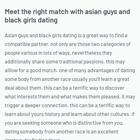
Meet the right match with asian guys and
black girls dating
Asian guys and black girls dating is a great way to find a
compatible partner. not only are those two categories of
people various in lots of ways, nevertheless they
additionally share some traditional passions. this may
alllow for a good match. one of many advantages of dating
some body from another race usually you’ll learn a great
deal about them. this can be a terrific way to discover
what interests them and what makes them pleased. it may
trigger a deeper connection. this can be a terrific way to
learn about yours history and learn about other cultures. if
you are seeking someone who is distinctive from you,
dating somebody from another race is an excellent