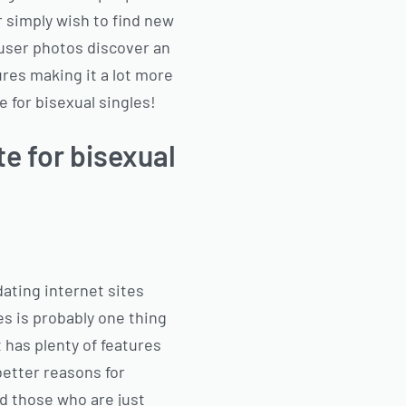
 simply wish to find new
gh user photos discover an
ures making it a lot more
e for bisexual singles!
te for bisexual
 dating internet sites
les is probably one thing
t has plenty of features
better reasons for
ind those who are just