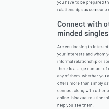
you have to be prepared th
relationships as someone 
Connect with ot
minded singles
Are you looking to interact
your interests and whom yo
informal relationship or so
there is a large number of 
any of them. whether you a
offers more than simply dat
connect along with other bi
online. bisexual relationshi
help you see them.