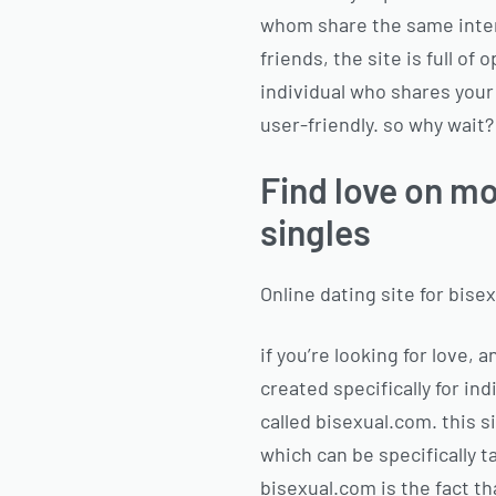
whom share the same inter
friends, the site is full of
individual who shares your 
user-friendly. so why wait?
Find love on mo
singles
Online dating site for bise
if you’re looking for love, 
created specifically for ind
called bisexual.com. this s
which can be specifically t
bisexual.com is the fact tha