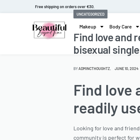
Fast and extended returns.
UNCATEGORIZED
Makeup
Body Care
Find love and r
bisexual single
BY
ADMINCTHOUGHTZ
JUNE 10, 2024
Find love 
readily us
Looking for love and friend
community is perfect for w