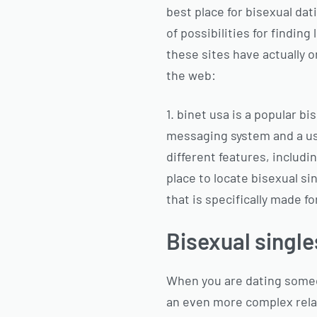
best place for bisexual dati
of possibilities for finding
these sites have actually o
the web:
1. binet usa is a popular b
messaging system and a use
different features, includi
place to locate bisexual sin
that is specifically made fo
Bisexual single
When you are dating someone
an even more complex rela