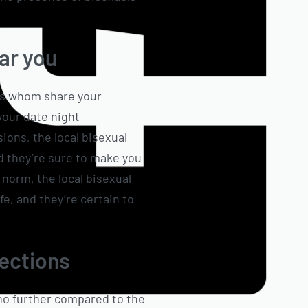
ear you
les whom share your
your date night
sions, the local bisexual
d they’re sure to make you
 norm, the local bisexual
e, and they’re certain to
nections
 no further compared to the