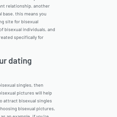
ant relationship. another
al base. this means you
g site for bisexual
f bisexual individuals, and
reated specifically for
ur dating
bisexual singles, then
isexual pictures will help
o attract bisexual singles
choosing bisexual pictures,
 as an example, if you’re