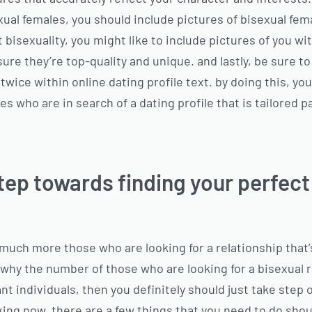
xual females, you should include pictures of
bisexual fema
 bisexuality, you might like to include pictures of you w
ure they’re top-quality and unique. and lastly, be sure t
 twice within online dating profile text. by doing this, you
s who are in search of a dating profile that is tailored pa
step towards finding your perfect
much more those who are looking for a relationship that’
 why the number of those who are looking for a bisexual r
iant individuals, then you definitely should just take ste
king now. there are a few things that you need to do shou