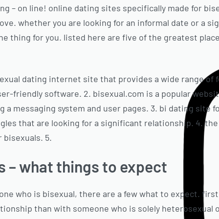
ng – on line! online dating sites specifically made for bis
 love. whether you are looking for an informal date or a si
ne thing for you. listed here are five of the greatest plac
isexual dating internet site that provides a wide range of 
r-friendly software. 2. bisexual.com is a popular websit
ng a messaging system and user pages. 3. bi dating site fo
gles that are looking for a significant relationship. 4. th
r bisexuals. 5.
s – what things to expect
 who is bisexual, there are a few what to expect. first, 
tionship than with someone who is solely heterosexual o