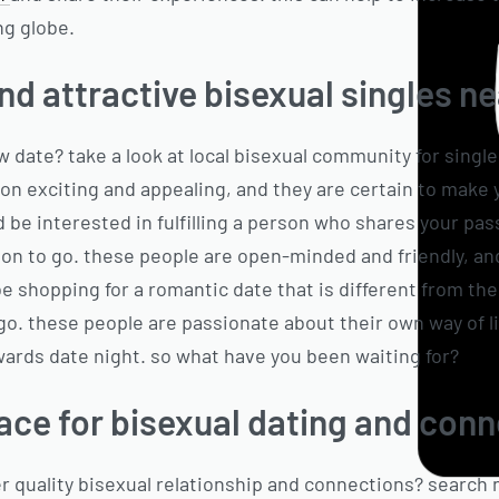
ng globe.
nd attractive bisexual singles n
w date? take a look at local bisexual community for sing
son exciting and appealing, and they are certain to make 
d be interested in fulfilling a person who shares your pas
on to go. these people are open-minded and friendly, an
 be shopping for a romantic date that is different from the
o. these people are passionate about their own way of lif
wards date night. so what have you been waiting for?
ace for bisexual dating and con
er quality bisexual relationship and connections? search