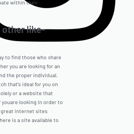
ate within their
 other like-
Insta.
way to find those who share
er you are looking for an
nd the proper individual.
Follow us
ch that’s ideal for you on
olely or a website that
f youare looking in order to
 great internet sites
here is a site available to