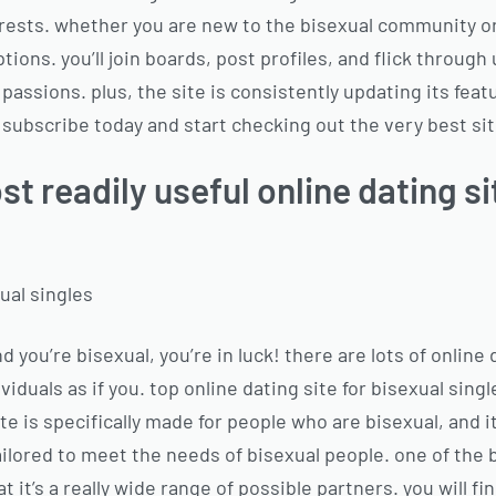
ests. whether you are new to the bisexual community or
 options. you’ll join boards, post profiles, and flick throu
passions. plus, the site is consistently updating its feat
 subscribe today and start checking out the very best sit
st readily useful online dating si
xual singles
and you’re bisexual, you’re in luck! there are lots of online
ividuals as if you. top online dating site for bisexual sing
ite is specifically made for people who are bisexual, and i
ailored to meet the needs of bisexual people. one of the 
t it’s a really wide range of possible partners. you will f