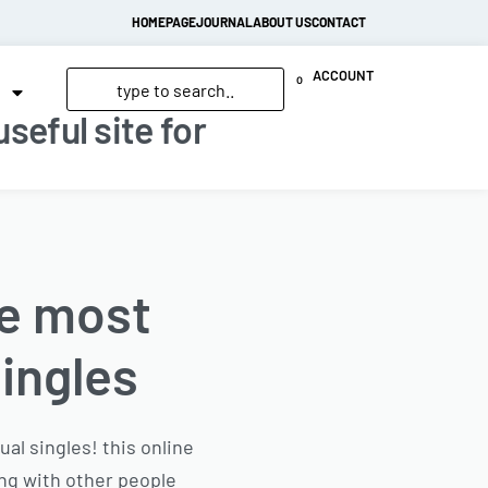
HOMEPAGE
JOURNAL
ABOUT US
CONTACT
ACCOUNT
0
seful site for
he most
singles
al singles! this online
ing with other people