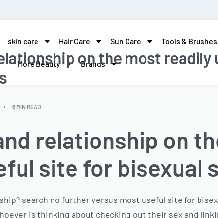
skin care
Hair Care
Sun Care
Tools & Brushes
elationship on the most readily u
More Beauty
Brands
s
6 MIN READ
and relationship on t
eful site for bisexual 
ship? search no further versus most useful site for bisexu
hoever is thinking about checking out their sex and link