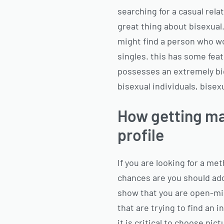
searching for a casual rela
great thing about bisexual.
might find a person who wor
singles. this has some feat
possesses an extremely big u
bisexual individuals, bis
How getting ma
profile
If you are looking for a me
chances are you should add 
show that you are open-min
that are trying to find an
it is critical to choose pic