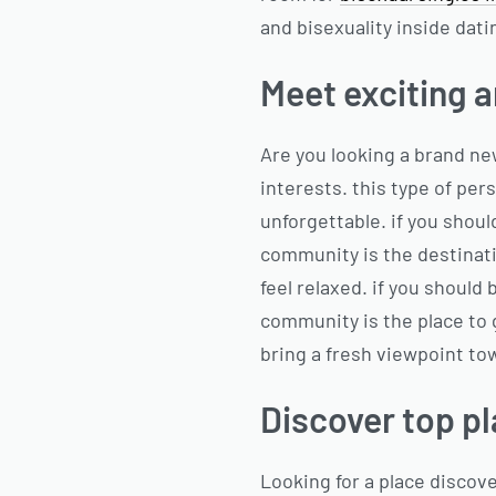
and bisexuality inside dati
Meet exciting a
Are you looking a brand ne
interests. this type of per
unforgettable. if you shoul
community is the destinati
feel relaxed. if you should
community is the place to g
bring a fresh viewpoint to
Discover top pl
Looking for a place discov