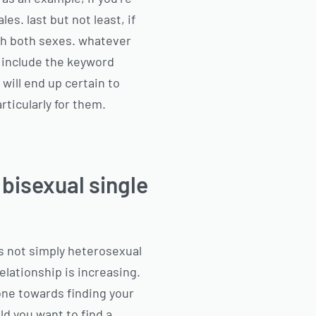
les. last but not least, if
ith both sexes. whatever
o include the keyword
 will end up certain to
rticularly for them.
 bisexual single
s not simply heterosexual
elationship is increasing.
p one towards finding your
ld you want to find a