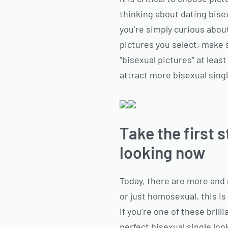
thinking about dating bise
you’re simply curious about
pictures you select, make s
“bisexual pictures” at least
attract more bisexual single
Take the first 
looking now
Today, there are more and 
or just homosexual. this is
if you’re one of these brill
perfect bisexual single loo