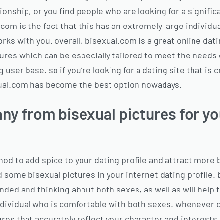
tionship, or you find people who are looking for a signific
com is the fact that this has an extremely large individu
ks with you. overall, bisexual.com is a great online datin
ures which can be especially tailored to meet the needs o
ser base. so if you’re looking for a dating site that is c
exual.com has become the best option nowadays.
ny from bisexual pictures for yo
thod to add spice to your dating profile and attract more 
some bisexual pictures in your internet dating profile. b
ded and thinking about both sexes, as well as will help t
 individual who is comfortable with both sexes. whenever 
tures that accurately reflect your character and interests.