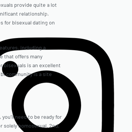
exuals provide quite a lot
Facebook
gnificant relationship,
es for bisexual dating on
features, including a
e that offers many
r bisexuals is an excellent
e bi community is a site
you’ll need to be ready for
r solely homosexual. 2nd,