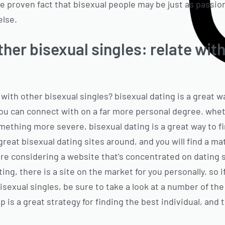
e proven fact that bisexual people may be just as passion
else.
her bisexual singles: relate with
 with other bisexual singles? bisexual dating is a great 
u can connect with on a far more personal degree. wheth
mething more severe, bisexual dating is a great way to fi
great bisexual dating sites around, and you will find a mat
re considering a website that’s concentrated on dating s
ing, there is a site on the market for you personally. so i
sexual singles, be sure to take a look at a number of the
p is a great strategy for finding the best individual, and t