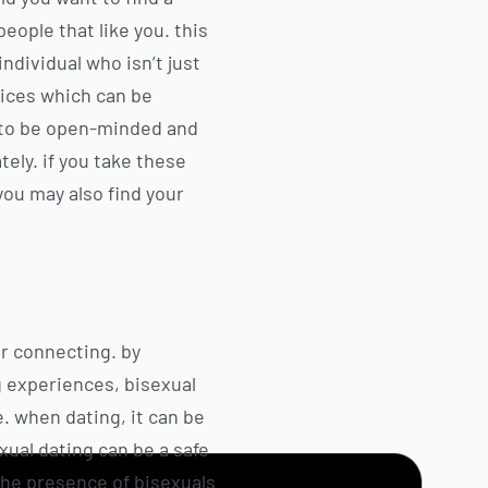
people that like you. this
ndividual who isn’t just
vices which can be
ew to be open-minded and
ely. if you take these
 you may also find your
or connecting. by
g experiences, bisexual
e. when dating, it can be
xual dating can be a safe
the presence of bisexuals