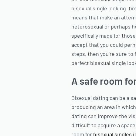
bisexual single looking. fi
means that make an attempt
heterosexual or perhaps ho
specifically made for those
accept that you could perha
steps, then you’re sure to 
perfect bisexual single loo
A safe room for
Bisexual dating can be a sa
producing an area in which
dating can improve the visi
difficult to acquire a spac
room for
bisexual singles 