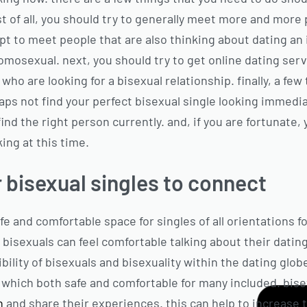
rst of all, you should try to generally meet more and more 
 to meet people that are also thinking about dating an i
mosexual. next, you should try to get online dating ser
 who are looking for a bisexual relationship. finally, a f
ps not find your perfect bisexual single looking immediat
find the right person currently. and, if you are fortunate,
king at this time.
 bisexual singles to connect
fe and comfortable space for singles of all orientations f
 bisexuals can feel comfortable talking about their datin
bility of bisexuals and bisexuality within the dating glob
e which both safe and comfortable for many included. bise
in
and share their experiences. this can help to increase 