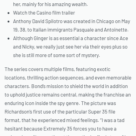
her, mainly for his amazing wealth.
Watch the Casino film trailer
Anthony David Spilotro was created in Chicago on May
19, 38, to Italian immigrants Pasquale and Antoinette.
Although Ginger is as essential a character since Ace
and Nicky, we really just see her via their eyes plus so
she is still more of some sort of mystery.
The series covers multiple films, featuring exotic
locations, thrilling action sequences, and even memorable
characters. Bond’s mission to shield the world in addition
to uphold justice remains central, making the franchise an
enduring icon inside the spy genre. The picture was
Richardson’s first use of the particular Super 35 file
format, that he experienced mixed feelings. “I was a tad
hesitant because Extremely 35 forces you to have a