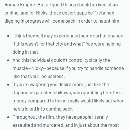
Roman Empire. But all good things should arrived at an
ending, and for Nicky, those desert gaps he” “retained
digging in progress will come back in order to haunt him.
I think they will may experienced some sort of chance,
if this wasn’t for that city and what” “we were holding
doing in that.
And this individual couldn’t control typically the
muscle—Nicky—because if you try to handle someone
like that you’ll be useless.
If you’re wagering you desire more, just like the
Japanese gambler Ichikawa, who gambling bets less
money compared to he normally would likely bet when
he’s tricked into coming back.
Throughout the film, they have people literally
assaulted and murdered, and in just about the most