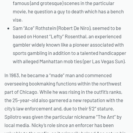
famous (and grotesque) scenes in the particular
movie, he question a guy to death which has a bench
vise.
Sam “Ace” Rothstein (Robert De Niro), seemed to be
based on Honest “Lefty” Rosenthal, an experienced
gambler widely known like a pioneer associated with
sports gambling in addition to a talented handicapper
with alleged Manhattan mob ties (per Las Vegas Sun).
In 1963, he became a “made” man and commenced
overseeing bookmaking functions within the northwest
part of Chicago. While he was rising in the outfit’s ranks,
the 25-year-old also garnered a new reputation with the
city’s law enforcement and, due to their 5’2″ stature,
Spilotro was given the particular nickname “The Ant” by
local media. Nicky’s role since an enforcer has been