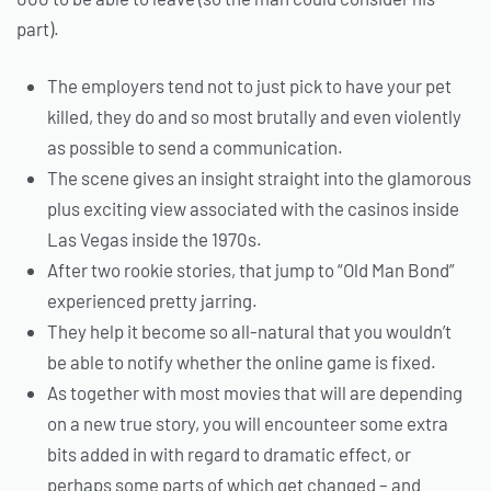
part).
The employers tend not to just pick to have your pet
killed, they do and so most brutally and even violently
as possible to send a communication.
The scene gives an insight straight into the glamorous
plus exciting view associated with the casinos inside
Las Vegas inside the 1970s.
After two rookie stories, that jump to “Old Man Bond”
experienced pretty jarring.
They help it become so all-natural that you wouldn’t
be able to notify whether the online game is fixed.
As together with most movies that will are depending
on a new true story, you will encounteer some extra
bits added in with regard to dramatic effect, or
perhaps some parts of which get changed – and