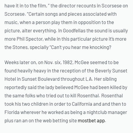
have it in to the film, ” the director recounts in Scorsese on
Scorsese. “Certain songs and pieces associated with
music, when a person play them in opposition to the
picture, alter everything. In Goodfellas the sound is usually
more Phil Spector, while in this particular picture it’s more
the Stones, specially “Can’t you hear me knocking?
Weeks later on, on Nov. six, 1982, McGee seemed to be
found heavily heavy in the reception of the Beverly Sunset
Hotel in Sunset Boulevard throughout LA. Her sibling
reportedly said the lady believed McGee had been killed by
the same folks who tried out to kill Rosenthal. Rosenthal
took his two children in order to California and and then to
Florida wherever he worked as being a nightclub manager
plus ran an on the web betting site
mostbet app
.