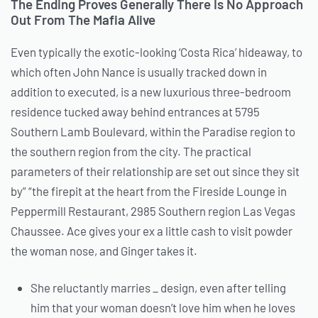
The Ending Proves Generally There Is No Approach
Out From The Mafia Alive
Even typically the exotic-looking ‘Costa Rica’ hideaway, to
which often John Nance is usually tracked down in
addition to executed, is a new luxurious three-bedroom
residence tucked away behind entrances at 5795
Southern Lamb Boulevard, within the Paradise region to
the southern region from the city. The practical
parameters of their relationship are set out since they sit
by” “the firepit at the heart from the Fireside Lounge in
Peppermill Restaurant, 2985 Southern region Las Vegas
Chaussee. Ace gives your ex a little cash to visit powder
the woman nose, and Ginger takes it.
She reluctantly marries _ design, even after telling
him that your woman doesn’t love him when he loves