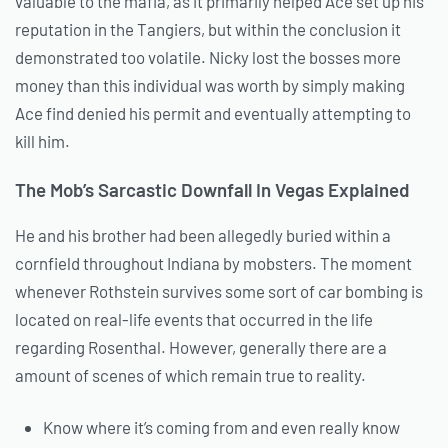
valuable to the mafia, as it primarily helped Ace set up his
reputation in the Tangiers, but within the conclusion it
demonstrated too volatile. Nicky lost the bosses more
money than this individual was worth by simply making
Ace find denied his permit and eventually attempting to
kill him.
The Mob’s Sarcastic Downfall In Vegas Explained
He and his brother had been allegedly buried within a
cornfield throughout Indiana by mobsters. The moment
whenever Rothstein survives some sort of car bombing is
located on real-life events that occurred in the life
regarding Rosenthal. However, generally there are a
amount of scenes of which remain true to reality.
Know where it’s coming from and even really know