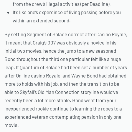
from the crew’s illegal activities (per Deadline).
It’s like one’s expereince of living passing before you
within an extended second.
By setting Segment of Solace correct after Casino Royale,
it meant that Craig’s 007 was obviously a novice in his
initial two movies, hence the jump to a new seasoned
Bond throughout the third one particular felt like a huge
leap. If Quantum of Solace had been set a number of years
after On line casino Royale, and Wayne Bond had obtained
more to holds with his job, and then the transition to be
able to Skyfall’s Old Man Connection storyline would’ve
recently been a lot more stable. Bond went from your
inexperienced rookie continue to learning the ropes to a
experienced veteran contemplating pension in only one
movie.