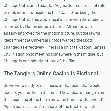
Chicago Outfit and Todas las Vegas, Scorsese did not refer
to mob interests inside the film “Casino” as being the
Chicago Outfit. This was a legal matter with the studio, as
reported by Motion picture Stories. All names were
already improved for the motion picture, but the lawful”
“department at Universal Photos wanted the spots
changed as effectively. There is a lot of talk about Kansas
City in addition to meeting somewhere in the middle, but
Chicago is completely left out of the film.
The Tangiers Online Casino Is Fictional
So we were ready to use music at that point that would
acquire you further in the time. The appears change from
the beginning of the film from John Prima to Fleetwood”
“Apple pc. You see, it’s not so a lot the Bach of which