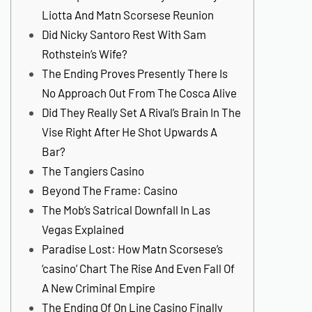
Liotta And Matn Scorsese Reunion
Did Nicky Santoro Rest With Sam
Rothstein’s Wife?
The Ending Proves Presently There Is
No Approach Out From The Cosca Alive
Did They Really Set A Rival’s Brain In The
Vise Right After He Shot Upwards A
Bar?
The Tangiers Casino
Beyond The Frame: Casino
The Mob’s Satrical Downfall In Las
Vegas Explained
Paradise Lost: How Matn Scorsese’s
‘casino’ Chart The Rise And Even Fall Of
A New Criminal Empire
The Ending Of On Line Casino Finally