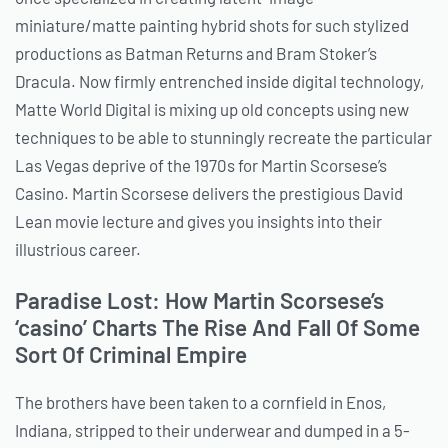
miniature/matte painting hybrid shots for such stylized
productions as Batman Returns and Bram Stoker’s
Dracula. Now firmly entrenched inside digital technology,
Matte World Digital is mixing up old concepts using new
techniques to be able to stunningly recreate the particular
Las Vegas deprive of the 1970s for Martin Scorsese’s
Casino. Martin Scorsese delivers the prestigious David
Lean movie lecture and gives you insights into their
illustrious career.
Paradise Lost: How Martin Scorsese’s
‘casino’ Charts The Rise And Fall Of Some
Sort Of Criminal Empire
The brothers have been taken to a cornfield in Enos,
Indiana, stripped to their underwear and dumped in a 5-