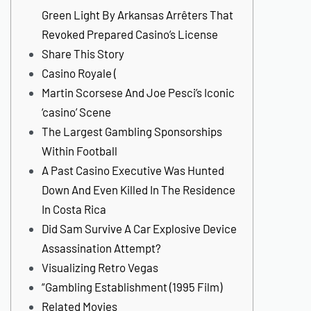
Green Light By Arkansas Arrêters That
Revoked Prepared Casino’s License
Share This Story
Casino Royale (
Martin Scorsese And Joe Pesci’s Iconic
‘casino’ Scene
The Largest Gambling Sponsorships
Within Football
A Past Casino Executive Was Hunted
Down And Even Killed In The Residence
In Costa Rica
Did Sam Survive A Car Explosive Device
Assassination Attempt?
Visualizing Retro Vegas
“Gambling Establishment (1995 Film)
Related Movies