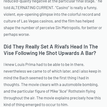
reduced-quality negative at the particular final stage, ” he
told ALTERNATING CURRENT. “Casino” is really a funny,
violent, eye-opening glimpse into the colorful record and
culture of Las Vegas casinos, and the film has helped
shape the number of perceive Sin Metropolis, for better or
perhaps worse.
Did They Really Set A Rival’s Head In The
Vise Following He Shot Upwards A Bar?
I knew Louis Prima had to be able to be in there,
nevertheless we came to of which later, and i also keep in
mind the Bach seemed to be the first thing I had in
thoughts. The movie clears with a automobile bombing,
and the particular figure of Mike “Ace” Rothstein flying
throughout the air. The movie explains precisely how this
kind of thing emerged to occur to him.