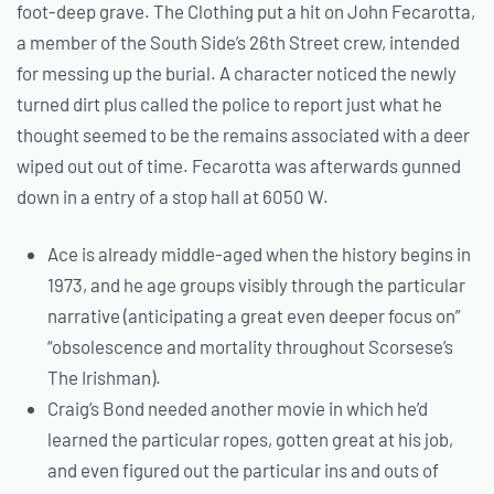
foot-deep grave. The Clothing put a hit on John Fecarotta,
a member of the South Side’s 26th Street crew, intended
for messing up the burial. A character noticed the newly
turned dirt plus called the police to report just what he
thought seemed to be the remains associated with a deer
wiped out out of time. Fecarotta was afterwards gunned
down in a entry of a stop hall at 6050 W.
Ace is already middle-aged when the history begins in
1973, and he age groups visibly through the particular
narrative (anticipating a great even deeper focus on”
“obsolescence and mortality throughout Scorsese’s
The Irishman).
Craig’s Bond needed another movie in which he’d
learned the particular ropes, gotten great at his job,
and even figured out the particular ins and outs of