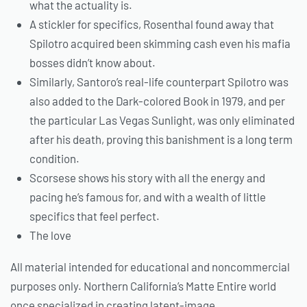
what the actuality is.
A stickler for specifics, Rosenthal found away that
Spilotro acquired been skimming cash even his mafia
bosses didn’t know about.
Similarly, Santoro’s real-life counterpart Spilotro was
also added to the Dark-colored Book in 1979, and per
the particular Las Vegas Sunlight, was only eliminated
after his death, proving this banishment is a long term
condition.
Scorsese shows his story with all the energy and
pacing he’s famous for, and with a wealth of little
specifics that feel perfect.
The love
All material intended for educational and noncommercial
purposes only. Northern California’s Matte Entire world
once specialized in creating latent-image