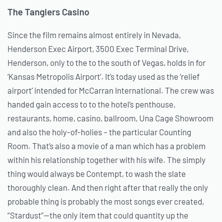
The Tangiers Casino
Since the film remains almost entirely in Nevada,
Henderson Exec Airport, 3500 Exec Terminal Drive,
Henderson, only to the to the south of Vegas, holds in for
‘Kansas Metropolis Airport’. It’s today used as the ‘relief
airport’ intended for McCarran International. The crew was
handed gain access to to the hotel’s penthouse,
restaurants, home, casino, ballroom, Una Cage Showroom
and also the holy-of-holies – the particular Counting
Room. That’s also a movie of a man which has a problem
within his relationship together with his wife. The simply
thing would always be Contempt, to wash the slate
thoroughly clean. And then right after that really the only
probable thing is probably the most songs ever created,
“Stardust”—the only item that could quantity up the