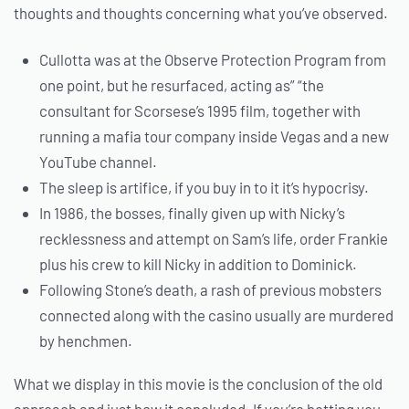
thoughts and thoughts concerning what you’ve observed.
Cullotta was at the Observe Protection Program from
one point, but he resurfaced, acting as” “the
consultant for Scorsese’s 1995 film, together with
running a mafia tour company inside Vegas and a new
YouTube channel.
The sleep is artifice, if you buy in to it it’s hypocrisy.
In 1986, the bosses, finally given up with Nicky’s
recklessness and attempt on Sam’s life, order Frankie
plus his crew to kill Nicky in addition to Dominick.
Following Stone’s death, a rash of previous mobsters
connected along with the casino usually are murdered
by henchmen.
What we display in this movie is the conclusion of the old
approach and just how it concluded. If you’re betting you