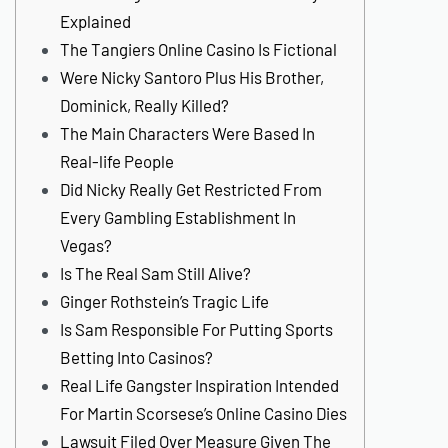
Explained
The Tangiers Online Casino Is Fictional
Were Nicky Santoro Plus His Brother,
Dominick, Really Killed?
The Main Characters Were Based In
Real-life People
Did Nicky Really Get Restricted From
Every Gambling Establishment In
Vegas?
Is The Real Sam Still Alive?
Ginger Rothstein’s Tragic Life
Is Sam Responsible For Putting Sports
Betting Into Casinos?
Real Life Gangster Inspiration Intended
For Martin Scorsese’s Online Casino Dies
Lawsuit Filed Over Measure Given The