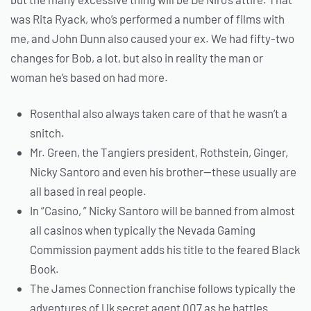
was Rita Ryack, who’s performed a number of films with
me, and John Dunn also caused your ex. We had fifty-two
changes for Bob, a lot, but also in reality the man or
woman he’s based on had more.
Rosenthal also always taken care of that he wasn’t a
snitch.
Mr. Green, the Tangiers president, Rothstein, Ginger,
Nicky Santoro and even his brother—these usually are
all based in real people.
In “Casino, ” Nicky Santoro will be banned from almost
all casinos when typically the Nevada Gaming
Commission payment adds his title to the feared Black
Book.
The James Connection franchise follows typically the
adventures of Uk secret agent 007 as he battles