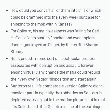
How could you convert all of them into bills of which
could be crammed into the every week suitcase for
shipping to the mob within Kansas?
For Spilotro, his main weakness was falling for Geri
McGee, a “chip hustler, ” hooker and even topless
dancer (portrayed as Ginger, by the terrific Sharon
Stone).
But it ended in some sort of spectacular eruption
associated with corruption and assault, forever
ending virtually any chance the mafia could rebuild
their very own Vegas” “disposition and start again.
Santoro’s real-life comparable version Spilotro didn’t
consider part in typically the robberies as Santoro is
depicted carrying out in the motion picture, but in real
life, Cullotta did offer Spilotro a slice of the earnings