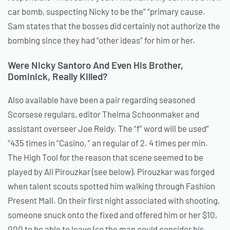
car bomb, suspecting Nicky to be the” “primary cause.
Sam states that the bosses did certainly not authorize the
bombing since they had “other ideas” for him or her.
Were Nicky Santoro And Even His Brother,
Dominick, Really Killed?
Also available have been a pair regarding seasoned
Scorsese regulars, editor Thelma Schoonmaker and
assistant overseer Joe Reidy. The “f” word will be used”
“435 times in “Casino, ” an regular of 2. 4 times per min.
The High Tool for the reason that scene seemed to be
played by Ali Pirouzkar (see below). Pirouzkar was forged
when talent scouts spotted him walking through Fashion
Present Mall. On their first night associated with shooting,
someone snuck onto the fixed and offered him or her $10,
000 to be able to leave (so the man could consider his