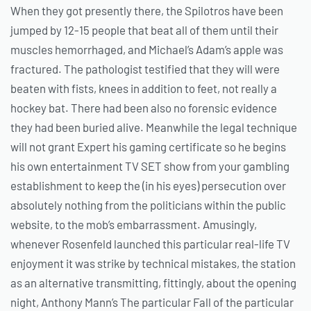
When they got presently there, the Spilotros have been
jumped by 12-15 people that beat all of them until their
muscles hemorrhaged, and Michael’s Adam’s apple was
fractured. The pathologist testified that they will were
beaten with fists, knees in addition to feet, not really a
hockey bat. There had been also no forensic evidence
they had been buried alive. Meanwhile the legal technique
will not grant Expert his gaming certificate so he begins
his own entertainment TV SET show from your gambling
establishment to keep the (in his eyes) persecution over
absolutely nothing from the politicians within the public
website, to the mob’s embarrassment. Amusingly,
whenever Rosenfeld launched this particular real-life TV
enjoyment it was strike by technical mistakes, the station
as an alternative transmitting, fittingly, about the opening
night, Anthony Mann’s The particular Fall of the particular