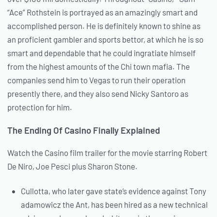
“Ace” Rothstein is portrayed as an amazingly smart and
accomplished person. He is definitely known to shine as
an proficient gambler and sports bettor, at which he is so
smart and dependable that he could ingratiate himself
from the highest amounts of the Chi town mafia. The
companies send him to Vegas to run their operation
presently there, and they also send Nicky Santoro as
protection for him.
The Ending Of Casino Finally Explained
Watch the Casino film trailer for the movie starring Robert
De Niro, Joe Pesci plus Sharon Stone.
Cullotta, who later gave state’s evidence against Tony
adamowicz the Ant, has been hired as a new technical