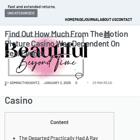
Fast and extended returns.
UNCATEGORIZED
HOMEPAGE
JOURNAL
ABOUT US
CONTACT
Find Out How Much From The Motion
Picture Casino Was Dependent On
Real Events
BY
ADMINCTHOUGHTZ
JANUARY 2, 2025
0
23 MIN READ
0
Casino
Content
The Departed Practically Had A Ray