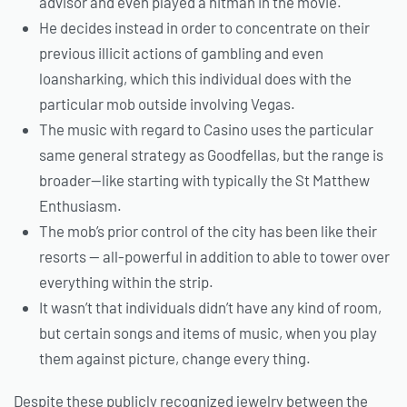
advisor and even played a hitman in the movie.
He decides instead in order to concentrate on their
previous illicit actions of gambling and even
loansharking, which this individual does with the
particular mob outside involving Vegas.
The music with regard to Casino uses the particular
same general strategy as Goodfellas, but the range is
broader—like starting with typically the St Matthew
Enthusiasm.
The mob’s prior control of the city has been like their
resorts — all-powerful in addition to able to tower over
everything within the strip.
It wasn’t that individuals didn’t have any kind of room,
but certain songs and items of music, when you play
them against picture, change every thing.
Despite these publicly recognized jewelry between the