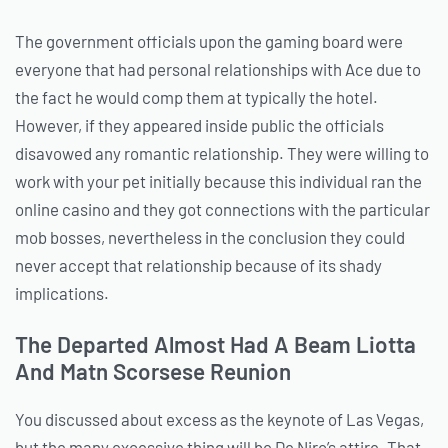
The government officials upon the gaming board were
everyone that had personal relationships with Ace due to
the fact he would comp them at typically the hotel.
However, if they appeared inside public the officials
disavowed any romantic relationship. They were willing to
work with your pet initially because this individual ran the
online casino and they got connections with the particular
mob bosses, nevertheless in the conclusion they could
never accept that relationship because of its shady
implications.
The Departed Almost Had A Beam Liotta
And Matn Scorsese Reunion
You discussed about excess as the keynote of Las Vegas,
but the many excessive thing will be De Niro’s attire. That