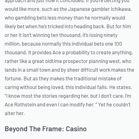
would like more, such as the Japanese gambler Ichikawa,
who gambling bets less money than he normally would
likely bet when he’s tricked into heading back. But for him
or her it isn’t winning ten thousand, it’s losing ninety
million, because normally this individual bets one 100
thousand. It provides Ace a probability to create anything,
rather like a great oldtime prospector planning west, who
lands in a small town and by sheer difficult work makes the
fortune. But as they makes the traditional mistake of
caring without being loved, this individual falls. He states,
“I know most the stories regarding her, but I don’t care, I’m
Ace Rothstein and even I can modify her. ” Yet he couldn’t
alter her.
Beyond The Frame: Casino