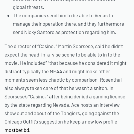
global threats.
The companies send him to be able to Vegas to
manage their operation there, and they furthermore
send Nicky Santoro as protection regarding him.
The director of “Casino, ” Martin Scorsese, said he didn’t
expect the head-in-a-vise scene to be able to in to the
movie. He included” “that because he considered it might
distract typically the MPAA and might make other
moments seem less chaotic by comparison. Rosenthal
also always taken care of that he wasn’t a snitch. In
Scorsese’s “Casino, ” after being denied a gaming license
by the state regarding Nevada, Ace hosts an interview
show out and about of the Tangiers, going against the
Chicago Outfit’s suggestion he keep a new low profile
mostbet bd
.