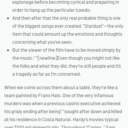
espionage before becoming cynical and preparing in
order to hang up the particular tuxedo.
And then after that the only real probable thing is one
of the biggest songs ever created, “Stardust”—the only
item that could amount up the emotions and thoughts
concerning what you’ve seen.
But the viewer of the film have to be moved simply by
the music.” “[newline]Even though you might not like
the folks and what they did, they’re still people and it’s
a tragedy as far as I’m concerned.
When we come across them about a table, they’re like a
team painted by Frans Hals. One of the very infamous
murders was when a previous casino executive achieved
his grisly ending after being” “sought after down and killed
at his residence in Costa Natural. Hardy’s movies typical
over $100 mil domestically. Throughout “Casino, ” Sam