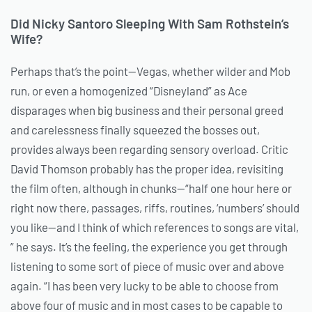
Did Nicky Santoro Sleeping With Sam Rothstein’s
Wife?
Perhaps that’s the point—Vegas, whether wilder and Mob
run, or even a homogenized “Disneyland” as Ace
disparages when big business and their personal greed
and carelessness finally squeezed the bosses out,
provides always been regarding sensory overload. Critic
David Thomson probably has the proper idea, revisiting
the film often, although in chunks—“half one hour here or
right now there, passages, riffs, routines, ‘numbers’ should
you like—and I think of which references to songs are vital,
” he says. It’s the feeling, the experience you get through
listening to some sort of piece of music over and above
again. “I has been very lucky to be able to choose from
above four of music and in most cases to be capable to