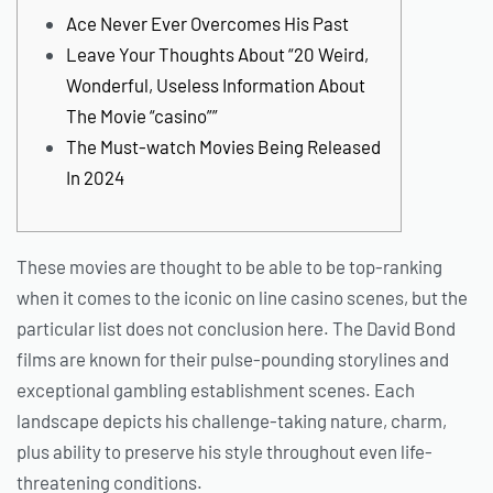
Ace Never Ever Overcomes His Past
Leave Your Thoughts About “20 Weird,
Wonderful, Useless Information About
The Movie “casino””
The Must-watch Movies Being Released
In 2024
These movies are thought to be able to be top-ranking
when it comes to the iconic on line casino scenes, but the
particular list does not conclusion here. The David Bond
films are known for their pulse-pounding storylines and
exceptional gambling establishment scenes. Each
landscape depicts his challenge-taking nature, charm,
plus ability to preserve his style throughout even life-
threatening conditions.