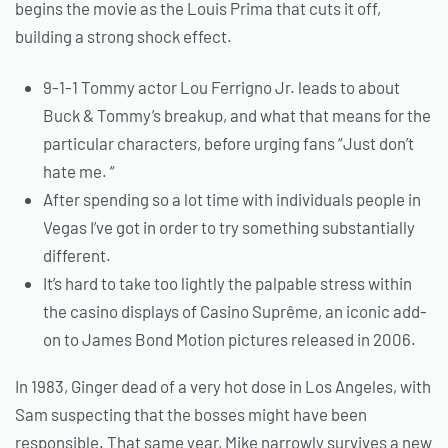
begins the movie as the Louis Prima that cuts it off,
building a strong shock effect.
9-1-1 Tommy actor Lou Ferrigno Jr. leads to about
Buck & Tommy’s breakup, and what that means for the
particular characters, before urging fans “Just don’t
hate me. “
After spending so a lot time with individuals people in
Vegas I’ve got in order to try something substantially
different.
It’s hard to take too lightly the palpable stress within
the casino displays of Casino Suprême, an iconic add-
on to James Bond Motion pictures released in 2006.
In 1983, Ginger dead of a very hot dose in Los Angeles, with
Sam suspecting that the bosses might have been
responsible. That same year, Mike narrowly survives a new