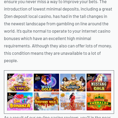
ensure you never miss a way to improve your bets. The
introduction of lowest minimal deposits, including a great
$ten deposit local casino, has had in the tall changes in
the newest landscape from gambling on line around the
world. It’s quite normal to operate to your internet casino
bonuses which have an excellent high minimal
requirements. Although they also can offer lots of money,
this condition means they are unavailable to a lot of
people.
As a result of our on-line casino reviews, you’ll in the near