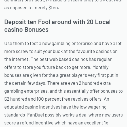
as opposed to merely $ten.
Deposit ten Fool around with 20 Local
casino Bonuses
Use them to test a new gambling enterprise and have a lot
more screw to suit your buck at the favourite casinos on
the internet. The best web based casinos has regular
offers to store you future back to get more. Monthly
bonuses are given for the a great player’s very first put in
the certain few days. There are even 2 hundred extra
gambling enterprises, and this essentially offer bonuses to
$2 hundred and 100 percent free revolves offers. An
educated casino incentives have the low wagering
standards. FanDuel possibly works a deal where new users
score a refund incentive which have an excellent 1x