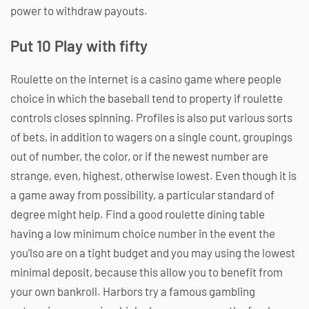
power to withdraw payouts.
Put 10 Play with fifty
Roulette on the internet is a casino game where people
choice in which the baseball tend to property if roulette
controls closes spinning. Profiles is also put various sorts
of bets, in addition to wagers on a single count, groupings
out of number, the color, or if the newest number are
strange, even, highest, otherwise lowest. Even though it is
a game away from possibility, a particular standard of
degree might help. Find a good roulette dining table
having a low minimum choice number in the event the
you’lso are on a tight budget and you may using the lowest
minimal deposit, because this allow you to benefit from
your own bankroll. Harbors try a famous gambling