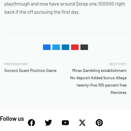
playthrough and now have around $step one,100000 right
back if the off pursuing the first day.
PREVIOUS POST
NEXT POST
Gonzo’s Quest Position Game
Mirax Gambling establishment
No deposit Added bonus Allege
twenty-five 100 percent free
Revolves
Follow us