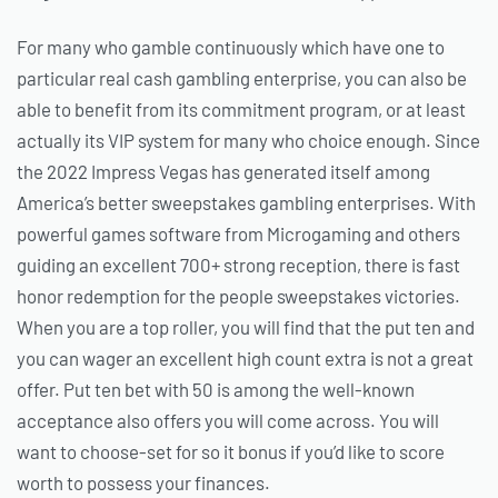
For many who gamble continuously which have one to
particular real cash gambling enterprise, you can also be
able to benefit from its commitment program, or at least
actually its VIP system for many who choice enough. Since
the 2022 Impress Vegas has generated itself among
America’s better sweepstakes gambling enterprises. With
powerful games software from Microgaming and others
guiding an excellent 700+ strong reception, there is fast
honor redemption for the people sweepstakes victories.
When you are a top roller, you will find that the put ten and
you can wager an excellent high count extra is not a great
offer. Put ten bet with 50 is among the well-known
acceptance also offers you will come across. You will
want to choose-set for so it bonus if you’d like to score
worth to possess your finances.