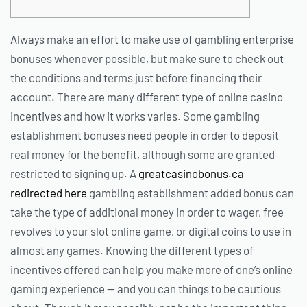
Always make an effort to make use of gambling enterprise
bonuses whenever possible, but make sure to check out
the conditions and terms just before financing their
account. There are many different type of online casino
incentives and how it works varies. Some gambling
establishment bonuses need people in order to deposit
real money for the benefit, although some are granted
restricted to signing up.
A
greatcasinobonus.ca
redirected here
gambling establishment added bonus can
take the type of additional money in order to wager, free
revolves to your slot online game, or digital coins to use in
almost any games. Knowing the different types of
incentives offered can help you make more of one’s online
gaming experience — and you can things to be cautious