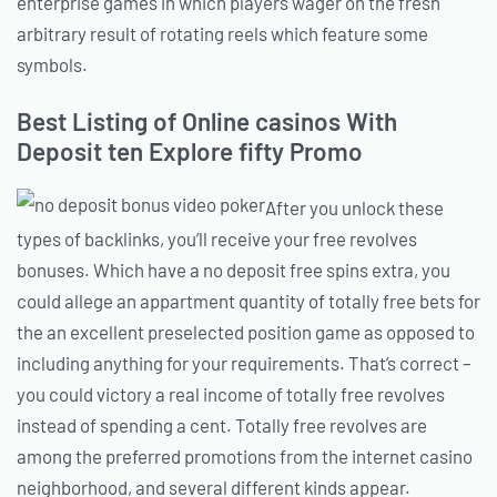
enterprise games in which players wager on the fresh
arbitrary result of rotating reels which feature some
symbols.
Best Listing of Online casinos With
Deposit ten Explore fifty Promo
After you unlock these
types of backlinks, you’ll receive your free revolves
bonuses. Which have a no deposit free spins extra, you
could allege an appartment quantity of totally free bets for
the an excellent preselected position game as opposed to
including anything for your requirements. That’s correct –
you could victory a real income of totally free revolves
instead of spending a cent. Totally free revolves are
among the preferred promotions from the internet casino
neighborhood, and several different kinds appear.