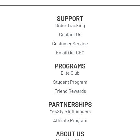
SUPPORT
Order Tracking
Contact Us
Customer Service
Email Our CEO
PROGRAMS
Elite Club
Student Program
Friend Rewards
PARTNERSHIPS
YesStyle Influencers
Affiliate Program
ABOUT US