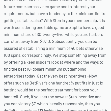
future come across video game one to interest your
requirements, but have a tendency to the minimum limits
getting suitable, also? With $ten in your membership, it is
worth considering one table game are apt to have a good
minimum share of $0.twenty-five, while you are harbors
can start away from $0.10. Subsequently, you can be
assured of establishing a minimum of 40 bets otherwise
100 spins, correspondingly. We stop something away from
by offering a keen insider’s look at where and the ways to
find the best 10-dollars minimum put gambling
enterprises today. Get the very best incentives –Now
offers such as BetRiver’s one hundred% put fits in just 1x
betting would be the perfect treatment for boost your
bankroll. Such, if you bet the newest $ten incentive and
you can victory $7, which is really reasonable, then you
definitely provides $17 inside the real money to try out with