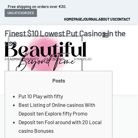
Fast and extended returns.
UNCATEGORIZED
HOMEPAGE
JOURNAL
ABOUT US
CONTACT
Finest $10 Lowest Put Casinos In the
usa
BY
ADMINCTHOUGHTZ
JULY 25, 2024
6 MIN READ
Posts
0
Put 10 Play with fifty
Best Listing of Online casinos With
Deposit ten Explore fifty Promo
Deposit ten Fool around with 20 Local
casino Bonuses