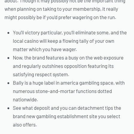
about. Though it may possibly not be the important thing
when planning on taking to your membership, it really
might possibly be if you’d prefer wagering on the run.
You’ll victory particular, you’ll eliminate some, and the
local casino will keep a flowing tally of your own
matter which you have wager.
Now, the brand features a busy on the web exposure
and regularly outshines opposition featuring its
satisfying respect system.
Bally is a huge label in america gambling space, with
numerous stone-and-mortar functions dotted
nationwide.
See what deposit and you can detachment tips the
brand new gambling establishment site you select
also offers.