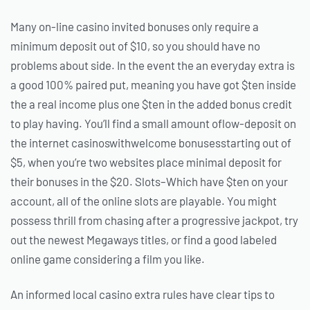
Many on-line casino invited bonuses only require a
minimum deposit out of $10, so you should have no
problems about side. In the event the an everyday extra is
a good 100% paired put, meaning you have got $ten inside
the a real income plus one $ten in the added bonus credit
to play having. You’ll find a small amount oflow-deposit on
the internet casinoswithwelcome bonusesstarting out of
$5, when you’re two websites place minimal deposit for
their bonuses in the $20. Slots–Which have $ten on your
account, all of the online slots are playable. You might
possess thrill from chasing after a progressive jackpot, try
out the newest Megaways titles, or find a good labeled
online game considering a film you like.
An informed local casino extra rules have clear tips to