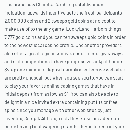
The brand new Chumba Gambling establishment
indication-upwards incentive gets the fresh participants
2,000,000 coins and 2 sweeps gold coins at no cost to
make use of to the any game. LuckyLand Harbors things
7,777 gold coins and you can ten sweeps gold coins in order
to the newest local casino profile. One another providers
also offer a great login incentive, social media giveaways,
and slot competitions to have progressive jackpot honors.
$step one minimum deposit gambling enterprise websites
are pretty unusual, but when you see you to, you can start
to play your favorite online casino games that have in
initial deposit from as low as $1. You can also be able to
delight in a nice invited extra containing put fits or free
spins since you manage with other web sites by just
investing $step 1. Although not, these also provides can
come having tight wagering standards you to restrict your