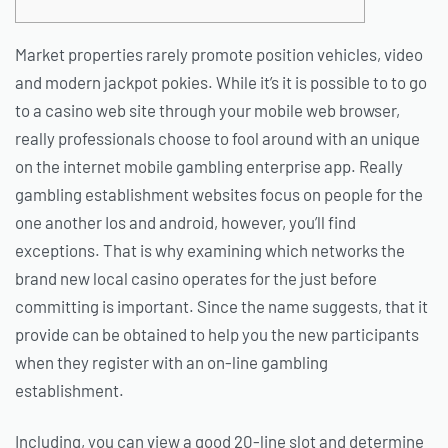
Market properties rarely promote position vehicles, video
and modern jackpot pokies. While it’s it is possible to to go
to a casino web site through your mobile web browser,
really professionals choose to fool around with an unique
on the internet mobile gambling enterprise app. Really
gambling establishment websites focus on people for the
one another Ios and android, however, you’ll find
exceptions.
That is why examining which networks the
brand new local casino operates for the just before
committing is important. Since the name suggests, that it
provide can be obtained to help you the new participants
when they register with an on-line gambling
establishment.
Including, you can view a good 20-line slot and determine