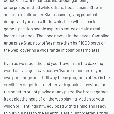
eCheck, Instant Financial, InstaDebit gambling
enterprises method while others. Local casino Step in
addition to falls under Skrill casinos giving punctual
dumps and you can withdrawals. Like with all casino
games, position people aspire to entice certain a real
income earnings. The good news is in their eyes, Gambling
enterprise Step now offers more than half 1000 ports on
the web, covering a wide range of position templates.
Even as we reach the end your travel from the dazzling
world of live agent casinos, we’lso are reminded of your
own pure range and thrill why these programs offer. On the
credibility of getting together with genuine investors for
the benefits out of playing at any place, live broker games
its depict the head of on the web playing. Action to your
which brilliant industry, equipped with training and ready
to put your bets to the an enthusiastic unforgettable thrill.