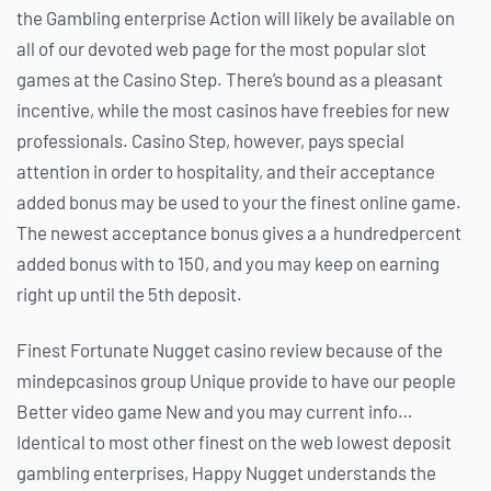
the Gambling enterprise Action will likely be available on
all of our devoted web page for the most popular slot
games at the Casino Step. There’s bound as a pleasant
incentive, while the most casinos have freebies for new
professionals. Casino Step, however, pays special
attention in order to hospitality, and their acceptance
added bonus may be used to your the finest online game.
The newest acceptance bonus gives a a hundredpercent
added bonus with to 150, and you may keep on earning
right up until the 5th deposit.
Finest Fortunate Nugget casino review because of the
mindepcasinos group Unique provide to have our people
Better video game New and you may current info…
Identical to most other finest on the web lowest deposit
gambling enterprises, Happy Nugget understands the