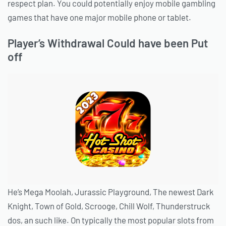
respect plan. You could potentially enjoy mobile gambling
games that have one major mobile phone or tablet.
Player’s Withdrawal Could have been Put
off
He’s Mega Moolah, Jurassic Playground, The newest Dark
Knight, Town of Gold, Scrooge, Chill Wolf, Thunderstruck
dos, an such like. On typically the most popular slots from