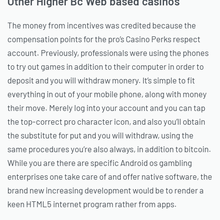
Other Higher Bc Web based casinos
The money from incentives was credited because the
compensation points for the pro’s Casino Perks respect
account. Previously, professionals were using the phones
to try out games in addition to their computer in order to
deposit and you will withdraw monery. It’s simple to fit
everything in out of your mobile phone, along with money
their move. Merely log into your account and you can tap
the top-correct pro character icon, and also you’ll obtain
the substitute for put and you will withdraw, using the
same procedures you’re also always, in addition to bitcoin.
While you are there are specific Android os gambling
enterprises one take care of and offer native software, the
brand new increasing development would be to render a
keen HTML5 internet program rather from apps.