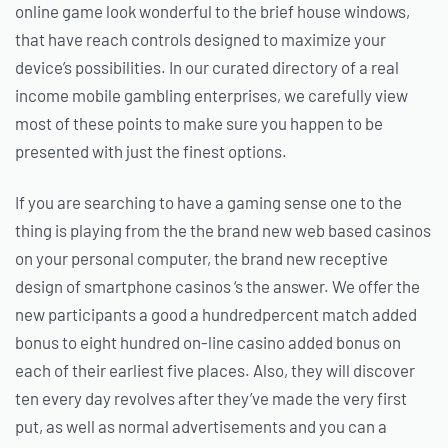
online game look wonderful to the brief house windows,
that have reach controls designed to maximize your
device’s possibilities. In our curated directory of a real
income mobile gambling enterprises, we carefully view
most of these points to make sure you happen to be
presented with just the finest options.
If you are searching to have a gaming sense one to the
thing is playing from the the brand new web based casinos
on your personal computer, the brand new receptive
design of smartphone casinos ‘s the answer. We offer the
new participants a good a hundredpercent match added
bonus to eight hundred on-line casino added bonus on
each of their earliest five places. Also, they will discover
ten every day revolves after they’ve made the very first
put, as well as normal advertisements and you can a