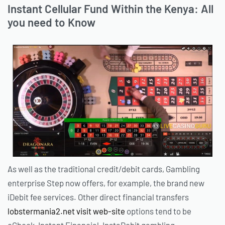
Instant Cellular Fund Within the Kenya: All
you need to Know
As well as the traditional credit/debit cards, Gambling
enterprise Step now offers, for example, the brand new
iDebit fee services. Other direct financial transfers
lobstermania2.net visit web-site
options tend to be