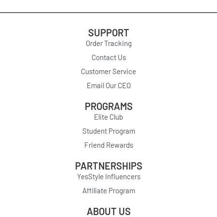
SUPPORT
Order Tracking
Contact Us
Customer Service
Email Our CEO
PROGRAMS
Elite Club
Student Program
Friend Rewards
PARTNERSHIPS
YesStyle Influencers
Affiliate Program
ABOUT US