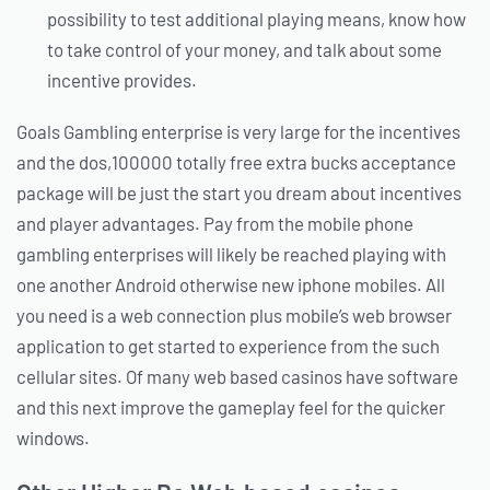
possibility to test additional playing means, know how
to take control of your money, and talk about some
incentive provides.
Goals Gambling enterprise is very large for the incentives
and the dos,100000 totally free extra bucks acceptance
package will be just the start you dream about incentives
and player advantages. Pay from the mobile phone
gambling enterprises will likely be reached playing with
one another Android otherwise new iphone mobiles. All
you need is a web connection plus mobile’s web browser
application to get started to experience from the such
cellular sites. Of many web based casinos have software
and this next improve the gameplay feel for the quicker
windows.