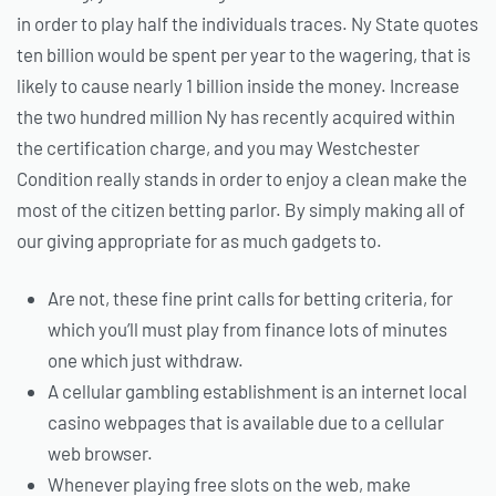
in order to play half the individuals traces. Ny State quotes
ten billion would be spent per year to the wagering, that is
likely to cause nearly 1 billion inside the money. Increase
the two hundred million Ny has recently acquired within
the certification charge, and you may Westchester
Condition really stands in order to enjoy a clean make the
most of the citizen betting parlor. By simply making all of
our giving appropriate for as much gadgets to.
Are not, these fine print calls for betting criteria, for
which you’ll must play from finance lots of minutes
one which just withdraw.
A cellular gambling establishment is an internet local
casino webpages that is available due to a cellular
web browser.
Whenever playing free slots on the web, make