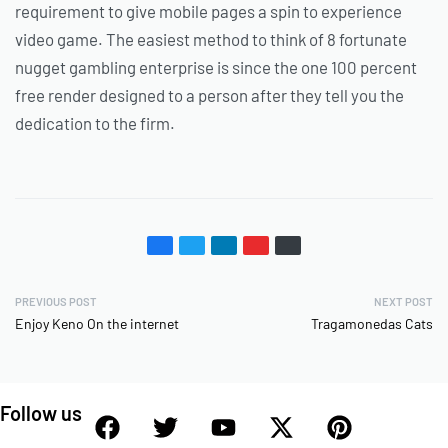
requirement to give mobile pages a spin to experience
video game. The easiest method to think of 8 fortunate
nugget gambling enterprise is since the one 100 percent
free render designed to a person after they tell you the
dedication to the firm.
PREVIOUS POST
NEXT POST
Enjoy Keno On the internet
Tragamonedas Cats
Follow us