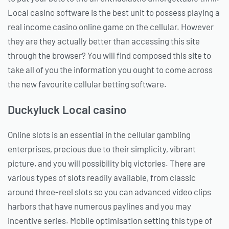
Local casino software is the best unit to possess playing a
real income casino online game on the cellular. However
they are they actually better than accessing this site
through the browser? You will find composed this site to
take all of you the information you ought to come across
the new favourite cellular betting software.
Duckyluck Local casino
Online slots is an essential in the cellular gambling
enterprises, precious due to their simplicity, vibrant
picture, and you will possibility big victories. There are
various types of slots readily available, from classic
around three-reel slots so you can advanced video clips
harbors that have numerous paylines and you may
incentive series. Mobile optimisation setting this type of