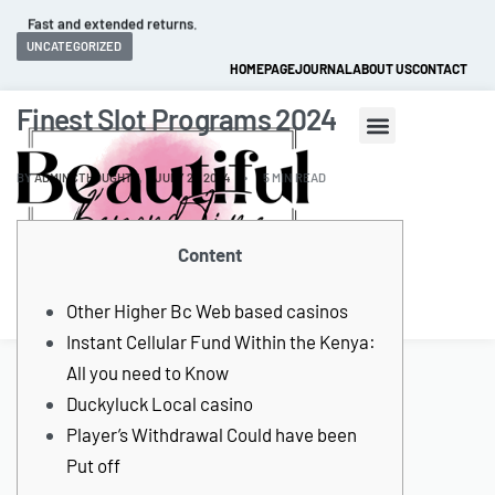
Fast and extended returns.
UNCATEGORIZED
HOMEPAGE
JOURNAL
ABOUT US
CONTACT
Finest Slot Programs 2024
BY
ADMINCTHOUGHTZ
JULY 27, 2024
5 MIN READ
Content
0
Other Higher Bc Web based casinos
Instant Cellular Fund Within the Kenya:
All you need to Know
Duckyluck Local casino
Player’s Withdrawal Could have been
Put off