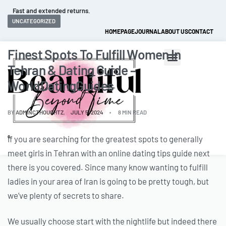
Fast and extended returns.
UNCATEGORIZED
HOMEPAGE
JOURNAL
ABOUT US
CONTACT
Finest Spots To Fulfill Women In
Tehran & Dating Guide –
WorldDatingGuides
BY
ADMINCTHOUGHTZ
JULY 5, 2024
8 MIN READ
If you are searching for the greatest spots to generally
0
meet girls in Tehran with an online dating tips guide next
there is you covered. Since many know wanting to fulfill
ladies in your area of Iran is going to be pretty tough, but
we’ve plenty of secrets to share.
We usually choose start with the nightlife but indeed there