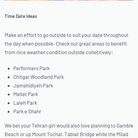
Time Date Ideas
Make an effort to go outside to suit your date throughout
the day when possible. Check out great areas to benefit
from nice weather condition outside collectively:
Performers Park
Chitgar Woodland Park
Jamshidiyeh Park
Mellat Park
Laleh Park
Park e Shahr
We bet your Tehran girl would also love planning to Gamble
Beach or up Mount Tochal. Tabiat Bridge while the Milad