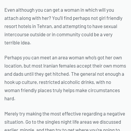
Even although you can get a woman in which will you
attach along with her? You’ll find perhaps not girl friendly
resort hotels in Tehran, and attempting to have sexual
intercourse outside or in community could be a very
terrible idea.
Perhaps you can meet an area woman who’s got her own
location, but most Iranian females accept their own moms
and dads until they get hitched. The general not enough a
hook up culture, restricted alcoholic drinks, with no
woman friendly places truly helps make circumstances
hard.
Merely try making the most effective regarding a negative
situation. Go to the singles night life areas we discussed
earlier, mingle, and then try to get where you’re going to