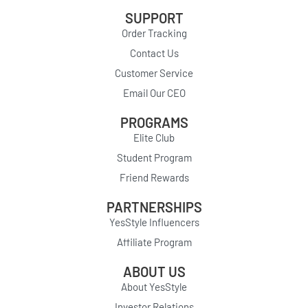
SUPPORT
Order Tracking
Contact Us
Customer Service
Email Our CEO
PROGRAMS
Elite Club
Student Program
Friend Rewards
PARTNERSHIPS
YesStyle Influencers
Affiliate Program
ABOUT US
About YesStyle
Investor Relations