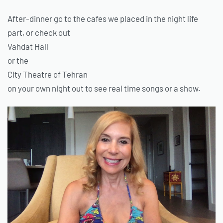
After-dinner go to the cafes we placed in the night life
part, or check out
Vahdat Hall
or the
City Theatre of Tehran
on your own night out to see real time songs or a show.