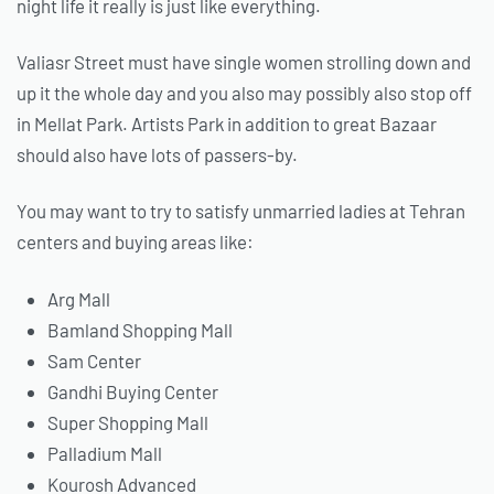
night life it really is just like everything.
Valiasr Street must have single women strolling down and
up it the whole day and you also may possibly also stop off
in Mellat Park. Artists Park in addition to great Bazaar
should also have lots of passers-by.
You may want to try to satisfy unmarried ladies at Tehran
centers and buying areas like:
Arg Mall
Bamland Shopping Mall
Sam Center
Gandhi Buying Center
Super Shopping Mall
Palladium Mall
Kourosh Advanced