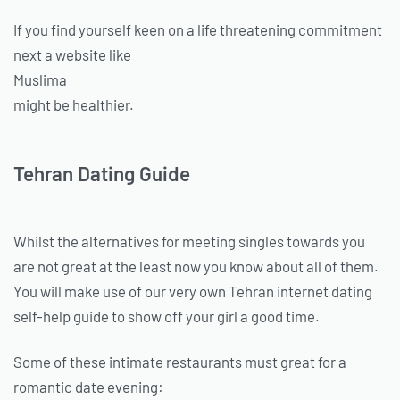
If you find yourself keen on a life threatening commitment
next a website like
Muslima
might be healthier.
Tehran Dating Guide
Whilst the alternatives for meeting singles towards you
are not great at the least now you know about all of them.
You will make use of our very own Tehran internet dating
self-help guide to show off your girl a good time.
Some of these intimate restaurants must great for a
romantic date evening: