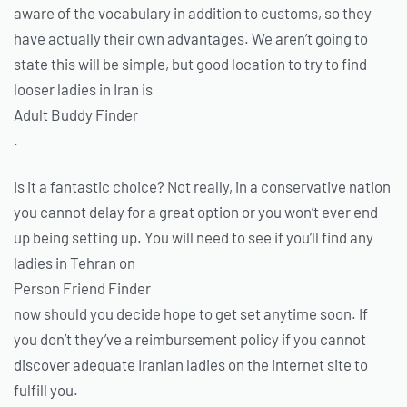
aware of the vocabulary in addition to customs, so they
have actually their own advantages. We aren’t going to
state this will be simple, but good location to try to find
looser ladies in Iran is
Adult Buddy Finder
.
Is it a fantastic choice? Not really, in a conservative nation
you cannot delay for a great option or you won’t ever end
up being setting up. You will need to see if you’ll find any
ladies in Tehran on
Person Friend Finder
now should you decide hope to get set anytime soon. If
you don’t they’ve a reimbursement policy if you cannot
discover adequate Iranian ladies on the internet site to
fulfill you.