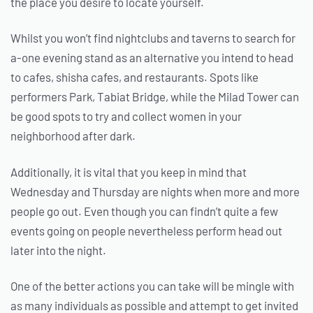
the place you desire to locate yourself.
Whilst you won’t find nightclubs and taverns to search for
a-one evening stand as an alternative you intend to head
to cafes, shisha cafes, and restaurants. Spots like
performers Park, Tabiat Bridge, while the Milad Tower can
be good spots to try and collect women in your
neighborhood after dark.
Additionally, it is vital that you keep in mind that
Wednesday and Thursday are nights when more and more
people go out. Even though you can findn’t quite a few
events going on people nevertheless perform head out
later into the night.
One of the better actions you can take will be mingle with
as many individuals as possible and attempt to get invited