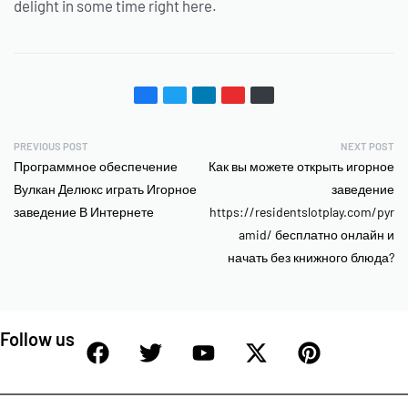
delight in some time right here.
PREVIOUS POST
NEXT POST
Программное обеспечение
Как вы можете открыть игорное
Вулкан Делюкс играть Игорное
заведение
заведение В Интернете
https://residentslotplay.com/pyr
amid/ бесплатно онлайн и
начать без книжного блюда?
Follow us