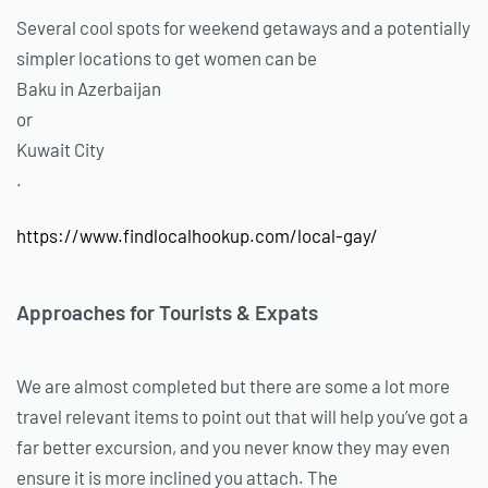
Several cool spots for weekend getaways and a potentially
simpler locations to get women can be
Baku in Azerbaijan
or
Kuwait City
.
https://www.findlocalhookup.com/local-gay/
Approaches for Tourists & Expats
We are almost completed but there are some a lot more
travel relevant items to point out that will help you’ve got a
far better excursion, and you never know they may even
ensure it is more inclined you attach. The