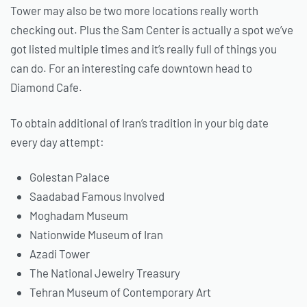
Tower may also be two more locations really worth
checking out. Plus the Sam Center is actually a spot we’ve
got listed multiple times and it’s really full of things you
can do. For an interesting cafe downtown head to
Diamond Cafe.
To obtain additional of Iran’s tradition in your big date
every day attempt:
Golestan Palace
Saadabad Famous Involved
Moghadam Museum
Nationwide Museum of Iran
Azadi Tower
The National Jewelry Treasury
Tehran Museum of Contemporary Art