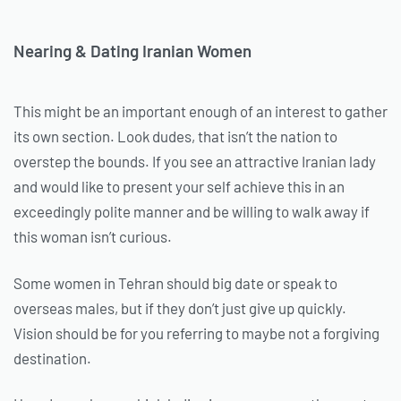
Nearing & Dating Iranian Women
This might be an important enough of an interest to gather
its own section. Look dudes, that isn’t the nation to
overstep the bounds. If you see an attractive Iranian lady
and would like to present your self achieve this in an
exceedingly polite manner and be willing to walk away if
this woman isn’t curious.
Some women in Tehran should big date or speak to
overseas males, but if they don’t just give up quickly.
Vision should be for you referring to maybe not a forgiving
destination.