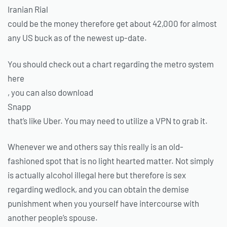
Iranian Rial
could be the money therefore get about 42,000 for almost
any US buck as of the newest up-date.
You should check out a chart regarding the metro system
here
, you can also download
Snapp
that’s like Uber. You may need to utilize a VPN to grab it.
Whenever we and others say this really is an old-
fashioned spot that is no light hearted matter. Not simply
is actually alcohol illegal here but therefore is sex
regarding wedlock, and you can obtain the demise
punishment when you yourself have intercourse with
another people’s spouse.