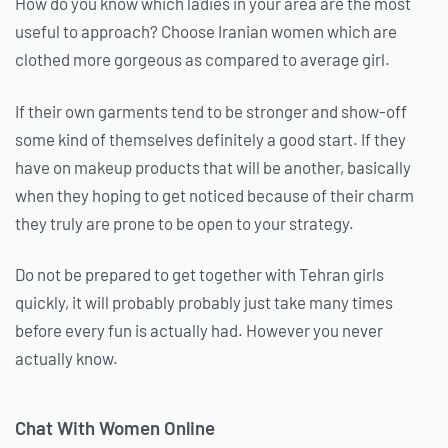
How do you know which ladies in your area are the most
useful to approach? Choose Iranian women which are
clothed more gorgeous as compared to average girl.
If their own garments tend to be stronger and show-off
some kind of themselves definitely a good start. If they
have on makeup products that will be another, basically
when they hoping to get noticed because of their charm
they truly are prone to be open to your strategy.
Do not be prepared to get together with Tehran girls
quickly, it will probably probably just take many times
before every fun is actually had. However you never
actually know.
Chat With Women Online