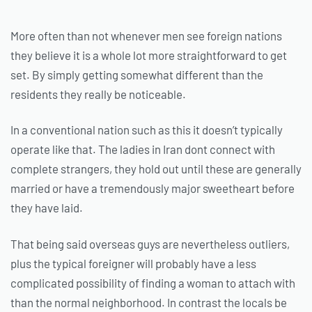
More often than not whenever men see foreign nations
they believe it is a whole lot more straightforward to get
set. By simply getting somewhat different than the
residents they really be noticeable.
In a conventional nation such as this it doesn’t typically
operate like that. The ladies in Iran dont connect with
complete strangers, they hold out until these are generally
married or have a tremendously major sweetheart before
they have laid.
That being said overseas guys are nevertheless outliers,
plus the typical foreigner will probably have a less
complicated possibility of finding a woman to attach with
than the normal neighborhood. In contrast the locals be