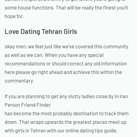
some house functions. That will be really the finest you’ll
hope for.
Love Dating Tehran Girls
okay men, we feel just like we’ve covered this community
as well as we can. When you have any special
recommendations or should correct any old information
here please go right ahead and achieve this within the
commentary.
If you are planning to get any slutty ladies close by in Iran
Person Friend Finder
has become the most probably destination to track them
down. That wraps upwards the greatest places meet up
with girls in Tehran with our online dating tips guide,