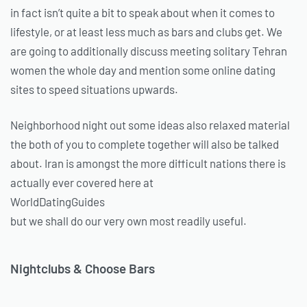
in fact isn’t quite a bit to speak about when it comes to
lifestyle, or at least less much as bars and clubs get. We
are going to additionally discuss meeting solitary Tehran
women the whole day and mention some online dating
sites to speed situations upwards.
Neighborhood night out some ideas also relaxed material
the both of you to complete together will also be talked
about. Iran is amongst the more difficult nations there is
actually ever covered here at
WorldDatingGuides
but we shall do our very own most readily useful.
Nightclubs & Choose Bars