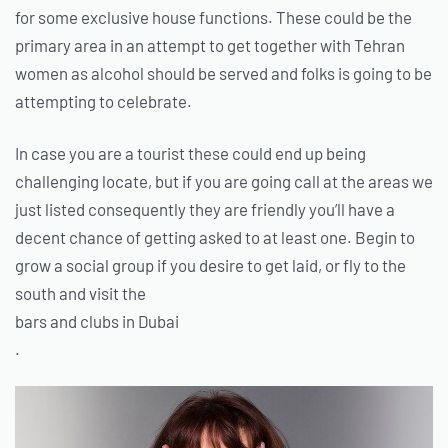
for some exclusive house functions. These could be the
primary area in an attempt to get together with Tehran
women as alcohol should be served and folks is going to be
attempting to celebrate.
In case you are a tourist these could end up being
challenging locate, but if you are going call at the areas we
just listed consequently they are friendly you’ll have a
decent chance of getting asked to at least one. Begin to
grow a social group if you desire to get laid, or fly to the
south and visit the
bars and clubs in Dubai
.