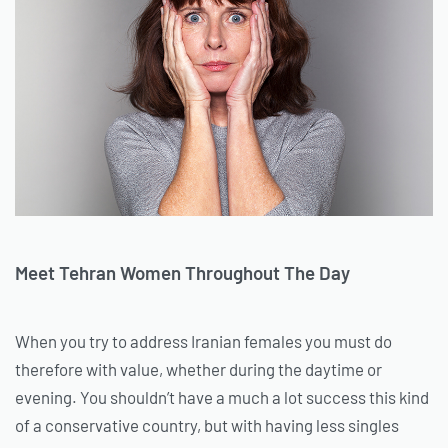
Meet Tehran Women Throughout The Day
When you try to address Iranian females you must do
therefore with value, whether during the daytime or
evening. You shouldn’t have a much a lot success this kind
of a conservative country, but with having less singles