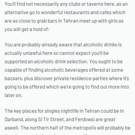
You’ll find not necessarily any clubs or taverns here, as an
alternative go to wonderful restaurants and cafes which
are as close to grab bars in Tehran meet up with girls as
you will get a hold of:
You are probably already aware that alcoholic drinks is
actually unlawful here so cannot expect you’ll be
supported an alcoholic drink selection. You ought to be
capable of finding alcoholic beverages offered at some
bazaars, plus discover private residence parties where it’s
going to be offered which we’re going to find out more into
later on.
The key places for singles nightlife in Tehran could be in
Darband, along Si Tir Street, and Ferdowsi are great
aswell. The northern half of the metropolis will probably be