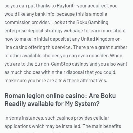
so you can put thanks to Payforit—your acquired’t you
would like any bank info, because this is a mobile
commission provider. Look at the Boku Gambling
enterprise deposit strategy webpage to learn more about
how to make in initial deposit at any United kingdom on-
line casino offering this service. There are a great number
of other available choices you can even consider. When
you are to the Eu non-GamStop casinos and you also want
as much choices within their disposal that you could,
make sure you here are a few these alternatives.
Roman legion online casino: Are Boku
Readily available for My System?
In some instances, such casinos provides cellular
applications which may be installed. The main benefits