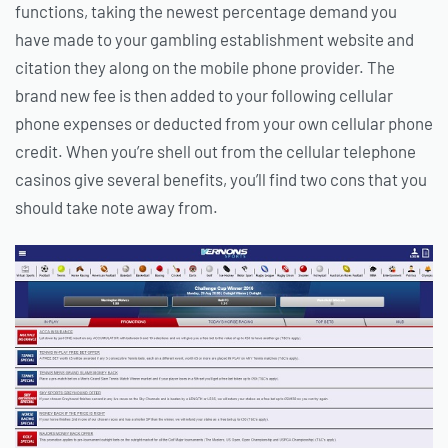
functions, taking the newest percentage demand you
have made to your gambling establishment website and
citation they along on the mobile phone provider. The
brand new fee is then added to your following cellular
phone expenses or deducted from your own cellular phone
credit. When you’re shell out from the cellular telephone
casinos give several benefits, you’ll find two cons that you
should take note away from.