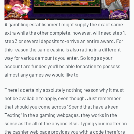
A gambling establishment might supply the exact same
extra while the other complete, however, will need step 1,
step 3 or several deposits to-arrive an entire award. For
this reason the same casino is also rating in a different
way for various amounts you enter. So long as your
account are funded you’ll be able for action to possess
almost any games we would like to.
There is certainly absolutely nothing reason why it must
not be available to apply, even though. Just remember
that should you come across “Spend that have a keen
Texting” in the a gaming webpages, they works in the
sense as the all of the anyone else. Typing your matter on
the cashier web page provides you with a code therefore