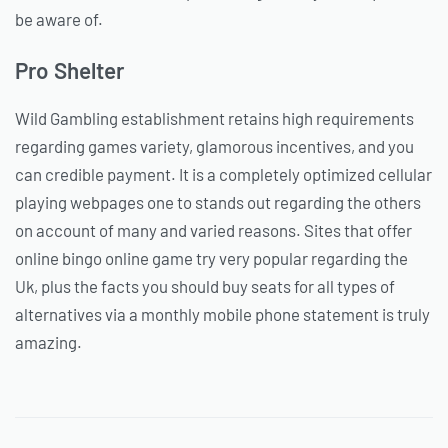
be aware of.
Pro Shelter
Wild Gambling establishment retains high requirements
regarding games variety, glamorous incentives, and you
can credible payment. It is a completely optimized cellular
playing webpages one to stands out regarding the others
on account of many and varied reasons. Sites that offer
online bingo online game try very popular regarding the
Uk, plus the facts you should buy seats for all types of
alternatives via a monthly mobile phone statement is truly
amazing.