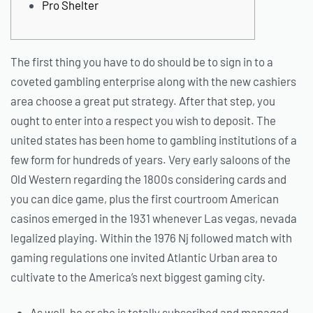
Pro Shelter
The first thing you have to do should be to sign in to a
coveted gambling enterprise along with the new cashiers
area choose a great put strategy. After that step, you
ought to enter into a respect you wish to deposit. The
united states has been home to gambling institutions of a
few form for hundreds of years.
Very early saloons of the
Old Western regarding the 1800s considering cards and
you can dice game, plus the first courtroom American
casinos emerged in the 1931 whenever Las vegas, nevada
legalized playing. Within the 1976 Nj followed match with
gaming regulations one invited Atlantic Urban area to
cultivate to the America’s next biggest gaming city.
As well, he or she is totally subscribed and managed,