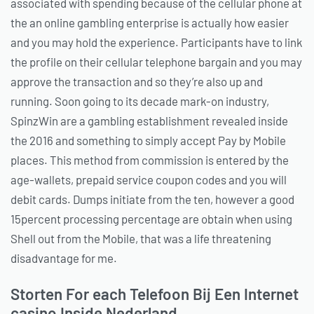
associated with spending because of the cellular phone at
the an online gambling enterprise is actually how easier
and you may hold the experience. Participants have to link
the profile on their cellular telephone bargain and you may
approve the transaction and so they’re also up and
running. Soon going to its decade mark-on industry,
SpinzWin are a gambling establishment revealed inside
the 2016 and something to simply accept Pay by Mobile
places. This method from commission is entered by the
age-wallets, prepaid service coupon codes and you will
debit cards. Dumps initiate from the ten, however a good
15percent processing percentage are obtain when using
Shell out from the Mobile, that was a life threatening
disadvantage for me.
Storten For each Telefoon Bij Een Internet
casino Inside Nederland