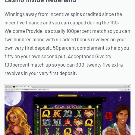
Winnings away from Incentive spins credited since the
incentive finance and you can capped during the 100.
Welcome Provide is actually 100percent match so you can
two hundred along with 50 added bonus revolves on your
own very first deposit, 50percent complement to help you
fifty on your own second put. Acceptance Give try
100percent match up so you can 300, twenty five extra
revolves in your very first deposit.