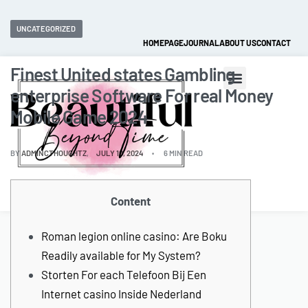
Fast and extended returns.
UNCATEGORIZED
HOMEPAGE
JOURNAL
ABOUT US
CONTACT
Finest United states Gambling
enterprise Software For real Money
Mobile Game 2024
BY
ADMINCTHOUGHTZ
JULY 10, 2024
6 MIN READ
0
Content
Roman legion online casino: Are Boku
Readily available for My System?
Storten For each Telefoon Bij Een
Internet casino Inside Nederland