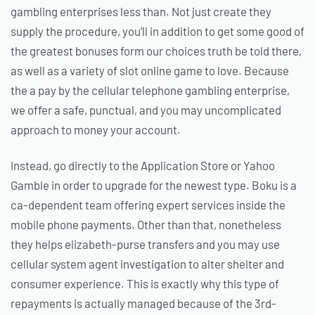
gambling enterprises less than. Not just create they
supply the procedure, you’ll in addition to get some good of
the greatest bonuses form our choices truth be told there,
as well as a variety of slot online game to love. Because
the a pay by the cellular telephone gambling enterprise,
we offer a safe, punctual, and you may uncomplicated
approach to money your account.
Instead, go directly to the Application Store or Yahoo
Gamble in order to upgrade for the newest type. Boku is a
ca-dependent team offering expert services inside the
mobile phone payments. Other than that, nonetheless
they helps elizabeth-purse transfers and you may use
cellular system agent investigation to alter shelter and
consumer experience. This is exactly why this type of
repayments is actually managed because of the 3rd-