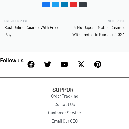
PREVIOUS POST
NEXT POST
Best Online Casinos With Free
5 No Deposit Mobile Casinos
Play
With Fantastic Bonuses 2024
Follow us
SUPPORT
Order Tracking
Contact Us
Customer Service
Email Our CEO