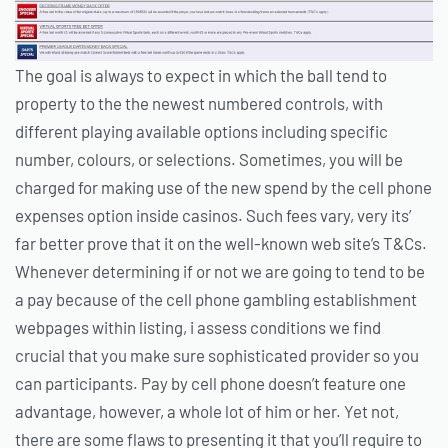
The goal is always to expect in which the ball tend to
property to the the newest numbered controls, with
different playing available options including specific
number, colours, or selections. Sometimes, you will be
charged for making use of the new spend by the cell phone
expenses option inside casinos. Such fees vary, very its’
far better prove that it on the well-known web site’s T&Cs.
Whenever determining if or not we are going to tend to be
a pay because of the cell phone gambling establishment
webpages within listing, i assess conditions we find
crucial that you make sure sophisticated provider so you
can participants. Pay by cell phone doesn’t feature one
advantage, however, a whole lot of him or her. Yet not,
there are some flaws to presenting it that you’ll require to