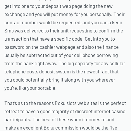
get into one to your deposit web page doing the new
exchange and you will put money for you personally. Their
contact number would be requested, and you can a keen
Sms was delivered to their unit requesting to confirm the
transaction that have a specific code. Get into you to
password on the cashier webpage and also the finance
usually be subtracted out of your cell phone borrowing
from the bank right away. The big capacity for any cellular
telephone costs deposit system is the newest fact that
you could potentially bring it along with you wherever
you’re, like your portable.
That’s as to the reasons Boku slots web sites is the perfect
retreat to have a good majority of discreet internet casino
participants. The best of these when it comes to and
make an excellent Boku commission would be the five