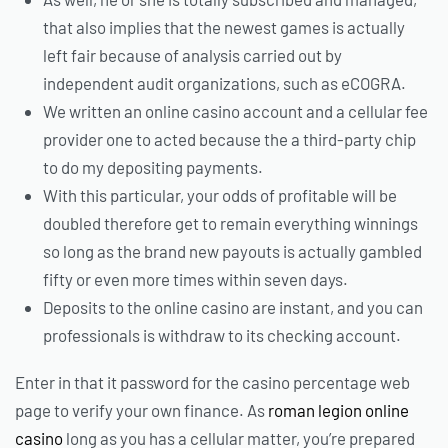
that also implies that the newest games is actually
left fair because of analysis carried out by
independent audit organizations, such as eCOGRA.
We written an online casino account and a cellular fee
provider one to acted because the a third-party chip
to do my depositing payments.
With this particular, your odds of profitable will be
doubled therefore get to remain everything winnings
so long as the brand new payouts is actually gambled
fifty or even more times within seven days.
Deposits to the online casino are instant, and you can
professionals is withdraw to its checking account.
Enter in that it password for the casino percentage web
page to verify your own finance. As
roman legion online
casino
long as you has a cellular matter, you’re prepared