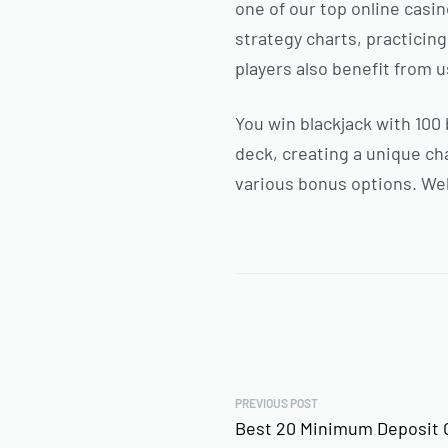
one of our top online casin
strategy charts, practicin
players also benefit from 
You win blackjack with 100 
deck, creating a unique ch
various bonus options. Wel
PREVIOUS POST
Best 20 Minimum Deposit 