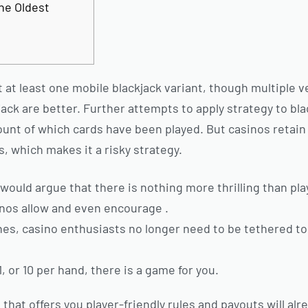
The Oldest
 at least one mobile blackjack variant, though multiple 
ack are better. Further attempts to apply strategy to blac
ount of which cards have been played.
But casinos retain
, which makes it a risky strategy.
ould argue that there is nothing more thrilling than pla
nos allow and even encourage .
nes, casino enthusiasts no longer need to be tethered to
, or 10 per hand, there is a game for you.
that offers you player-friendly rules and payouts will al