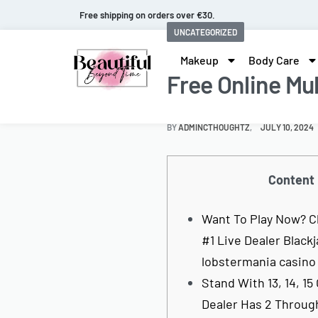
Free shipping on orders over €30.
UNCATEGORIZED
Makeup
Body Care
Free Online Mu
BY
ADMINCTHOUGHTZ
JULY 10, 2024
Content
Want To Play Now? C
#1 Live Dealer Black
lobstermania casino
Stand With 13, 14, 15 
Dealer Has 2 Throug