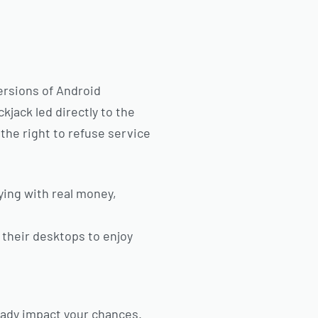
versions of Android
kjack led directly to the
 the right to refuse service
ying with real money,
 their desktops to enjoy
ready impact your chances.