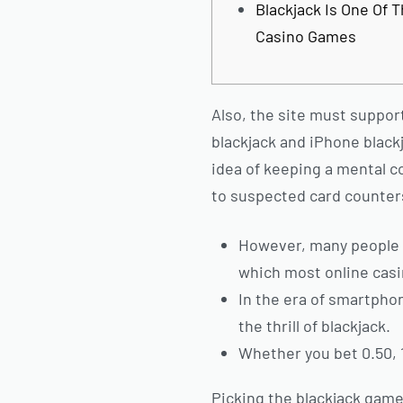
Blackjack Is One Of 
Casino Games
Also, the site must support
blackjack and iPhone blackj
idea of keeping a mental c
to suspected card counters
However, many people w
which most online casi
In the era of smartpho
the thrill of blackjack.
Whether you bet 0.50, 1
Picking the blackjack game 