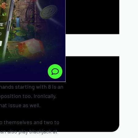
hands starting with 8 is an
position too. Ironically,
hat issue as well.
 to themselves and two to
an also play blackjack at