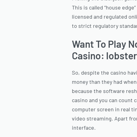
This is called “house edge”
licensed and regulated onl
to strict regulatory standa
Want To Play N
Casino: lobste
So, despite the casino havi
money than they had when t
because the software reshuf
casino and you can count c
computer screen in real ti
video streaming. Apart from
interface.