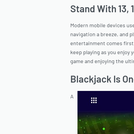
Stand With 13, 1
Modern mobile devices use
navigation a breeze, and p
entertainment comes first 
keep playing as you enjoy 
game and enjoying the ultim
Blackjack Is O
A