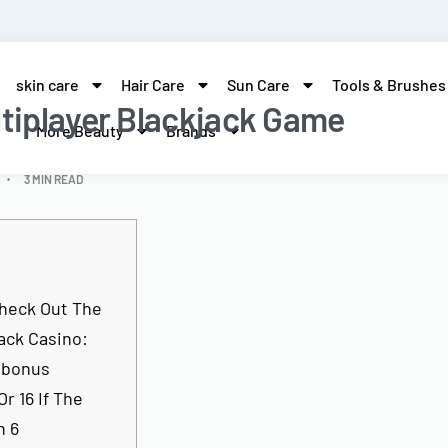
skin care
Hair Care
Sun Care
Tools & Brushes
ltiplayer Blackjack Game
More Beauty
Brands
3 MIN READ
heck Out The
jack Casino:
 bonus
Or 16 If The
h 6