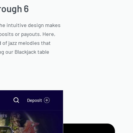
hrough 6
he intuitive design makes
posits or payouts. Here,
of jazz melodies that
g our Blackjack table