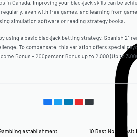
os in Canada. Improving your blackjack skills can be achi
g regularly, even with free games, and learning from ga
using simulation software or reading strategy books.
by using a basic blackjack betting strategy. Spanish 21 r
allenge. To compensate, this variation offers special pay
come Bonus – 200percent Bonus up to 2,000 (Up to 3,000
Gambling establishment
10 Best No Deposit 