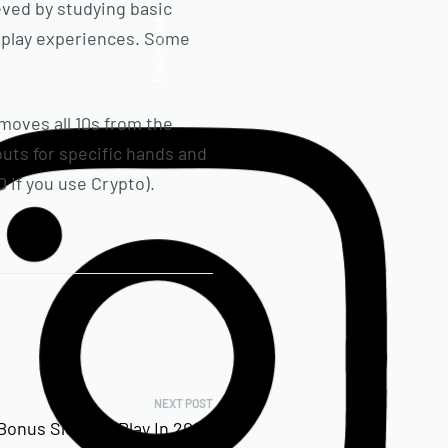
eved by studying basic
Facebook
meplay experiences. Some
emoves all 10s from the
outs for specific hands and
 if you use Crypto).
NEXT POST
Bonus Slots To Play In 2024