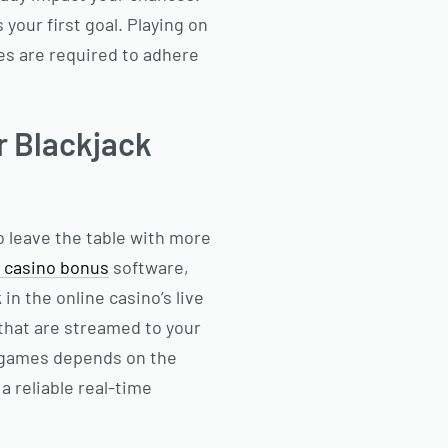
your first goal. Playing on
tes are required to adhere
r Blackjack
to leave the table with more
 casino bonus
software,
in the online casino’s live
 that are streamed to your
ey games depends on the
a reliable real-time