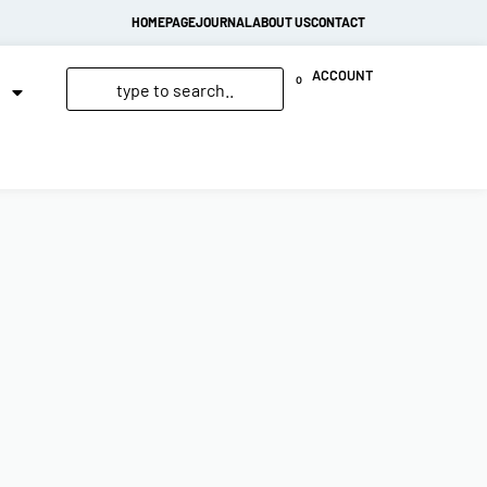
HOMEPAGE
JOURNAL
ABOUT US
CONTACT
ACCOUNT
0