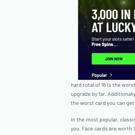
hard total of 16 is the wor
upgrade by far. Additionally
the worst card you can get i
In the most popular, classi
you. Face cards are worth 1