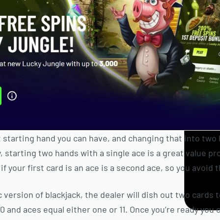
st starting hand you can have, and changing that into two 
, starting two hands with a single ace is a great value pro
f your first card is an ace is a second ace, so you avoid t
c version of blackjack, the dealer will dish out two cards
0 and aces equal either one or 11. Once you’re ready you c