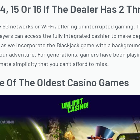
4, 15 Or 16 If The Dealer Has 2 T
 5G networks or Wi-Fi, offering uninterrupted gaming. T
layers can access the fully integrated cashier to make de
as we incorporate the Blackjack game with a background 
your adventure. For generations, gamers have been playin
ate simplicity that you can’t afford to miss.
ne Of The Oldest Casino Games