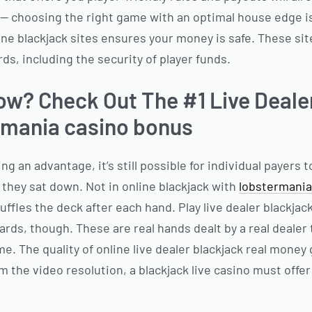
 — choosing the right game with an optimal house edge is 
ine blackjack sites ensures your money is safe. These si
rds, including the security of player funds.
ow? Check Out The #1 Live Deale
rmania casino bonus
ng an advantage, it’s still possible for individual payers 
hey sat down. Not in online blackjack with
lobstermania
fles the deck after each hand. Play live dealer blackjack 
ards, though. These are real hands dealt by a real dealer
me. The quality of online live dealer blackjack real mon
 the video resolution, a blackjack live casino must offer 