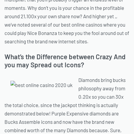
moments. Why don’t you is your chance in the profitable
around 21,100x your own share now? And higher yet ,,
we’ve noted several of our best online casinos where you
could play Nice Bonanza to keep you the fool around out of
searching the brand new internet sites.
What’s the Difference between Crazy And
you may Spread out Icons?
Diamonds bring bucks
philosophy away from
0.20x so you can 30x
the total choice, since the jackpot thinking is actually
demonstrated below! Purple Expensive diamonds are
Bucks Assemble icons and now have the brand new
combined worth of the many Diamonds because. Sure,