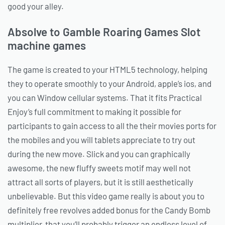
good your alley.
Absolve to Gamble Roaring Games Slot
machine games
The game is created to your HTML5 technology, helping
they to operate smoothly to your Android, apple’s ios, and
you can Window cellular systems. That it fits Practical
Enjoy’s full commitment to making it possible for
participants to gain access to all the their movies ports for
the mobiles and you will tablets appreciate to try out
during the new move. Slick and you can graphically
awesome, the new fluffy sweets motif may well not
attract all sorts of players, but it is still aesthetically
unbelievable. But this video game really is about you to
definitely free revolves added bonus for the Candy Bomb
multiplier, that you’ll probably trigger an endless level of