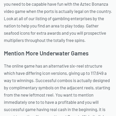
you need to be capable have fun with the Aztec Bonanza
video game when the ports is actually legal on the country.
Look at all of our listing of gambling enterprises by the
nation to help you find an area to play today. Gather
seafood icons for extra awards and you will prospective
multipliers throughout the totally free spins.
Mention More Underwater Games
The online game has an alternative six-reel structure
which have differing icon versions, giving up to 117,649 a
way to winnings. Successful combos is actually designed
by complimentary symbols on the adjacent reels, starting
from the new leftmost reel. You want to mention
immediately one to to have a profitable and you will
successful game having real cash in the beginning, it is