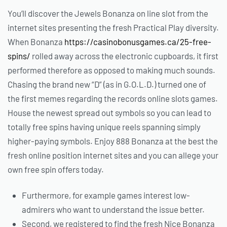
You’ll discover the Jewels Bonanza on line slot from the
internet sites presenting the fresh Practical Play diversity.
When Bonanza
https://casinobonusgames.ca/25-free-
spins/
rolled away across the electronic cupboards, it first
performed therefore as opposed to making much sounds.
Chasing the brand new “D” (as in G.O.L.D.) turned one of
the first memes regarding the records online slots games.
House the newest spread out symbols so you can lead to
totally free spins having unique reels spanning simply
higher-paying symbols. Enjoy 888 Bonanza at the best the
fresh online position internet sites and you can allege your
own free spin offers today.
Furthermore, for example games interest low-
admirers who want to understand the issue better.
Second, we registered to find the fresh Nice Bonanza