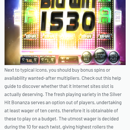
Next to typical icons, you should buy bonus spins or
availability wanted-after multipliers. Check out this help
guide to discover whether that it Internet sites slot is
actually deserving. The fresh playing variety in the Silver
Hit Bonanza serves an option out of players, undertaking
at least wager of ten cents, therefore it is obtainable of
these to play on a budget. The utmost wager is decided
during the 10 for each twist, giving highest rollers the