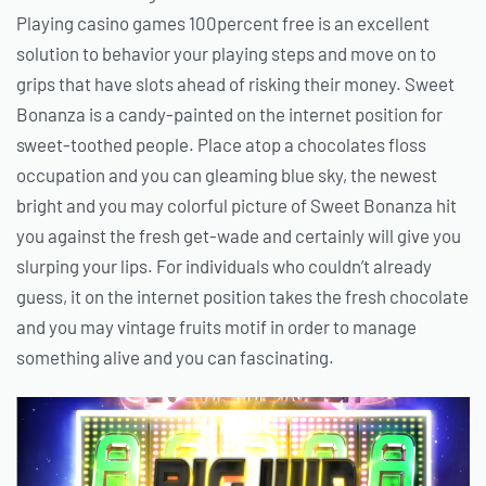
Playing casino games 100percent free is an excellent
solution to behavior your playing steps and move on to
grips that have slots ahead of risking their money. Sweet
Bonanza is a candy-painted on the internet position for
sweet-toothed people. Place atop a chocolates floss
occupation and you can gleaming blue sky, the newest
bright and you may colorful picture of Sweet Bonanza hit
you against the fresh get-wade and certainly will give you
slurping your lips. For individuals who couldn’t already
guess, it on the internet position takes the fresh chocolate
and you may vintage fruits motif in order to manage
something alive and you can fascinating.