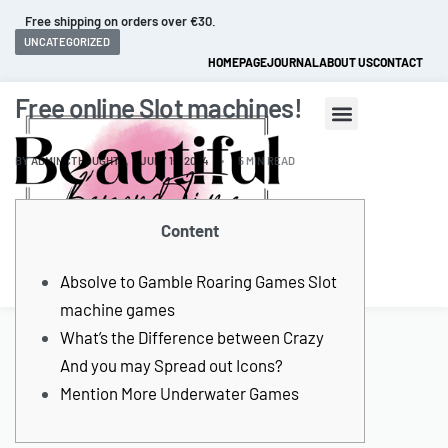
Fast and extended returns.
UNCATEGORIZED
HOMEPAGE
JOURNAL
ABOUT US
CONTACT
Free online Slot machines!
BY
ADMINCTHOUGHTZ
JULY 15, 2024
5 MIN READ
Content
0
Absolve to Gamble Roaring Games Slot
machine games
What’s the Difference between Crazy
And you may Spread out Icons?
Mention More Underwater Games