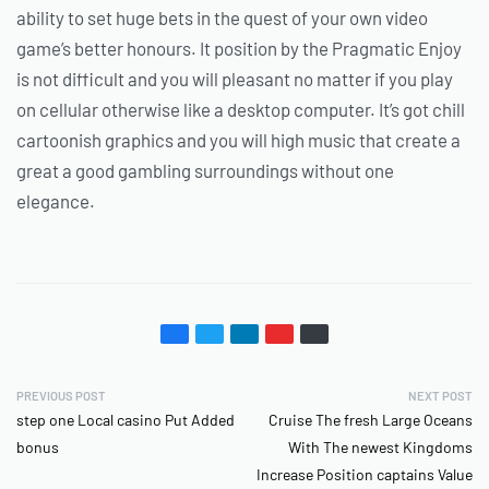
ability to set huge bets in the quest of your own video
game’s better honours. It position by the Pragmatic Enjoy
is not difficult and you will pleasant no matter if you play
on cellular otherwise like a desktop computer. It’s got chill
cartoonish graphics and you will high music that create a
great a good gambling surroundings without one
elegance.
PREVIOUS POST
NEXT POST
step one Local casino Put Added
Cruise The fresh Large Oceans
bonus
With The newest Kingdoms
Increase Position captains Value