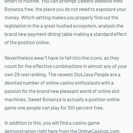
smart to routine. You can attempt Sweets Website links
Bonanza free, the place you do not need to exposure your
money. Which setting makes you properly find out the
legislation in the a great hushed ecosystem, analysis the
brand new payment dining table making a standard effect
of the position online.
Nevertheless wear’t have to fall into line icons, as they
count for the effective combinations in almost any of your
own 29 reel ranking. The newest SlotJava People are a
devoted number of online casino enthusiasts with a
passion for the brand new pleasant world of online slot
machines. Sweet Bonanza is actually a position online
game one people can play for 100 percent free.
In addition to this, you will find a casino game
demonstration right here from the OnlineCasinos.com.