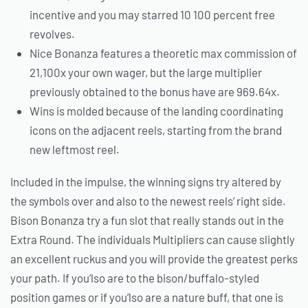
incentive and you may starred 10 100 percent free
revolves.
Nice Bonanza features a theoretic max commission of
21,100x your own wager, but the large multiplier
previously obtained to the bonus have are 969.64x.
Wins is molded because of the landing coordinating
icons on the adjacent reels, starting from the brand
new leftmost reel.
Included in the impulse, the winning signs try altered by
the symbols over and also to the newest reels’ right side.
Bison Bonanza try a fun slot that really stands out in the
Extra Round. The individuals Multipliers can cause slightly
an excellent ruckus and you will provide the greatest perks
your path. If you’lso are to the bison/buffalo-styled
position games or if you’lso are a nature buff, that one is