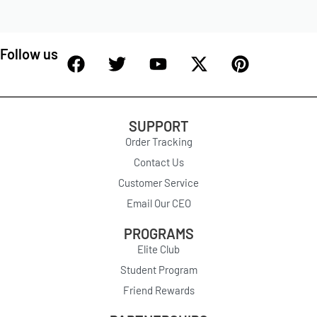
Follow us
SUPPORT
Order Tracking
Contact Us
Customer Service
Email Our CEO
PROGRAMS
Elite Club
Student Program
Friend Rewards