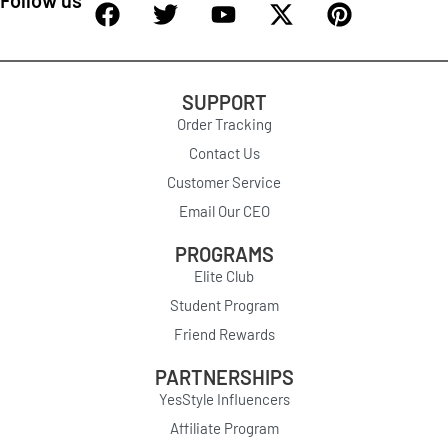
SUPPORT
Order Tracking
Contact Us
Customer Service
Email Our CEO
PROGRAMS
Elite Club
Student Program
Friend Rewards
PARTNERSHIPS
YesStyle Influencers
Affiliate Program