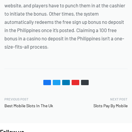
website, and players have to punch them in at the cashier
to initiate the bonus. Other times, the system
automatically redeems the free sign up bonus no deposit
in the Philippines once it’s posted. Claiming a 100 free
bonus in a casino no deposit in the Philippines isn’t a one-
size-fits-all process.
PREVIOUS POST
NEXT POST
Best Mobile Slots In The Uk
Slots Pay By Mobile
Follow us