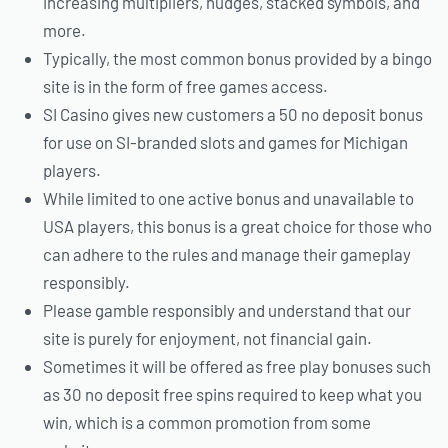
increasing multipliers, nudges, stacked symbols, and
more.
Typically, the most common bonus provided by a bingo
site is in the form of free games access.
SI Casino gives new customers a 50 no deposit bonus
for use on SI-branded slots and games for Michigan
players.
While limited to one active bonus and unavailable to
USA players, this bonus is a great choice for those who
can adhere to the rules and manage their gameplay
responsibly.
Please gamble responsibly and understand that our
site is purely for enjoyment, not financial gain.
Sometimes it will be offered as free play bonuses such
as 30 no deposit free spins required to keep what you
win, which is a common promotion from some