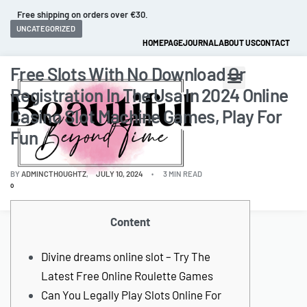
Fast and extended returns.
UNCATEGORIZED
HOMEPAGE
JOURNAL
ABOUT US
CONTACT
Free Slots With No Download Or
Registration In The Usa In 2024 Online
Casino Slot Machine Games, Play For
Fun
BY
ADMINCTHOUGHTZ
JULY 10, 2024
3 MIN READ
0
Content
Divine dreams online slot – Try The
Latest Free Online Roulette Games
Can You Legally Play Slots Online For