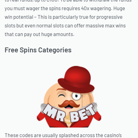
you must wager the spins requires 40x wagering. Huge
win potential – This is particularly true for progressive
slots but even normal slots can offer massive max wins
that can pay out huge amounts.
Free Spins Categories
These codes are usually splashed across the casino’s