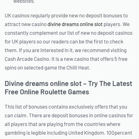
websites.
UK casinos regularly provide new no deposit bonuses to
attract new casino
divine dreams online slot
players. We
constantly complement our list of new no deposit casinos
for UK players so our readers can be the first to check
them. If you are interested in it, we recommend visiting
Cash Arcade Casino. It is a new casino that offers 5 free
spins on selected game the Chilli Heat.
Divine dreams online slot – Try The Latest
Free Online Roulette Games
This list of bonuses contains exclusively offers that you
can claim. There are deposit bonuses in online casinos for
all players that are playing from the countries where
gambling is legible including United Kingdom. 100percent