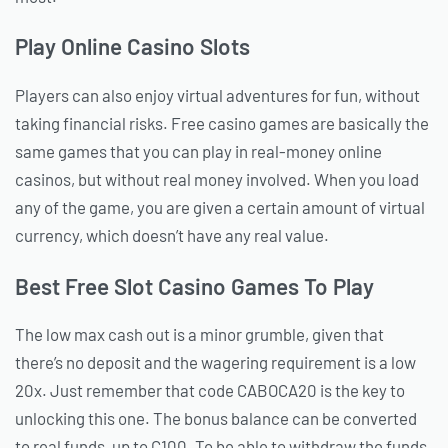
Play Online Casino Slots
Players can also enjoy virtual adventures for fun, without
taking financial risks. Free casino games are basically the
same games that you can play in real-money online
casinos, but without real money involved. When you load
any of the game, you are given a certain amount of virtual
currency, which doesn’t have any real value.
Best Free Slot Casino Games To Play
The low max cash out is a minor grumble, given that
there’s no deposit and the wagering requirement is a low
20x. Just remember that code CABOCA20 is the key to
unlocking this one. The bonus balance can be converted
to real funds, up to C100. To be able to withdraw the funds