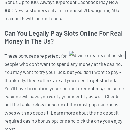
Bonus Up to 100, Always 10percent Cashback Play Now
#AD New customers only, min deposit 20, wagering 40x,
max bet 5 with bonus funds.
Can You Legally Play Slots Online For Real
Money In The Us?
These bonuses are perfect for
people who don’t want to spend any money at the casino.
You may want to try your luck, but you don’t want to pay –
thankfully, these offers are all you need to get started.
You’ll have to confirm your account credentials, and some
casinos will have you verify your identity as well. Check
out the table below for some of the most popular bonus
types with no deposit. Learn more about the no deposit
required casino bonus options and pick the one you enjoy
most.