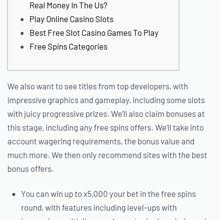
Real Money In The Us?
Play Online Casino Slots
Best Free Slot Casino Games To Play
Free Spins Categories
We also want to see titles from top developers, with
impressive graphics and gameplay, including some slots
with juicy progressive prizes. We’ll also claim bonuses at
this stage, including any free spins offers. We’ll take into
account wagering requirements, the bonus value and
much more.
We then only recommend sites with the best
bonus offers.
You can win up to x5,000 your bet in the free spins
round, with features including level-ups with