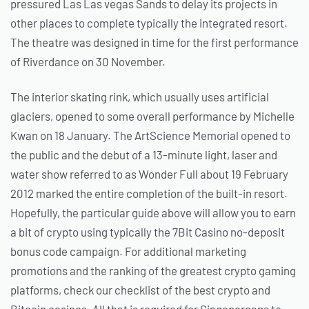
pressured Las Las vegas Sands to delay its projects in
other places to complete typically the integrated resort.
The theatre was designed in time for the first performance
of Riverdance on 30 November.
The interior skating rink, which usually uses artificial
glaciers, opened to some overall performance by Michelle
Kwan on 18 January. The ArtScience Memorial opened to
the public and the debut of a 13-minute light, laser and
water show referred to as Wonder Full about 19 February
2012 marked the entire completion of the built-in resort.
Hopefully, the particular guide above will allow you to earn
a bit of crypto using typically the 7Bit Casino no-deposit
bonus code campaign. For additional marketing
promotions and the ranking of the greatest crypto gaming
platforms, check our checklist of the best crypto and