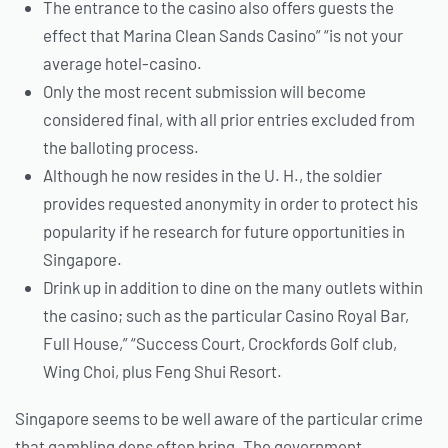
The entrance to the casino also offers guests the
effect that Marina Clean Sands Casino” “is not your
average hotel-casino.
Only the most recent submission will become
considered final, with all prior entries excluded from
the balloting process.
Although he now resides in the U. H., the soldier
provides requested anonymity in order to protect his
popularity if he research for future opportunities in
Singapore.
Drink up in addition to dine on the many outlets within
the casino; such as the particular Casino Royal Bar,
Full House,” “Success Court, Crockfords Golf club,
Wing Choi, plus Feng Shui Resort.
Singapore seems to be well aware of the particular crime
that gambling dens often bring. The government