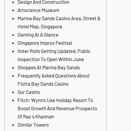
Design And Construction
Artscience Museum
Marina Bay Sands Casino Area, Street &
Hotel Map, Singapore
Gaming At A Glance
Singapore Improv Festival
Voter Rolls Getting Updated, Public
Inspection To Open Within June
Shoppes At Marina Bay Sands
Frequently Asked Questions About
Flotta Bay Sands Casino
Our Casino
Fitch: Wynn’s Uae Holiday Resort To
Boost Growth And Revenue Prospects
Of Ras ‘s Khaimah
Similar Towers