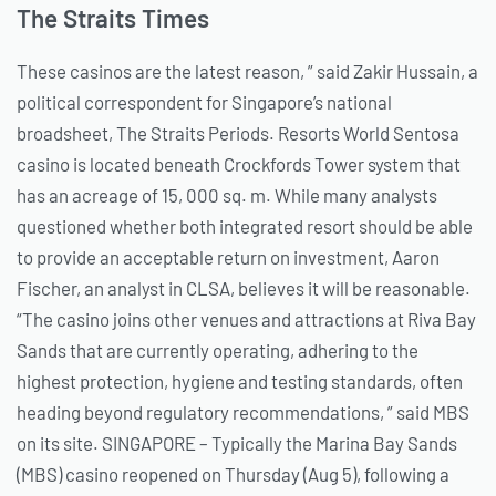
The Straits Times
These casinos are the latest reason, ” said Zakir Hussain, a
political correspondent for Singapore’s national
broadsheet, The Straits Periods. Resorts World Sentosa
casino is located beneath Crockfords Tower system that
has an acreage of 15, 000 sq. m. While many analysts
questioned whether both integrated resort should be able
to provide an acceptable return on investment, Aaron
Fischer, an analyst in CLSA, believes it will be reasonable.
“The casino joins other venues and attractions at Riva Bay
Sands that are currently operating, adhering to the
highest protection, hygiene and testing standards, often
heading beyond regulatory recommendations, ” said MBS
on its site. SINGAPORE – Typically the Marina Bay Sands
(MBS) casino reopened on Thursday (Aug 5), following a