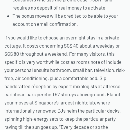
requires no deposit of real money to activate.
The bonus moves will be credited to be able to your
account on email confirmation.
If you would like to choose an overnight stay in a private
cottage, it costs concerning SG$ 40 about a weekday or
SG$ 80 throughout a weekend. For many visitors, this
specific is very worthwhile cost as rooms note of include
your personal ensuite bathroom, small bar, television, risk-
free, air conditioning, plus a comfortable bed. Sip
handcrafted réception by expert mixologists at alfresco
caribbean bars perched 57 storeys aboveground. Flaunt
your moves at Singapore’s largest nightclub, where
internationally renowned DJs helm the particular decks,
spinning high-energy sets to keep the particular party
raving till the sun goes up. “Every decade or so the