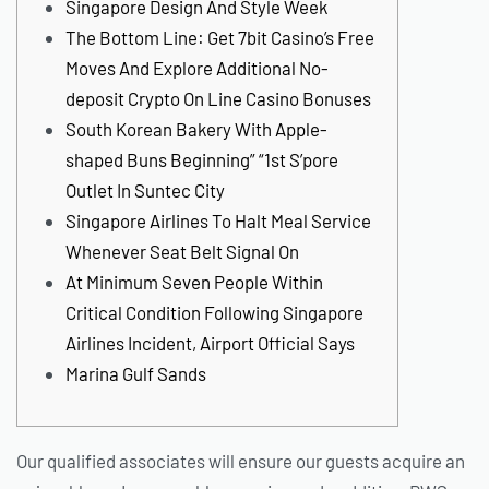
Singapore Design And Style Week
The Bottom Line: Get 7bit Casino’s Free
Moves And Explore Additional No-
deposit Crypto On Line Casino Bonuses
South Korean Bakery With Apple-
shaped Buns Beginning” “1st S’pore
Outlet In Suntec City
Singapore Airlines To Halt Meal Service
Whenever Seat Belt Signal On
At Minimum Seven People Within
Critical Condition Following Singapore
Airlines Incident, Airport Official Says
Marina Gulf Sands
Our qualified associates will ensure our guests acquire an