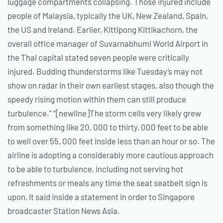
luggage compartments collapsing. Those injured include
people of Malaysia, typically the UK, New Zealand, Spain,
the US and Ireland. Earlier, Kittipong Kittikachorn, the
overall office manager of Suvarnabhumi World Airport in
the Thai capital stated seven people were critically
injured. Budding thunderstorms like Tuesday’s may not
show on radar in their own earliest stages, also though the
speedy rising motion within them can still produce
turbulence.” “[newline]The storm cells very likely grew
from something like 20, 000 to thirty, 000 feet to be able
to well over 55, 000 feet inside less than an hour or so. The
airline is adopting a considerably more cautious approach
to be able to turbulence, including not serving hot
refreshments or meals any time the seat seatbelt sign is
upon, it said inside a statement in order to Singapore
broadcaster Station News Asia.