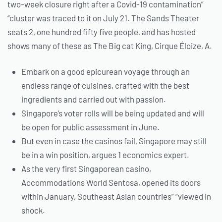
two-week closure right after a Covid-19 contamination”
“cluster was traced to it on July 21. The Sands Theater
seats 2, one hundred fifty five people, and has hosted
shows many of these as The Big cat King, Cirque Éloize, A.
Embark on a good epicurean voyage through an
endless range of cuisines, crafted with the best
ingredients and carried out with passion.
Singapore’s voter rolls will be being updated and will
be open for public assessment in June.
But even in case the casinos fail, Singapore may still
be in a win position, argues 1 economics expert.
As the very first Singaporean casino,
Accommodations World Sentosa, opened its doors
within January, Southeast Asian countries” “viewed in
shock.