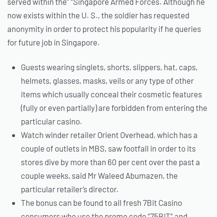
served within the” “Singapore Armed Forces. Although he
now exists within the U. S., the soldier has requested
anonymity in order to protect his popularity if he queries
for future job in Singapore.
Guests wearing singlets, shorts, slippers, hat, caps,
helmets, glasses, masks, veils or any type of other
items which usually conceal their cosmetic features
(fully or even partially) are forbidden from entering the
particular casino.
Watch winder retailer Orient Overhead, which has a
couple of outlets in MBS, saw footfall in order to its
stores dive by more than 60 per cent over the past a
couple weeks, said Mr Waleed Abumazen, the
particular retailer’s director.
The bonus can be found to all fresh 7Bit Casino
consumers who use the promo code “75BIT” and