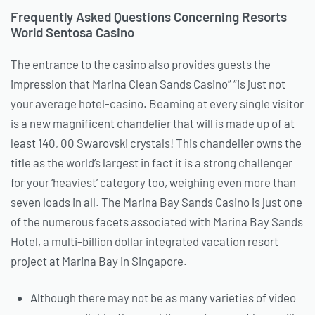
Frequently Asked Questions Concerning Resorts
World Sentosa Casino
The entrance to the casino also provides guests the
impression that Marina Clean Sands Casino” “is just not
your average hotel-casino. Beaming at every single visitor
is a new magnificent chandelier that will is made up of at
least 140, 00 Swarovski crystals! This chandelier owns the
title as the world’s largest in fact it is a strong challenger
for your ‘heaviest’ category too, weighing even more than
seven loads in all. The Marina Bay Sands Casino is just one
of the numerous facets associated with Marina Bay Sands
Hotel, a multi-billion dollar integrated vacation resort
project at Marina Bay in Singapore.
Although there may not be as many varieties of video