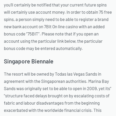
you’ll certainly be notified that your current future spins
will certainly use account money. In order to obtain 75 free
spins, a person simply need to be able to register a brand
new bank account on 7Bit On line casino with an added
bonus code “75BIT”. Please note that if you open an
account using the particular link below, the particular
bonus code may be entered automatically.
Singapore Biennale
The resort will be owned by Todas las Vegas Sands in
agreement with the Singaporean authorities. Marina Bay
Sands was originally set to be able to open in 2009, yet its”
“structure faced delays brought on by escalating costs of
fabric and labour disadvantages from the beginning
exacerbated with the worldwide financial crisis. This