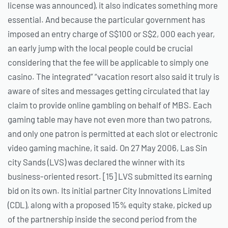
license was announced), it also indicates something more
essential. And because the particular government has
imposed an entry charge of S$100 or S$2, 000 each year,
an early jump with the local people could be crucial
considering that the fee will be applicable to simply one
casino. The integrated” “vacation resort also said it truly is
aware of sites and messages getting circulated that lay
claim to provide online gambling on behalf of MBS. Each
gaming table may have not even more than two patrons,
and only one patron is permitted at each slot or electronic
video gaming machine, it said. On 27 May 2006, Las Sin
city Sands (LVS) was declared the winner with its
business-oriented resort. [15] LVS submitted its earning
bid on its own. Its initial partner City Innovations Limited
(CDL), along with a proposed 15% equity stake, picked up
of the partnership inside the second period from the