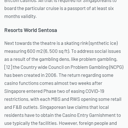
Bitcoin casinos. All that is required for Singaporeans to
board the particular cruise is a passport of at least six
months validity.
Resorts World Sentosa
Next towards the theatre is a skating rink (synthetic ice)
measuring 600 m2 (6, 500 sq ft). To address social issues
as a result of the gambling dens, like problem gambling,
[12] the Country wide Council on Problem Gambling (NCPG)
has been created in 2006. The return regarding some
casino functions comes almost two weeks after
Singapore entered Phase two of easing COVID-19
restrictions, with each MBS and RWS opening some retail
and F&B outlets. Singaporean law claims that local
residents have to obtain the Casino Entry Garnishment to
use typically the facilities. However, foreign people and