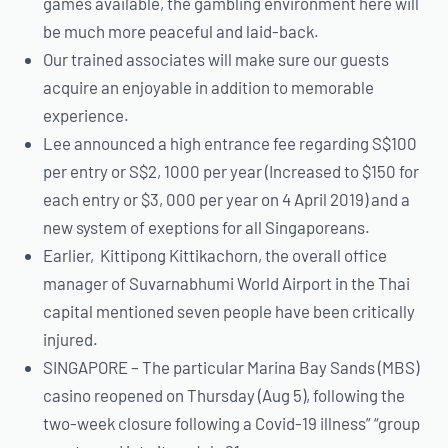
games available, the gambling environment here will
be much more peaceful and laid-back.
Our trained associates will make sure our guests
acquire an enjoyable in addition to memorable
experience.
Lee announced a high entrance fee regarding S$100
per entry or S$2, 1000 per year (Increased to $150 for
each entry or $3, 000 per year on 4 April 2019) and a
new system of exeptions for all Singaporeans.
Earlier, Kittipong Kittikachorn, the overall office
manager of Suvarnabhumi World Airport in the Thai
capital mentioned seven people have been critically
injured.
SINGAPORE – The particular Marina Bay Sands (MBS)
casino reopened on Thursday (Aug 5), following the
two-week closure following a Covid-19 illness” “group