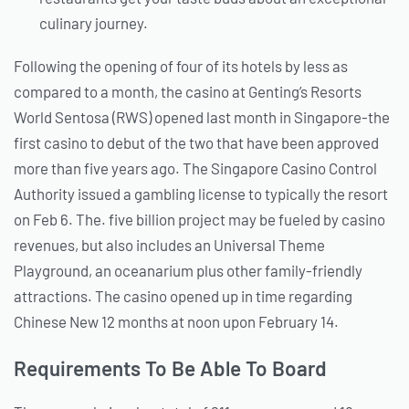
culinary journey.
Following the opening of four of its hotels by less as
compared to a month, the casino at Genting’s Resorts
World Sentosa (RWS) opened last month in Singapore-the
first casino to debut of the two that have been approved
more than five years ago. The Singapore Casino Control
Authority issued a gambling license to typically the resort
on Feb 6. The. five billion project may be fueled by casino
revenues, but also includes an Universal Theme
Playground, an oceanarium plus other family-friendly
attractions. The casino opened up in time regarding
Chinese New 12 months at noon upon February 14.
Requirements To Be Able To Board