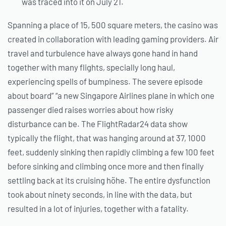
was traced into it on July 21.
Spanning a place of 15, 500 square meters, the casino was
created in collaboration with leading gaming providers. Air
travel and turbulence have always gone hand in hand
together with many flights, specially long haul,
experiencing spells of bumpiness. The severe episode
about board” “a new Singapore Airlines plane in which one
passenger died raises worries about how risky
disturbance can be. The FlightRadar24 data show
typically the flight, that was hanging around at 37, 1000
feet, suddenly sinking then rapidly climbing a few 100 feet
before sinking and climbing once more and then finally
settling back at its cruising höhe. The entire dysfunction
took about ninety seconds, in line with the data, but
resulted in a lot of injuries, together with a fatality.