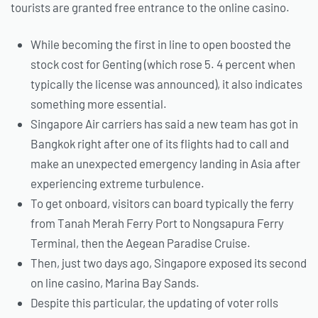
tourists are granted free entrance to the online casino.
While becoming the first in line to open boosted the
stock cost for Genting (which rose 5. 4 percent when
typically the license was announced), it also indicates
something more essential.
Singapore Air carriers has said a new team has got in
Bangkok right after one of its flights had to call and
make an unexpected emergency landing in Asia after
experiencing extreme turbulence.
To get onboard, visitors can board typically the ferry
from Tanah Merah Ferry Port to Nongsapura Ferry
Terminal, then the Aegean Paradise Cruise.
Then, just two days ago, Singapore exposed its second
on line casino, Marina Bay Sands.
Despite this particular, the updating of voter rolls