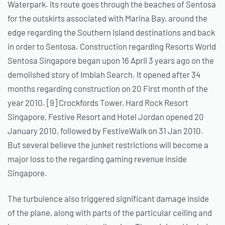
Waterpark. Its route goes through the beaches of Sentosa
for the outskirts associated with Marina Bay, around the
edge regarding the Southern Island destinations and back
in order to Sentosa. Construction regarding Resorts World
Sentosa Singapore began upon 16 April 3 years ago on the
demolished story of Imbiah Search. It opened after 34
months regarding construction on 20 First month of the
year 2010. [9] Crockfords Tower, Hard Rock Resort
Singapore, Festive Resort and Hotel Jordan opened 20
January 2010, followed by FestiveWalk on 31 Jan 2010.
But several believe the junket restrictions will become a
major loss to the regarding gaming revenue inside
Singapore.
The turbulence also triggered significant damage inside
of the plane, along with parts of the particular ceiling and