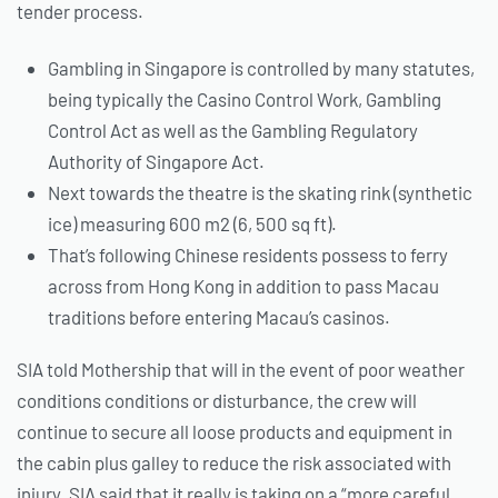
tender process.
Gambling in Singapore is controlled by many statutes,
being typically the Casino Control Work, Gambling
Control Act as well as the Gambling Regulatory
Authority of Singapore Act.
Next towards the theatre is the skating rink (synthetic
ice) measuring 600 m2 (6, 500 sq ft).
That’s following Chinese residents possess to ferry
across from Hong Kong in addition to pass Macau
traditions before entering Macau’s casinos.
SIA told Mothership that will in the event of poor weather
conditions conditions or disturbance, the crew will
continue to secure all loose products and equipment in
the cabin plus galley to reduce the risk associated with
injury. SIA said that it really is taking on a “more careful