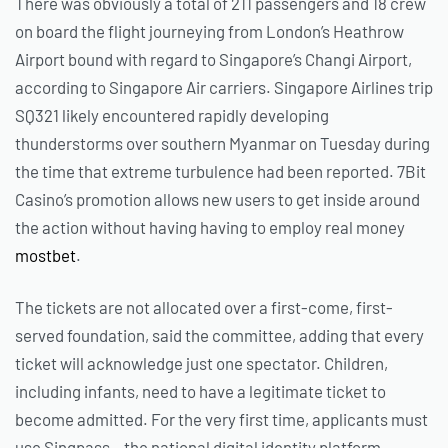
There was obviously a total of 211 passengers and 18 crew
on board the flight journeying from London’s Heathrow
Airport bound with regard to Singapore’s Changi Airport,
according to Singapore Air carriers. Singapore Airlines trip
SQ321 likely encountered rapidly developing
thunderstorms over southern Myanmar on Tuesday during
the time that extreme turbulence had been reported. 7Bit
Casino’s promotion allows new users to get inside around
the action without having having to employ real money
mostbet
.
The tickets are not allocated over a first-come, first-
served foundation, said the committee, adding that every
ticket will acknowledge just one spectator. Children,
including infants, need to have a legitimate ticket to
become admitted. For the very first time, applicants must
use Singpass – the national digital identity platform –