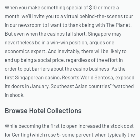
When you make something special of $10 or more a
month, we’ll invite you to a virtual behind-the-scenes tour
in our newsroom to i want to thank being with The Planet.
But even when the casinos fall short, Singapore may
nevertheless be in a win-win position, argues one
economics expert. And inevitably, there will be likely to
end up being a social price, regardless of the effort in
order to put barriers about the casino business. As the
first Singaporean casino, Resorts World Sentosa, exposed
its doors in January, Southeast Asian countries” “watched
in shock.
Browse Hotel Collections
While becoming the first to open increased the stock cost
for Genting (which rose 5. some percent when typically the