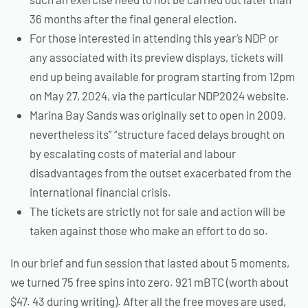
36 months after the final general election.
For those interested in attending this year’s NDP or
any associated with its preview displays, tickets will
end up being available for program starting from 12pm
on May 27, 2024, via the particular NDP2024 website.
Marina Bay Sands was originally set to open in 2009,
nevertheless its” “structure faced delays brought on
by escalating costs of material and labour
disadvantages from the outset exacerbated from the
international financial crisis.
The tickets are strictly not for sale and action will be
taken against those who make an effort to do so.
In our brief and fun session that lasted about 5 moments,
we turned 75 free spins into zero. 921 mBTC (worth about
$47. 43 during writing). After all the free moves are used,