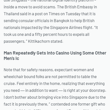
inside a move to avoid scams. The British Embassy in
Thailand said in a post on Times on Tuesday that it is
sending consular officials in Bangkok to help British
nationals impacted by the Singapore Airlines flight. “It
took us one and a fifty percent hours to expels all
passengers, ” Kittikachorn stated.
Man Repeatedly Gets Into Casino Using Some Other
Men’s Ic
Note that for safety reasons, expectant women and
wheelchair bound folks are not permitted to table the
cruise. Feel entirely in the home, realizing that everything
you need ― in addition to want ― is right at your doorstep.
I don’t bother about bringing vice into Singapore due to the
fact it is previously there, ” contended one former gift who