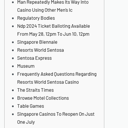
Man Repeatedly Makes Its Way Into
Casino Using Other Men’s Ic
Regulatory Bodies
Ndp 2024 Ticket Balloting Available
From May 28, 12pm To Jun 10, 12pm
Singapore Biennale
Resorts World Sentosa
Sentosa Express
Museum
Frequently Asked Questions Regarding
Resorts World Sentosa Casino
The Straits Times
Browse Motel Collections
Table Games
Singapore Casinos To Reopen On Just
One July