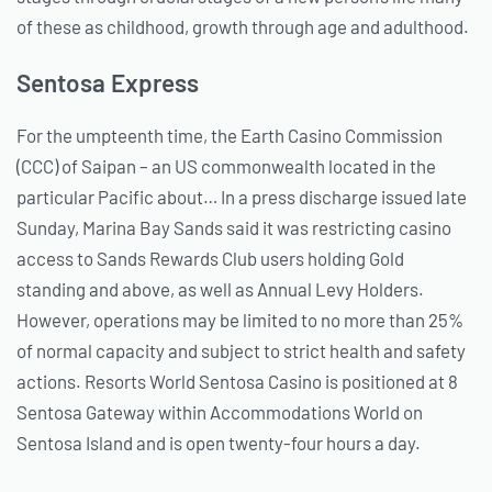
of these as childhood, growth through age and adulthood.
Sentosa Express
For the umpteenth time, the Earth Casino Commission
(CCC) of Saipan – an US commonwealth located in the
particular Pacific about… In a press discharge issued late
Sunday, Marina Bay Sands said it was restricting casino
access to Sands Rewards Club users holding Gold
standing and above, as well as Annual Levy Holders.
However, operations may be limited to no more than 25%
of normal capacity and subject to strict health and safety
actions. Resorts World Sentosa Casino is positioned at 8
Sentosa Gateway within Accommodations World on
Sentosa Island and is open twenty-four hours a day.