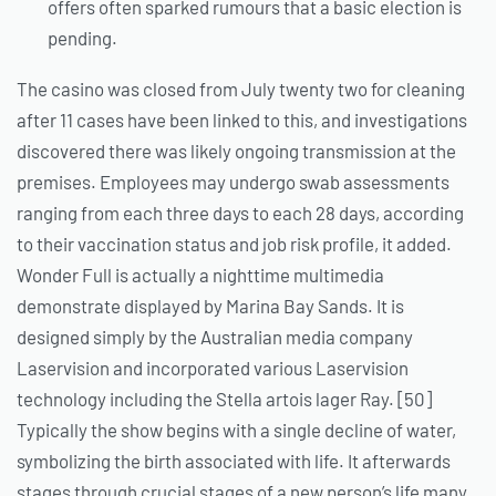
offers often sparked rumours that a basic election is
pending.
The casino was closed from July twenty two for cleaning
after 11 cases have been linked to this, and investigations
discovered there was likely ongoing transmission at the
premises. Employees may undergo swab assessments
ranging from each three days to each 28 days, according
to their vaccination status and job risk profile, it added.
Wonder Full is actually a nighttime multimedia
demonstrate displayed by Marina Bay Sands. It is
designed simply by the Australian media company
Laservision and incorporated various Laservision
technology including the Stella artois lager Ray. [50]
Typically the show begins with a single decline of water,
symbolizing the birth associated with life. It afterwards
stages through crucial stages of a new person’s life many