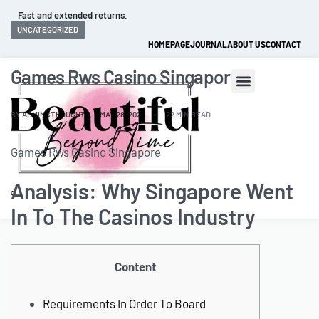
Fast and extended returns.
UNCATEGORIZED
HOMEPAGE
JOURNAL
ABOUT US
CONTACT
Games Rws Casino Singapor
BY
ADMINCTHOUGHTZ
MAY 28, 2023
22 MIN READ
Games Rws Casino Singapore
Analysis: Why Singapore Went
0
In To The Casinos Industry
Content
Requirements In Order To Board