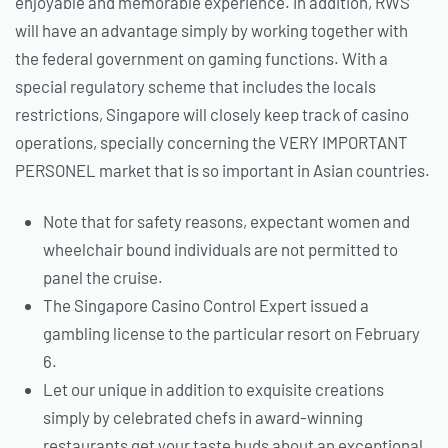
enjoyable and memorable experience. In addition, RWS
will have an advantage simply by working together with
the federal government on gaming functions. With a
special regulatory scheme that includes the locals
restrictions, Singapore will closely keep track of casino
operations, specially concerning the VERY IMPORTANT
PERSONEL market that is so important in Asian countries.
Note that for safety reasons, expectant women and
wheelchair bound individuals are not permitted to
panel the cruise.
The Singapore Casino Control Expert issued a
gambling license to the particular resort on February
6.
Let our unique in addition to exquisite creations
simply by celebrated chefs in award-winning
restaurants get your taste buds about an exceptional