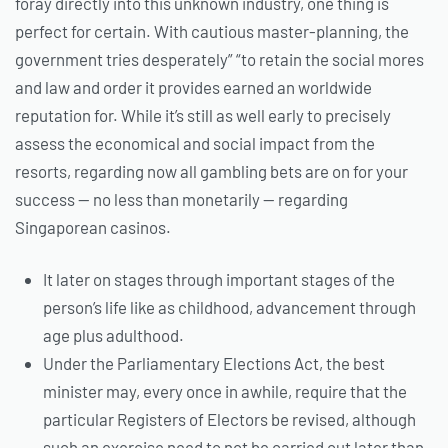
foray directly into this unknown industry, one thing is
perfect for certain. With cautious master-planning, the
government tries desperately” “to retain the social mores
and law and order it provides earned an worldwide
reputation for. While it’s still as well early to precisely
assess the economical and social impact from the
resorts, regarding now all gambling bets are on for your
success — no less than monetarily — regarding
Singaporean casinos.
It later on stages through important stages of the
person’s life like as childhood, advancement through
age plus adulthood.
Under the Parliamentary Elections Act, the best
minister may, every once in awhile, require that the
particular Registers of Electors be revised, although
such an exercise need to not be carried out later than