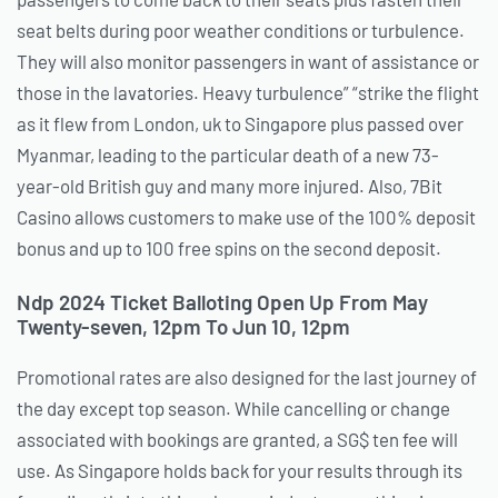
seat belts during poor weather conditions or turbulence.
They will also monitor passengers in want of assistance or
those in the lavatories. Heavy turbulence” “strike the flight
as it flew from London, uk to Singapore plus passed over
Myanmar, leading to the particular death of a new 73-
year-old British guy and many more injured. Also, 7Bit
Casino allows customers to make use of the 100% deposit
bonus and up to 100 free spins on the second deposit.
Ndp 2024 Ticket Balloting Open Up From May
Twenty-seven, 12pm To Jun 10, 12pm
Promotional rates are also designed for the last journey of
the day except top season. While cancelling or change
associated with bookings are granted, a SG$ ten fee will
use. As Singapore holds back for your results through its