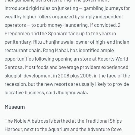
introduced rigid rules on junketing — gambling journeys for
wealthy higher rollers organized by simply independent
operators — to curb money-laundering. If convicted, 2
Frenchmen and the Spaniard face up to ten years in
penitentiary. Ritu Jhunjhnuwala, owner of high-end Indian
restaurant chain, Rang Mahal, has identified ample
opportunities following opening an store at Resorts World
Sentosa. Most foods and beverage providers experienced
sluggish development in 2008 plus 2009, in the face of the
recession, but the new resorts are usually likely to provide
lucrative business, said Jhunjhnuwala.
Museum
The Noble Albatross is berthed at the Traditional Ships
Harbour, next to the Aquarium and the Adventure Cove