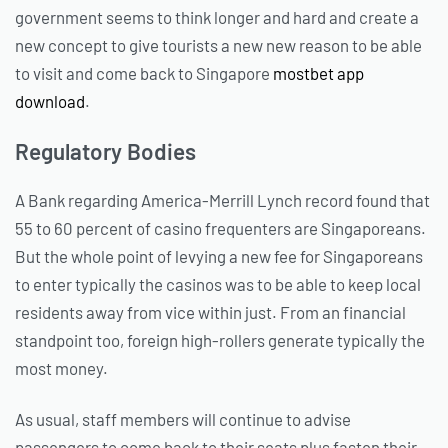
government seems to think longer and hard and create a
new concept to give tourists a new new reason to be able
to visit and come back to Singapore
mostbet app
download
.
Regulatory Bodies
A Bank regarding America-Merrill Lynch record found that
55 to 60 percent of casino frequenters are Singaporeans.
But the whole point of levying a new fee for Singaporeans
to enter typically the casinos was to be able to keep local
residents away from vice within just. From an financial
standpoint too, foreign high-rollers generate typically the
most money.
As usual, staff members will continue to advise
passengers to come back to their seats plus fasten their