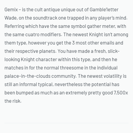
Gemix – is the cult antique unique out of Gamble’letter
Wade, on the soundtrack one trapped in any player’s mind.
Referring which have the same symbol gather meter, with
the same cuatro modifiers. The newest Knight isn’t among
them type, however you get the 3 most other emails and
their respective planets. You have made a fresh, slick-
looking Knight character within this type, and then he
matches in for the normal threesome in the individual
palace-in-the-clouds community. The newest volatility is
still an informal typical, nevertheless the potential has
been bumped as much as an extremely pretty good 7,500x
the risk.