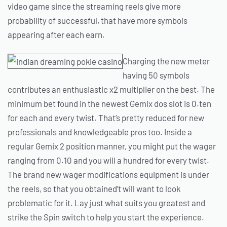
video game since the streaming reels give more
probability of successful, that have more symbols
appearing after each earn.
Charging the new meter
having 50 symbols
contributes an enthusiastic x2 multiplier on the best. The
minimum bet found in the newest Gemix dos slot is 0.ten
for each and every twist. That’s pretty reduced for new
professionals and knowledgeable pros too. Inside a
regular Gemix 2 position manner, you might put the wager
ranging from 0.10 and you will a hundred for every twist.
The brand new wager modifications equipment is under
the reels, so that you obtained’t will want to look
problematic for it. Lay just what suits you greatest and
strike the Spin switch to help you start the experience.