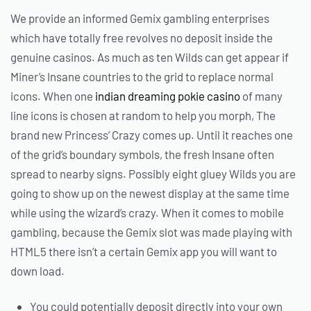
We provide an informed Gemix gambling enterprises
which have totally free revolves no deposit inside the
genuine casinos. As much as ten Wilds can get appear if
Miner’s Insane countries to the grid to replace normal
icons. When one
indian dreaming pokie casino
of many
line icons is chosen at random to help you morph, The
brand new Princess’ Crazy comes up.
Until it reaches one
of the grid’s boundary symbols, the fresh Insane often
spread to nearby signs. Possibly eight gluey Wilds you are
going to show up on the newest display at the same time
while using the wizard’s crazy. When it comes to mobile
gambling, because the Gemix slot was made playing with
HTML5 there isn’t a certain Gemix app you will want to
down load.
You could potentially deposit directly into your own