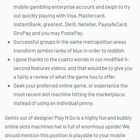
mobile gambling enterprise account and begin to try
out quickly playing with Visa, Mastercard,
InstantBank, greatest, Skrill, Neteller, PaysafeCard,
GiroPay and you may PostePay.
Successful groups in the same metropolitan areas
transform symbol ranks of blue in order to reddish.
I gone thanks to the cuatro worlds in our modified 4-
second features videos, and that would be to give you
a fairly a review of what the game has to offer.
Seek your preferred online game, or experience the
most recent slot machine hitting the marketplace,
instead of using an individual penny.
Gemix out of designer Play N Go is a highly fun and bubbly
online slots machines hat is full of enormous upside! We
should mention this position is playable to your mobile