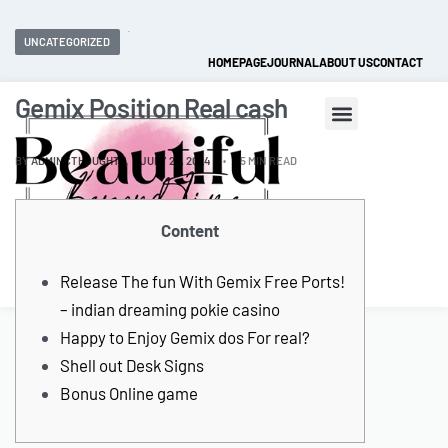
Fast and extended returns.
UNCATEGORIZED
HOMEPAGE
JOURNAL
ABOUT US
CONTACT
Gemix Position Real cash
BY
ADMINCTHOUGHTZ
JULY 22, 2024
5 MIN READ
Content
0
Release The fun With Gemix Free Ports!
– indian dreaming pokie casino
Happy to Enjoy Gemix dos For real?
Shell out Desk Signs
Bonus Online game