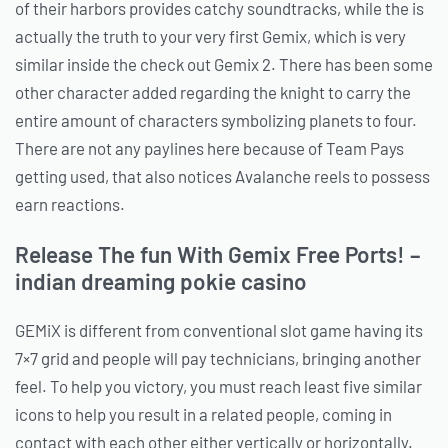
of their harbors provides catchy soundtracks, while the is
actually the truth to your very first Gemix, which is very
similar inside the check out Gemix 2. There has been some
other character added regarding the knight to carry the
entire amount of characters symbolizing planets to four.
There are not any paylines here because of Team Pays
getting used, that also notices Avalanche reels to possess
earn reactions.
Release The fun With Gemix Free Ports! –
indian dreaming pokie casino
GEMiX is different from conventional slot game having its
7×7 grid and people will pay technicians, bringing another
feel. To help you victory, you must reach least five similar
icons to help you result in a related people, coming in
contact with each other either vertically or horizontally.