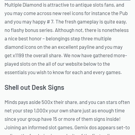
Multiple Diamond is attractive to antique slots fans, and
you may come across new reel icons for instance the Pub
and you may happy # 7. The fresh gameplay is quite easy,
no flashy bonus series. Although not, there is nonetheless
a nice best honor – belongings step three multiple
diamond icons on the an excellent payline and you may
get x1199 the overall share. We now have gathered more-
played slots on the all of our website below to the
essentials you wish to know for each and every games.
Shell out Desk Signs
Minds pays aside 500x their share, and you can stars often
net your step 1,000x your own share just as enough time
since your group have 15 or more of them signs inside!
Joining an informed slot games, Gemix dos appears set-to