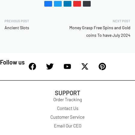
PREVIOUS POST
NEXT POST
Ancient Slots
Money Grasp Free Spins and Gold
coins To have July 2024
Follow us
SUPPORT
Order Tracking
Contact Us
Customer Service
Email Our CEO