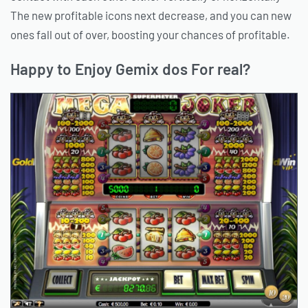
The new profitable icons next decrease, and you can new
ones fall out of over, boosting your chances of profitable.
Happy to Enjoy Gemix dos For real?