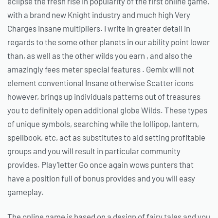
eclipse the fresh rise in popularity of the first online game,
with a brand new Knight industry and much high Very
Charges insane multipliers. I write in greater detail in
regards to the some other planets in our ability point lower
than, as well as the other wilds you earn , and also the
amazingly fees meter special features . Gemix will not
element conventional Insane otherwise Scatter icons
however, brings up individuals patterns out of treasures
you to definitely open additional globe Wilds. These types
of unique symbols, searching while the lollipop, lantern,
spellbook, etc, act as substitutes to aid setting profitable
groups and you will result in particular community
provides. Play’letter Go once again wows punters that
have a position full of bonus provides and you will easy
gameplay.
The online game is based on a design of fairy tales and you