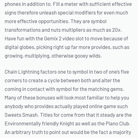
phones in addition to. Fill a meter with sufficient effective
signs therefore unleash special modifiers for even much
more effective opportunities. They are symbol
transformations and nuts multipliers as much as 20x.
Have fun with the Gemix 2 video slot to move because of
digital globes, picking right up far more provides, such as
growing, multiplying, otherwise gooey wilds.
Chain Lightning factors one to symbol in two of one’s five
corners to create a cycle between both and alter the
coming in contact with symbol for the matching gems.
Many of these bonuses will look most familiar to help you
anybody who provides actually played online game such
Sweets Smash. Titles for come from that it steady are the
Environmentally friendly Knight as well as the Piano Club.
An arbitrary truth to point out would be the fact a majority