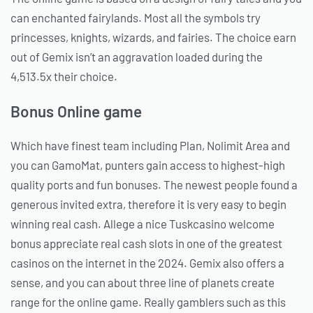
can enchanted fairylands. Most all the symbols try
princesses, knights, wizards, and fairies. The choice earn
out of Gemix isn’t an aggravation loaded during the
4,513.5x their choice.
Bonus Online game
Which have finest team including Plan, Nolimit Area and
you can GamoMat, punters gain access to highest-high
quality ports and fun bonuses. The newest people found a
generous invited extra, therefore it is very easy to begin
winning real cash. Allege a nice Tuskcasino welcome
bonus appreciate real cash slots in one of the greatest
casinos on the internet in the 2024. Gemix also offers a
sense, and you can about three line of planets create
range for the online game. Really gamblers such as this