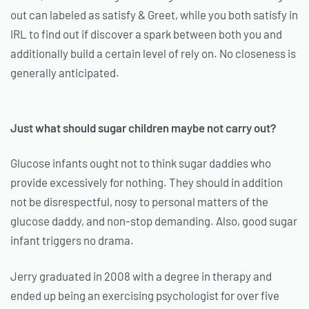
out can labeled as satisfy & Greet, while you both satisfy in
IRL to find out if discover a spark between both you and
additionally build a certain level of rely on. No closeness is
generally anticipated.
Just what should sugar children maybe not carry out?
Glucose infants ought not to think sugar daddies who
provide excessively for nothing. They should in addition
not be disrespectful, nosy to personal matters of the
glucose daddy, and non-stop demanding. Also, good sugar
infant triggers no drama.
Jerry graduated in 2008 with a degree in therapy and
ended up being an exercising psychologist for over five