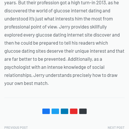
years. But their profession got a high turn-in 2013, as he
discovered the world of glucose internet dating and
understood it’s just what interests him the most from
professional point of view. Jerry provides skillfully
explored every glucose dating internet site discover and
then he could be prepared to tell his readers which
glucose dating sites deserve their unique interest and that
are far better to be prevented. Additionally, as a
psychologist with an intense knowledge of social
relationships, Jerry understands precisely how to draw
your own best match.
PREVIOUS POST
NEXT POST