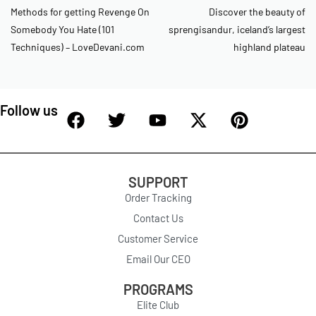
Methods for getting Revenge On
Discover the beauty of
Somebody You Hate (101
sprengisandur, iceland’s largest
Techniques) – LoveDevani.com
highland plateau
Follow us
SUPPORT
Order Tracking
Contact Us
Customer Service
Email Our CEO
PROGRAMS
Elite Club