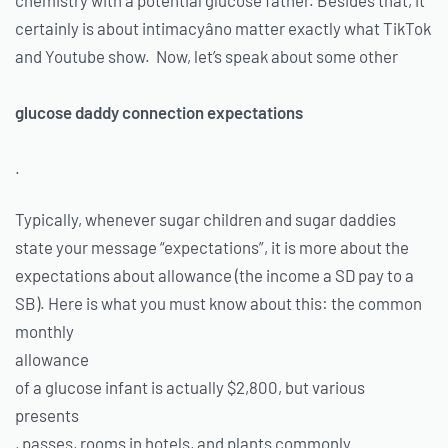
certainly is about intimacyâno matter exactly what TikTok
and Youtube show. Now, let’s speak about some other
glucose daddy connection expectations
.
Typically, whenever sugar children and sugar daddies
state your message “expectations”, it is more about the
expectations about allowance (the income a SD pay to a
SB). Here is what you must know about this: the common
monthly
allowance
of a glucose infant is actually $2,800, but various
presents
, passes, rooms in hotels, and plants commonly