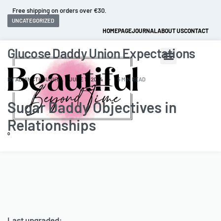
Fast and extended returns.
UNCATEGORIZED
HOMEPAGE
JOURNAL
ABOUT US
CONTACT
Glucose Daddy Union Expectations
BY
ADMINCTHOUGHTZ
JUNE 11, 2024
5 MIN READ
Sugar Daddy Objectives in
Relationships
0
Last upgraded: