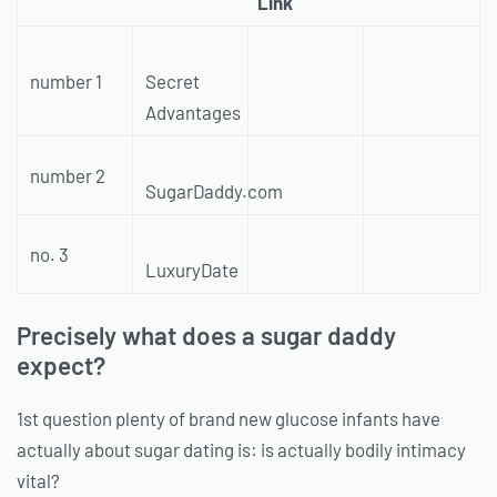
Link
number 1
Secret
Advantages
number 2
SugarDaddy.com
no. 3
LuxuryDate
Precisely what does a sugar daddy
expect?
1st question plenty of brand new glucose infants have
actually about sugar dating is: is actually bodily intimacy
vital?