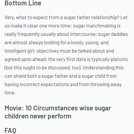
Bottom Line
Very, what to expect from a sugar father relationship? Let
us make it clear one more time: sugar matchmaking is
really frequently usually about intercourse; sugar daddies
are almost always looking for a lovely, young, and
intelligent girl; objectives must be talked about and
agreed upon ahead; the very first date is typically platonic
(but this ought to be discussed, too). Understanding this
can shield both a sugar father and a sugar child from
having incorrect expectations and from throwing away
time.
Movie: 10 Circumstances wise sugar
children never perform
FAQ