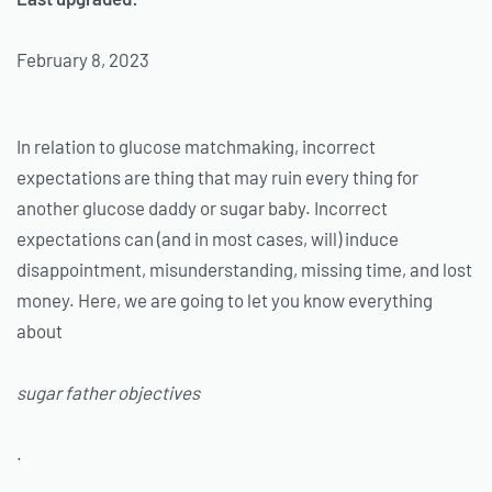
February 8, 2023
In relation to glucose matchmaking, incorrect
expectations are thing that may ruin every thing for
another glucose daddy or sugar baby. Incorrect
expectations can (and in most cases, will) induce
disappointment, misunderstanding, missing time, and lost
money. Here, we are going to let you know everything
about
sugar father objectives
.