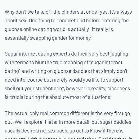
Why don’t we take off the blinders at once: yes, it’s always
about sex. One thing to comprehend before entering the
glucose online dating world is actually: it really is
essentially swapping gender for money.
Sugar internet dating experts do their very best juggling
with terms to blur the true meaning of “sugar internet
dating” and writing on glucose daddies that simply don’t
need intercourse but merely would you like to support
shell out your student debt, however in reality, closeness
is crucial during the absolute most of situations.
The actual only real common different is the very first go
out. We’ll explore it later in more detail, but sugar daddies
usually desire a no-sex basic go out to know if there is
chemistry with a potential glucose father. Besides that, it