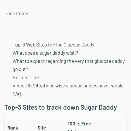
Page Items
Top-3 Web Sites to Find Glucose Daddy
What does a sugar daddy wish?
What to expect regarding the very first glucose daddy
go out?
Bottom Line
Video: 10 Situations wise glucose babies never would
FAQ
Top-3 Sites to track down Sugar Daddy
100 % Free
Rank
Site