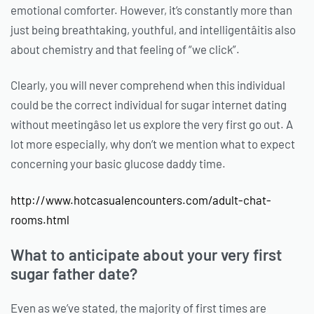
emotional comforter. However, it’s constantly more than
just being breathtaking, youthful, and intelligentâitis also
about chemistry and that feeling of “we click”.
Clearly, you will never comprehend when this individual
could be the correct individual for sugar internet dating
without meetingâso let us explore the very first go out. A
lot more especially, why don’t we mention what to expect
concerning your basic glucose daddy time.
http://www.hotcasualencounters.com/adult-chat-
rooms.html
What to anticipate about your very first
sugar father date?
Even as we’ve stated, the majority of first times are