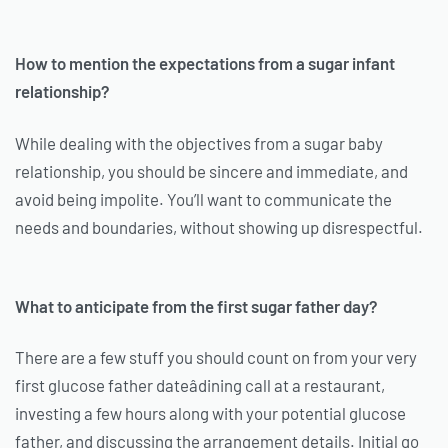
How to mention the expectations from a sugar infant
relationship?
While dealing with the objectives from a sugar baby
relationship, you should be sincere and immediate, and
avoid being impolite. You’ll want to communicate the
needs and boundaries, without showing up disrespectful.
What to anticipate from the first sugar father day?
There are a few stuff you should count on from your very
first glucose father dateâdining call at a restaurant,
investing a few hours along with your potential glucose
father, and discussing the arrangement details. Initial go