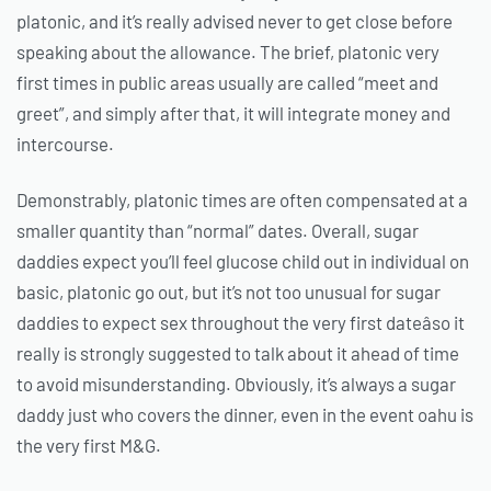
platonic, and it’s really advised never to get close before
speaking about the allowance. The brief, platonic very
first times in public areas usually are called “meet and
greet”, and simply after that, it will integrate money and
intercourse.
Demonstrably, platonic times are often compensated at a
smaller quantity than “normal” dates. Overall, sugar
daddies expect you’ll feel glucose child out in individual on
basic, platonic go out, but it’s not too unusual for sugar
daddies to expect sex throughout the very first dateâso it
really is strongly suggested to talk about it ahead of time
to avoid misunderstanding. Obviously, it’s always a sugar
daddy just who covers the dinner, even in the event oahu is
the very first M&G.