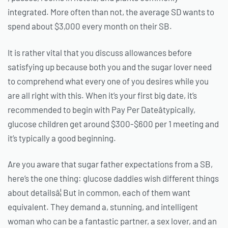
integrated. More often than not, the average SD wants to
spend about $3,000 every month on their SB.
It is rather vital that you discuss allowances before
satisfying up because both you and the sugar lover need
to comprehend what every one of you desires while you
are all right with this. When it’s your first big date, it’s
recommended to begin with Pay Per Dateâtypically,
glucose children get around $300-$600 per 1 meeting and
it’s typically a good beginning.
Are you aware that sugar father expectations from a SB,
here’s the one thing: glucose daddies wish different things
about detailsâ¦ But in common, each of them want
equivalent. They demand a, stunning, and intelligent
woman who can be a fantastic partner, a sex lover, and an