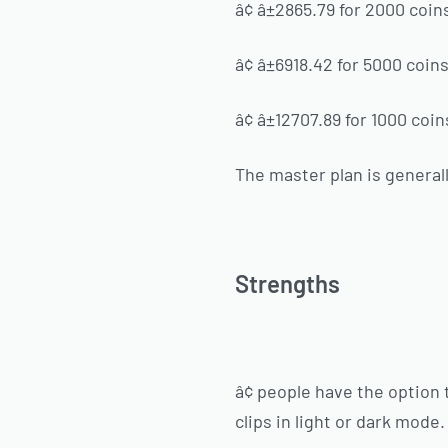
â¢ â±2865.79 for 2000 coin
â¢ â±6918.42 for 5000 coin
â¢ â±12707.89 for 1000 coin
The master plan is genera
Strengths
â¢ people have the option 
clips in light or dark mode.