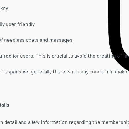
 key
ly user friendly
 of needless chats and messages
quired for users. This is crucial to avoid the creating of f
ite responsive, generally there is not any concern in makin
tails
ogin detail and a few information regarding the membershi