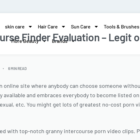
skin care
Hair Care
Sun Care
Tools & Brushes
urse Finder Evaluation – Legit o
More Beauty
Brands
6 MIN READ
an online site where anybody can choose someone without
lly available and embraces everybody to become listed on
osexual, etc. You might get lots of greatest no-cost porn
lled with top-notch granny intercourse porn video clips. 