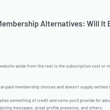
embership Alternatives: Will It 
website aside from the rest is the subscription cost or 
rial-paid membership choices and doesn’t supply settle
lies something of credit and coins you’ll provide for adv
 giving messages, great profile presence, and others.