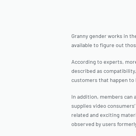
Granny gender works in the
available to figure out th
According to experts, mor
described as compatibility
customers that happen to 
In addition, members can a
supplies video consumers’ 
related and exciting materi
observed by users formerl