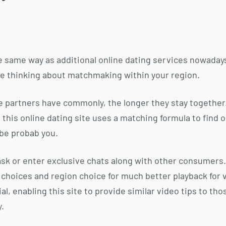
 same way as additional online dating services nowadays
ose thinking about matchmaking within your region.
e partners have commonly, the longer they stay togethe
, this online dating site uses a matching formula to find
be probab you.
sk or enter exclusive chats along with other consumers.
choices and region choice for much better playback for 
al, enabling this site to provide similar video tips to th
y.