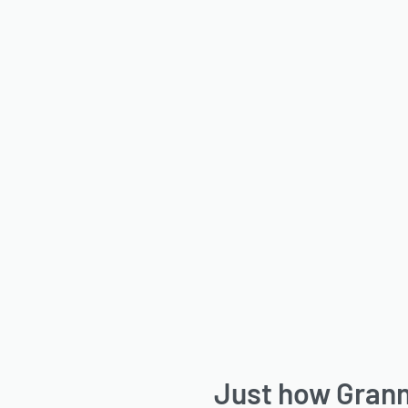
Just how Gran