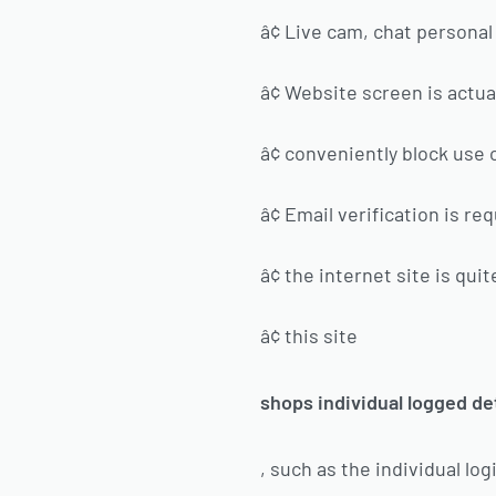
â¢ Live cam, chat personal
â¢ Website screen is actual
â¢ conveniently block use
â¢ Email verification is re
â¢ the internet site is qu
â¢ this site
shops individual logged de
, such as the individual l