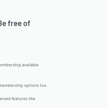
Be free of
membership available
d membership options too.
anced features like