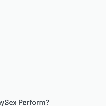
nySex Perform?