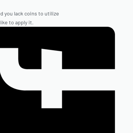
 you lack coins to utilize
ke to apply it.