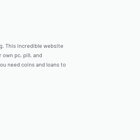
g. This incredible website
 own pc, pill, and
You need coins and loans to