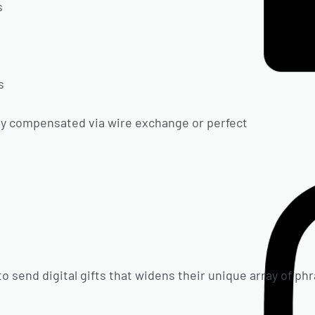
s
s
s
lly compensated via wire exchange or perfect
to send digital gifts that widens their unique array of p