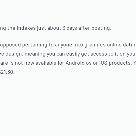
ing the indexes just about 3 days after posting.
supposed pertaining to anyone into grannies online datin
e design, meaning you can easily get access to it on your
re is not now available for Android os or iOS products. 
$21.30.
s