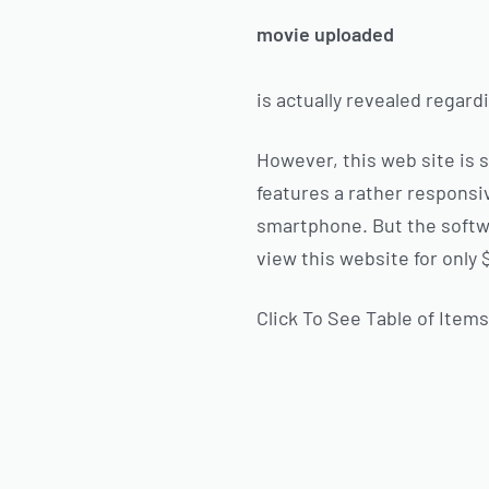
movie uploaded
is actually revealed regard
However, this web site is 
features a rather responsiv
smartphone. But the softwa
view this website for only 
Click To See Table of Item