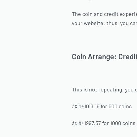
The coin and credit experie
your website; thus, you ca
Coin Arrange: Credi
This is not repeating, you 
â¢ â±1013.16 for 500 coins
â¢ â±1997.37 for 1000 coins