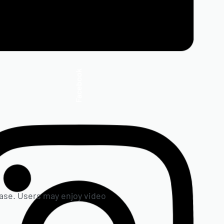
Facebook
hrase. Users may enjoy video