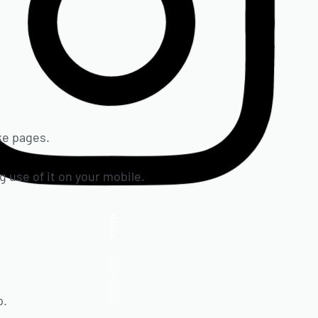
ake pages.
g use of it on your mobile.
Insta.
Follow us
p.