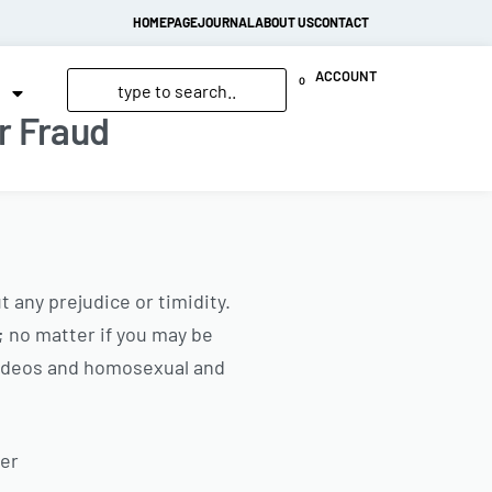
HOMEPAGE
JOURNAL
ABOUT US
CONTACT
ACCOUNT
0
r Fraud
 any prejudice or timidity.
; no matter if you may be
 videos and homosexual and
Per