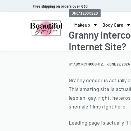
Fast and extended returns.
UNCATEGORIZED
Makeup
Body Care
Granny Interco
Internet Site?
BY
ADMINCTHOUGHTZ
JUNE 27, 2024
Granny gender is actually 
This amazing site is actua
lesbian, gay, right, heter
shemale films right here.
Leading page is actually fi