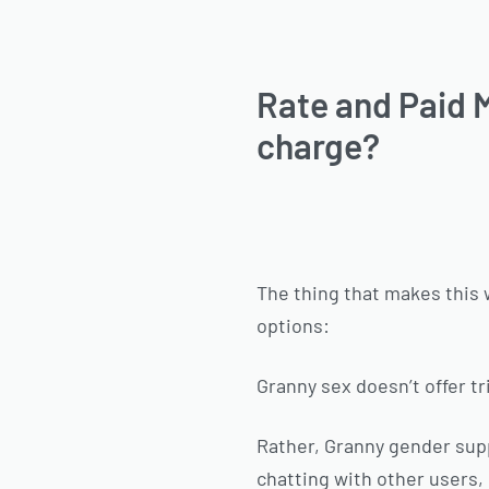
Rate and Paid M
charge?
The thing that makes this 
options:
Granny sex doesn’t offer t
Rather, Granny gender supp
chatting with other users,