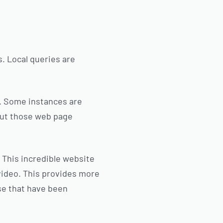
. Local queries are
r. Some instances are
 out those web page
 This incredible website
video. This provides more
ose that have been