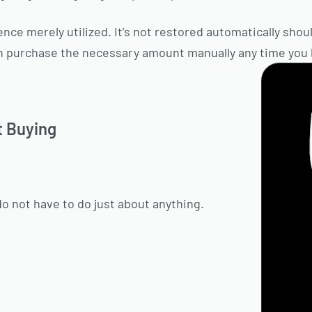
nce merely utilized. It’s not restored automatically should
n purchase the necessary amount manually any time you li
t Buying
do not have to do just about anything.