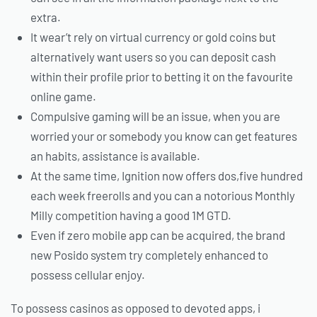
extra.
It wear’t rely on virtual currency or gold coins but
alternatively want users so you can deposit cash
within their profile prior to betting it on the favourite
online game.
Compulsive gaming will be an issue, when you are
worried your or somebody you know can get features
an habits, assistance is available.
At the same time, Ignition now offers dos,five hundred
each week freerolls and you can a notorious Monthly
Milly competition having a good 1M GTD.
Even if zero mobile app can be acquired, the brand
new Posido system try completely enhanced to
possess cellular enjoy.
To possess casinos as opposed to devoted apps, i