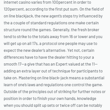
internet casino varies from 100percent in order to
120percent, according to the first put sum. On the field of
on line blackjack, the new agent’s steps try influenced by
the a couple of standard regulations one make certain
structure round the games. Generally, the fresh broker
tend to strike to the totals away from 16 or lower and you
will get up on all 17s, a protocol one people may use to
expect the new dealer’s alternative. Yet not, certain
differences have to have the dealer hitting to your a
smooth 17—a give that has an Expert valued at the 11—
adding an extra layer out of technique for participants to
take on. Mastering on line black-jack means a substantial
learn of one’s laws and regulations one control the game.
Outside of the principles out of striking for further notes or
position in order to finish your own hands, knowledge
when you should split up sets or twice off can be notably