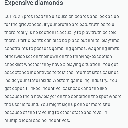
Expensive diamonds
Our 2024 pros read the discussion boards and look aside
for the grievances. If your profile are bad, truth be told
there really is no section is actually to play truth be told
there. Participants can also be place put limits, playtime
constraints to possess gambling games, wagering limits
otherwise set on their own on the thinking-exception
checklist whether they have a playing situation. You get
acceptance incentives to test the internet sites casinos
inside your state inside Western gambling industry. You
get deposit linked incentive, cashback and the like
because the a new player on the condition the spot where
the user is found. You might sign up one or more site
because of the traveling to other state and revel in
multiple local casino incentives.