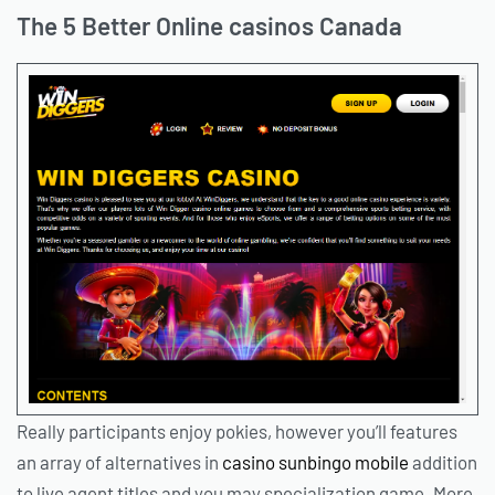
The 5 Better Online casinos Canada
Really participants enjoy pokies, however you’ll features
an array of alternatives in
casino sunbingo mobile
addition
to live agent titles and you may specialization game. More