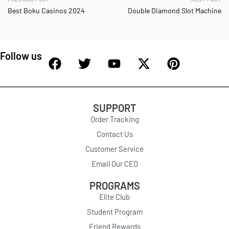
Best Boku Casinos 2024
Double Diamond Slot Machine
Follow us
SUPPORT
Order Tracking
Contact Us
Customer Service
Email Our CEO
PROGRAMS
Elite Club
Student Program
Friend Rewards