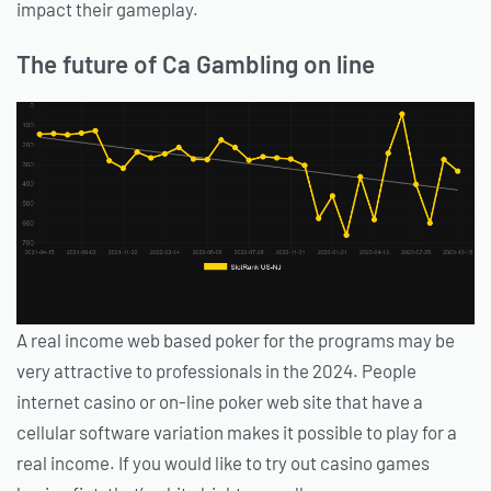
impact their gameplay.
The future of Ca Gambling on line
A real income web based poker for the programs may be
very attractive to professionals in the 2024. People
internet casino or on-line poker web site that have a
cellular software variation makes it possible to play for a
real income. If you would like to try out casino games