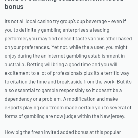
bonus
Its not all local casino try group’s cup beverage – even if
you to definitely gambling enterprise’s a leading
performer, you may find oneself taste various other based
on your preferences. Yet not, while the a user, you might
enjoy during the an internet gambling establishment in
australia. Betting will bring a good time and you will
excitement to a lot of professionals plus it’s a terrific way
to citation the time and break aside from the work. But it’s
also essential to gamble responsibly so it doesn’t be a
dependency or a problem. A modification and make
eSports playing courtroom made certain you to several of
forms of gambling are now judge within the New jersey.
How big the fresh invited added bonus at this popular