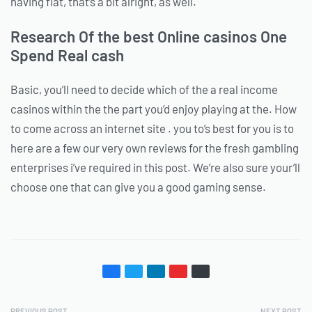
having fiat, that’s a bit alright, as well.
Research Of the best Online casinos One
Spend Real cash
Basic, you’ll need to decide which of the a real income
casinos within the the part you’d enjoy playing at the. How
to come across an internet site . you to’s best for you is to
here are a few our very own reviews for the fresh gambling
enterprises i’ve required in this post. We’re also sure your’ll
choose one that can give you a good gaming sense.
PREVIOUS POST
NEXT POST