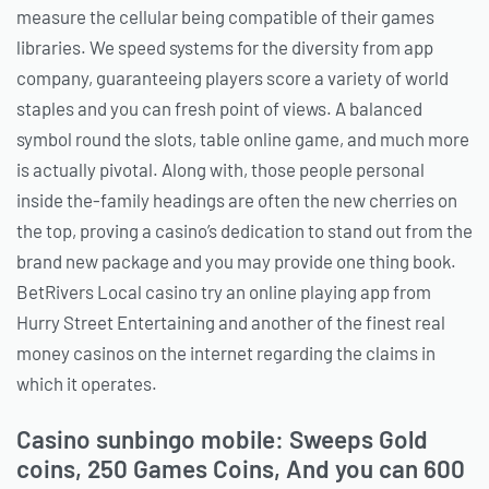
measure the cellular being compatible of their games
libraries. We speed systems for the diversity from app
company, guaranteeing players score a variety of world
staples and you can fresh point of views. A balanced
symbol round the slots, table online game, and much more
is actually pivotal. Along with, those people personal
inside the-family headings are often the new cherries on
the top, proving a casino’s dedication to stand out from the
brand new package and you may provide one thing book.
BetRivers Local casino try an online playing app from
Hurry Street Entertaining and another of the finest real
money casinos on the internet regarding the claims in
which it operates.
Casino sunbingo mobile: Sweeps Gold
coins, 250 Games Coins, And you can 600