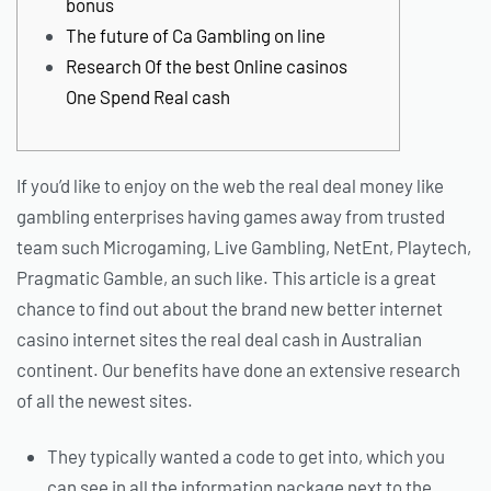
bonus
The future of Ca Gambling on line
Research Of the best Online casinos
One Spend Real cash
If you’d like to enjoy on the web the real deal money like
gambling enterprises having games away from trusted
team such Microgaming, Live Gambling, NetEnt, Playtech,
Pragmatic Gamble, an such like. This article is a great
chance to find out about the brand new better internet
casino internet sites the real deal cash in Australian
continent.
Our benefits have done an extensive research
of all the newest sites.
They typically wanted a code to get into, which you
can see in all the information package next to the