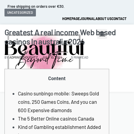
Fast and extended returns.
UNCATEGORIZED
HOMEPAGE
JOURNAL
ABOUT US
CONTACT
Greatest A real income Web based
casinos In australia 2024
BY
ADMINCTHOUGHTZ
JULY 10, 2024
5 MIN READ
Content
0
Casino sunbingo mobile: Sweeps Gold
coins, 250 Games Coins, And you can
600 Expensive diamonds
The 5 Better Online casinos Canada
Kind of Gambling establishment Added