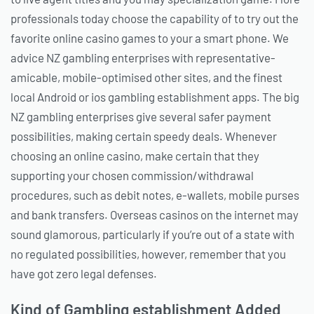
professionals today choose the capability of to try out the
favorite online casino games to your a smart phone. We
advice NZ gambling enterprises with representative-
amicable, mobile-optimised other sites, and the finest
local Android or ios gambling establishment apps. The big
NZ gambling enterprises give several safer payment
possibilities, making certain speedy deals. Whenever
choosing an online casino, make certain that they
supporting your chosen commission/withdrawal
procedures, such as debit notes, e-wallets, mobile purses
and bank transfers. Overseas casinos on the internet may
sound glamorous, particularly if you’re out of a state with
no regulated possibilities, however, remember that you
have got zero legal defenses.
Kind of Gambling establishment Added