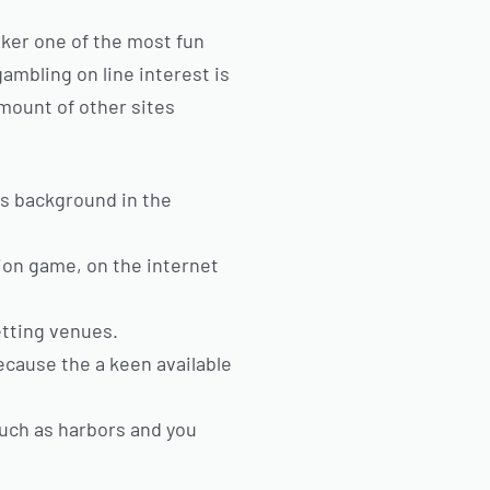
oker one of the most fun
ambling on line interest is
amount of other sites
as background in the
ion game, on the internet
tting venues.
ecause the a keen available
such as harbors and you