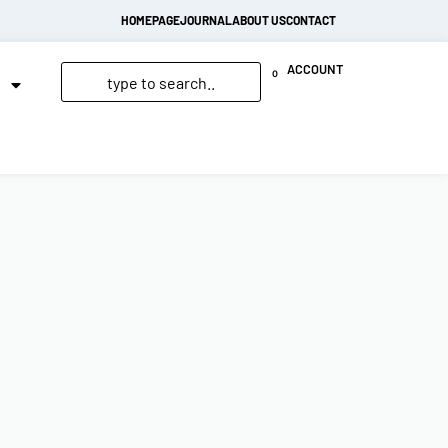
HOMEPAGE
JOURNAL
ABOUT US
CONTACT
ACCOUNT
0