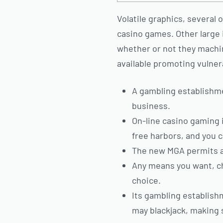
Volatile graphics, several
casino games. Other large
whether or not they machi
available promoting vulner
A gambling establishmen
business.
On-line casino gaming 
free harbors, and you 
The new MGA permits a
Any means you want, ch
choice.
Its gambling establish
may blackjack, making 