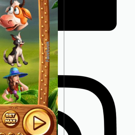
Facebook