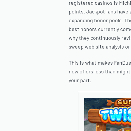
registered casinos is Mich
points. Jackpot fans have 
expanding honor pools. Thes
best honors currently com
why they continuously revie
sweep web site analysis or 
This is what makes FanDuel
new offers less than might 
your part.