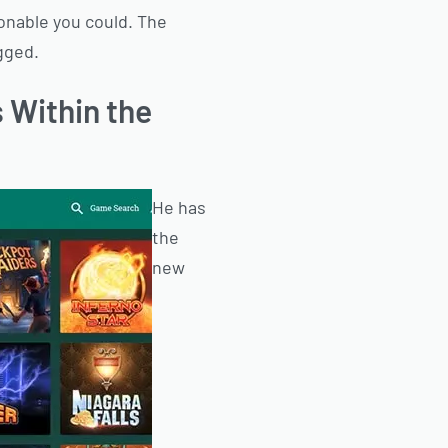
onable you could. The
gged.
 Within the
He has
the
new