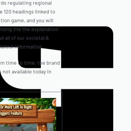
rds regulating regional
e 120 headings linked to
ition game, and you will
among the the explanation
 all of our societal &
latest information.
om time to time, the brand
s not available today in