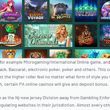
 for example Microgaming/International Online game, and
ack, Baccarat, electronic poker, poker and others. This c
t the higher roller feel no matter what form of style you 
h, certain PA online casinos will give ano deposit bonus.
h as the Nj-new jersey Division away from Gambling Enfo
egulating websites in their jurisdiction. Almost every ot