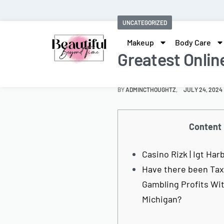
Fast and extended returns.
UNCATEGORIZED
Makeup
Body Care
Greatest Onlin
BY
ADMINCTHOUGHTZ
JULY 24, 2024
Content
Casino Rizk | Igt Har
Have there been Tax
Gambling Profits Wit
Michigan?