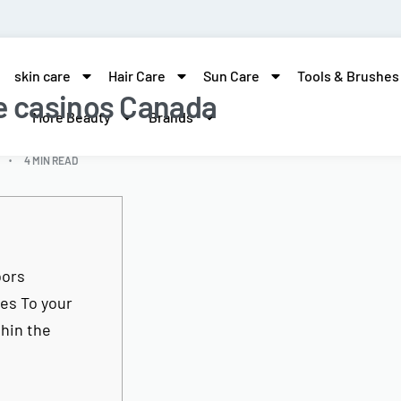
skin care
Hair Care
Sun Care
Tools & Brushes
e casinos Canada
More Beauty
Brands
4 MIN READ
bors
es To your
hin the