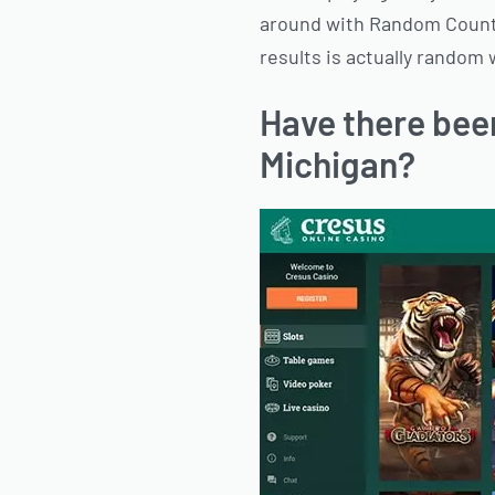
around with Random Count M
results is actually random
Have there bee
Michigan?