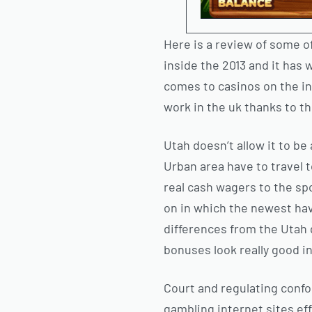
Here is a review of some o
inside the 2013 and it has 
comes to casinos on the int
work in the uk thanks to t
Utah doesn’t allow it to b
Urban area have to travel
real cash wagers to the sp
on in which the newest have
differences from the Utah 
bonuses look really good in
Court and regulating conf
gambling internet sites ef