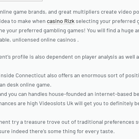
 online game brands, and great multipliers create video p
 idea to make when
casino Rizk
selecting your preferred g
ne your preferred gambling games!
You will find a huge 
able, unlicensed online casinos .
t’s profile is also dependent on player analysis as well 
inside Connecticut also offers an enormous sort of posit
can desk online game.
nd you can handles house-founded an internet-based be
ances are high Videoslots Uk will get you to definitely b
ment try a treasure trove out of traditional preferences 
sure indeed there’s some thing for every taste.