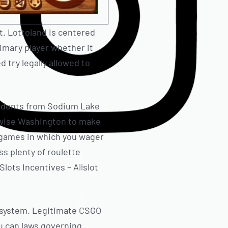
t. Lottoland is centered
rimary player whether it
d try legally allowed to
esidents from Sodium Lake
rwise Washington to make
e games in which you wager
ss plenty of roulette
Insta.
lots Incentives – Allslot
Follow us
cosystem. Legitimate CSGO
u can laws governing