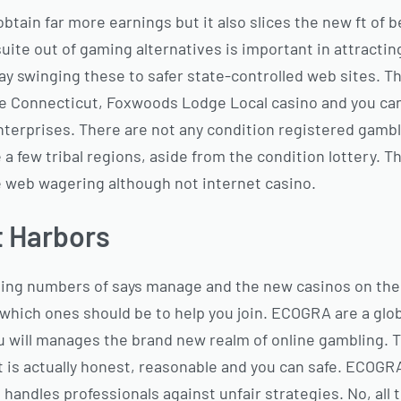
obtain far more earnings but it also slices the new ft of
suite out of gaming alternatives is important in attracti
ay swinging these to safer state-controlled web sites. Th
he Connecticut, Foxwoods Lodge Local casino and you c
terprises. There are not any condition registered gambl
a few tribal regions, aside from the condition lottery. T
e web wagering although not internet casino.
gt Harbors
sing numbers of says manage and the new casinos on the 
u which ones should be to help you join. ECOGRA are a glo
ou will manages the brand new realm of online gambling. 
t is actually honest, reasonable and you can safe. ECOGRA
 handles professionals against unfair strategies. No, all