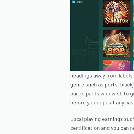
headings away from labels
genre such as ports, blackj
participants who wish to ge
before you deposit any cas
Local playing earnings suc
certification and you can r