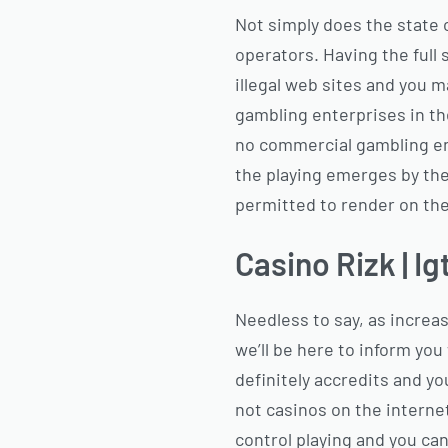
Not simply does the state 
operators. Having the full 
illegal web sites and you m
gambling enterprises in t
no commercial gambling en
the playing emerges by the 
permitted to render on th
Casino Rizk | I
Needless to say, as increa
we’ll be here to inform yo
definitely accredits and y
not casinos on the interne
control playing and you can