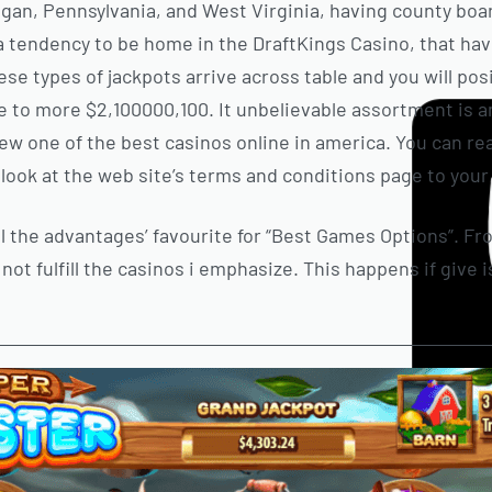
igan, Pennsylvania, and West Virginia, having county boa
a tendency to be home in the DraftKings Casino, that hav
e types of jackpots arrive across table and you will pos
e to more $2,100000,100. It unbelievable assortment is 
w one of the best casinos online in america. You can read
look at the web site’s terms and conditions page to your 
 the advantages’ favourite for “Best Games Options”. Fr
not fulfill the casinos i emphasize. This happens if give i