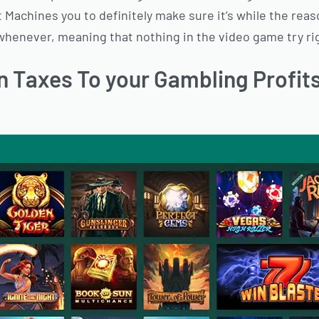
achines you to definitely make sure it’s while the reas
 whenever, meaning that nothing in the video game try ri
n Taxes To your Gambling Profits