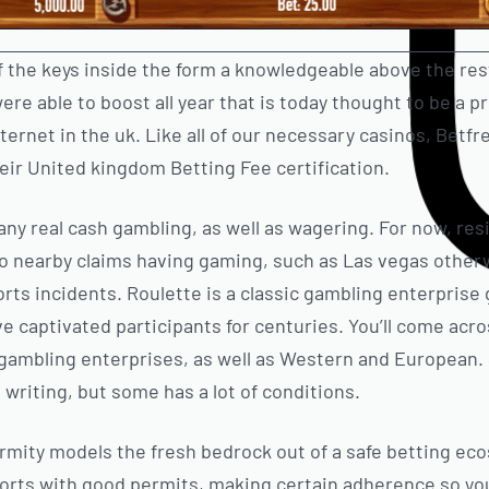
f the keys inside the form a knowledgeable above the res
were able to boost all year that is today thought to be a p
ernet in the uk. Like all of our necessary casinos, Betfre
heir United kingdom Betting Fee certification.
e any real cash gambling, as well as wagering. For now, r
 to nearby claims having gaming, such as Las vegas othe
orts incidents. Roulette is a classic gambling enterpris
 captivated participants for centuries. You’ll come acro
gambling enterprises, as well as Western and European. S
 writing, but some has a lot of conditions.
ormity models the fresh bedrock out of a safe betting e
forts with good permits, making certain adherence so yo