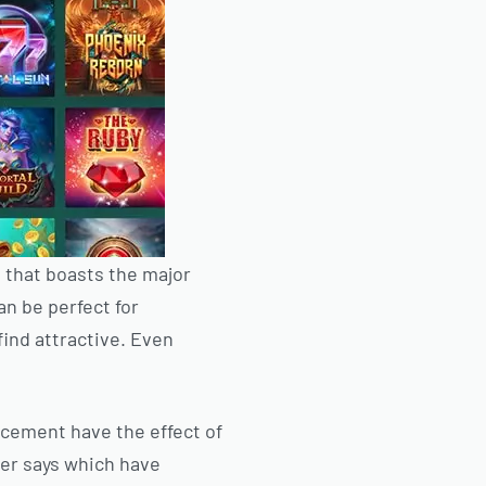
 that boasts the major
an be perfect for
find attractive. Even
rcement have the effect of
her says which have