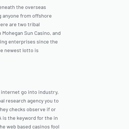
 beneath the overseas
ng anyone from offshore
ere are two tribal
an Mohegan Sun Casino, and
ing enterprises since the
he newest lotto is
internet go into industry,
bal research agency you to
They checks observe if or
 is the keyword for the in
 the web based casinos fool