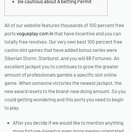
Be cautious about A betting Permit
All of our website features thousands of 100 percent free
ports
vogueplay com in
that have incentive and you can
totally free revolves. Our very own best 100 percent free
casino slot games that have added bonus series were
Siberian Storm, Starburst, and you will 88 Fortunes. An
excellent jackpot you to continues to grow the greater
amount of professionals gamble a specific slot online
game.
When someone victories the newest jackpot, the
new award resets to the brand-new doing amount. So you
could getting wondering and this ports you need to begin
to play.
After you decide if we would like to mention anything
more fortune-based or even more means-orientated,