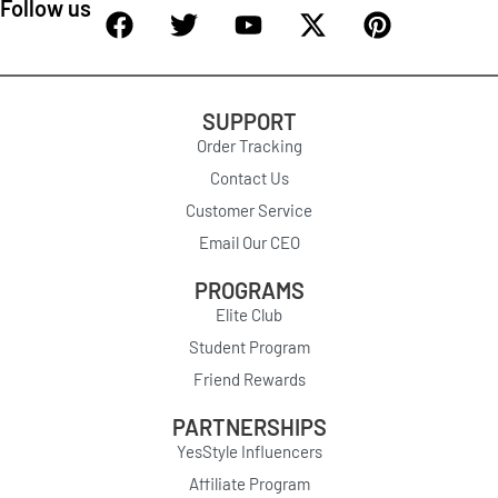
Follow us
SUPPORT
Order Tracking
Contact Us
Customer Service
Email Our CEO
PROGRAMS
Elite Club
Student Program
Friend Rewards
PARTNERSHIPS
YesStyle Influencers
Affiliate Program