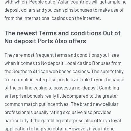
with which. People out of Asian countries will get ample no
deposit dollars and you can spins bonuses to make use of
from the international casinos on the internet.
The newest Terms and conditions Out of
No deposit Ports Also offers
They are most frequent terms and conditions you’ll see
when it comes to No deposit Local casino Bonuses from
the Southern African web based casinos. The sum totally
free gambling enterprise credit available to your because
of the on-line casino to possess a no-deposit Gambling
enterprise bonusis really littlecompared to the greater
common match put incentives. The brand new cellular
professionals usually rating exclusive also provides,
particularly if the gambling enterprise also offers a loyal
application to help you obtain. However, if you intend