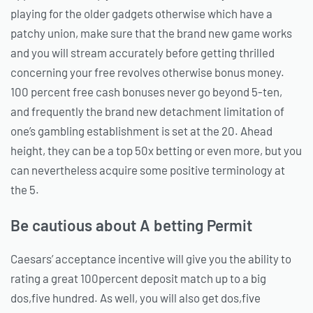
playing for the older gadgets otherwise which have a
patchy union, make sure that the brand new game works
and you will stream accurately before getting thrilled
concerning your free revolves otherwise bonus money.
100 percent free cash bonuses never go beyond 5-ten,
and frequently the brand new detachment limitation of
one’s gambling establishment is set at the 20. Ahead
height, they can be a top 50x betting or even more, but you
can nevertheless acquire some positive terminology at
the 5.
Be cautious about A betting Permit
Caesars’ acceptance incentive will give you the ability to
rating a great 100percent deposit match up to a big
dos,five hundred. As well, you will also get dos,five