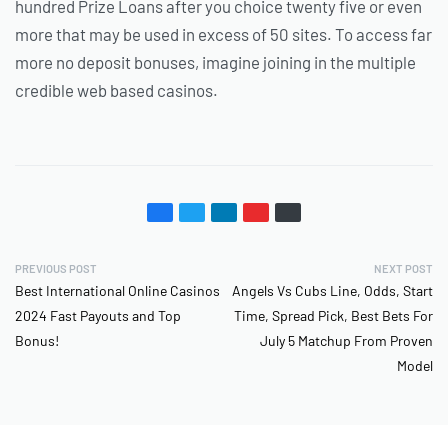
hundred Prize Loans after you choice twenty five or even
more that may be used in excess of 50 sites. To access far
more no deposit bonuses, imagine joining in the multiple
credible web based casinos.
PREVIOUS POST
NEXT POST
Best International Online Casinos
Angels Vs Cubs Line, Odds, Start
2024 Fast Payouts and Top
Time, Spread Pick, Best Bets For
Bonus!
July 5 Matchup From Proven
Model