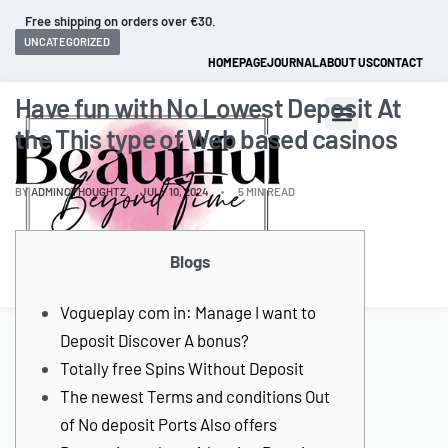
Free shipping on orders over €30.
UNCATEGORIZED
HOMEPAGE
JOURNAL
ABOUT US
CONTACT
Have fun with No Lowest Deposit At
the This type of Web based casinos
BY
ADMINCTHOUGHTZ
JULY 10, 2024
5 MIN READ
Blogs
0
Vogueplay com in: Manage I want to
Deposit Discover A bonus?
Totally free Spins Without Deposit
The newest Terms and conditions Out
of No deposit Ports Also offers