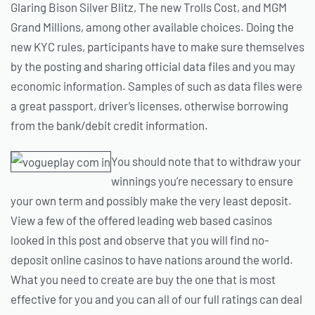
Glaring Bison Silver Blitz, The new Trolls Cost, and MGM
Grand Millions, among other available choices. Doing the
new KYC rules, participants have to make sure themselves
by the posting and sharing official data files and you may
economic information. Samples of such as data files were
a great passport, driver’s licenses, otherwise borrowing
from the bank/debit credit information.
You should note that to withdraw your
winnings you’re necessary to ensure
your own term and possibly make the very least deposit.
View a few of the offered leading web based casinos
looked in this post and observe that you will find no-
deposit online casinos to have nations around the world.
What you need to create are buy the one that is most
effective for you and you can all of our full ratings can deal