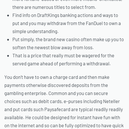
there are numerous titles to select from.
Find info on DraftKings banking actions and ways to
put and you may withdraw from the FanDuel to own a
simple understanding.
Put simply, the brand new casino often make up you to
soften the newest blow away from loss.
That is a price that really must be wagered for the
served game ahead of performing a withdrawal.
You don’t have to own a charge card and then make
payments otherwise discovered deposits from the
gambling enterprise. Common and you can secure
choices such as debit cards, e-purses including Neteller
and put cards such Paysafecard are typical readily readily
available. He could be designed for instant have fun with
on the internet and so can be fully optimized to have quick