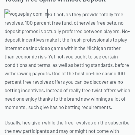
But not, as they provide totally free
revolves, 100 percent free fund, otherwise free bets, no
deposit promos is actually preferred between players. No-
deposit incentives make it the fresh professionals to play
internet casino video game within the Michigan rather
than economic risk. Yet not, you ought to see certain
conditions and terms, as well as betting standards, before
withdrawing payouts. One of the best on-line casino 100
percent free revolves offers you can be discover are no
betting incentives. Instead of really free twist offers which
need one enjoy thanks to the brand new winnings a lot of
moments , such give has no betting requirements.
Usually, he’s given while the free revolves on the subscribe
the new participants and may or might not come with