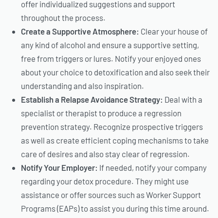
offer individualized suggestions and support
throughout the process.
Create a Supportive Atmosphere:
Clear your house of
any kind of alcohol and ensure a supportive setting,
free from triggers or lures. Notify your enjoyed ones
about your choice to detoxification and also seek their
understanding and also inspiration.
Establish a Relapse Avoidance Strategy:
Deal with a
specialist or therapist to produce a regression
prevention strategy. Recognize prospective triggers
as well as create efficient coping mechanisms to take
care of desires and also stay clear of regression.
Notify Your Employer:
If needed, notify your company
regarding your detox procedure. They might use
assistance or offer sources such as Worker Support
Programs (EAPs) to assist you during this time around.