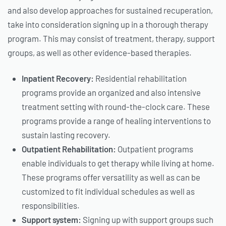
and also develop approaches for sustained recuperation,
take into consideration signing up in a thorough therapy
program. This may consist of treatment, therapy, support
groups, as well as other evidence-based therapies.
Inpatient Recovery:
Residential rehabilitation
programs provide an organized and also intensive
treatment setting with round-the-clock care. These
programs provide a range of healing interventions to
sustain lasting recovery.
Outpatient Rehabilitation:
Outpatient programs
enable individuals to get therapy while living at home.
These programs offer versatility as well as can be
customized to fit individual schedules as well as
responsibilities.
Support system:
Signing up with support groups such