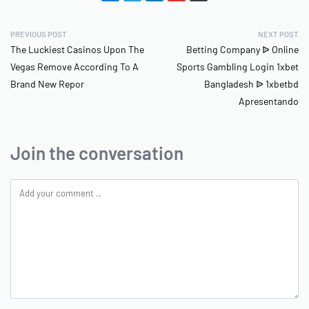
PREVIOUS POST
NEXT POST
The Luckiest Casinos Upon The
Betting Company ᐉ Online
Vegas Remove According To A
Sports Gambling Login 1xbet
Brand New Repor
Bangladesh ᐉ 1xbetbd
Apresentando
Join the conversation