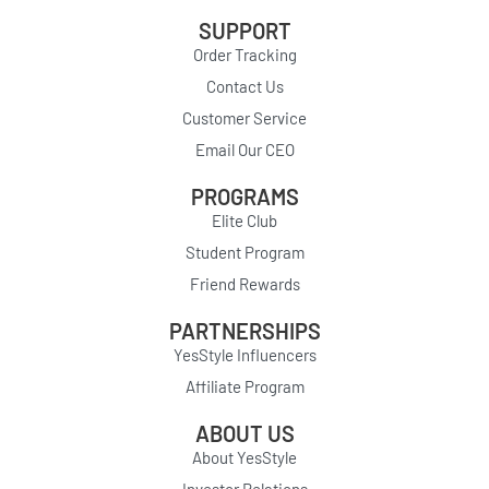
SUPPORT
Order Tracking
Contact Us
Customer Service
Email Our CEO
PROGRAMS
Elite Club
Student Program
Friend Rewards
PARTNERSHIPS
YesStyle Influencers
Affiliate Program
ABOUT US
About YesStyle