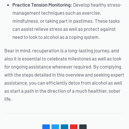
Practice Tension Monitoring:
Develop healthy stress-
management techniques such as exercise,
mindfulness, or taking part in pastimes. These tasks
can assist relieve stress as well as protect against
need to look to alcohol as a coping system.
Bear in mind, recuperation is a long-lasting journey, and
also it is essential to celebrate milestones as well as look
for ongoing assistance whenever required. By complying
with the steps detailed in this overview and seeking expert
assistance, you can efficiently detox from alcohol as well
as start a path in the direction of a much healthier, sober
life.