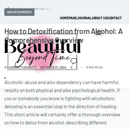
Fast and extended returns.
UNCATEGORIZED
HOMEPAGE
JOURNAL
ABOUT US
CONTACT
How to Detoxification from Alcohol: A
Comprehensive Overview
BY
ADMINCTHOUGHTZ
OCTOBER 21, 2024
0
6 MIN READ
0
Alcoholic abuse and also dependency can have harmful
results on both physical and also psychological health. If
you or somebody you know is fighting with alcoholism,
detoxing is an essential step in the direction of healing.
This short article will certainly offer a thorough overview
on how to detox from alcohol, describing different