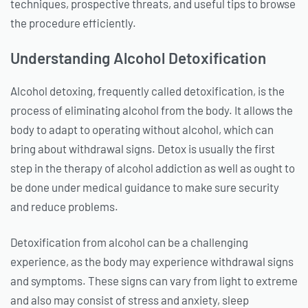
techniques, prospective threats, and useful tips to browse
the procedure efficiently.
Understanding Alcohol Detoxification
Alcohol detoxing, frequently called detoxification, is the
process of eliminating alcohol from the body. It allows the
body to adapt to operating without alcohol, which can
bring about withdrawal signs. Detox is usually the first
step in the therapy of alcohol addiction as well as ought to
be done under medical guidance to make sure security
and reduce problems.
Detoxification from alcohol can be a challenging
experience, as the body may experience withdrawal signs
and symptoms. These signs can vary from light to extreme
and also may consist of stress and anxiety, sleep