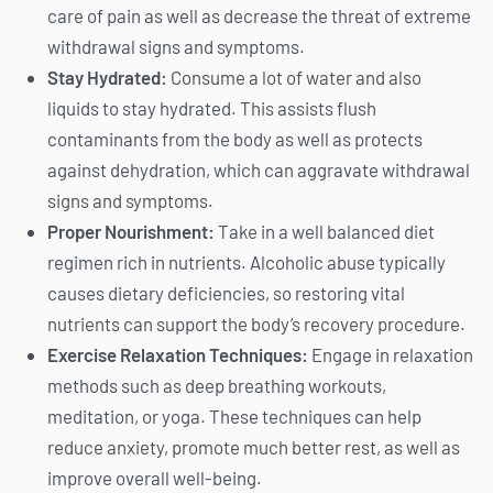
care of pain as well as decrease the threat of extreme
withdrawal signs and symptoms.
Stay Hydrated:
Consume a lot of water and also
liquids to stay hydrated. This assists flush
contaminants from the body as well as protects
against dehydration, which can aggravate withdrawal
signs and symptoms.
Proper Nourishment:
Take in a well balanced diet
regimen rich in nutrients. Alcoholic abuse typically
causes dietary deficiencies, so restoring vital
nutrients can support the body’s recovery procedure.
Exercise Relaxation Techniques:
Engage in relaxation
methods such as deep breathing workouts,
meditation, or yoga. These techniques can help
reduce anxiety, promote much better rest, as well as
improve overall well-being.