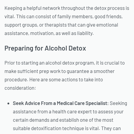
Keeping a helpful network throughout the detox process is
vital. This can consist of family members, good friends,
support groups, or therapists that can give emotional
assistance, motivation, as well as liability.
Preparing for Alcohol Detox
Prior to starting an alcohol detox program, it is crucial to
make sufficient prep work to guarantee a smoother
procedure. Here are some actions to take into
consideration:
Seek Advice From a Medical Care Specialist:
Seeking
assistance from a health care expert to assess your
certain demands and establish one of the most
suitable detoxification technique is vital. They can