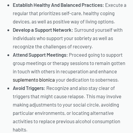
Establish Healthy And Balanced Practices:
Execute a
regular that prioritizes self-care, healthy coping
devices, as well as positive way of living options.
Develop a Support Network:
Surround yourself with
individuals who support your sobriety as well as
recognize the challenges of recovery.
Attend Support Meetings:
Proceed going to support
group meetings or therapy sessions to remain gotten
in touch with others in recuperation and enhance
suplemento bionica
your dedication to soberness.
Avoid Triggers:
Recognize and also stay clear of
triggers that might cause relapse. This may involve
making adjustments to your social circle, avoiding
particular environments, or locating alternative
activities to replace previous alcohol consumption
habits.