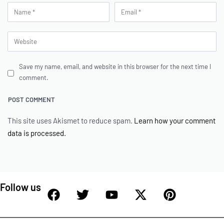
Save my name, email, and website in this browser for the next time I
comment.
This site uses Akismet to reduce spam.
Learn how your comment
data is processed.
Follow us