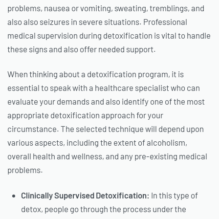
problems, nausea or vomiting, sweating, tremblings, and
also also seizures in severe situations. Professional
medical supervision during detoxification is vital to handle
these signs and also offer needed support.
When thinking about a detoxification program, it is
essential to speak with a healthcare specialist who can
evaluate your demands and also identify one of the most
appropriate detoxification approach for your
circumstance. The selected technique will depend upon
various aspects, including the extent of alcoholism,
overall health and wellness, and any pre-existing medical
problems.
Clinically Supervised Detoxification:
In this type of
detox, people go through the process under the