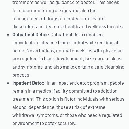
treatment as well as guidance of doctor. This allows
for close monitoring of signs and also the
management of drugs, if needed, to alleviate
discomfort and decrease health and wellness threats.
Outpatient Detox:
Outpatient detox enables
individuals to cleanse from alcohol while residing at
home. Nevertheless, normal check-ins with physician
are required to track development, take care of signs
and symptoms, and also make certain a safe cleansing
process.
Inpatient Detox:
In an inpatient detox program, people
remain in a medical facility committed to addiction
treatment. This option is fit for individuals with serious
alcohol dependence, those at risk of extreme
withdrawal symptoms, or those who need a regulated
environment to detox securely.