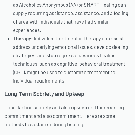
as Alcoholics Anonymous (AA) or SMART Healing can
supply recurring assistance, assistance, and a feeling
of area with individuals that have had similar
experiences.
Therapy:
Individual treatment or therapy can assist
address underlying emotional issues, develop dealing
strategies, and stop regression. Various healing
techniques, such as cognitive-behavioral treatment
(CBT), might be used to customize treatment to
individual requirements.
Long-Term Sobriety and Upkeep
Long-lasting sobriety and also upkeep call for recurring
commitment and also commitment. Here are some
methods to sustain enduring healing: