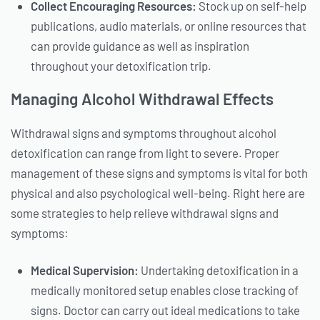
Collect Encouraging Resources:
Stock up on self-help
publications, audio materials, or online resources that
can provide guidance as well as inspiration
throughout your detoxification trip.
Managing Alcohol Withdrawal Effects
Withdrawal signs and symptoms throughout alcohol
detoxification can range from light to severe. Proper
management of these signs and symptoms is vital for both
physical and also psychological well-being. Right here are
some strategies to help relieve withdrawal signs and
symptoms:
Medical Supervision:
Undertaking detoxification in a
medically monitored setup enables close tracking of
signs. Doctor can carry out ideal medications to take