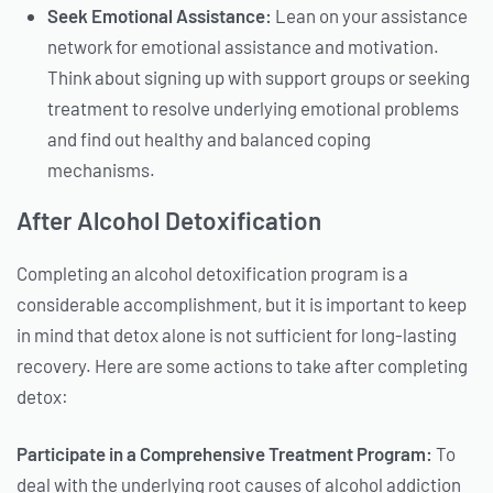
Seek Emotional Assistance:
Lean on your assistance
network for emotional assistance and motivation.
Think about signing up with support groups or seeking
treatment to resolve underlying emotional problems
and find out healthy and balanced coping
mechanisms.
After Alcohol Detoxification
Completing an alcohol detoxification program is a
considerable accomplishment, but it is important to keep
in mind that detox alone is not sufficient for long-lasting
recovery. Here are some actions to take after completing
detox:
Participate in a Comprehensive Treatment Program:
To
deal with the underlying root causes of alcohol addiction