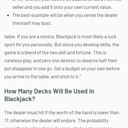
seller and you add it onto your own current value.
The best example will be when you sense the dealer
themself may bust.
table. If you are a novice, Blackjack is most likely a luck
sport for you personally. But since you develop skills, the
game is a blend of the two skill and fortune. This is
careless play, and zero one desires to observe half their
pot disappear in one go. Set a budget on your own before
you arrive to the table, and stick to it.”
How Many Decks Will Be Used In
Blackjack?
The dealer must hit if the worth of the hand is lower than
17, otherwise the dealer will endure. The probability