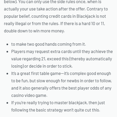
below). You can only use the side rules once, when is
actually your use take action after the offer. Contrary to
popular belief, counting credit cards in Blackjack is not
really illegal or from the rules. If there is a hard 10 or 11,
double down to win more money.
to make two good hands coming from it.
Players may request extra cards until they achieve the
value regarding 21, exceed this (thereby automatically
losing) or decide in order to stick.
It’s a great first table game—it’s complex good enough
to be fun, but slow enough for newbs in order to follow,
and it also generally offers the best player odds of any
casino video game.
If you’re really trying to master blackjack, then just
following the basic strategy won’t quite cut this.