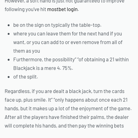
However, a soft hand is just not guaranteed to improve
following you’ve hit
mostbet login
.
be on the sign on typically the table-top.
where you can leave them for the next hand if you
want, or you can add to or even remove from all of
them as you
Furthermore, the possibility” “of obtaining a 21 within
Blackjack is a mere 4. 75%.
of the split.
Regardless, if you are dealt a black jack, turn the cards
face up, plus smile. It” “only happens about once each 21
hands, but it makes up a lot of the enjoyment of the game.
After all the players have finished their palms, the dealer
will complete his hands, and then pay the winning bets