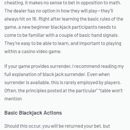
cheating, it makes no sense to bet in opposition to math.
The dealer has no option in how they will play—they’ll
always hit on 16. Right after learning the basic rules of the
game, a new beginner blackjack participants needs to
come to be familiar with a couple of basic hand signals.
They’re easy to be able to learn, and important to playing
within a casino video game.
If your game provides surrender, I recommend reading my
full explanation of black jack surrender. Even when
surrender is available, this is rarely employed by players.
Often, the principles posted at the particular” “table won’t
mention
Basic Blackjack Actions
Should this occur, you will be returned your bet, but