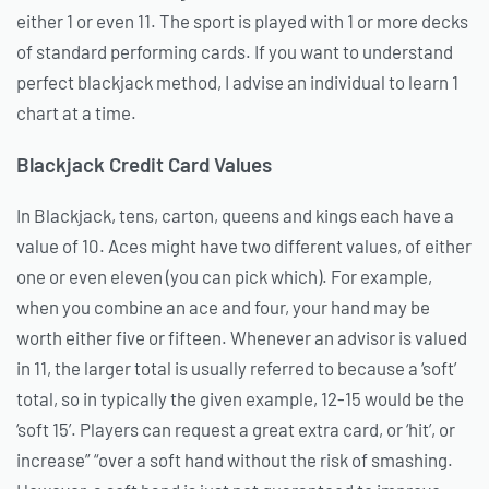
either 1 or even 11. The sport is played with 1 or more decks
of standard performing cards. If you want to understand
perfect blackjack method, I advise an individual to learn 1
chart at a time.
Blackjack Credit Card Values
In Blackjack, tens, carton, queens and kings each have a
value of 10. Aces might have two different values, of either
one or even eleven (you can pick which). For example,
when you combine an ace and four, your hand may be
worth either five or fifteen. Whenever an advisor is valued
in 11, the larger total is usually referred to because a ‘soft’
total, so in typically the given example, 12-15 would be the
‘soft 15’. Players can request a great extra card, or ‘hit’, or
increase” “over a soft hand without the risk of smashing.