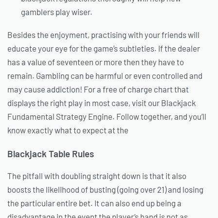
gamblers play wiser.
Besides the enjoyment, practising with your friends will
educate your eye for the game’s subtleties. If the dealer
has a value of seventeen or more then they have to
remain. Gambling can be harmful or even controlled and
may cause addiction! For a free of charge chart that
displays the right play in most case, visit our Blackjack
Fundamental Strategy Engine. Follow together, and you’ll
know exactly what to expect at the
Blackjack Table Rules
The pitfall with doubling straight down is that it also
boosts the likelihood of busting (going over 21) and losing
the particular entire bet. It can also end up being a
disadvantage in the event the player’s hand is not as