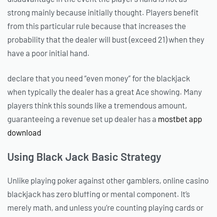
strong mainly because initially thought. Players benefit
from this particular rule because that increases the
probability that the dealer will bust (exceed 21) when they
have a poor initial hand.
declare that you need “even money” for the blackjack
when typically the dealer has a great Ace showing. Many
players think this sounds like a tremendous amount,
guaranteeing a revenue set up dealer has a
mostbet app
download
Using Black Jack Basic Strategy
Unlike playing poker against other gamblers, online casino
blackjack has zero bluffing or mental component. It’s
merely math, and unless you’re counting playing cards or