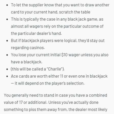
To let the supplier know that you want to draw another
card to your current hand, scratch the table
This is typically the case in any black jack game, as
almost all wagers rely on the particular outcome of
the particular dealer’s hand.
But if blackjack players were logical, they’d stay out
regarding casinos.
You lose your current initial $10 wager unless you also
have a blackjack.
(this will be called a “Charlie”).
Ace cards are worth either 11 or even one in blackjack
— it will depend on the player’s selection.
You generally need to stand in case you have a combined
value of 17 or additional. Unless you’ve actually done
something to piss them away from, the dealer most likely