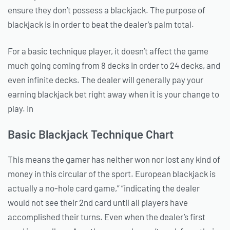
ensure they don’t possess a blackjack. The purpose of
blackjack is in order to beat the dealer’s palm total.
For a basic technique player, it doesn’t affect the game
much going coming from 8 decks in order to 24 decks, and
even infinite decks. The dealer will generally pay your
earning blackjack bet right away when it is your change to
play. In
Basic Blackjack Technique Chart
This means the gamer has neither won nor lost any kind of
money in this circular of the sport. European blackjack is
actually a no-hole card game,” “indicating the dealer
would not see their 2nd card until all players have
accomplished their turns. Even when the dealer’s first