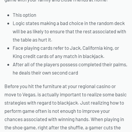
This option
Logic states making a bad choice in the random deck
will be as likely to ensure that the rest associated with
the table as hurt it.
Face playing cards refer to Jack, California king, or
King credit cards of any match in blackjack.
After all of the players possess completed their palms,
he deals their own second card
Before you hit the furniture at your regional casino or
move to Vegas, is actually important to realize some basic
strategies with regard to blackjack. Just realizing how to
perform game often is not enough to improve your
chances associated with winning hands. When playing in
the shoe game, right after the shuffle, a gamer cuts the