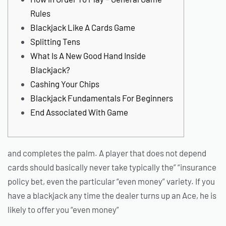
Rules
Blackjack Like A Cards Game
Splitting Tens
What Is A New Good Hand Inside
Blackjack?
Cashing Your Chips
Blackjack Fundamentals For Beginners
End Associated With Game
and completes the palm. A player that does not depend
cards should basically never take typically the” “insurance
policy bet, even the particular “even money” variety. If you
have a blackjack any time the dealer turns up an Ace, he is
likely to offer you “even money”