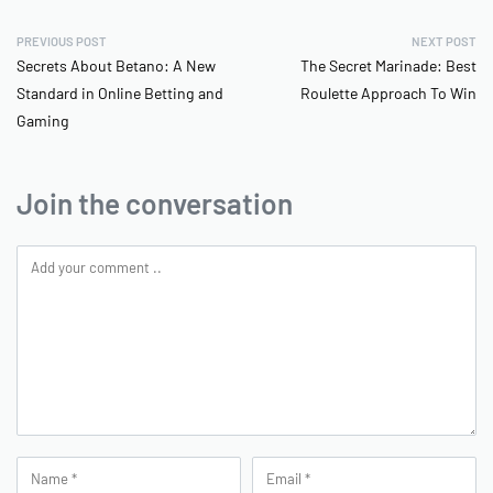
PREVIOUS POST
NEXT POST
Secrets About Betano: A New
The Secret Marinade: Best
Standard in Online Betting and
Roulette Approach To Win
Gaming
Join the conversation