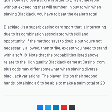
without exceeding that will number. In buy to win when
playing Blackjack, you have to beat the dealer’s total.
Blackjack is a superb casino card sport that is interesting
due to its combination associated with skill and
opportunity. If the method says to double but you’re not
necessarily allowed, then strike, except you need to stand
with a soft 18. Note that the probabilities listed above
relate to the High quality Blackjack game at Casino. com,
plus odds may differ somewhat when playing diverse
blackjack variations. The player Hits on their second
hands, obtaining a 6 to be able to make a palm total of 20.