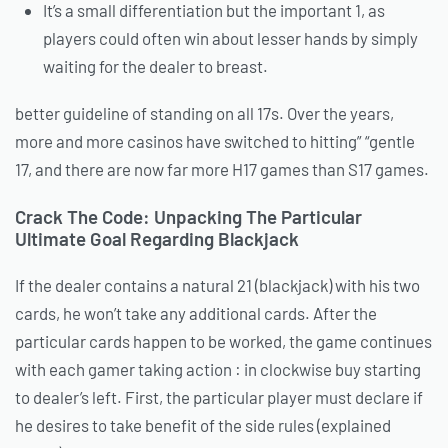
It’s a small differentiation but the important 1, as
players could often win about lesser hands by simply
waiting for the dealer to breast.
better guideline of standing on all 17s. Over the years,
more and more casinos have switched to hitting” “gentle
17, and there are now far more H17 games than S17 games.
Crack The Code: Unpacking The Particular
Ultimate Goal Regarding Blackjack
If the dealer contains a natural 21 (blackjack) with his two
cards, he won’t take any additional cards. After the
particular cards happen to be worked, the game continues
with each gamer taking action : in clockwise buy starting
to dealer’s left. First, the particular player must declare if
he desires to take benefit of the side rules (explained