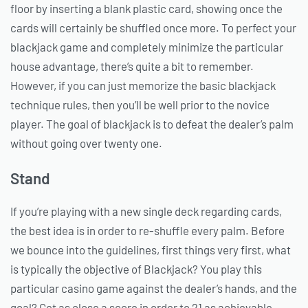
floor by inserting a blank plastic card, showing once the
cards will certainly be shuffled once more. To perfect your
blackjack game and completely minimize the particular
house advantage, there’s quite a bit to remember.
However, if you can just memorize the basic blackjack
technique rules, then you’ll be well prior to the novice
player. The goal of blackjack is to defeat the dealer’s palm
without going over twenty one.
Stand
If you’re playing with a new single deck regarding cards,
the best idea is in order to re-shuffle every palm. Before
we bounce into the guidelines, first things very first, what
is typically the objective of Blackjack? You play this
particular casino game against the dealer’s hands, and the
goal? Get as close a score in order to 21 as achievable