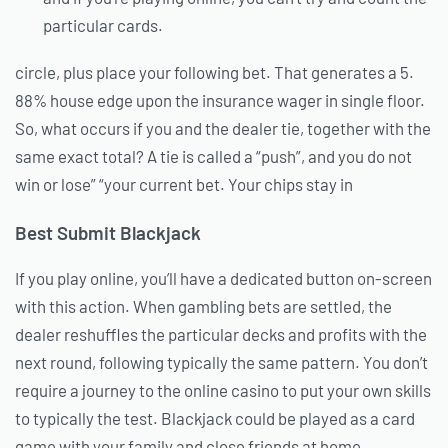
particular cards.
circle, plus place your following bet. That generates a 5.
88% house edge upon the insurance wager in single floor.
So, what occurs if you and the dealer tie, together with the
same exact total? A tie is called a “push”, and you do not
win or lose” “your current bet. Your chips stay in
Best Submit Blackjack
If you play online, you’ll have a dedicated button on-screen
with this action. When gambling bets are settled, the
dealer reshuffles the particular decks and profits with the
next round, following typically the same pattern. You don’t
require a journey to the online casino to put your own skills
to typically the test. Blackjack could be played as a card
game with your family and close friends at home.