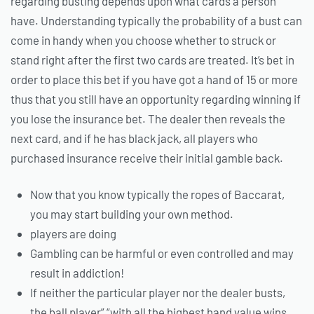
regarding busting depends upon what cards a person
have. Understanding typically the probability of a bust can
come in handy when you choose whether to struck or
stand right after the first two cards are treated. It’s bet in
order to place this bet if you have got a hand of 15 or more
thus that you still have an opportunity regarding winning if
you lose the insurance bet. The dealer then reveals the
next card, and if he has black jack, all players who
purchased insurance receive their initial gamble back.
Now that you know typically the ropes of Baccarat,
you may start building your own method.
players are doing
Gambling can be harmful or even controlled and may
result in addiction!
If neither the particular player nor the dealer busts,
the ball player” “with all the highest hand value wins.