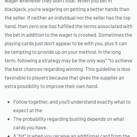
wager whenever they didn’t lose. When you bet in
blackjack, you’re wagering on getting a better hands than
the seller. If neither an individual nor the seller has the top
hand, then zero one has fulfilled the terms associated with
the bet in addition to the wager is crooked. Sometimes the
playing cards just don’t appear to be with you, plus it can
be tempting to provide up on your method. In the long
term, following a strategy may be the only way” “to achieve
the best chances regarding winning. This guideline is less
favorable to players because that gives the supplier an
extra possibility to improve their own hand.
Follow together, and you’ll understand exactly what to
expect at the
The probability regarding busting depends on what
cards you have.
A “hit” is when you receive an additional card from the