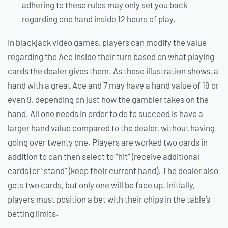
adhering to these rules may only set you back
regarding one hand inside 12 hours of play.
In blackjack video games, players can modify the value
regarding the Ace inside their turn based on what playing
cards the dealer gives them. As these illustration shows, a
hand with a great Ace and 7 may have a hand value of 19 or
even 9, depending on just how the gambler takes on the
hand. All one needs in order to do to succeed is have a
larger hand value compared to the dealer, without having
going over twenty one. Players are worked two cards in
addition to can then select to “hit” (receive additional
cards) or “stand” (keep their current hand). The dealer also
gets two cards, but only one will be face up. Initially,
players must position a bet with their chips in the table’s
betting limits.