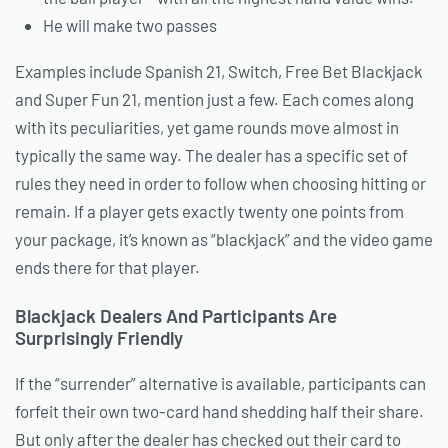
He will make two passes
Examples include Spanish 21, Switch, Free Bet Blackjack
and Super Fun 21, mention just a few. Each comes along
with its peculiarities, yet game rounds move almost in
typically the same way. The dealer has a specific set of
rules they need in order to follow when choosing hitting or
remain. If a player gets exactly twenty one points from
your package, it’s known as “blackjack” and the video game
ends there for that player.
Blackjack Dealers And Participants Are
Surprisingly Friendly
If the “surrender” alternative is available, participants can
forfeit their own two-card hand shedding half their share.
But only after the dealer has checked out their card to