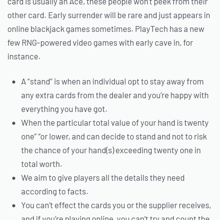
card is usually an Ace, these people won’t peek from their
other card. Early surrender will be rare and just appears in
online blackjack games sometimes. PlayTech has a new
few RNG-powered video games with early cave in, for
instance.
A “stand” is when an individual opt to stay away from
any extra cards from the dealer and you’re happy with
everything you have got.
When the particular total value of your hand is twenty
one” “or lower, and can decide to stand and not to risk
the chance of your hand(s) exceeding twenty one in
total worth.
We aim to give players all the details they need
according to facts.
You can’t effect the cards you or the supplier receives,
and if you’re playing online, you can’t try and count the