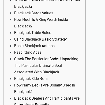
Blackjack?
Blackjack Cards Values
How Much Is A King Worth Inside
Blackjack?
Blackjack Table Rules
Using Blackjack Basic Strategy
Basic Blackjack Actions
Resplitting Aces
Crack The Particular Code: Unpacking
The Particular Ultimate Goal
Associated With Blackjack
Blackjack Side Bets
How Many Decks Are Usually Used In
Blackjack?
Blackjack Dealers And Participants Are
Surprisingly Friendly