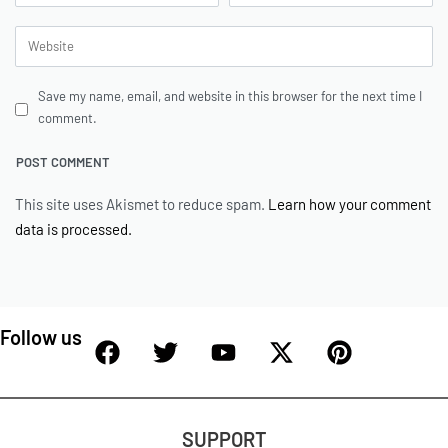
Save my name, email, and website in this browser for the next time I
comment.
This site uses Akismet to reduce spam.
Learn how your comment
data is processed.
Follow us
SUPPORT