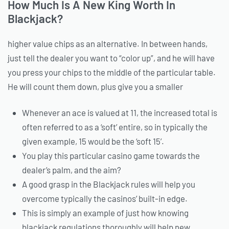
How Much Is A New King Worth In
Blackjack?
higher value chips as an alternative. In between hands,
just tell the dealer you want to “color up”, and he will have
you press your chips to the middle of the particular table.
He will count them down, plus give you a smaller
Whenever an ace is valued at 11, the increased total is
often referred to as a ‘soft’ entire, so in typically the
given example, 15 would be the ‘soft 15’.
You play this particular casino game towards the
dealer’s palm, and the aim?
A good grasp in the Blackjack rules will help you
overcome typically the casinos’ built-in edge.
This is simply an example of just how knowing
blackjack regulations thoroughly will help new