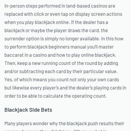
In-person steps performed in land-based casinos are
replaced with click or even tap on display screen actions
when you play blackjack online. If the dealer has a
blackjack or maybe the player draws the card, the
surrender option is simply no longer available. In this how
to perform blackjack beginners manual you’ll master
baccarat in a casino and how to play online blackjack.
Then, keep a new running count of the round by adding
and/or subtracting each card by their particular value.
Yes, of which means you count not only your own cards
but likewise every player’s and the dealer’s playing cards in
order to be able to calculate the operating count.
Blackjack Side Bets
Many players wonder why the blackjack push results their