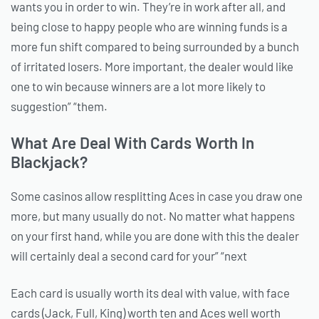
wants you in order to win. They’re in work after all, and
being close to happy people who are winning funds is a
more fun shift compared to being surrounded by a bunch
of irritated losers. More important, the dealer would like
one to win because winners are a lot more likely to
suggestion” “them.
What Are Deal With Cards Worth In
Blackjack?
Some casinos allow resplitting Aces in case you draw one
more, but many usually do not. No matter what happens
on your first hand, while you are done with this the dealer
will certainly deal a second card for your” “next
Each card is usually worth its deal with value, with face
cards (Jack, Full, King) worth ten and Aces well worth