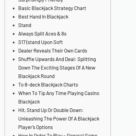
Basic Blackjack Strategy Chart
Best Hand In Blackjack
Stand
Always Split Aces & 8s
S17 (stand Upon Soft
Dealer Reveals Their Own Cards
Shuffle Upwards And Deal: Splitting
Down The Exciting Stages Of A New
Blackjack Round
To 8-deck Blackjack Charts
When To Tip Any Time Playing Casino
Blackjack
Hit, Stand Up Or Double Down:
Unleashing The Power Of A Blackjack
Player’s Options
How In Order To Play – General Game