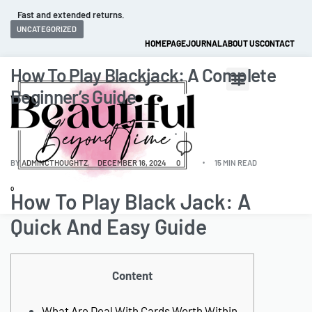
Fast and extended returns.
UNCATEGORIZED
HOMEPAGE
JOURNAL
ABOUT US
CONTACT
How To Play Blackjack: A Complete
Beginner’s Guide
BY
ADMINCTHOUGHTZ
DECEMBER 16, 2024
0
15 MIN READ
0
How To Play Black Jack: A
Quick And Easy Guide
Content
What Are Deal With Cards Worth Within