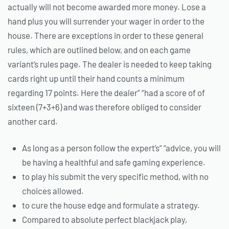
actually will not become awarded more money. Lose a
hand plus you will surrender your wager in order to the
house. There are exceptions in order to these general
rules, which are outlined below, and on each game
variant’s rules page. The dealer is needed to keep taking
cards right up until their hand counts a minimum
regarding 17 points. Here the dealer” “had a score of of
sixteen (7+3+6) and was therefore obliged to consider
another card.
As long as a person follow the expert’s” “advice, you will
be having a healthful and safe gaming experience.
to play his submit the very specific method, with no
choices allowed.
to cure the house edge and formulate a strategy.
Compared to absolute perfect blackjack play,