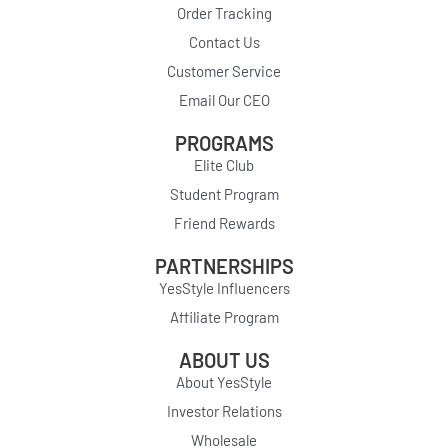
Order Tracking
Contact Us
Customer Service
Email Our CEO
PROGRAMS
Elite Club
Student Program
Friend Rewards
PARTNERSHIPS
YesStyle Influencers
Affiliate Program
ABOUT US
About YesStyle
Investor Relations
Wholesale