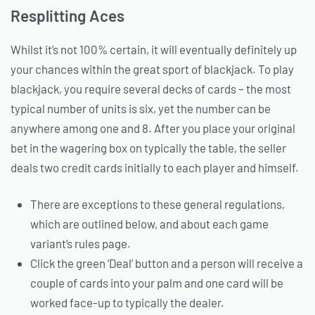
Resplitting Aces
Whilst it’s not 100% certain, it will eventually definitely up
your chances within the great sport of blackjack. To play
blackjack, you require several decks of cards – the most
typical number of units is six, yet the number can be
anywhere among one and 8. After you place your original
bet in the wagering box on typically the table, the seller
deals two credit cards initially to each player and himself.
There are exceptions to these general regulations,
which are outlined below, and about each game
variant’s rules page.
Click the green ‘Deal’ button and a person will receive a
couple of cards into your palm and one card will be
worked face-up to typically the dealer.