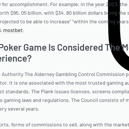
 for accomplishment. For example, in the year 2023, the
rth $95. 05 billion, with $34. 80 billion dollars being the
 projected to be able to increase” “within the coming yea
4%
mostbet
.
oker Game Is Considered The M
erience?
 Authority The Alderney Gambling Control Commission p
tor. It is one associated with the most trusted gaming a
trict standards. The Plank issues licences, screens compli
s gaming laws and regulations. The Council consists of
ry several years.
ports, forms of commissions to sell, along with the marke