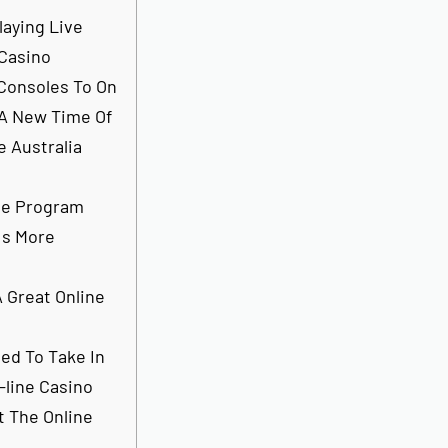
aying Live
 Casino
Consoles To On
 A New Time Of
e Australia
ate Program
Is More
 Great Online
ed To Take In
-line Casino
t The Online