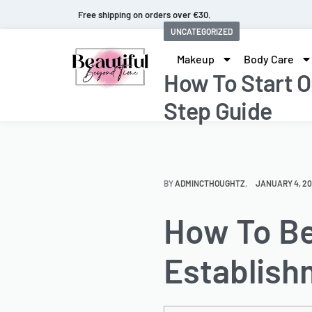
Fast and extended returns.
UNCATEGORIZED
Makeup
Body Care
How To Start O
Step Guide
BY
ADMINCTHOUGHTZ
JANUARY 4, 2
How To Be
Establish