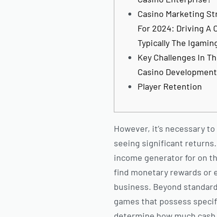
Casino Marketing St
For 2024: Driving A 
Typically The Igamin
Key Challenges In Th
Casino Developmen
Player Retention
However, it’s necessary t
seeing significant returns
income generator for on th
find monetary rewards or 
business. Beyond standard
games that possess specifi
determine how much cash it