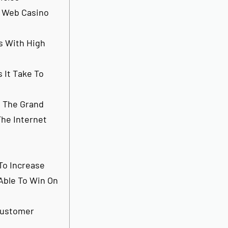
 Web Casino
s With High
It Take To
 The Grand
The Internet
To Increase
Able To Win On
Customer