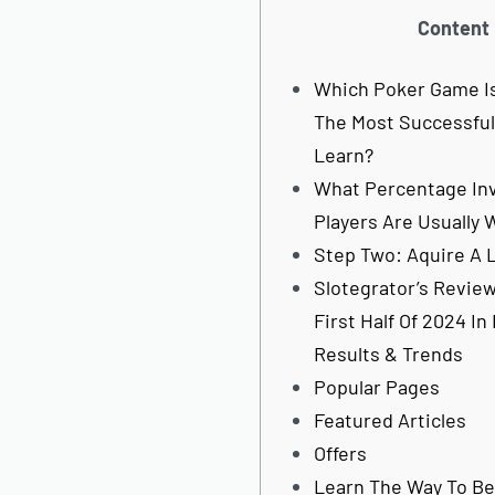
Content
Which Poker Game I
The Most Successful
Learn?
What Percentage Inv
Players Are Usually 
Step Two: Aquire A 
Slotegrator’s Review
First Half Of 2024 In
Results & Trends
Popular Pages
Featured Articles
Offers
Learn The Way To Be