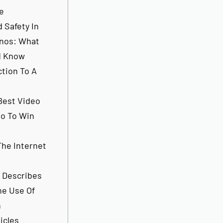
me
 Safety In
inos: What
d Know
ction To A
Best Video
no To Win
The Internet
y Describes
The Use Of
n
icles