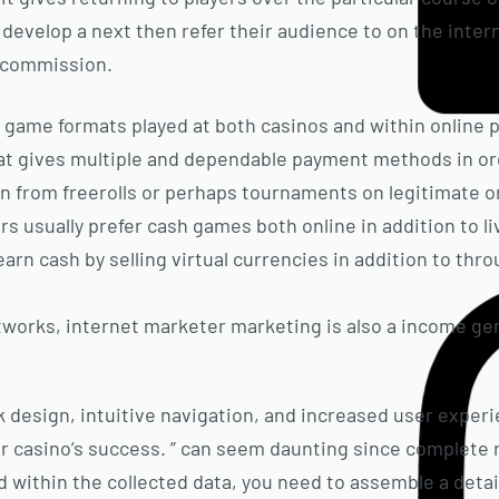
 develop a next then refer their audience to on the inter
 commission.
s game formats played at both casinos and within online 
at gives multiple and dependable payment methods in ord
 from freerolls or perhaps tournaments on legitimate on
 usually prefer cash games both online in addition to li
earn cash by selling virtual currencies in addition to th
tworks, internet marketer marketing is also a income ge
k design, intuitive navigation, and increased user expe
our casino’s success. ” can seem daunting since complete 
 within the collected data, you need to assemble a detai