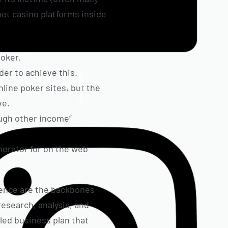
net casino platforms inside
poker.
er to achieve this.
Facebook
line poker sites, but the
ve.
rough other income”
nerator for on the web
rience are the backbones
research, analysis, and
led business plan that