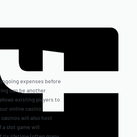
d ongoing expenses before
ting can be another
llows existing players to
our online casino
asinos will also host
 a slot game will
 its lifetime (often many