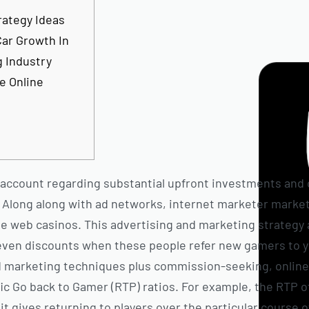
rategy Ideas
Car Growth In
g Industry
e Online
t
o account regarding substantial upfront investments an
. Along along with ad networks, internet marketer marke
e web casinos. This advertising and marketing strategy a
even discounts when these people refer new gamers to y
 marketing techniques plus commission-seeking, online c
c Go back to Gamer (RTP) ratios. For example, the RTP of
 gives returning to players over the particular course of