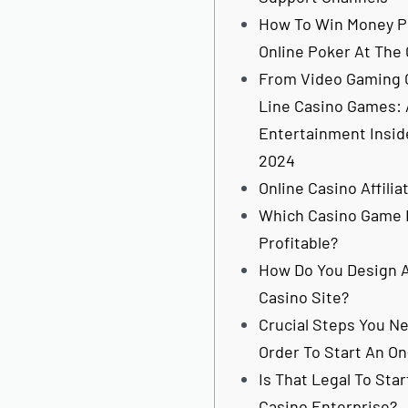
How To Win Money Pl
Online Poker At The
From Video Gaming 
Line Casino Games:
Entertainment Insid
2024
Online Casino Affili
Which Casino Game 
Profitable?
How Do You Design A
Casino Site?
Crucial Steps You Ne
Order To Start An On
Is That Legal To Star
Casino Enterprise?