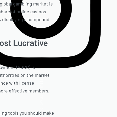
 global gambling market is
 share of online casinos
rs, displaying a compound
ost Lucrative
ayment (AGCC) is
uthorities on the market
Insta.
ance with license
 more effective members,
Follow us
ting tools you should make