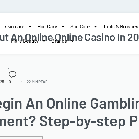
skin care
Hair Care
Sun Care
Tools & Brushes
ut An Online Online Casino In 2
More Beauty
Brands
025
0
22 MIN READ
gin An Online Gambli
ment? Step-by-step P