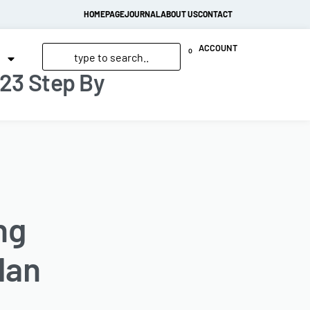
HOMEPAGE
JOURNAL
ABOUT US
CONTACT
ACCOUNT
0
023 Step By
ng
lan