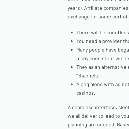
years). Affiliate companies
exchange for some sort of
There will be countles
You need a provider th
Many people have began
many consistent winners
They as an alternative 
“channels.
Along along with ad ne
casinos.
A seamless interface, slee
we all deliver to lead to y
planning are needed. Based