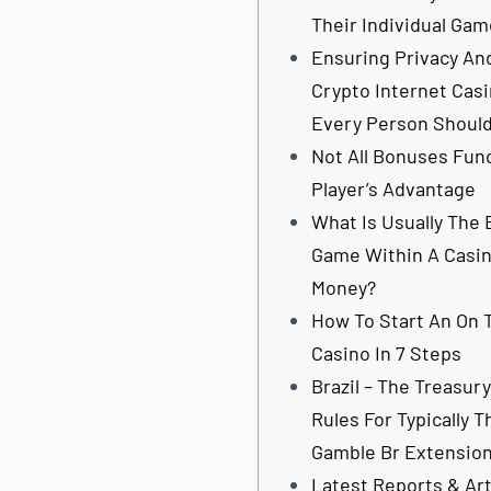
Their Individual Ga
Ensuring Privacy And
Crypto Internet Cas
Every Person Shoul
Not All Bonuses Fun
Player’s Advantage
What Is Usually The 
Game Within A Casi
Money?
How To Start An On 
Casino In 7 Steps
Brazil – The Treasur
Rules For Typically 
Gamble Br Extensio
Latest Reports & Art