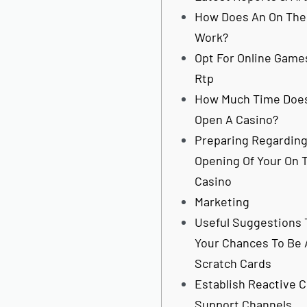
How Does An On The
Work?
Opt For Online Game
Rtp
How Much Time Does 
Open A Casino?
Preparing Regarding
Opening Of Your On 
Casino
Marketing
Useful Suggestions 
Your Chances To Be 
Scratch Cards
Establish Reactive 
Support Channels