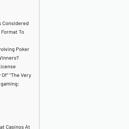
s Considered
 Format To
olving Poker
Winners?
License
 Of” “The Very
 Igaming:
at Casinos At