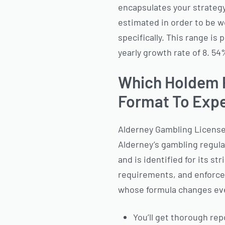
encapsulates your strategy
estimated in order to be wo
specifically. This range is
yearly growth rate of 8. 5
Which Holdem P
Format To Exp
Alderney Gambling License
Alderney’s gambling regula
and is identified for its s
requirements, and enforce
whose formula changes eve
You’ll get thorough re