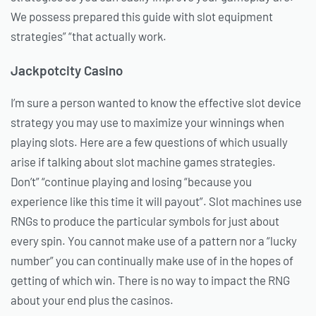
We possess prepared this guide with slot equipment
strategies” “that actually work.
Jackpotcity Casino
I’m sure a person wanted to know the effective slot device
strategy you may use to maximize your winnings when
playing slots. Here are a few questions of which usually
arise if talking about slot machine games strategies.
Don’t” “continue playing and losing “because you
experience like this time it will payout”. Slot machines use
RNGs to produce the particular symbols for just about
every spin. You cannot make use of a pattern nor a “lucky
number” you can continually make use of in the hopes of
getting of which win. There is no way to impact the RNG
about your end plus the casinos.