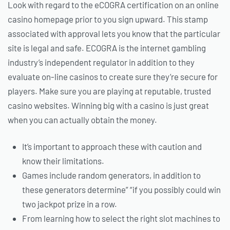
Look with regard to the eCOGRA certification on an online
casino homepage prior to you sign upward. This stamp
associated with approval lets you know that the particular
site is legal and safe. ECOGRA is the internet gambling
industry’s independent regulator in addition to they
evaluate on-line casinos to create sure they’re secure for
players. Make sure you are playing at reputable, trusted
casino websites. Winning big with a casino is just great
when you can actually obtain the money.
It’s important to approach these with caution and
know their limitations.
Games include random generators, in addition to
these generators determine” “if you possibly could win
two jackpot prize in a row.
From learning how to select the right slot machines to