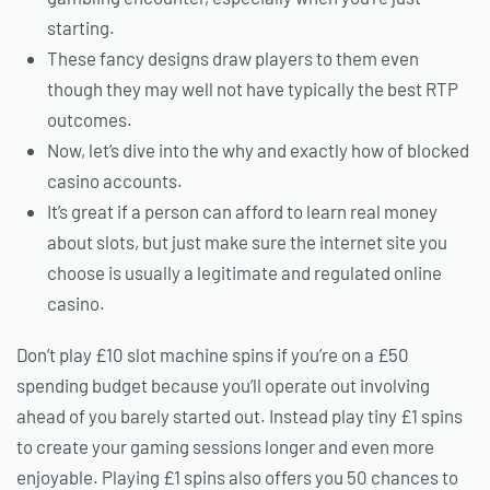
starting.
These fancy designs draw players to them even
though they may well not have typically the best RTP
outcomes.
Now, let’s dive into the why and exactly how of blocked
casino accounts.
It’s great if a person can afford to learn real money
about slots, but just make sure the internet site you
choose is usually a legitimate and regulated online
casino.
Don’t play £10 slot machine spins if you’re on a £50
spending budget because you’ll operate out involving
ahead of you barely started out. Instead play tiny £1 spins
to create your gaming sessions longer and even more
enjoyable. Playing £1 spins also offers you 50 chances to