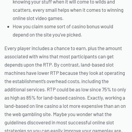
knowing your stuff when it will come to wilds and
scatters, every small helps when it comes to winning
online slot video games.
How you claim some sort of casino bonus would
depend on the site you’ve picked.
Every player includes a chance to earn, plus the amount
associated with wins that most participants can get
depends upon the RTP. By contrast, land-based slot
machines have lower RTP because they look at operating
the establishment’s overhead costs, including the
additional services. RTP could be as low since 75% to only
as high as 85% for land-based casinos. Exactly, working a
land-based on line casino a lot more expensive than an on
the web gambling site. Maybe you wonder what the
guidelines discovered in most successful online slot
strategies so you can easily improve your gameplay are.