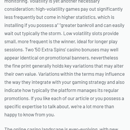
monitoring. Volatility is yet another necessary
consideration; high-volatility games pay out significantly
less frequently but come in higher statistics, which is
installing if you possess a” “greater bankroll and can easily
wait out typically the storm. Low volatility slots provide
small, more frequent is the winner, ideal for longer play
sessions. Two ’50 Extra Spins’ casino bonuses may well
appear identical on promotional banners, nevertheless
the fine print generally holds key variations that may alter
their own value. Variations within the terms may influence
the way they integrate with your gaming strategy and also
indicate how typically the platform manages its regular
promotions. If you like each of our article or you possess a
specific expertise to talk about, we’re a lot more than
happy to know from you.
The online casino landscape is ever-evolving, with new