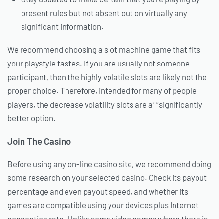
present rules but not absent out on virtually any
significant information.
We recommend choosing a slot machine game that fits
your playstyle tastes. If you are usually not someone
participant, then the highly volatile slots are likely not the
proper choice. Therefore, intended for many of people
players, the decrease volatility slots are a” “significantly
better option.
Join The Casino
Before using any on-line casino site, we recommend doing
some research on your selected casino. Check its payout
percentage and even payout speed, and whether its
games are compatible using your devices plus Internet
connection rate. Unlike some video games where there is