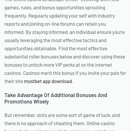
games, rules, and bonus opportunities sprouting
frequently. Regularly updating your self with industry
reports and joining on-line forums can retain you
informed. By staying informed, an individual ensure you’re
usually leveraging the most effective tactics and
opportunities obtainable. Find the most effective
substantial roller bonuses below and discover using these
bonuses to unlock more VIP perks at on the internet
casinos. Casinos merit this bonus if you invite your pals for
their site
mostbet app download
.
Take Advantage Of Additional Bonuses And
Promotions Wisely
But remember, slots are some sort of game of luck, and
there is no approach of cheating them. Online casino