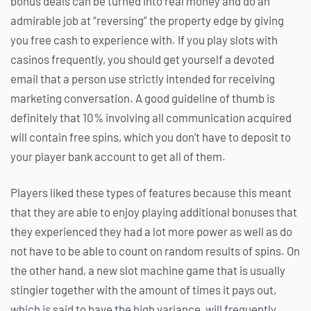
bonus deals can be turned into real money and do an
admirable job at “reversing” the property edge by giving
you free cash to experience with. If you play slots with
casinos frequently, you should get yourself a devoted
email that a person use strictly intended for receiving
marketing conversation. A good guideline of thumb is
definitely that 10% involving all communication acquired
will contain free spins, which you don’t have to deposit to
your player bank account to get all of them.
Players liked these types of features because this meant
that they are able to enjoy playing additional bonuses that
they experienced they had a lot more power as well as do
not have to be able to count on random results of spins. On
the other hand, a new slot machine game that is usually
stingier together with the amount of times it pays out,
which is said to have the high variance, will frequently