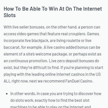
How To Be Able To Win At On The Internet
Slots
With live seller bonuses, on the other hand, a person can
access video games that feature real croupiers. Games
incorporate live blackjack, are living roulette or live
baccarat, for example. A live casino added bonus can be
element of a site’s welcome package, or perhaps exist as
an continuous promotion. Live zero deposit bonuses do
exist, but they’re difficult to find. If you’re planning to start
playing with the leading online internet casinos in the US
ALL right now, next we recommend FanDuel Casino.
In other words, in case you are trying to discover how
do slots work, exactly how to find the best slot
machines to be able to play on the internet and