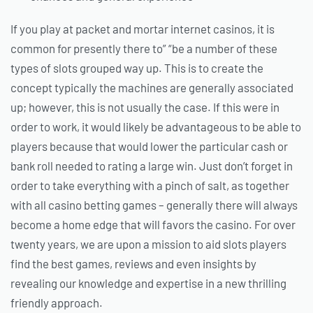
If you play at packet and mortar internet casinos, it is
common for presently there to” “be a number of these
types of slots grouped way up. This is to create the
concept typically the machines are generally associated
up; however, this is not usually the case. If this were in
order to work, it would likely be advantageous to be able to
players because that would lower the particular cash or
bank roll needed to rating a large win. Just don’t forget in
order to take everything with a pinch of salt, as together
with all casino betting games – generally there will always
become a home edge that will favors the casino. For over
twenty years, we are upon a mission to aid slots players
find the best games, reviews and even insights by
revealing our knowledge and expertise in a new thrilling
friendly approach.