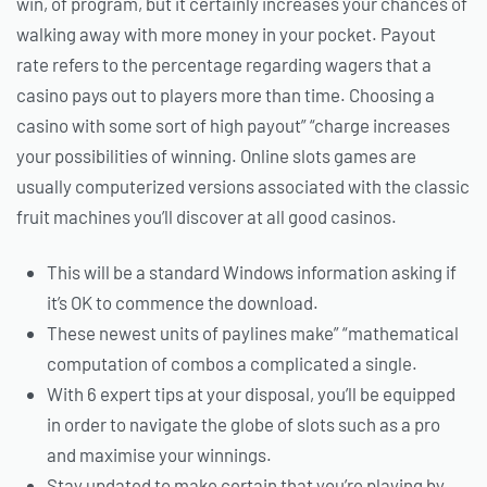
win, of program, but it certainly increases your chances of
walking away with more money in your pocket. Payout
rate refers to the percentage regarding wagers that a
casino pays out to players more than time. Choosing a
casino with some sort of high payout” “charge increases
your possibilities of winning. Online slots games are
usually computerized versions associated with the classic
fruit machines you’ll discover at all good casinos.
This will be a standard Windows information asking if
it’s OK to commence the download.
These newest units of paylines make” “mathematical
computation of combos a complicated a single.
With 6 expert tips at your disposal, you’ll be equipped
in order to navigate the globe of slots such as a pro
and maximise your winnings.
Stay updated to make certain that you’re playing by