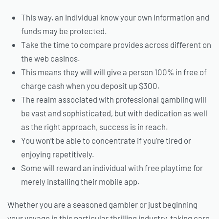
This way, an individual know your own information and
funds may be protected.
Take the time to compare provides across different on
the web casinos.
This means they will will give a person 100% in free of
charge cash when you deposit up $300.
The realm associated with professional gambling will
be vast and sophisticated, but with dedication as well
as the right approach, success is in reach.
You won’t be able to concentrate if you’re tired or
enjoying repetitively.
Some will reward an individual with free playtime for
merely installing their mobile app.
Whether you are a seasoned gambler or just beginning
your voyage in this particular thrilling industry, taking care