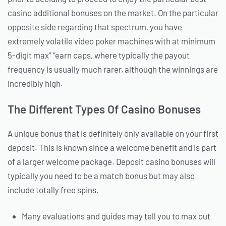
casino additional bonuses on the market. On the particular
opposite side regarding that spectrum, you have
extremely volatile video poker machines with at minimum
5-digit max” “earn caps, where typically the payout
frequency is usually much rarer, although the winnings are
incredibly high.
The Different Types Of Casino Bonuses
A unique bonus that is definitely only available on your first
deposit. This is known since a welcome benefit and is part
of a larger welcome package. Deposit casino bonuses will
typically you need to be a match bonus but may also
include totally free spins.
Many evaluations and guides may tell you to max out