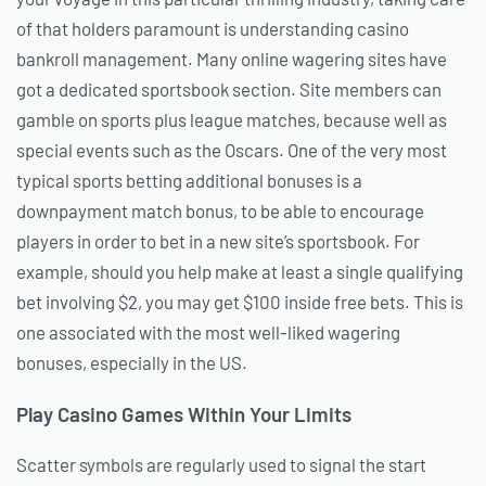
of that holders paramount is understanding casino
bankroll management. Many online wagering sites have
got a dedicated sportsbook section. Site members can
gamble on sports plus league matches, because well as
special events such as the Oscars. One of the very most
typical sports betting additional bonuses is a
downpayment match bonus, to be able to encourage
players in order to bet in a new site’s sportsbook. For
example, should you help make at least a single qualifying
bet involving $2, you may get $100 inside free bets. This is
one associated with the most well-liked wagering
bonuses, especially in the US.
Play Casino Games Within Your Limits
Scatter symbols are regularly used to signal the start