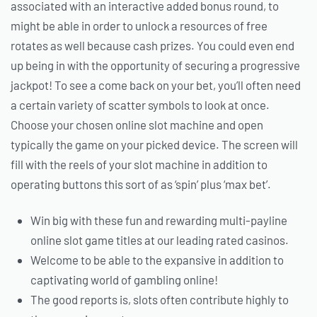
associated with an interactive added bonus round, to
might be able in order to unlock a resources of free
rotates as well because cash prizes. You could even end
up being in with the opportunity of securing a progressive
jackpot! To see a come back on your bet, you’ll often need
a certain variety of scatter symbols to look at once.
Choose your chosen online slot machine and open
typically the game on your picked device. The screen will
fill with the reels of your slot machine in addition to
operating buttons this sort of as ‘spin’ plus ‘max bet’.
Win big with these fun and rewarding multi-payline
online slot game titles at our leading rated casinos.
Welcome to be able to the expansive in addition to
captivating world of gambling online!
The good reports is, slots often contribute highly to