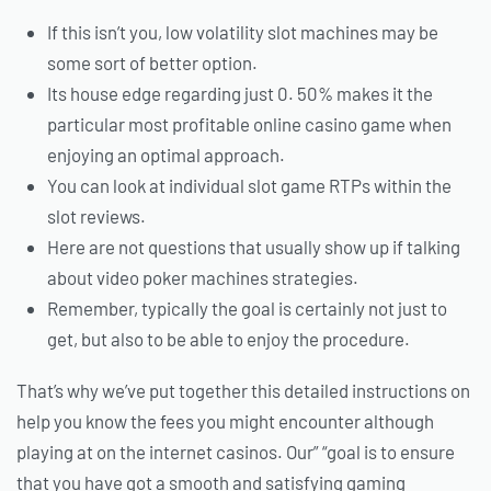
If this isn’t you, low volatility slot machines may be
some sort of better option.
Its house edge regarding just 0. 50% makes it the
particular most profitable online casino game when
enjoying an optimal approach.
You can look at individual slot game RTPs within the
slot reviews.
Here are not questions that usually show up if talking
about video poker machines strategies.
Remember, typically the goal is certainly not just to
get, but also to be able to enjoy the procedure.
That’s why we’ve put together this detailed instructions on
help you know the fees you might encounter although
playing at on the internet casinos. Our” “goal is to ensure
that you have got a smooth and satisfying gaming