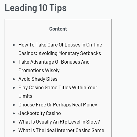
Leading 10 Tips
Content
How To Take Care Of Losses In On-line
Casinos: Avoiding Monetary Setbacks
Take Advantage Of Bonuses And
Promotions Wisely
Avoid Shady Sites
Play Casino Game Titles Within Your
Limits
Choose Free Or Perhaps Real Money
Jackpotcity Casino
What Is Usually An Rtp Level In Slots?
What Is The Ideal Internet Casino Game