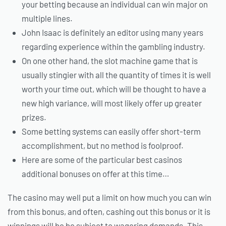
your betting because an individual can win major on
multiple lines.
John Isaac is definitely an editor using many years
regarding experience within the gambling industry.
On one other hand, the slot machine game that is
usually stingier with all the quantity of times it is well
worth your time out, which will be thought to have a
new high variance, will most likely offer up greater
prizes.
Some betting systems can easily offer short-term
accomplishment, but no method is foolproof.
Here are some of the particular best casinos
additional bonuses on offer at this time…
The casino may well put a limit on how much you can win
from this bonus, and often, cashing out this bonus or it is
winnings will be be subject to wagering demands. This