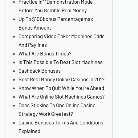
Practice In” “Demonstration Mode
Before You Gamble Real Money
Up To $100bonus Percentagemax
Bonus Amount
Comparing Video Poker Machines Odds
And Paylines
What Are Bonus Times?
Is This Possible To Beat Slot Machines
Cashback Bonuses
Best Real Money Online Casinos In 2024
Know When To Quit While You’re Ahead
What Are Online Slot Machines Games?
Does Sticking To One Online Casino
Strategy Work Greatest?
Casino Bonuses Terms And Conditions
Explained