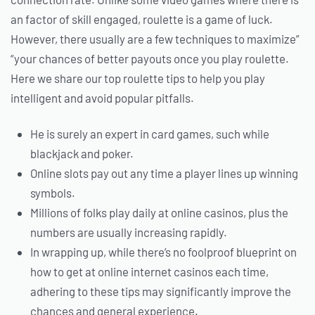
an factor of skill engaged, roulette is a game of luck.
However, there usually are a few techniques to maximize”
“your chances of better payouts once you play roulette.
Here we share our top roulette tips to help you play
intelligent and avoid popular pitfalls.
He is surely an expert in card games, such while
blackjack and poker.
Online slots pay out any time a player lines up winning
symbols.
Millions of folks play daily at online casinos, plus the
numbers are usually increasing rapidly.
In wrapping up, while there’s no foolproof blueprint on
how to get at online internet casinos each time,
adhering to these tips may significantly improve the
chances and general experience.