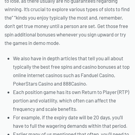
to lose, as there usually are no guarantees regarding
winning. It’s crucial to explore various types of slots to find
the” “kinds you enjoy typically the most and, remember,
don’t get true money until a person are set. Get those free
spin additional bonuses whenever you sign upward or try
the games in demo mode.
We also have in depth articles that tell you all about
typically the best free spins and casino bonuses at top
online internet casinos such as Fanduel Casino,
PokerStars Casino and 888Casino.
Each position game has its own Return to Player (RTP)
portion and volatility, which often can affect the
frequency and scale benefits.
For example, if the expiry date will be 20 days, you’ll
have to full the wagering demands within that period.
Earlier many of us mentioned that often, you’ll need to