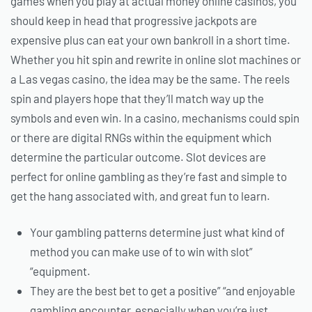
games when you play at actual money online casinos, you
should keep in head that progressive jackpots are
expensive plus can eat your own bankroll in a short time.
Whether you hit spin and rewrite in online slot machines or
a Las vegas casino, the idea may be the same. The reels
spin and players hope that they’ll match way up the
symbols and even win. In a casino, mechanisms could spin
or there are digital RNGs within the equipment which
determine the particular outcome. Slot devices are
perfect for online gambling as they’re fast and simple to
get the hang associated with, and great fun to learn.
Your gambling patterns determine just what kind of
method you can make use of to win with slot”
“equipment.
They are the best bet to get a positive” “and enjoyable
gambling encounter, especially when you’re just