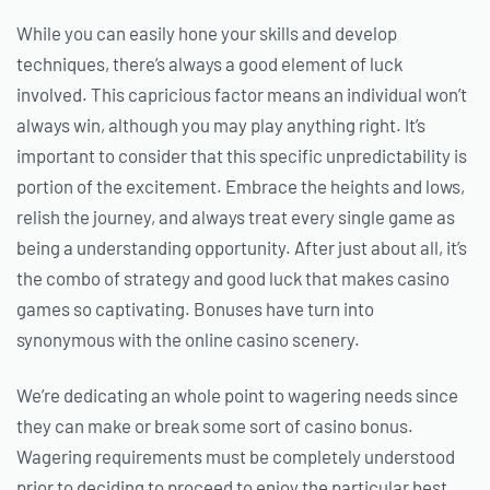
While you can easily hone your skills and develop
techniques, there’s always a good element of luck
involved. This capricious factor means an individual won’t
always win, although you may play anything right. It’s
important to consider that this specific unpredictability is
portion of the excitement. Embrace the heights and lows,
relish the journey, and always treat every single game as
being a understanding opportunity. After just about all, it’s
the combo of strategy and good luck that makes casino
games so captivating. Bonuses have turn into
synonymous with the online casino scenery.
We’re dedicating an whole point to wagering needs since
they can make or break some sort of casino bonus.
Wagering requirements must be completely understood
prior to deciding to proceed to enjoy the particular best