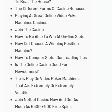
To Beat The House?
The Different Forms Of Casino Bonuses
Playing At Great Online Video Poker
Machines Casinos
Join The Casino
How To Be Able To Win At On-line Slots
How Do I Choose A Winning Position
Machine?
How To Conquer Slots: Our Leading Tips
Is The Online Casino Good For
Newcomers?
Tip 5: Play On Video Poker Machines
That Are Extremely Or Extremely
Volatile
Join Netbet Casino Now And Get As
Much As €500 + 500 Free Spins