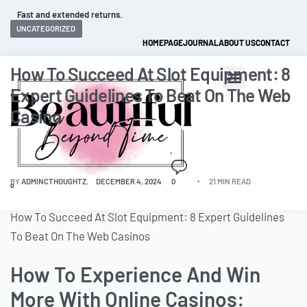
Fast and extended returns.
UNCATEGORIZED
HOMEPAGE
JOURNAL
ABOUT US
CONTACT
How To Succeed At Slot Equipment: 8
Expert Guidelines To Beat On The Web
Casino
BY
ADMINCTHOUGHTZ
DECEMBER 4, 2024
0
21 MIN READ
0
How To Succeed At Slot Equipment: 8 Expert Guidelines
To Beat On The Web Casinos
How To Experience And Win
More With Online Casinos: