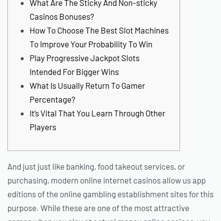
What Are The Sticky And Non-sticky
Casinos Bonuses?
How To Choose The Best Slot Machines
To Improve Your Probability To Win
Play Progressive Jackpot Slots
Intended For Bigger Wins
What Is Usually Return To Gamer
Percentage?
It’s Vital That You Learn Through Other
Players
And just just like banking, food takeout services, or
purchasing, modern online internet casinos allow us app
editions of the online gambling establishment sites for this
purpose. While these are one of the most attractive