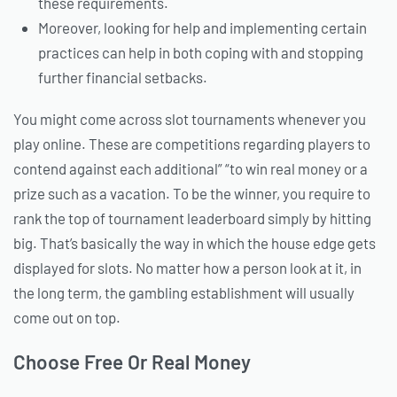
these requirements.
Moreover, looking for help and implementing certain
practices can help in both coping with and stopping
further financial setbacks.
You might come across slot tournaments whenever you
play online. These are competitions regarding players to
contend against each additional” “to win real money or a
prize such as a vacation. To be the winner, you require to
rank the top of tournament leaderboard simply by hitting
big. That’s basically the way in which the house edge gets
displayed for slots. No matter how a person look at it, in
the long term, the gambling establishment will usually
come out on top.
Choose Free Or Real Money