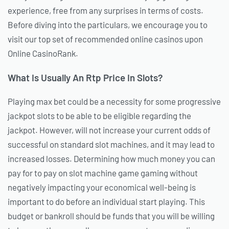
experience, free from any surprises in terms of costs.
Before diving into the particulars, we encourage you to
visit our top set of recommended online casinos upon
Online CasinoRank.
What Is Usually An Rtp Price In Slots?
Playing max bet could be a necessity for some progressive
jackpot slots to be able to be eligible regarding the
jackpot. However, will not increase your current odds of
successful on standard slot machines, and it may lead to
increased losses. Determining how much money you can
pay for to pay on slot machine game gaming without
negatively impacting your economical well-being is
important to do before an individual start playing. This
budget or bankroll should be funds that you will be willing