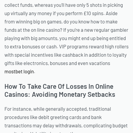
collect funds, whereas you’ll have only 5 shots in picking
up virtually any money if you perform £10 spins. Aside
from winning big on games, do you know how to make
funds at the on line casino? If you’re a new regular gambler
playing with big amounts, you might end up being entitled
to extra bonuses or cash. VIP programs reward high rollers
with special incentives like cashback in addition to loyalty
gifts like electronics, bonuses and even vacations
mostbet login
.
How To Take Care Of Losses In Online
Casinos: Avoiding Monetary Setbacks
For instance, while generally accepted, traditional
procedures like debit greeting cards and bank
transactions may delay withdrawals, complicating budget