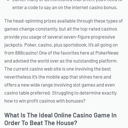
enter a code to say an on the internet casino bonus.
The head-spinning prizes available through these types of
games change constantly, but all the top-rated casinos
provide you usage of several seven-figure progressive
jackpots. Poker, casino, plus sportsbook, it’s all going on
from 888casino! One of the favorites here at PokerNews
and advised the world over as the outstanding platform.
The current casino web site is one involving the best
nevertheless it’s the mobile app that shines here and
offers a new wide range involving slot games and even
casino table preferred. Struggling to determine exactly
how to win profit casinos with bonuses?
What Is The Ideal Online Casino Game In
Order To Beat The House?