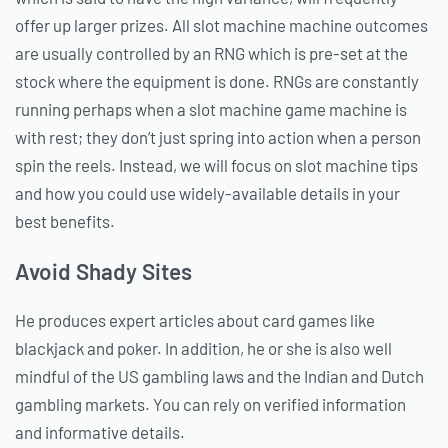
offer up larger prizes. All slot machine machine outcomes
are usually controlled by an RNG which is pre-set at the
stock where the equipment is done. RNGs are constantly
running perhaps when a slot machine game machine is
with rest; they don’t just spring into action when a person
spin the reels. Instead, we will focus on slot machine tips
and how you could use widely-available details in your
best benefits.
Avoid Shady Sites
He produces expert articles about card games like
blackjack and poker. In addition, he or she is also well
mindful of the US gambling laws and the Indian and Dutch
gambling markets. You can rely on verified information
and informative details.