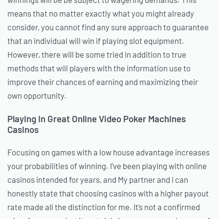
means that no matter exactly what you might already
consider, you cannot find any sure approach to guarantee
that an individual will win if playing slot equipment.
However, there will be some tried in addition to true
methods that will players with the information use to
improve their chances of earning and maximizing their
own opportunity.
Playing In Great Online Video Poker Machines
Casinos
Focusing on games with a low house advantage increases
your probabilities of winning. I’ve been playing with online
casinos intended for years, and My partner and i can
honestly state that choosing casinos with a higher payout
rate made all the distinction for me. It’s not a confirmed