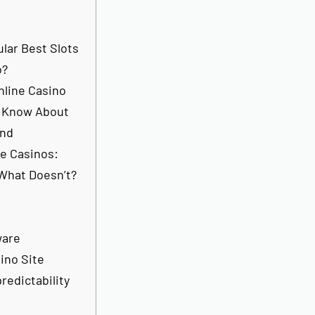
lar Best Slots
o?
nline Casino
o Know About
and
ne Casinos:
What Doesn’t?
g
ware
ino Site
redictability