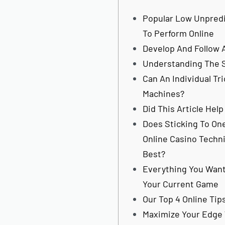
Popular Low Unpredic
To Perform Online
Develop And Follow 
Understanding The S
Can An Individual Tri
Machines?
Did This Article Help
Does Sticking To One
Online Casino Techn
Best?
Everything You Wan
Your Current Game
Our Top 4 Online Tip
Maximize Your Edge