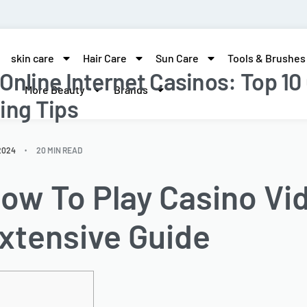
skin care
Hair Care
Sun Care
Tools & Brushes
Online Internet Casinos: Top 10
More Beauty
Brands
ing Tips
2024
20 MIN READ
How To Play Casino V
Extensive Guide