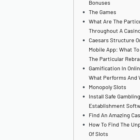
Bonuses
The Games
What Are The Particu
Throughout A Casin
Caesars Structure O
Mobile App: What T
The Particular Rebr
Gamification In Onli
What Performs And 
Monopoly Slots
Install Safe Gamblin
Establishment Soft
Find An Amazing Cas
How To Find The Unp
Of Slots