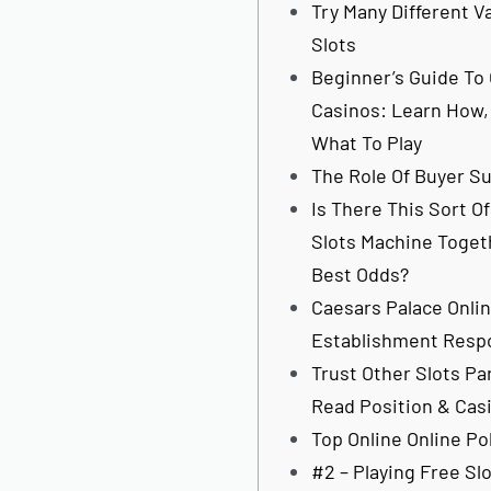
Try Many Different Va
Slots
Beginner’s Guide To 
Casinos: Learn How,
What To Play
The Role Of Buyer S
Is There This Sort O
Slots Machine Toget
Best Odds?
Caesars Palace Onli
Establishment Resp
Trust Other Slots Pa
Read Position & Cas
Top Online Online P
#2 – Playing Free Sl