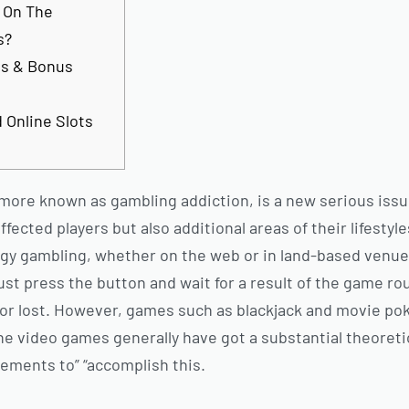
n On The
s?
ts & Bonus
 Online Slots
more known as gambling addiction, is a new serious issu
ffected players but also additional areas of their lifestyles
gy gambling, whether on the web or in land-based venues
just press the button and wait for a result of the game ro
or lost. However, games such as blackjack and movie pok
he video games generally have got a substantial theoreti
gements to” “accomplish this.