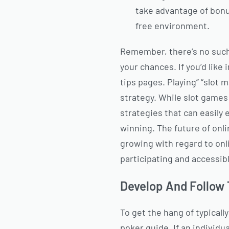
take advantage of bonus
free environment.
Remember, there’s no such 
your chances. If you’d like
tips pages. Playing” “slot
strategy. While slot games
strategies that can easily
winning. The future of onli
growing with regard to onli
participating and accessib
Develop And Follow 
To get the hang of typicall
poker guide. If an individu