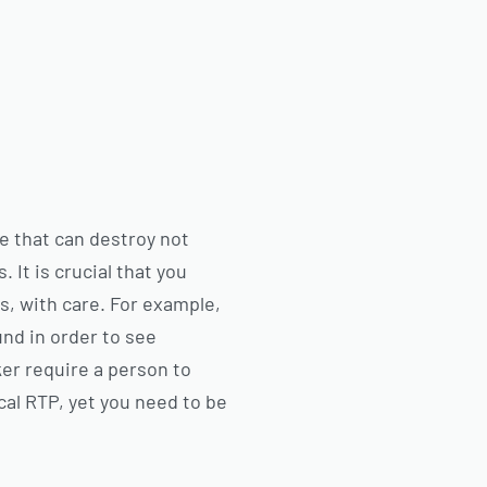
e that can destroy not
. It is crucial that you
, with care. For example,
und in order to see
er require a person to
cal RTP, yet you need to be