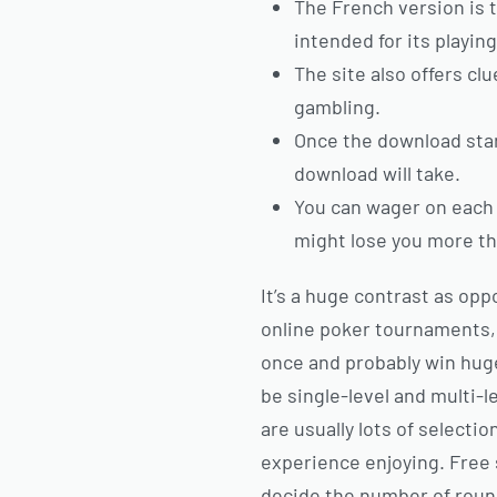
The French version is 
intended for its playin
The site also offers cl
gambling.
Once the download start
download will take.
You can wager on each o
might lose you more th
It’s a huge contrast as opp
online poker tournaments, 
once and probably win huge
be single-level and multi-
are usually lots of selecti
experience enjoying. Free 
decide the number of round