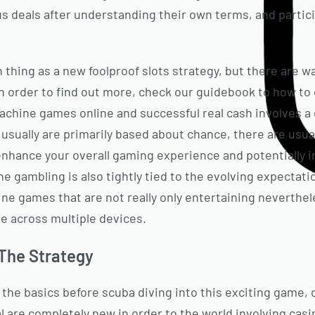
 deals after understanding their own terms, and particip
thing as a new foolproof slots strategy, but there are w
 in order to find out more, check our guidebook to how to 
 machine games online and successful real cash involves a
 usually are primarily based about chance, there are usua
 enhance your overall gaming experience and potentially i
ne gambling is also tightly tied to the evolving expectatio
ne games that are not really only entertaining neverthele
le across multiple devices.
The Strategy
y the basics before scuba diving into this exciting game,
al are completely new in order to the world involving cas