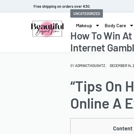
Fast and extended returns.
UNCATEGORIZED
Makeup
Body Care
How To Win At 
Internet Gambl
BY
ADMINCTHOUGHTZ
DECEMBER 14, 
“Tips On 
Online A 
Content