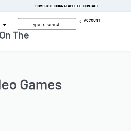
HOMEPAGE
JOURNAL
ABOUT US
CONTACT
ACCOUNT
0
 On The
ideo Games