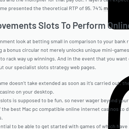
game presented the theoretical RTP of 95. 74%
mostbet lo
vements Slots To Perform Onlin
tainment look at betting small in comparison to your bank 
g a bonus circular not merely unlocks unique mini-games
y to rack way up winnings. And in the event that you want
ut our specialist slots strategy web pages.
e doesn’t take extended as soon as it’s carried out, the
casino on your desktop.
slots is supposed to be fun, so never wager beyond your
f the best Mac pc compatible online internet casinos to 
s.
ential to be able to get started with games of which hav