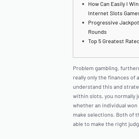
How Can Easily I Wi
Internet Slots Game
Progressive Jackpo
Rounds
Top 5 Greatest Rated
Problem gambling, further
really only the finances of a
understand this and strate
within slots, you normally 
whether an individual won 
make selections. Both of t
able to make the right jud