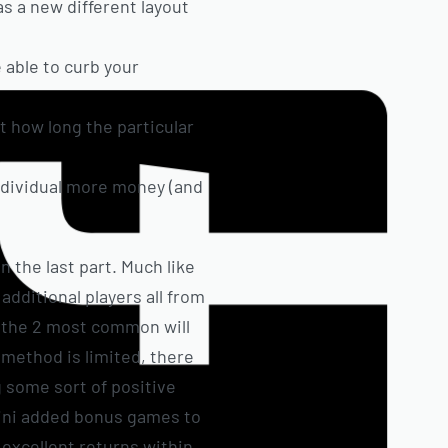
s a new different layout
 able to curb your
t how long the particular
individual more money (and
n the last part. Much like
dditional players all from
y the 2 most common will
 method is limited, there
g some sort of positive
 mini added bonus games to
 excellent returns within