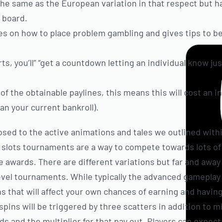
the same as the European variation in that respect but ha
g board.
ues on how to place problem gambling and gives tips to be
s, you’ll” “get a countdown letting an individual know jus
f the obtainable paylines, this means this will cost an 
an your current bankroll).
osed to the active animations and tales we outlined withi
slots tournaments are a way to compete towards lots of a
 awards. There are different variations but far and awa
level tournaments. While typically the advanced gameplay
ons that will affect your own chances of earning and havin
spins will be triggered by three scatters in addition to
s and the multiplier for that pay out. Players can expect