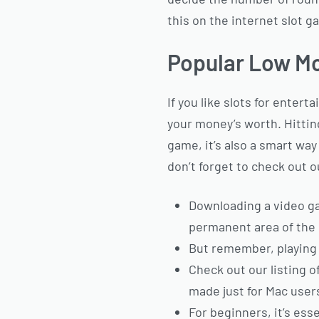
this on the internet slot 
Popular Low Mo
If you like slots for enter
your money’s worth. Hittin
game, it’s also a smart wa
don’t forget to check out o
Downloading a video gam
permanent area of the 
But remember, playing 
Check out our listing o
made just for Mac user
For beginners, it’s ess