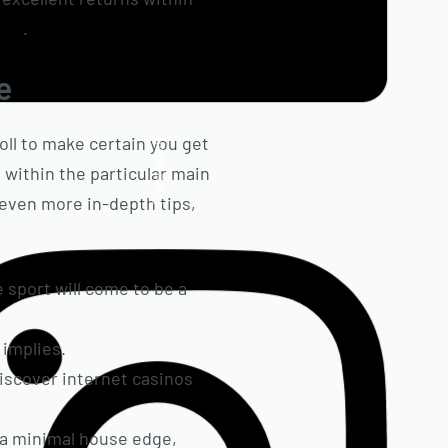
gin
.
e
roll to make certain you get
Facebook
 within the particular main
 even more in-depth tips,
 sport will come to be a
 implies.
discover internet casinos
e a minimal house edge,