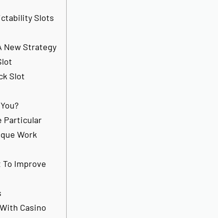
tability Slots
A New Strategy
lot
ck Slot
 You?
 Particular
ique Work
t To Improve
s
 With Casino