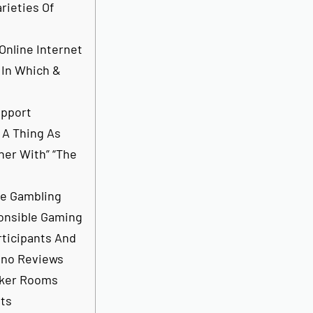
rieties Of
Online Internet
 In Which &
upport
f A Thing As
her With” “The
ne Gambling
onsible Gaming
rticipants And
ino Reviews
oker Rooms
ots