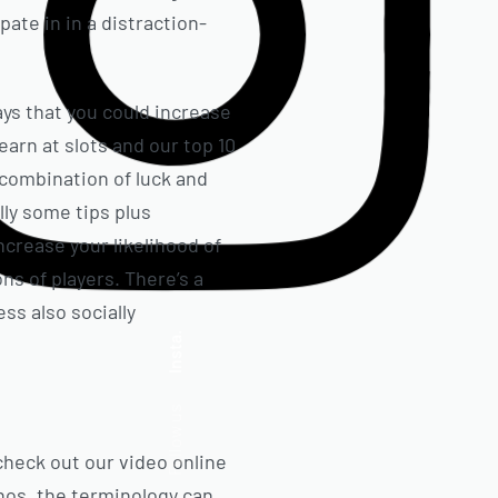
ate in in a distraction-
ays that you could increase
earn at slots and our top 10
 combination of luck and
lly some tips plus
ncrease your likelihood of
ns of players. There’s a
ss also socially
Insta.
Follow us
 check out our video online
inos, the terminology can