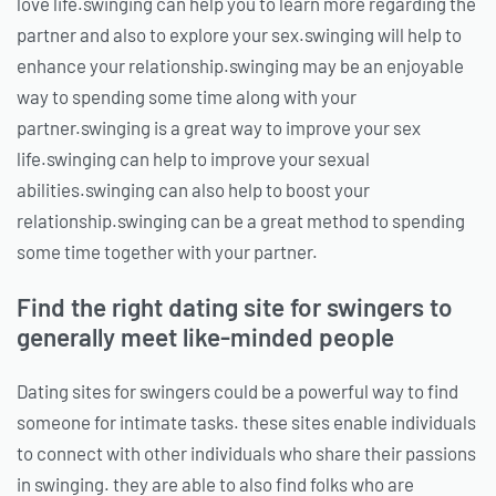
love life.swinging can help you to learn more regarding the
partner and also to explore your sex.swinging will help to
enhance your relationship.swinging may be an enjoyable
way to spending some time along with your
partner.swinging is a great way to improve your sex
life.swinging can help to improve your sexual
abilities.swinging can also help to boost your
relationship.swinging can be a great method to spending
some time together with your partner.
Find the right dating site for swingers to
generally meet like-minded people
Dating sites for swingers could be a powerful way to find
someone for intimate tasks. these sites enable individuals
to connect with other individuals who share their passions
in swinging. they are able to also find folks who are