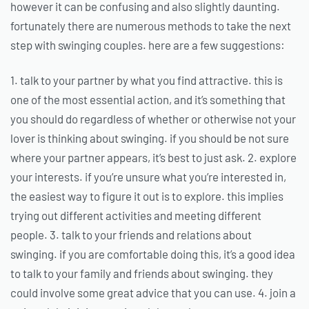
however it can be confusing and also slightly daunting.
fortunately there are numerous methods to take the next
step with swinging couples. here are a few suggestions:
1. talk to your partner by what you find attractive. this is
one of the most essential action, and it’s something that
you should do regardless of whether or otherwise not your
lover is thinking about swinging. if you should be not sure
where your partner appears, it’s best to just ask. 2. explore
your interests. if you’re unsure what you’re interested in,
the easiest way to figure it out is to explore. this implies
trying out different activities and meeting different
people. 3. talk to your friends and relations about
swinging. if you are comfortable doing this, it’s a good idea
to talk to your family and friends about swinging. they
could involve some great advice that you can use. 4. join a