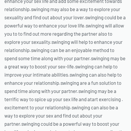
enhance your sex life and add some excitement towards
relationship.swinging may also be a way to explore your
sexuality and find out about your lover.swinging could be a
powerful way to enhance your love life.swinging will allow
you to to find out more regarding the partner also to
explore your sexuality.swinging will help to enhance your
relationship.swinging can be an enjoyable method to
spend some time along with your partner.swinging may be
a great way to boost your sex-life.swinging can help to
improve your intimate abilities.swinging can also help to
enhance your relationship.swinging are a fun solution to
spend time along with your partner.swinging may be a
terrific way to spice up your sex life and atart exercising .
excitement to your relationship.swinging can also be a
way to explore your sex and find out about your
partner.swinging could be a powerful way to boost your