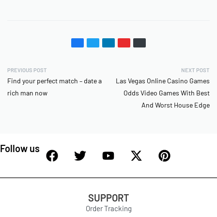
PREVIOUS POST
NEXT POST
Find your perfect match – date a
Las Vegas Online Casino Games
rich man now
Odds Video Games With Best
And Worst House Edge
Follow us
SUPPORT
Order Tracking