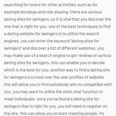
searching for lovers for other activities, such as for
example bondage and role-playing. there are various
dating sites for swingers, so it is vital that you discover the
one that is right for you. one of the best techniques to find
a dating website for swingers is to utilize the search
engines. you can enter the keyword “dating sites for
swingers” and discover a list of different websites. you
may make use of a search engine to get reviews of various
dating sites for swingers. this can enable you to decide
which is the best for you. another way to find a dating site
for swingers is to look over the user profiles of website.
this will allow you to find somebody who is compatible with
you. you may want to utilize the site’s chat function to
meet individuals. once you’ve found a dating site for
swingers that is right for you, you will need to register on
the site. this can allow you to start meeting people. it’s