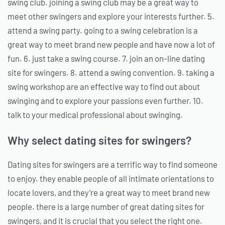
swing club. joining a swing club may be a great way to
meet other swingers and explore your interests further. 5.
attend a swing party. going to a swing celebration is a
great way to meet brand new people and have now a lot of
fun. 6. just take a swing course. 7. join an on-line dating
site for swingers. 8. attend a swing convention. 9. taking a
swing workshop are an effective way to find out about
swinging and to explore your passions even further. 10.
talk to your medical professional about swinging.
Why select dating sites for swingers?
Dating sites for swingers are a terrific way to find someone
to enjoy. they enable people of all intimate orientations to
locate lovers, and they’re a great way to meet brand new
people. there is a large number of great dating sites for
swingers, and it is crucial that you select the right one.