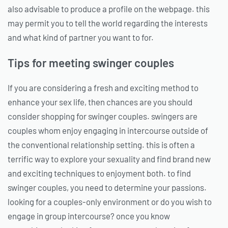
also advisable to produce a profile on the webpage. this
may permit you to tell the world regarding the interests
and what kind of partner you want to for.
Tips for meeting swinger couples
If you are considering a fresh and exciting method to
enhance your sex life, then chances are you should
consider shopping for swinger couples. swingers are
couples whom enjoy engaging in intercourse outside of
the conventional relationship setting. this is often a
terrific way to explore your sexuality and find brand new
and exciting techniques to enjoyment both. to find
swinger couples, you need to determine your passions.
looking for a couples-only environment or do you wish to
engage in group intercourse? once you know