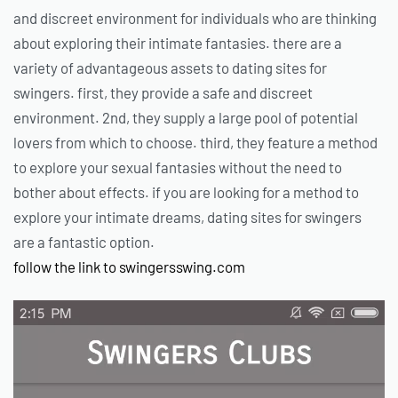
and discreet environment for individuals who are thinking
about exploring their intimate fantasies. there are a
variety of advantageous assets to dating sites for
swingers. first, they provide a safe and discreet
environment. 2nd, they supply a large pool of potential
lovers from which to choose. third, they feature a method
to explore your sexual fantasies without the need to
bother about effects. if you are looking for a method to
explore your intimate dreams, dating sites for swingers
are a fantastic option.
follow the link to swingersswing.com