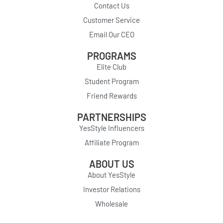
Contact Us
Customer Service
Email Our CEO
PROGRAMS
Elite Club
Student Program
Friend Rewards
PARTNERSHIPS
YesStyle Influencers
Affiliate Program
ABOUT US
About YesStyle
Investor Relations
Wholesale