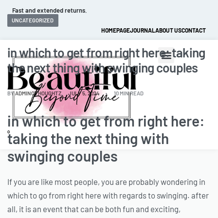
Fast and extended returns.
UNCATEGORIZED
HOMEPAGE
JOURNAL
ABOUT US
CONTACT
in which to get from right here: taking
the next thing with swinging couples
BY
ADMINCTHOUGHTZ
JULY 5, 2024
10 MIN READ
in which to get from right here:
0
taking the next thing with
swinging couples
If you are like most people, you are probably wondering in
which to go from right here with regards to swinging. after
all, it is an event that can be both fun and exciting,