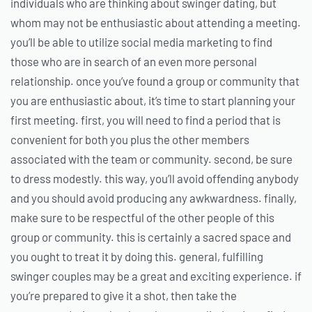
individuals who are thinking about swinger dating, but
whom may not be enthusiastic about attending a meeting.
you’ll be able to utilize social media marketing to find
those who are in search of an even more personal
relationship. once you’ve found a group or community that
you are enthusiastic about, it’s time to start planning your
first meeting. first, you will need to find a period that is
convenient for both you plus the other members
associated with the team or community. second, be sure
to dress modestly. this way, you’ll avoid offending anybody
and you should avoid producing any awkwardness. finally,
make sure to be respectful of the other people of this
group or community. this is certainly a sacred space and
you ought to treat it by doing this. general, fulfilling
swinger couples may be a great and exciting experience. if
you’re prepared to give it a shot, then take the