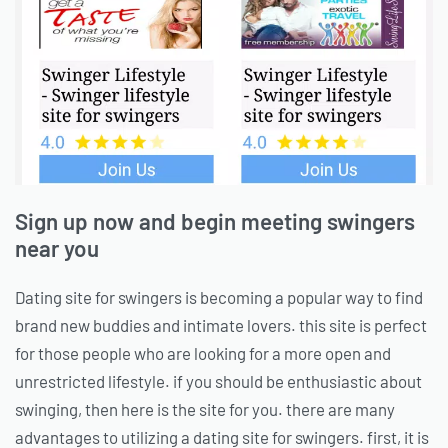
Sign up now and begin meeting swingers
near you
Dating site for swingers is becoming a popular way to find
brand new buddies and intimate lovers. this site is perfect
for those people who are looking for a more open and
unrestricted lifestyle. if you should be enthusiastic about
swinging, then here is the site for you. there are many
advantages to utilizing a dating site for swingers. first, it is