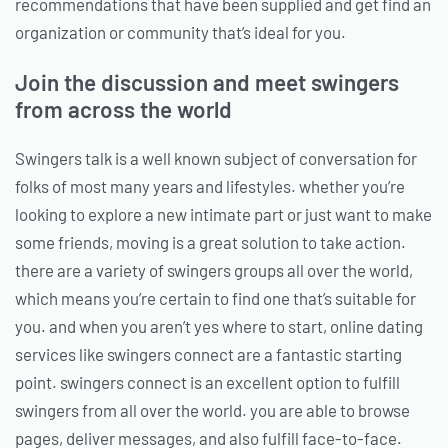
recommendations that have been supplied and get find an
organization or community that’s ideal for you.
Join the discussion and meet swingers
from across the world
Swingers talk is a well known subject of conversation for
folks of most many years and lifestyles. whether you’re
looking to explore a new intimate part or just want to make
some friends, moving is a great solution to take action.
there are a variety of swingers groups all over the world,
which means you’re certain to find one that’s suitable for
you. and when you aren’t yes where to start, online dating
services like swingers connect are a fantastic starting
point. swingers connect is an excellent option to fulfill
swingers from all over the world. you are able to browse
pages, deliver messages, and also fulfill face-to-face.