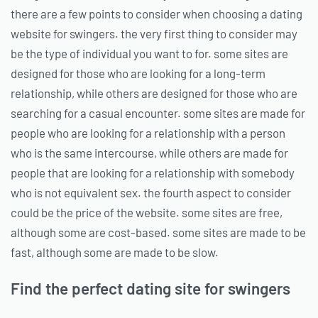
there are a few points to consider when choosing a dating
website for swingers. the very first thing to consider may
be the type of individual you want to for. some sites are
designed for those who are looking for a long-term
relationship, while others are designed for those who are
searching for a casual encounter. some sites are made for
people who are looking for a relationship with a person
who is the same intercourse, while others are made for
people that are looking for a relationship with somebody
who is not equivalent sex. the fourth aspect to consider
could be the price of the website. some sites are free,
although some are cost-based. some sites are made to be
fast, although some are made to be slow.
Find the perfect dating site for swingers