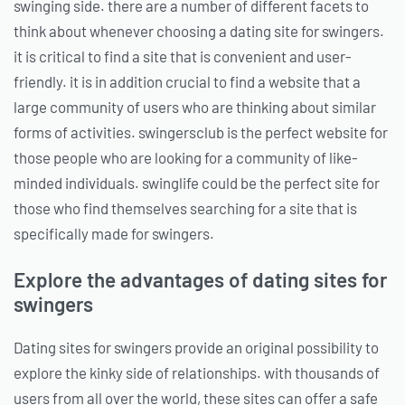
swinging side. there are a number of different facets to
think about whenever choosing a dating site for swingers.
it is critical to find a site that is convenient and user-
friendly. it is in addition crucial to find a website that a
large community of users who are thinking about similar
forms of activities. swingersclub is the perfect website for
those people who are looking for a community of like-
minded individuals. swinglife could be the perfect site for
those who find themselves searching for a site that is
specifically made for swingers.
Explore the advantages of dating sites for
swingers
Dating sites for swingers provide an original possibility to
explore the kinky side of relationships. with thousands of
users from all over the world, these sites can offer a safe