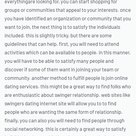
everythingare looking for, you can start shopping for
groups or communities that appeal to your interests. once
you have identified an organization or community that you
want to join, the next thing is to satisfy the individuals
included. this is slightly tricky, but there are some
guidelines that can help. first, you will need to attend
activities which can be available to people. in this manner,
you will have to be able to satisfy many people and
discover if some of them want in joining your team or
community. another method to fulfill people is join online
dating services. this might be a great way to find folks who
are enthusiastic about swinger relationship. web sites like
swingers dating internet site will allow you to to find
people who are wanting the same form of relationship.
finally, you can also you will need to find people through
social networking. this is certainly a great way to satisfy