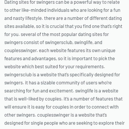
Dating sites for swingers can be a powerful way to relate
to other like-minded individuals who are looking for a fun
and nasty lifestyle. there are a number of different dating
sites available, so it is crucial that you find one that’s right
for you. several of the most popular dating sites for
swingers consist of swingersclub, swinglife, and
couplesswinger. each website features its own unique
features and advantages, so it is important to pick the
website which best suited for your requirements.
swingersclub is a website that’s specifically designed for
swingers. it has a sizable community of users who’re
searching for fun and excitement. swinglife is a website
that is well-liked by couples. it’s a number of features that
will ensure it is easy for couples in order to connect with
other swingers. couplesswinger is a website that’s
designed for single people who are seeking to explore their