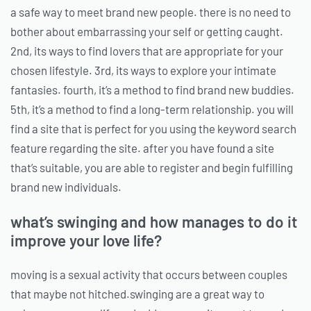
a safe way to meet brand new people. there is no need to
bother about embarrassing your self or getting caught.
2nd, its ways to find lovers that are appropriate for your
chosen lifestyle. 3rd, its ways to explore your intimate
fantasies. fourth, it’s a method to find brand new buddies.
5th, it’s a method to find a long-term relationship. you will
find a site that is perfect for you using the keyword search
feature regarding the site. after you have found a site
that’s suitable, you are able to register and begin fulfilling
brand new individuals.
what’s swinging and how manages to do it
improve your love life?
moving is a sexual activity that occurs between couples
that maybe not hitched.swinging are a great way to