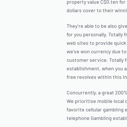
property value C$0.ten for 
dollars cover to their winn
They’re able to be also giv
for you personally. Totally
web sites to provide quick
we’ve won currency due to 
customer service. Totally 
establishment, when you ar
free revolves within this i
Concurrently, a great 200% 
We prioritise mobile local
favorite cellular gambling
telephone Gambling estab