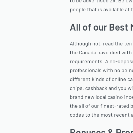
to be advertised 2x. Belo
people that is available at
All of our Bes
Although not, read the ter
the Canada have died with 
requirements. A no-deposit
professionals with no bein
different kinds of online c
chips, cashback and you wi
brand new local casino inc
the all of our finest-rate
codes to the most recent a
Bonuses & Pro