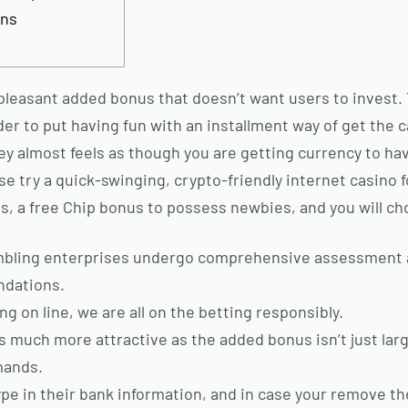
ons
leasant added bonus that doesn’t want users to invest. To
der to put having fun with an installment way of get the 
hey almost feels as though you are getting currency to ha
e try a quick-swinging, crypto-friendly internet casino f
s, a free Chip bonus to possess newbies, and you will 
bling enterprises undergo comprehensive assessment 
ndations.
g on line, we are all on the betting responsibly.
 much more attractive as the added bonus isn’t just larg
mands.
ype in their bank information, and in case your remove t