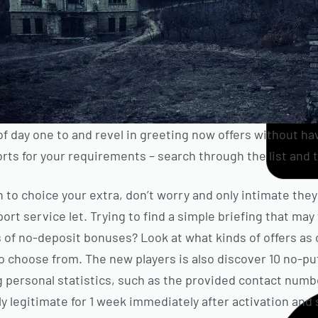
f day one to and revel in greeting now offers without ha
orts for your requirements – search through the list and
h to choice your extra, don’t worry and only intimate th
rt service let. Trying to find a simple briefing that ma
ds of no-deposit bonuses? Look at what kinds of offers a
 to choose from. The new players is also discover 10 no-p
 personal statistics, such as the provided contact numbe
ly legitimate for 1 week immediately after activation and 