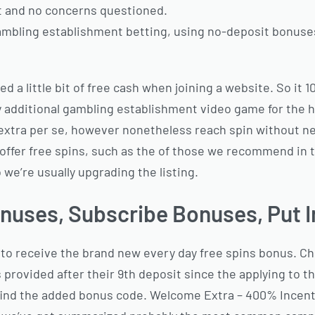
ut and no concerns questioned.
gambling establishment betting, using no-deposit bonuses
d a little bit of free cash when joining a website. So it
y additional gambling establishment video game for the h
t extra per se, however nonetheless reach spin without n
offer free spins, such as the of those we recommend in 
 we’re usually upgrading the listing.
uses, Subscribe Bonuses, Put I
 to receive the brand new every day free spins bonus. Ch
 provided after their 9th deposit since the applying to t
find the added bonus code. Welcome Extra – 400% Incenti