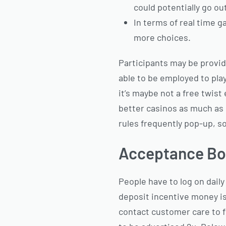
could potentially go o
In terms of real time 
more choices.
Participants may be provide
able to be employed to pla
it’s maybe not a free twis
better casinos as much as 
rules frequently pop-up, so
Acceptance Bon
People have to log on daily
deposit incentive money is
contact customer care to 