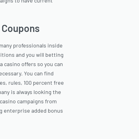
aigns to have current
e Coupons
 many professionals inside
tions and you will betting
a casino offers so you can
cessary. You can find
es, rules, 100 percent free
any is always looking the
ne casino campaigns from
ing enterprise added bonus