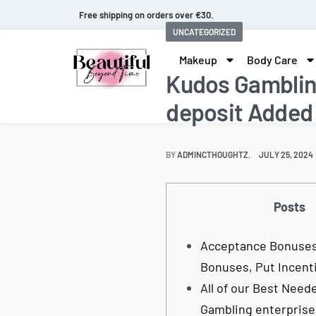
Fast and extended returns.
UNCATEGORIZED
Makeup
Body Care
Kudos Gambling
deposit Added
BY
ADMINCTHOUGHTZ
JULY 25, 2024
Posts
Acceptance Bonuses
Bonuses, Put Incent
All of our Best Need
Gambling enterpris