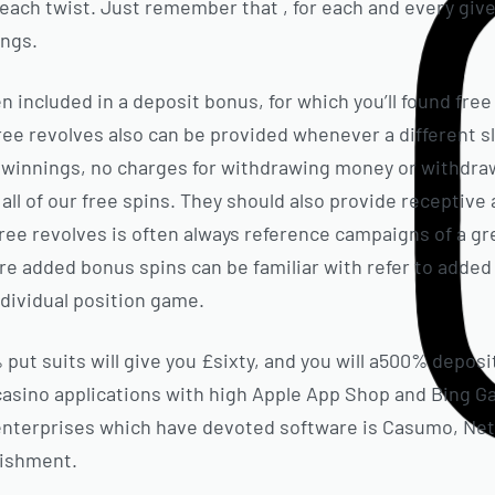
each twist. Just remember that , for each and every give 
ings.
en included in a deposit bonus, for which you’ll found fr
 free revolves also can be provided whenever a different s
 winnings, no charges for withdrawing money or withdrawi
all of our free spins. They should also provide receptive
free revolves is often always reference campaigns of a g
e added bonus spins can be familiar with refer to added 
ndividual position game.
put suits will give you £sixty, and you will a500% deposi
 casino applications with high Apple App Shop and Bing 
 enterprises which have devoted software is Casumo, NetB
lishment.