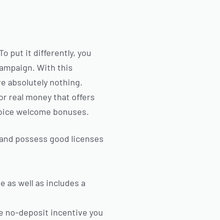
 put it differently, you
campaign. With this
ve absolutely nothing.
or real money that offers
choice welcome bonuses.
and possess good licenses
e as well as includes a
he no-deposit incentive you