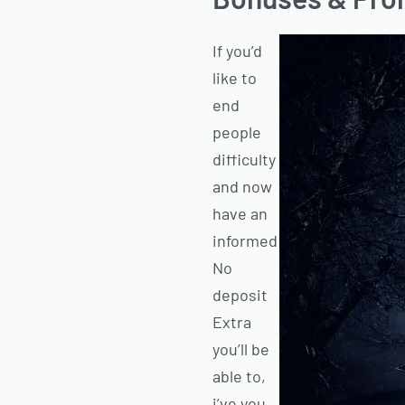
If you’d
like to
end
people
difficulty
and now
have an
informed
No
deposit
Extra
you’ll be
able to,
i’ve you