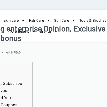
skin care
Hair Care
Sun Care
Tools & Brushes
 enterprise Opinion, Exclusive
More Beauty
Brands
 bonus
4 MIN READ
, Subscribe
ives
ed You
e Coupons