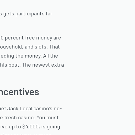
 gets participants far
 100 percent free money are
ousehold, and slots. That
eeding the money. All the
this post. The newest extra
ncentives
ief Jack Local casino’s no-
he fresh casino. You must
ve up to $4,000, is going