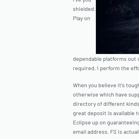
shielded.
Play on
dependable platforms out o
required. I perform the eff
When you believe it’s toug
otherwise which have suppo
directory of different kin
great deposit is available
Eclipse up on guaranteeing
email address. FS is actual