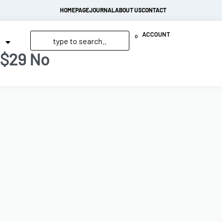
HOMEPAGE
JOURNAL
ABOUT US
CONTACT
ACCOUNT
0
 $29 No