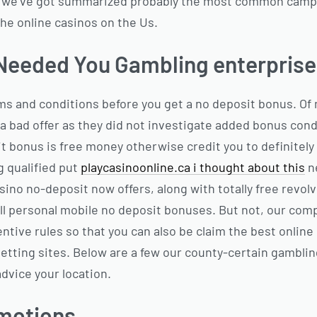
w we’ve got summarized probably the most common camp
 the online casinos on the Us.
t Needed You Gambling enterpris
ms and conditions before you get a no deposit bonus. Of
a bad offer as they did not investigate added bonus condi
 bonus is free money otherwise credit you to definitely 
g qualified put
playcasinoonline.ca i thought about this
ne
asino no-deposit now offers, along with totally free revolv
ll personal mobile no deposit bonuses. But not, our comp
entive rules so that you can also be claim the best onli
d betting sites. Below are a few our county-certain gambl
dvice your location.
motions