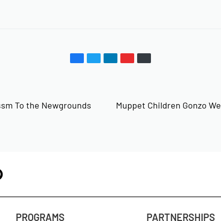
ssm To the Newgrounds
Muppet Children Gonzo Wea
PROGRAMS
PARTNERSHIPS