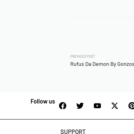
PREVIOUS POST
Rufus Da Demon By Gonzo
Follow us
SUPPORT