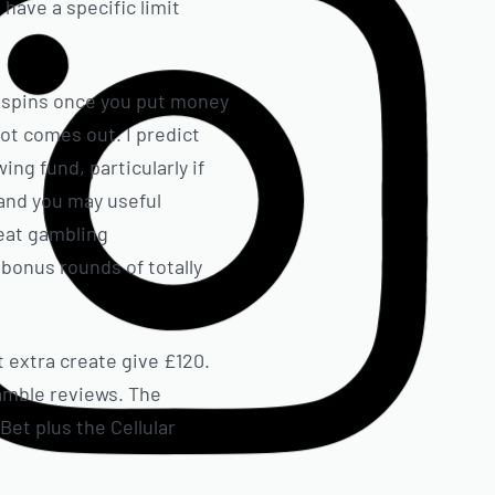
have a specific limit
ee spins once you put money
lot comes out. I predict
ng fund, particularly if
 and you may useful
reat gambling
bonus rounds of totally
t extra create give £120.
Gamble reviews. The
et plus the Cellular