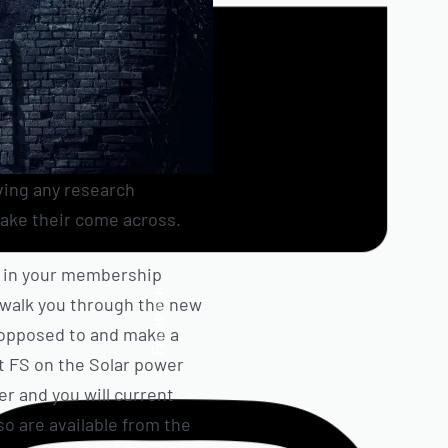
ving any research
 take their come across.
ey in your membership
Facebook
y walk you through the new
s opposed to and make a
ut FS on the Solar power
r and you will current
so are available from the