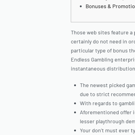
Bonuses & Promoti
Those web sites feature a p
certainly do not need in or
particular type of bonus t
Endless Gambling enterpris
instantaneous distribution
The newest picked gam
due to strict recomme
With regards to gamblin
Aforementioned offer is
lesser playthrough de
Your don’t must ever t