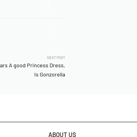
Insta.
Follow us
NEXT POST
rs A good Princess Dress,
Is Gonzorella
ABOUT US