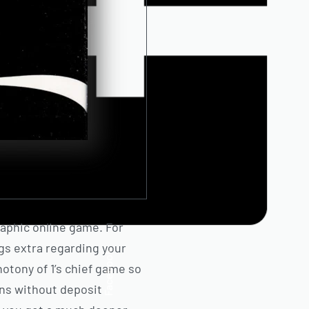
raphic online game. For
ngs extra regarding your
Facebook
otony of 1’s chief game so
ins without deposit