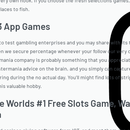
very own hook. If you choose the fresh selections games
laces to fish.
3 App Games
o test gambling enterprises and you may share with its 
en we secure percentage whenever your follow our very 
ermania company is probably something that you apprecia
bstermania advice on the brain, and you simply can captu
g during the no actual day. You’ll might find lots of str
his valuable hobby.
e Worlds #1 Free Slots Game, Wa
a