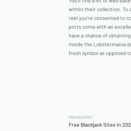
You’ll find a lot of web b
within their collection. To
reel you’re consented to c
ports come with an excelle
have a chance of obtaining
inside the Lobstermania do
fresh symbol as opposed t
PREVIOUS POST
Free Blackjack Sites In 20