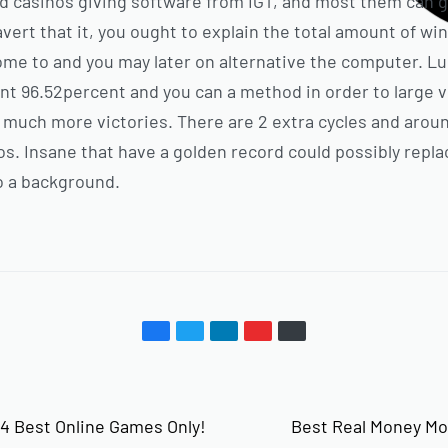
ased casinos giving software from IGT, and most them can
 avert that it, you ought to explain the total amount of w
ome to and you may later on alternative the computer. L
nt 96.52percent and you can a method in order to large v
 much more victories. There are 2 extra cycles and aroun
s. Insane that have a golden record could possibly replac
o a background.
24 Best Online Games Only!
Best Real Money Mob