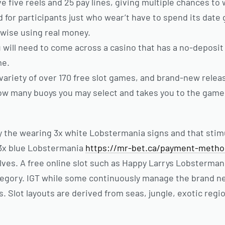
 five reels and 25 pay lines, giving multiple chances to 
d for participants just who wear’t have to spend its date
wise using real money.
u will need to come across a casino that has a no-deposit
me.
variety of over 170 free slot games, and brand-new rele
how many buoys you may select and takes you to the gam
y the wearing 3x white Lobstermania signs and that stim
3x blue Lobstermania
https://mr-bet.ca/payment-metho
lves. A free online slot such as Happy Larrys Lobstermani
tegory. IGT while some continuously manage the brand n
. Slot layouts are derived from seas, jungle, exotic regi