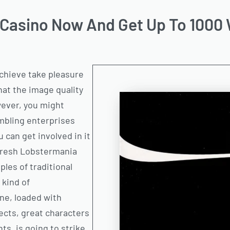
y Casino Now And Get Up To 100
achieve take pleasure
that the image quality
wever, you might
bling enterprises
 can get involved in it
 fresh Lobstermania
iples of traditional
 kind of
ne, loaded with
ects, great characters
ts, is going to strike