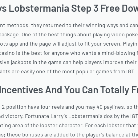
ys Lobstermania Step 3 Free Do
nt methods, they returned to their winning ways and ca
ackage. One of the best things about playing video poker
lots app and the page will adjust to fit your screen. Playi
 casino is the best for anyone who wants a mind-blowin
ive jackpots in the game can help players improve their
lots are easily one of the most popular games from IGT.
Incentives And You Can Totally F
2 position have four reels and you may 40 paylines, so 
d victory. Fortunate Larry’s Lobstermania dos by the IGT 
ting area of the lobster character. For each lobster that
s; these bonuses are added to the player’s balance at the