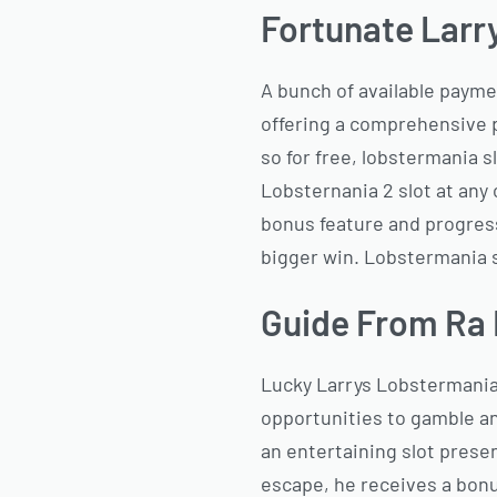
Fortunate Larr
A bunch of available payme
offering a comprehensive p
so for free, lobstermania s
Lobsternania 2 slot at any
bonus feature and progress
bigger win. Lobstermania s
Guide From Ra 
Lucky Larrys Lobstermania 
opportunities to gamble an
an entertaining slot presen
escape, he receives a bonu