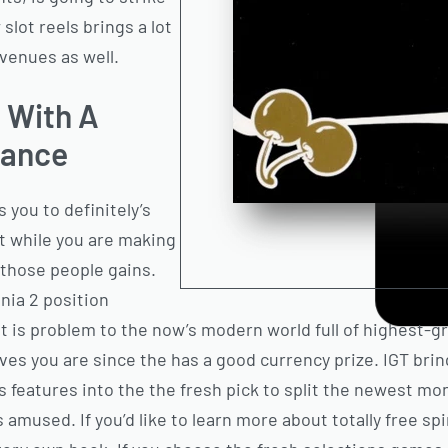
slot reels brings a lot
evenues as well.
 With A
lance
s you to definitely’s
ut while you are making
 those people gains.
nia 2 position
at is problem to the now’s modern world full of highest-g
ves you are since the has a good currency prize. IGT bri
 features into the the fresh pick to split the newest mon
amused. If you’d like to learn more about totally free sp