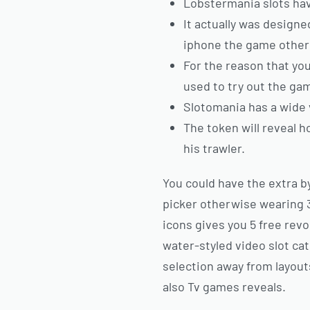
Lobstermania slots have
It actually was designe
iphone the game other
For the reason that yo
used to try out the ga
Slotomania has a wide 
The token will reveal 
his trawler.
You could have the extra b
picker otherwise wearing 
icons gives you 5 free revo
water-styled video slot ca
selection away from layouts
also Tv games reveals.