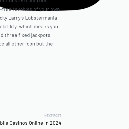
 get Lobstermania dos
in-free revolves of your own
ucky Larry’s Lobstermania
Insta.
olatility, which means you
d three fixed jackpots
Follow us
e all other icon but the
NEXT POST
ile Casinos Online In 2024