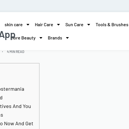
skin care
Hair Care
Sun Care
Tools & Brushes
 App
More Beauty
Brands
4 MIN READ
bstermania
ad
tives And You
ns
ino Now And Get