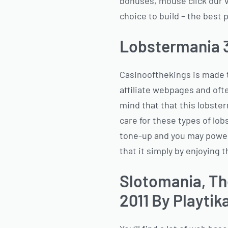
bonuses, mouse click our 
choice to build – the best p
Lobstermania 
Casinoofthekings is made t
affiliate webpages and oft
mind that that this lobst
care for these types of lo
tone-up and you may powerin
that it simply by enjoying t
Slotomania, Th
2011 By Playtik