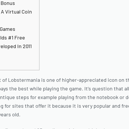
 Bonus
 A Virtual Coin
 Games
lds #1 Free
eloped In 2011
 of Lobstermania is one of higher-appreciated icon on t
ays the best while playing the game. It’s question that a
antique steps for example playing from the notebook or
g for sites that offer it because it is very popular and f
years old.