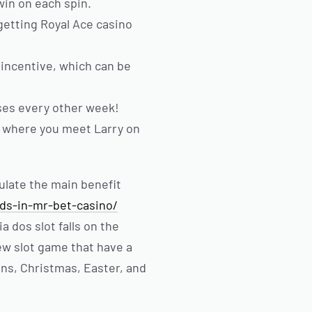
win on each spin.
 getting Royal Ace casino
 incentive, which can be
ases every other week!
e where you meet Larry on
ulate the main benefit
ds-in-mr-bet-casino/
a dos slot falls on the
ew slot game that have a
ons, Christmas, Easter, and