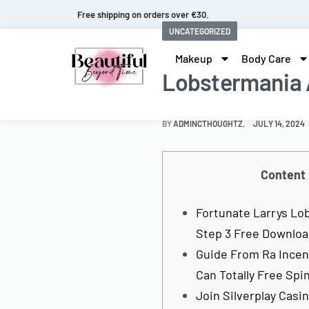
Fast and extended returns.
UNCATEGORIZED
Makeup
Body Care
Lobstermania
BY
ADMINCTHOUGHTZ
JULY 14, 2024
Content
Fortunate Larrys Lo
Step 3 Free Downlo
Guide From Ra Incen
Can Totally Free Spi
Join Silverplay Cas