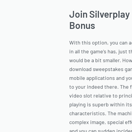
Join Silverpla
Bonus
With this option, you can 
in all the game’s has, just 
would be a bit smaller. Ho
download sweepstakes gam
mobile applications and you
to your indeed there. The
video slot relative to princ
playing is superb within its
characteristics. The machi
complex image, special eff
and you can sudden inciden