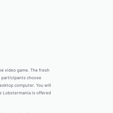
he video game. The fresh
ll participants choose
 desktop computer.
You will
ree Lobstermania is offered