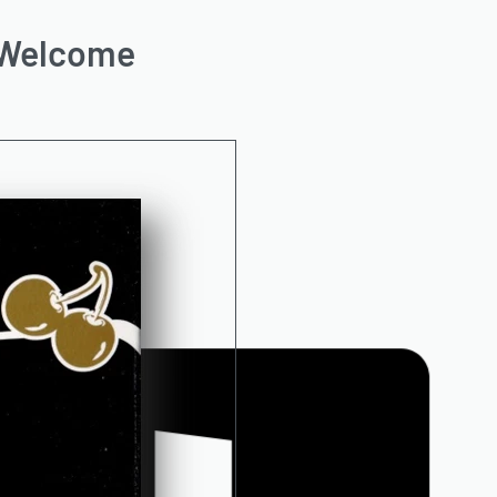
0 Welcome