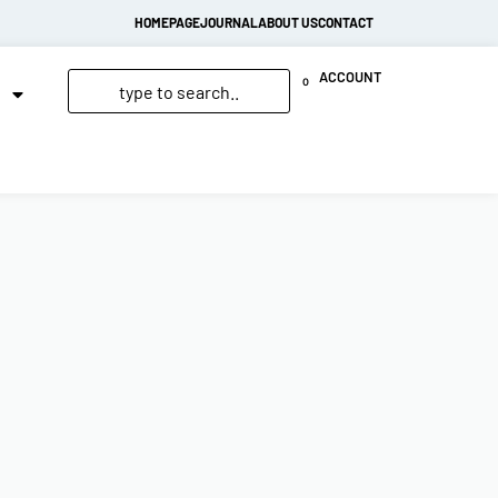
HOMEPAGE
JOURNAL
ABOUT US
CONTACT
ACCOUNT
0