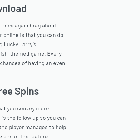
wnload
n once again brag about
 online is that you can do
ng Lucky Larry’s
g fish-themed game. Every
 chances of having an even
ree Spins
that you convey more
is the follow up so you can
 the player manages to help
 end of the feature.