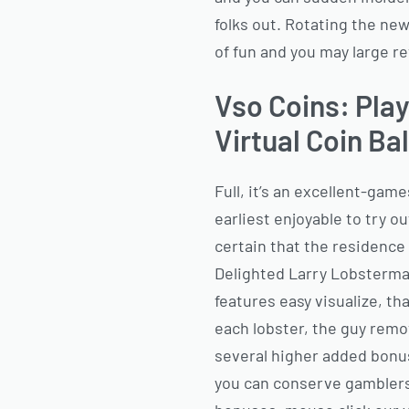
folks out. Rotating the new 
of fun and you may large r
Vso Coins: Play
Virtual Coin Ba
Full, it’s an excellent-game
earliest enjoyable to try o
certain that the residence
Delighted Larry Lobsterma
features easy visualize, th
each lobster, the guy remo
several higher added bonus
you can conserve gamblers 