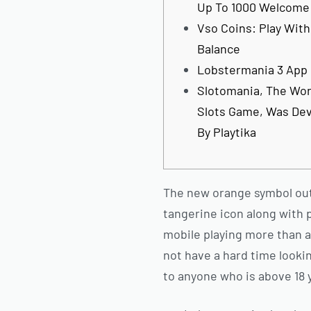
Up To 1000 Welcome
Vso Coins: Play With
Balance
Lobstermania 3 App
Slotomania, The Wor
Slots Game, Was Dev
By Playtika
The new orange symbol out
tangerine icon along with p
mobile playing more than 
not have a hard time lookin
to anyone who is above 18 