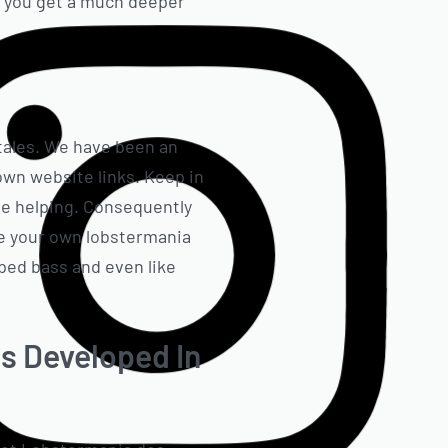
, you get a much deeper
tales. We have been an
own website links. Keep in
te helping. Consequently
re your own lobstermania
iped bass and even like
s Developed In