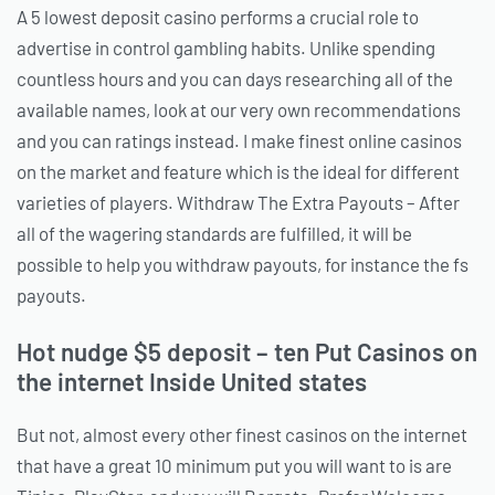
A 5 lowest deposit casino performs a crucial role to
advertise in control gambling habits. Unlike spending
countless hours and you can days researching all of the
available names, look at our very own recommendations
and you can ratings instead. I make finest online casinos
on the market and feature which is the ideal for different
varieties of players. Withdraw The Extra Payouts – After
all of the wagering standards are fulfilled, it will be
possible to help you withdraw payouts, for instance the fs
payouts.
Hot nudge $5 deposit – ten Put Casinos on
the internet Inside United states
But not, almost every other finest casinos on the internet
that have a great 10 minimum put you will want to is are