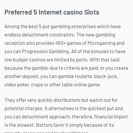
Preferred 5 Internet casino Slots
Among the best 5 put gambling enterprises which have
endless detachment constraints. The new gambling
reception also provides 450+ games of Microgaming and
you can Progression Gambling. All of the bonuses to have
low budget casinos are limited by ports. With that said,
because the gamble-due to criteria are paid, or you create
another deposit, you can gamble roulette, black-jack,
video poker, craps or other table online game.
They offer very quickly distributions but watch out for
potential charges. It alternatives is the quickest put and
you can detachment approach, therefore, financial import
is the slowest. Bettors favor it simply because of its
security measures and trustworthiness.