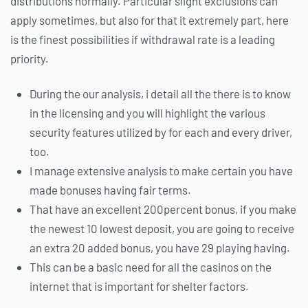
distributions normally. Particular slight exclusions can
apply sometimes, but also for that it extremely part, here
is the finest possibilities if withdrawal rate is a leading
priority.
During the our analysis, i detail all the there is to know
in the licensing and you will highlight the various
security features utilized by for each and every driver,
too.
I manage extensive analysis to make certain you have
made bonuses having fair terms.
That have an excellent 200percent bonus, if you make
the newest 10 lowest deposit, you are going to receive
an extra 20 added bonus, you have 29 playing having.
This can be a basic need for all the casinos on the
internet that is important for shelter factors.