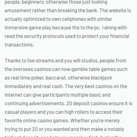
people, beginners, otherwise those just looking
amusement rather than breaking the bank. The website is
actually optimized to own cellphones with similar
immersive game play because the to the pc. I along with
read the security protocols used to protect your financial
transactions.
Thanks to live streams and you will studios, people from
the overseas casinos can now gamble table games such
as real time poker, baccarat, otherwise blackjack
immediately and real cash. The very best casinos on the
internet can give participants multiple basic and
continuing advertisements. 20 deposit casinos ensure it is
casual players and you can high rollers to access their
favorite online casino games. Whether you’re merely
trying to put 20 or you wanted and then make a notably