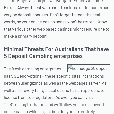
Tipico, PlayStar, and you will Borgata. Prefer Welcome
Extra – Always finest web based casinos render numerous
very no deposit bonuses. Don’t forget to read the deal
words, so your online casino sense won’t be rotten. Know
that various other web based casinos might require one to
make a primary deposit.
Minimal Threats For Australians That have
5 Deposit Gambling enterprises
The fresh gambling enterprises
has SSL encryptions – these specific sites interactions
between user gizmos as well as the webpages server. As
well as, for every fair go local casino has an appropriate
license from top regulators. As ever, you can visit
TheGruelingTruth.com and we’ll allow you to discover the
online casino which is just best for you. It’s entirely