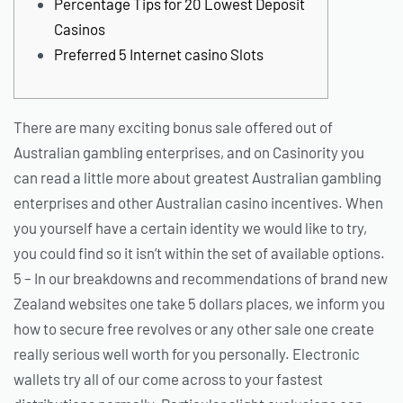
Percentage Tips for 20 Lowest Deposit
Casinos
Preferred 5 Internet casino Slots
There are many exciting bonus sale offered out of
Australian gambling enterprises, and on Casinority you
can read a little more about greatest Australian gambling
enterprises and other Australian casino incentives. When
you yourself have a certain identity we would like to try,
you could find so it isn’t within the set of available options.
5 – In our breakdowns and recommendations of brand new
Zealand websites one take 5 dollars places, we inform you
how to secure free revolves or any other sale one create
really serious well worth for you personally. Electronic
wallets try all of our come across to your fastest