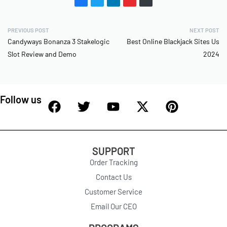
PREVIOUS POST
NEXT POST
Candyways Bonanza 3 Stakelogic
Best Online Blackjack Sites Us
Slot Review and Demo
2024
Follow us
SUPPORT
Order Tracking
Contact Us
Customer Service
Email Our CEO