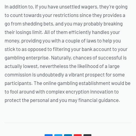
In addition to, if you have unsettled wagers, they’re going
to count towards your restrictions since they provides a
go from shedding bets, and you may probably breaking
their losings limit. All of them efficiently handles your
money, providing you with a couple of laws to help you
stick to as opposed to filtering your bank account to your
gambling enterprise. Naturally, chances of successful is
actually lowest, nevertheless the likelihood of a large
commission is undoubtedly a vibrant prospect for some
participants. The online gambling establishment would be
to fool around with complex encryption innovation to
protect the personal and you may financial guidance.