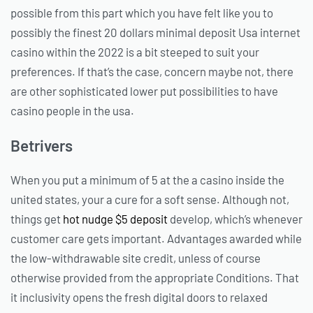
possible from this part which you have felt like you to
possibly the finest 20 dollars minimal deposit Usa internet
casino within the 2022 is a bit steeped to suit your
preferences. If that’s the case, concern maybe not, there
are other sophisticated lower put possibilities to have
casino people in the usa.
Betrivers
When you put a minimum of 5 at the a casino inside the
united states, your a cure for a soft sense. Although not,
things get
hot nudge $5 deposit
develop, which’s whenever
customer care gets important. Advantages awarded while
the low-withdrawable site credit, unless of course
otherwise provided from the appropriate Conditions. That
it inclusivity opens the fresh digital doors to relaxed