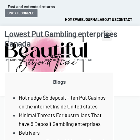
Fast and extended returns.
UNCATEGORIZED
HOMEPAGE
JOURNAL
ABOUT US
CONTACT
Lowest Put Gambling enterprises
Canada
BY
ADMINCTHOUGHTZ
JULY 10, 2024
5 MIN READ
Blogs
0
Hot nudge $5 deposit – ten Put Casinos
on the internet Inside United states
Minimal Threats For Australians That
have 5 Deposit Gambling enterprises
Betrivers