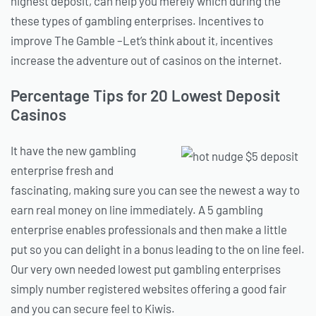
highest deposit, can help you merely which during the
these types of gambling enterprises. Incentives to
improve The Gamble –Let’s think about it, incentives
increase the adventure out of casinos on the internet.
Percentage Tips for 20 Lowest Deposit
Casinos
It have the new gambling
enterprise fresh and
fascinating, making sure you can see the newest a way to
earn real money on line immediately. A 5 gambling
enterprise enables professionals and then make a little
put so you can delight in a bonus leading to the on line feel.
Our very own needed lowest put gambling enterprises
simply number registered websites offering a good fair
and you can secure feel to Kiwis.