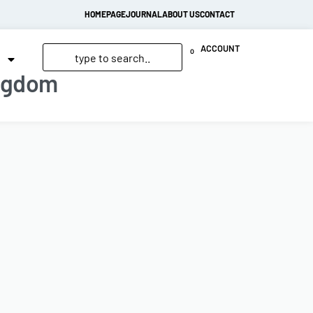
HOMEPAGE
JOURNAL
ABOUT US
CONTACT
ACCOUNT
0
ingdom