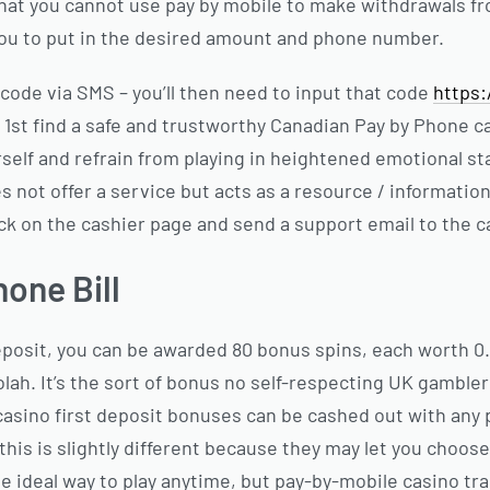
that you cannot use pay by mobile to make withdrawals fr
you to put in the desired amount and phone number.
 code via SMS – you’ll then need to input that code
https:
 1st find a safe and trustworthy Canadian Pay by Phone ca
self and refrain from playing in heightened emotional st
ot offer a service but acts as a resource / informational
ick on the cashier page and send a support email to the 
one Bill
posit, you can be awarded 80 bonus spins, each worth 0.
lah. It’s the sort of bonus no self-respecting UK gamble
casino first deposit bonuses can be cashed out with an
this is slightly different because they may let you choos
ideal way to play anytime, but pay-by-mobile casino tra