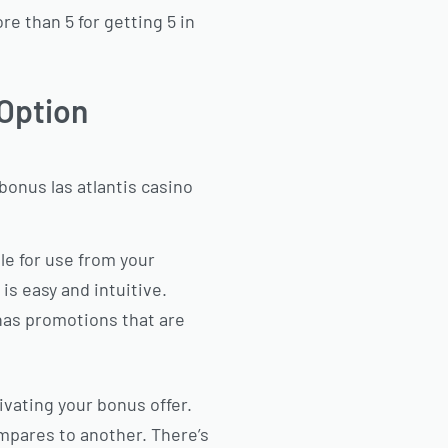
re than 5 for getting 5 in
Option
ble for use from your
is easy and intuitive.
 has promotions that are
ivating your bonus offer.
ompares to another. There’s