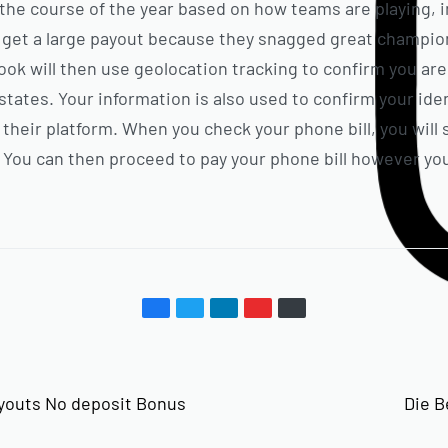
he course of the year based on how teams are playing, i
ar get a large payout because they snagged great champi
ok will then use geolocation tracking to confirm you are
 states. Your information is also used to confirm your ide
their platform. When you check your phone bill, you will 
 You can then proceed to pay your phone bill however you
youts No deposit Bonus
Die B