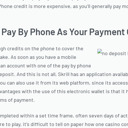
 Phone credit is more expensive, as you’ll generally pay mo
 Pay By Phone As Your Payment 
gh credits on the phone to cover the
ake. As soon as you have a mobile
 an account with one of the pay by phone
osit. And this is not all, Skrill has an application availa
ou can also use it from its web platform, since its access 
vantages with the use of this electronic wallet is that it
orms of payment.
ompleted within a set time frame, often seven days of act
to play, it’s difficult to tell on paper how one casino c