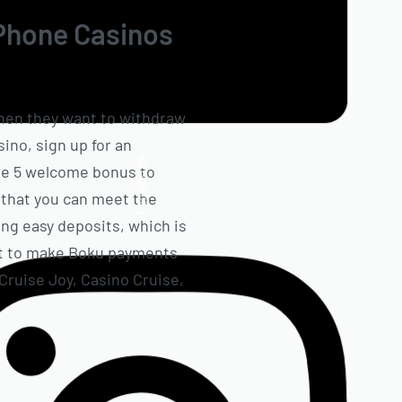
Phone Casinos
when they want to withdraw
sino, sign up for an
Facebook
ree 5 welcome bonus to
o that you can meet the
ing easy deposits, which is
ant to make Boku payments
 Cruise Joy, Casino Cruise,