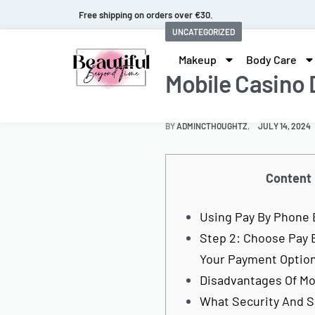
Fast and extended returns.
UNCATEGORIZED
Makeup
Body Care
Mobile Casino 
BY
ADMINCTHOUGHTZ
JULY 14, 2024
Content
Using Pay By Phone B
Step 2: Choose Pay 
Your Payment Optio
Disadvantages Of Mo
What Security And S