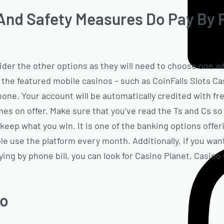
And Safety Measures Do Pay By 
ider the other options as they will need to choose one 
f the featured mobile casinos – such as CoinFalls Slots Ca
hone. Your account will be automatically credited with f
ames on offer. Make sure that you’ve read the Ts and Cs s
eep what you win. It is one of the banking options offer
le use the platform every month. Additionally, if you w
aying by phone bill, you can look for Casino Planet, Casino
no