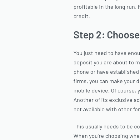
profitable in the long run.
credit.
Step 2: Choose
You just need to have enou
deposit you are about to m
phone or have established
firms, you can make your dep
mobile device. Of course, y
Another of its exclusive ad
not available with other f
This usually needs to be c
When you’re choosing where 