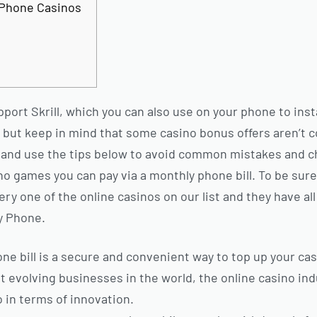
 Phone Casinos
port Skrill, which you can also use on your phone to ins
et, but keep in mind that some casino bonus offers aren’t 
h and use the tips below to avoid common mistakes and c
o games you can pay via a monthly phone bill.
To be sure
y one of the online casinos on our list and they have all
y Phone.
ne bill is a secure and convenient way to top up your ca
st evolving businesses in the world, the online casino ind
o in terms of innovation.