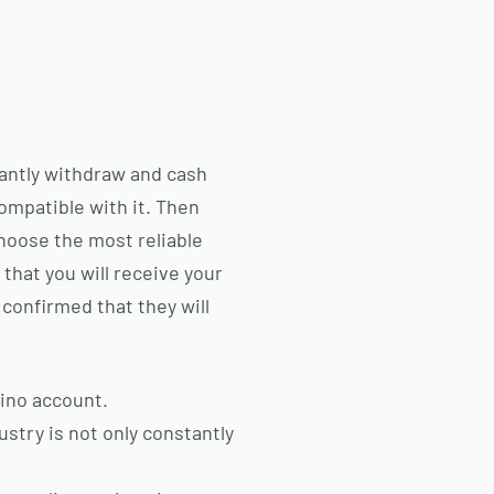
tantly withdraw and cash
compatible with it. Then
hoose the most reliable
 that you will receive your
 confirmed that they will
sino account.
ustry is not only constantly