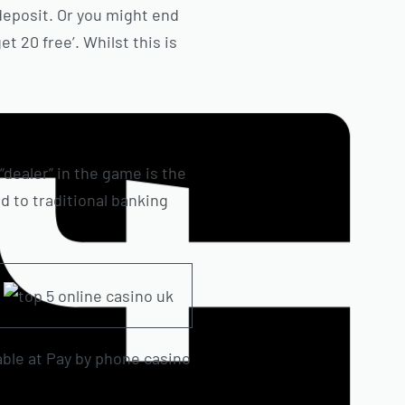
deposit. Or you might end
t 20 free’. Whilst this is
dealer” in the game is the
d to traditional banking
lable at Pay by phone casino