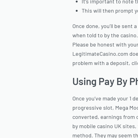
It’s important to note 
This will then prompt 
Once done, you’ll be sent a
when told to by the casino.
Please be honest with your
LegitimateCasino.com does n
problem with a deposit, cl
Using Pay By Ph
Once you’ve made your 1 de
progressive slot, Mega Moo
converted, earnings from 
by mobile casino UK sites, 
method. They may seem the 