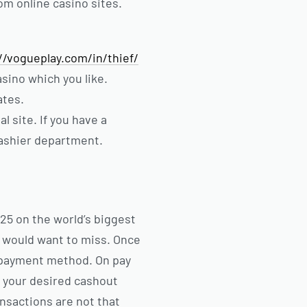
om online casino sites.
//vogueplay.com/in/thief/
sino which you like.
ates.
 site. If you have a
cashier department.
25 on the world’s biggest
r would want to miss. Once
y payment method. On pay
e your desired cashout
nsactions are not that