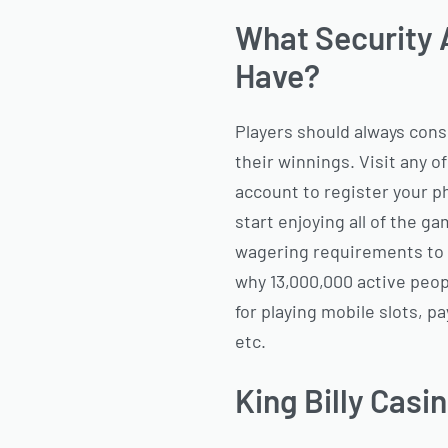
What Security 
Have?
Players should always cons
their winnings. Visit any o
account to register your p
start enjoying all of the g
wagering requirements to k
why 13,000,000 active peop
for playing mobile slots, p
etc.
King Billy Casi