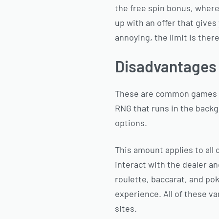
the free spin bonus, where
up with an offer that gives
annoying, the limit is the
Disadvantages 
These are common games lik
RNG that runs in the backg
options.
This amount applies to all
interact with the dealer an
roulette, baccarat, and po
experience. All of these va
sites.