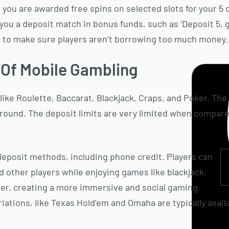
 you are awarded free spins on selected slots for your 5 
 you a deposit match in bonus funds, such as ‘Deposit 5, ge
re to make sure players aren’t borrowing too much money.
Of Mobile Gambling
e Roulette, Baccarat, Blackjack, Craps, and Poker. The “
round. The deposit limits are very limited when compare
 deposit methods, including phone credit. Players can
d other players while enjoying games like blackjack,
ker, creating a more immersive and social gaming
riations, like Texas Hold’em and Omaha are typically avai