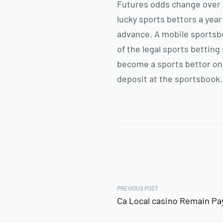
Futures odds change over t
lucky sports bettors a ye
advance. A mobile sportsbo
of the legal sports betting
become a sports bettor on 
deposit at the sportsbook.
PREVIOUS POST
Ca Local casino Remain Pa