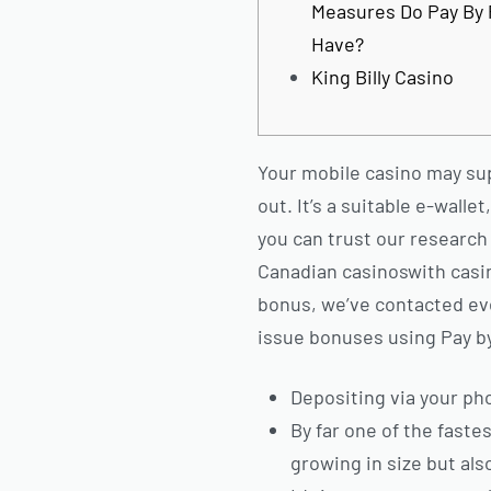
Measures Do Pay By
Have?
King Billy Casino
Your mobile casino may sup
out. It’s a suitable e-wall
you can trust our researc
Canadian casinoswith casin
bonus, we’ve contacted ever
issue bonuses using Pay b
Depositing via your pho
By far one of the faste
growing in size but als