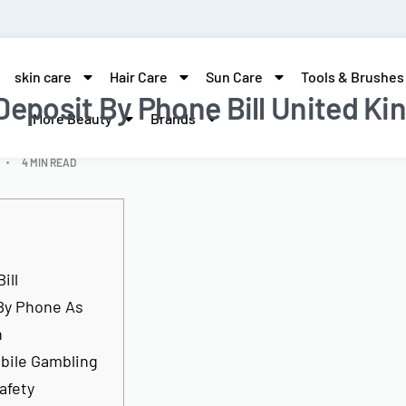
skin care
Hair Care
Sun Care
Tools & Brushes
Deposit By Phone Bill United K
More Beauty
Brands
4 MIN READ
ill
By Phone As
n
bile Gambling
afety