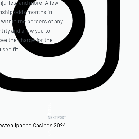
njuries, and more. A few
onship odds months in
 within the borders of any
ntity and allow you to
see the charge for the
 see fit.
Insta.
NEXT POST
esten Iphone Casinos 2024
Follow us