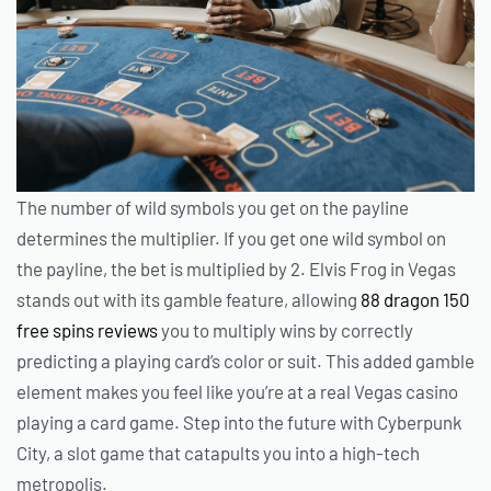
The number of wild symbols you get on the payline
determines the multiplier. If you get one wild symbol on
the payline, the bet is multiplied by 2. Elvis Frog in Vegas
stands out with its gamble feature, allowing
88 dragon 150
free spins reviews
you to multiply wins by correctly
predicting a playing card’s color or suit. This added gamble
element makes you feel like you’re at a real Vegas casino
playing a card game. Step into the future with Cyberpunk
City, a slot game that catapults you into a high-tech
metropolis.