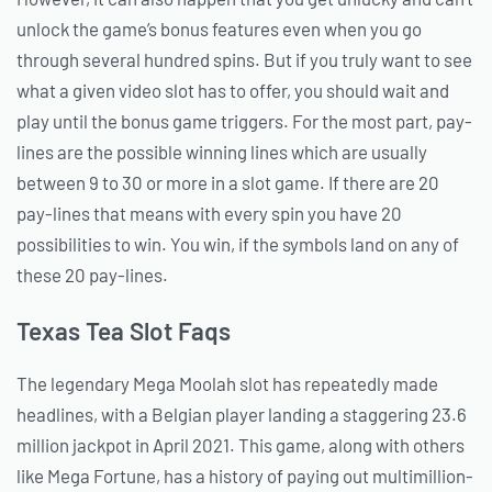
unlock the game’s bonus features even when you go
through several hundred spins. But if you truly want to see
what a given video slot has to offer, you should wait and
play until the bonus game triggers. For the most part, pay-
lines are the possible winning lines which are usually
between 9 to 30 or more in a slot game. If there are 20
pay-lines that means with every spin you have 20
possibilities to win. You win, if the symbols land on any of
these 20 pay-lines.
Texas Tea Slot Faqs
The legendary Mega Moolah slot has repeatedly made
headlines, with a Belgian player landing a staggering 23.6
million jackpot in April 2021. This game, along with others
like Mega Fortune, has a history of paying out multimillion-