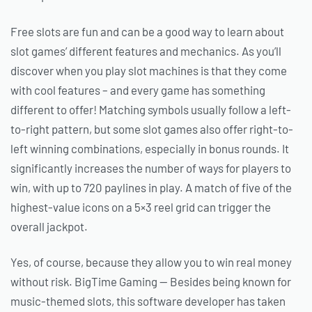
Free slots are fun and can be a good way to learn about
slot games’ different features and mechanics. As you’ll
discover when you play slot machines is that they come
with cool features – and every game has something
different to offer! Matching symbols usually follow a left-
to-right pattern, but some slot games also offer right-to-
left winning combinations, especially in bonus rounds. It
significantly increases the number of ways for players to
win, with up to 720 paylines in play. A match of five of the
highest-value icons on a 5×3 reel grid can trigger the
overall jackpot.
Yes, of course, because they allow you to win real money
without risk. BigTime Gaming — Besides being known for
music-themed slots, this software developer has taken