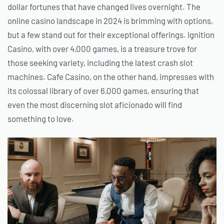
dollar fortunes that have changed lives overnight. The
online casino landscape in 2024 is brimming with options,
but a few stand out for their exceptional offerings. Ignition
Casino, with over 4,000 games, is a treasure trove for
those seeking variety, including the latest crash slot
machines. Cafe Casino, on the other hand, impresses with
its colossal library of over 6,000 games, ensuring that
even the most discerning slot aficionado will find
something to love.