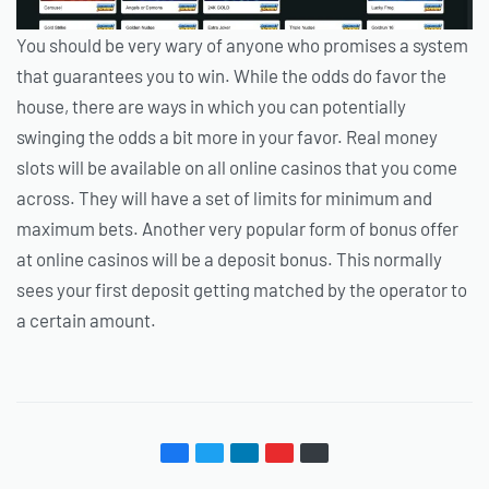
You should be very wary of anyone who promises a system
that guarantees you to win. While the odds do favor the
house, there are ways in which you can potentially
swinging the odds a bit more in your favor. Real money
slots will be available on all online casinos that you come
across. They will have a set of limits for minimum and
maximum bets. Another very popular form of bonus offer
at online casinos will be a deposit bonus. This normally
sees your first deposit getting matched by the operator to
a certain amount.