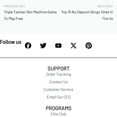
PREVIOUS POST
NEXT POST
Triple Twister Slot Machine Game
Top 15 No Deposit Bingo Sites In
To Play Free
The Us
Follow us
SUPPORT
Order Tracking
Contact Us
Customer Service
Email Our CEO
PROGRAMS
Elite Club