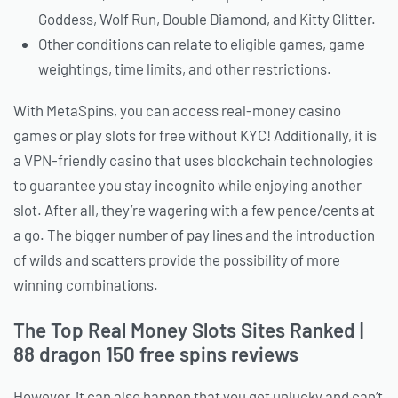
Goddess, Wolf Run, Double Diamond, and Kitty Glitter.
Other conditions can relate to eligible games, game
weightings, time limits, and other restrictions.
With MetaSpins, you can access real-money casino
games or play slots for free without KYC! Additionally, it is
a VPN-friendly casino that uses blockchain technologies
to guarantee you stay incognito while enjoying another
slot. After all, they’re wagering with a few pence/cents at
a go. The bigger number of pay lines and the introduction
of wilds and scatters provide the possibility of more
winning combinations.
The Top Real Money Slots Sites Ranked |
88 dragon 150 free spins reviews
However, it can also happen that you get unlucky and can’t