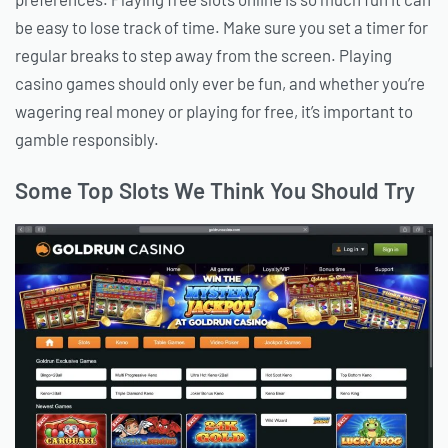
be easy to lose track of time. Make sure you set a timer for
regular breaks to step away from the screen. Playing
casino games should only ever be fun, and whether you’re
wagering real money or playing for free, it’s important to
gamble responsibly.
Some Top Slots We Think You Should Try