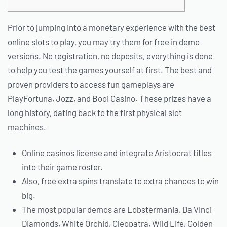
Prior to jumping into a monetary experience with the best
online slots to play, you may try them for free in demo
versions. No registration, no deposits, everything is done
to help you test the games yourself at first. The best and
proven providers to access fun gameplays are
PlayFortuna, Jozz, and Booi Casino.
These prizes have a
long history, dating back to the first physical slot
machines.
Online casinos license and integrate Aristocrat titles
into their game roster.
Also, free extra spins translate to extra chances to win
big.
The most popular demos are Lobstermania, Da Vinci
Diamonds, White Orchid, Cleopatra, Wild Life, Golden