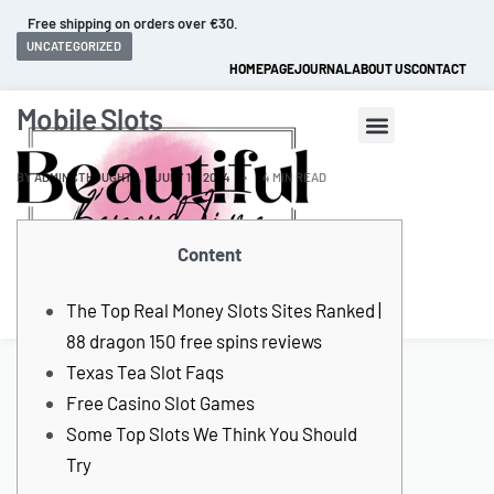
Fast and extended returns.
UNCATEGORIZED
HOMEPAGE
JOURNAL
ABOUT US
CONTACT
Mobile Slots
BY
ADMINCTHOUGHTZ
JULY 10, 2024
4 MIN READ
Content
0
The Top Real Money Slots Sites Ranked |
88 dragon 150 free spins reviews
Texas Tea Slot Faqs
Free Casino Slot Games
Some Top Slots We Think You Should
Try