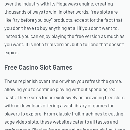
over the industry with its Megaways engine, creating
thousands of ways to win. In other words, free slots are
like “try before you buy” products, except for the fact that
you don’t have to buy anything at all if you don’t want to.
Instead, you can enjoy playing the free version as much as
you want. It is not a trial version, but a full one that doesn’t
expire.
Free Casino Slot Games
These replenish over time or when you refresh the game,
allowing you to continue playing without spending real
cash. These sites focus exclusively on providing free slots
with no download, offering a vast library of games for
players to explore. From classic fruit machines to cutting-
edge video slots, these websites cater to all tastes and
preferences. Playing free slots online is so much fun it can