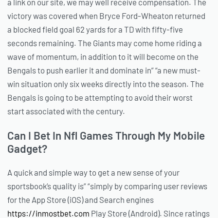
a link on our site, we may well receive compensation. The
victory was covered when Bryce Ford-Wheaton returned
a blocked field goal 62 yards for a TD with fifty-five
seconds remaining. The Giants may come home riding a
wave of momentum, in addition to it will become on the
Bengals to push earlier it and dominate in” “a new must-
win situation only six weeks directly into the season. The
Bengals is going to be attempting to avoid their worst
start associated with the century.
Can I Bet In Nfl Games Through My Mobile
Gadget?
A quick and simple way to get a new sense of your
sportsbook’s quality is” “simply by comparing user reviews
for the App Store (iOS) and Search engines
https://inmostbet.com
Play Store (Android). Since ratings