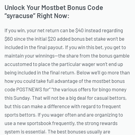
Unlock Your Mostbet Bonus Code
“syracuse” Right Now:
If you win, your net return can be $40 instead regarding
$60 since the initial $20 added bonus bet stake won’t be
included in the final payout. If you win this bet, you get to
maintain your winnings—the share from the bonus gamble
accustomed to place the particular wager won’t end up
being included in the final return. Below we’ll go more than
how you could take full advantage of the mostbet bonus
code POSTNEWS for” “the various offers for bingo money
this Sunday. That will not be a big deal for casual bettors,
but this can make a difference with regard to frequent
sports bettors. If you wager often and are organizing to
use a new sportsbook frequently, the strong rewards
system is essential. The best bonuses usually are