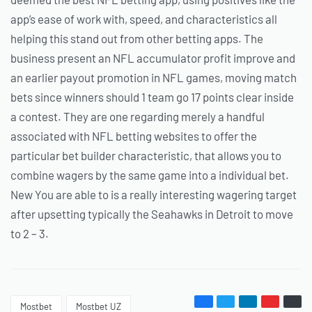
app’s ease of work with, speed, and characteristics all
helping this stand out from other betting apps. The
business present an NFL accumulator profit improve and
an earlier payout promotion in NFL games, moving match
bets since winners should 1 team go 17 points clear inside
a contest. They are one regarding merely a handful
associated with NFL betting websites to offer the
particular bet builder characteristic, that allows you to
combine wagers by the same game into a individual bet.
New You are able to is a really interesting wagering target
after upsetting typically the Seahawks in Detroit to move
to 2 – 3.
Mostbet
Mostbet UZ