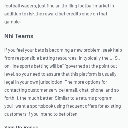
football wagers, just find an thrilling football market in
addition to risk the reward bet credits once on that
gamble.
Nhl Teams
If you feel your bets is becoming a new problem, seek help
from responsible betting resources. In typically the U. S.,
on-line sports betting will be” “governed at the point out
level, so you need to assure that this platform is usually
legal in your own jurisdiction. The more options for
contacting customer service (email, chat, phone, and so
forth. ), the much better. Similar to a returns program,
you’ll want a sportsbook using frequent offers for existing
customers if you intend to bet often.
Sign Up Bonus