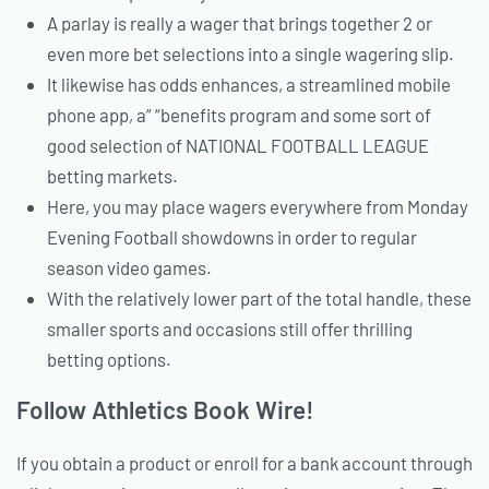
A parlay is really a wager that brings together 2 or
even more bet selections into a single wagering slip.
It likewise has odds enhances, a streamlined mobile
phone app, a” “benefits program and some sort of
good selection of NATIONAL FOOTBALL LEAGUE
betting markets.
Here, you may place wagers everywhere from Monday
Evening Football showdowns in order to regular
season video games.
With the relatively lower part of the total handle, these
smaller sports and occasions still offer thrilling
betting options.
Follow Athletics Book Wire!
If you obtain a product or enroll for a bank account through