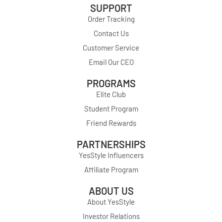
SUPPORT
Order Tracking
Contact Us
Customer Service
Email Our CEO
PROGRAMS
Elite Club
Student Program
Friend Rewards
PARTNERSHIPS
YesStyle Influencers
Affiliate Program
ABOUT US
About YesStyle
Investor Relations