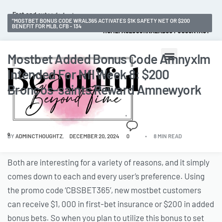
Fast and extended returns.
"MOSTBET BONUS CODE WRAL365 ACTIVATES $1K SAFETY NET OR $200
BENEFIT FOR MLB, CFB - 134
HOMEPAGE
JOURNAL
ABOUT US
CONTACT
Mostbet Added Bonus Code Amnyxlm
Intended For Nfl Week 8: $200
Broncos-saints Reward Amnewyork
0
BY
ADMINCTHOUGHTZ
DECEMBER 20, 2024
0
8 MIN READ
Both are interesting for a variety of reasons, and it simply
comes down to each and every user’s preference. Using
the promo code ‘CBSBET365’, new mostbet customers
can receive $1, 000 in first-bet insurance or $200 in added
bonus bets. So when you plan to utilize this bonus to set