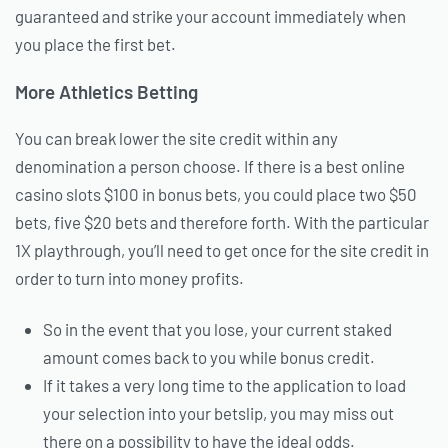
guaranteed and strike your account immediately when
you place the first bet.
More Athletics Betting
You can break lower the site credit within any
denomination a person choose. If there is a best online
casino slots $100 in bonus bets, you could place two $50
bets, five $20 bets and therefore forth. With the particular
1X playthrough, you’ll need to get once for the site credit in
order to turn into money profits.
So in the event that you lose, your current staked
amount comes back to you while bonus credit.
If it takes a very long time to the application to load
your selection into your betslip, you may miss out
there on a possibility to have the ideal odds.