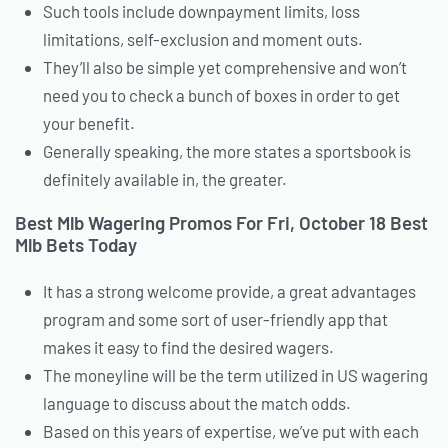
Such tools include downpayment limits, loss
limitations, self-exclusion and moment outs.
They’ll also be simple yet comprehensive and won’t
need you to check a bunch of boxes in order to get
your benefit.
Generally speaking, the more states a sportsbook is
definitely available in, the greater.
Best Mlb Wagering Promos For Fri, October 18 Best
Mlb Bets Today
It has a strong welcome provide, a great advantages
program and some sort of user-friendly app that
makes it easy to find the desired wagers.
The moneyline will be the term utilized in US wagering
language to discuss about the match odds.
Based on this years of expertise, we’ve put with each