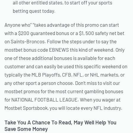
all other entitled states, to start off your sports
betting quest today.
Anyone who” “takes advantage of this promo can start
with a $200 guaranteed bonus or a $1, 500 safety net bet
on Saints-Broncos. Follow the steps under to say the
mostbet bonus code EBNEWS this kind of weekend. Only
one of these additional bonuses is available for each
customer and can easily be used this specific weekend on
typically the MLB Playoffs, CFB, NFL, or NHL markets, or
any other sport a person choose. Don’t miss to visit our
mostbet promos for the most current gambling bonuses
for NATIONAL FOOTBALL LEAGUE. When you wager at
Mostbet Sportsbook, you will locate every NFL industry.
Take You A Chance To Read, May Well Help You
Save Some Money