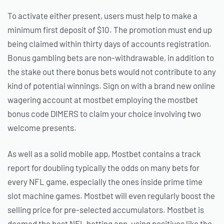
To activate either present, users must help to make a
minimum first deposit of $10. The promotion must end up
being claimed within thirty days of accounts registration.
Bonus gambling bets are non-withdrawable, in addition to
the stake out there bonus bets would not contribute to any
kind of potential winnings. Sign on with a brand new online
wagering account at mostbet employing the mostbet
bonus code DIMERS to claim your choice involving two
welcome presents.
As well as a solid mobile app, Mostbet contains a track
report for doubling typically the odds on many bets for
every NFL game, especially the ones inside prime time
slot machine games. Mostbet will even regularly boost the
selling price for pre-selected accumulators. Mostbet is
deemed the best NFL betting app, using positives like the