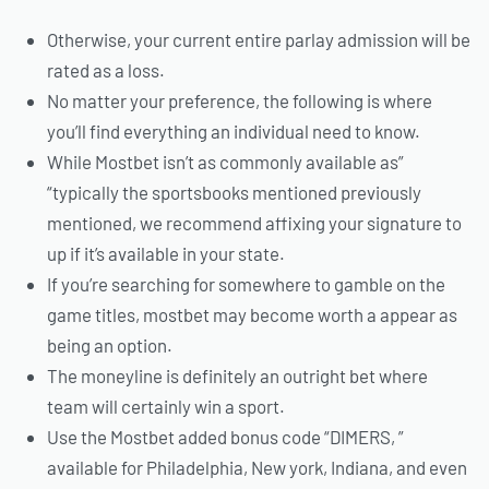
Otherwise, your current entire parlay admission will be
rated as a loss.
No matter your preference, the following is where
you’ll find everything an individual need to know.
While Mostbet isn’t as commonly available as”
“typically the sportsbooks mentioned previously
mentioned, we recommend affixing your signature to
up if it’s available in your state.
If you’re searching for somewhere to gamble on the
game titles, mostbet may become worth a appear as
being an option.
The moneyline is definitely an outright bet where
team will certainly win a sport.
Use the Mostbet added bonus code “DIMERS, ”
available for Philadelphia, New york, Indiana, and even