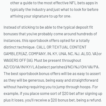
other a guide to the most effective NFL bets apps in
typically the industry and just what to look for before
affixing your signature to up for one.
Instead of sticking to be able to the typical deposit fit
bonuses that you’ve probably come around hundreds of
instances, this sportsbook offers opted for a totally
distinct technique. CALL OR TEXTUAL CONTENT
GAMBLER (AZ, COMPANY, IN, KY, UNA, NC, NJ, ALSO, VA) or
WAGERS OFF (IA). Must be present throughout
AZ/CO/IA/IN/KY/LA (select parishes)/NC/NJ/OH/VA/PA.
The best sportsbook bonus offers will be as easy to assert
as they will be generous, being easy and straightforward
without having requiring you to jump through hoops. For
example, if you place some sort of $20 bet after signing up
plus it loses, you’ll receive a $20 bonus bet, being a refund.