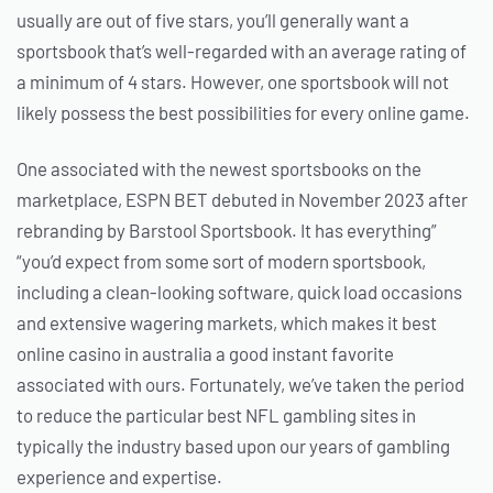
usually are out of five stars, you’ll generally want a
sportsbook that’s well-regarded with an average rating of
a minimum of 4 stars. However, one sportsbook will not
likely possess the best possibilities for every online game.
One associated with the newest sportsbooks on the
marketplace, ESPN BET debuted in November 2023 after
rebranding by Barstool Sportsbook. It has everything”
“you’d expect from some sort of modern sportsbook,
including a clean-looking software, quick load occasions
and extensive wagering markets, which makes it best
online casino in australia a good instant favorite
associated with ours. Fortunately, we’ve taken the period
to reduce the particular best NFL gambling sites in
typically the industry based upon our years of gambling
experience and expertise.