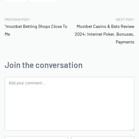
PREVIOUS POST
NEXT POST
“mostbet Betting Shops Close To
Mostbet Casino & Bets Review
Me
2024: Internet Poker, Bonuses,
Payments
Join the conversation