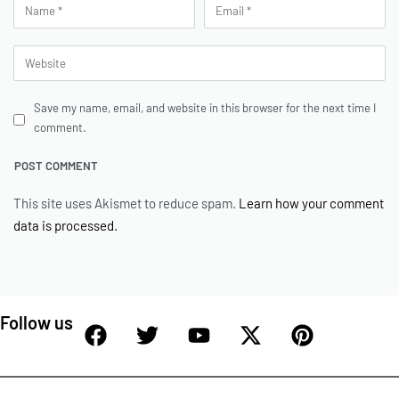
Save my name, email, and website in this browser for the next time I
comment.
This site uses Akismet to reduce spam.
Learn how your comment
data is processed.
Follow us