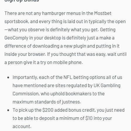
There are not any hamburger menus in the Mostbet
sportsbook, and every thing is laid out in typically the open
—what you observe is definitely what you get. Getting
GeoComply in your desktop is definitely just a make a
difference of downloading a new plugin and putting in it
inside your browser. If you thought that was easy, wait until
a person give it a try on mobile phone.
Importantly, each of the NFL betting options all of us
have mentioned are sites regulated by UK Gambling
Commission, who uphold bookmakers to the
maximum standards of justness.
To pick up the $200 added bonus credit, you just need
to be able to deposit a minimum of $10 into your
account.