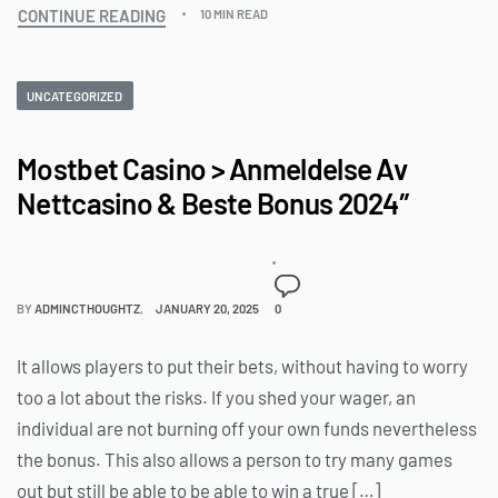
CONTINUE READING
10 MIN READ
UNCATEGORIZED
Mostbet Casino > Anmeldelse Av
Nettcasino & Beste Bonus 2024″
BY
ADMINCTHOUGHTZ
JANUARY 20, 2025
0
It allows players to put their bets, without having to worry
too a lot about the risks. If you shed your wager, an
individual are not burning off your own funds nevertheless
the bonus. This also allows a person to try many games
out but still be able to be able to win a true […]