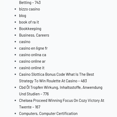
Betting – 743
bizzo casino
blog
book of ra it
Bookkeeping
Business, Careers
casino
casino en ligne fr
casino onlina ca
casino online ar
casinò online it
Casino Slottica Bonus Code What Is The Best
Strategy To Win Roulette At Casino – 483
Cbd Öl Tropfen Wirkung, Inhaltsstoffe, Anwendung
Und Studien – 776
Chelsea Proceed Winning Focus On Cozy Victory At
Twente – 167
Computers, Computer Certification