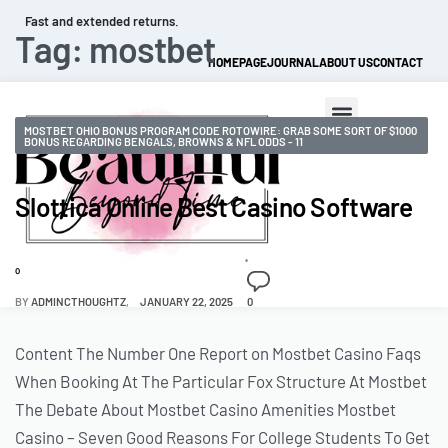
Fast and extended returns.
Tag:
mostbet
HOMEPAGE
JOURNAL
ABOUT US
CONTACT
MOSTBET OHIO BONUS PROGRAM CODE ROTOWIRE: GRAB SOME SORT OF $1000
BONUS REGARDING BENGALS, BROWNS & NFL ODDS - 11
Slottica Online Best Casino Software
0
BY
ADMINCTHOUGHTZ
JANUARY 22, 2025
0
Content The Number One Report on Mostbet Casino Faqs
When Booking At The Particular Fox Structure At Mostbet
The Debate About Mostbet Casino Amenities Mostbet
Casino – Seven Good Reasons For College Students To Get