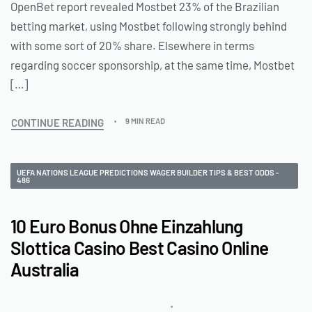
OpenBet report revealed Mostbet 23% of the Brazilian
betting market, using Mostbet following strongly behind
with some sort of 20% share. Elsewhere in terms
regarding soccer sponsorship, at the same time, Mostbet
[…]
CONTINUE READING
9 MIN READ
UEFA NATIONS LEAGUE PREDICTIONS WAGER BUILDER TIPS & BEST ODDS -
486
10 Euro Bonus Ohne Einzahlung
Slottica Casino Best Casino Online
Australia