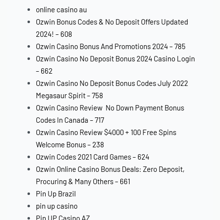
online casino au
Ozwin Bonus Codes & No Deposit Offers Updated
2024! – 608
Ozwin Casino Bonus And Promotions 2024 – 785
Ozwin Casino No Deposit Bonus 2024 Casino Login
– 662
Ozwin Casino No Deposit Bonus Codes July 2022
Megasaur Spirit – 758
Ozwin Casino Review ️ No Down Payment Bonus
Codes In Canada – 717
Ozwin Casino Review $4000 + 100 Free Spins
Welcome Bonus – 238
Ozwin Codes 2021 Card Games – 624
Ozwin Online Casino Bonus Deals: Zero Deposit,
Procuring & Many Others – 661
Pin Up Brazil
pin up casino
Pin UP Casino AZ