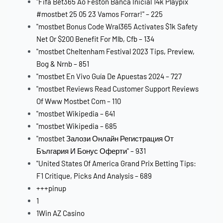
"Fifa Bet365 Ao Festón Banca Inicial 14k Playpix
#mostbet 25 05 23 Vamos Forrar!" – 225
"mostbet Bonus Code Wral365 Activates $1k Safety
Net Or $200 Benefit For Mlb, Cfb – 134
"mostbet Cheltenham Festival 2023 Tips, Preview,
Bog & Nrnb – 851
"mostbet En Vivo Guía De Apuestas 2024 – 727
"mostbet Reviews Read Customer Support Reviews
Of Www Mostbet Com – 110
"mostbet Wikipedia – 641
"mostbet Wikipedia – 685
"mostbet Залози Онлайн Регистрация От
България И Бонус Оферти" – 931
"United States Of America Grand Prix Betting Tips:
F1 Critique, Picks And Analysis – 689
+++pinup
1
1Win AZ Casino