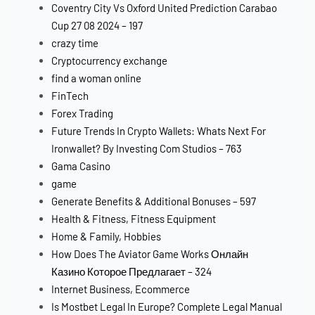
Coventry City Vs Oxford United Prediction Carabao
Cup 27 08 2024 – 197
crazy time
Cryptocurrency exchange
find a woman online
FinTech
Forex Trading
Future Trends In Crypto Wallets: Whats Next For
Ironwallet? By Investing Com Studios – 763
Gama Casino
game
Generate Benefits & Additional Bonuses – 597
Health & Fitness, Fitness Equipment
Home & Family, Hobbies
How Does The Aviator Game Works Онлайн
Казино Которое Предлагает – 324
Internet Business, Ecommerce
Is Mostbet Legal In Europe? Complete Legal Manual