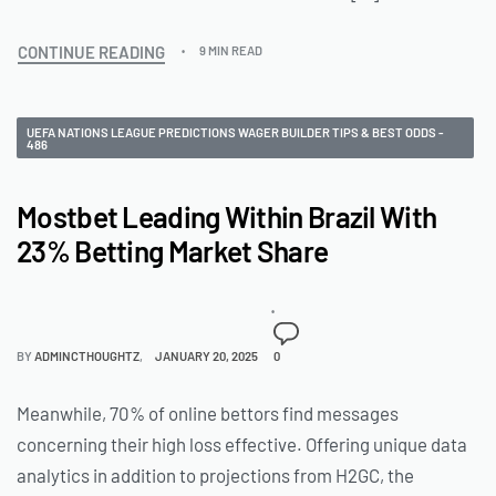
CONTINUE READING
9 MIN READ
UEFA NATIONS LEAGUE PREDICTIONS WAGER BUILDER TIPS & BEST ODDS -
486
Mostbet Leading Within Brazil With
23% Betting Market Share
BY
ADMINCTHOUGHTZ
JANUARY 20, 2025
0
Meanwhile, 70% of online bettors find messages
concerning their high loss effective. Offering unique data
analytics in addition to projections from H2GC, the