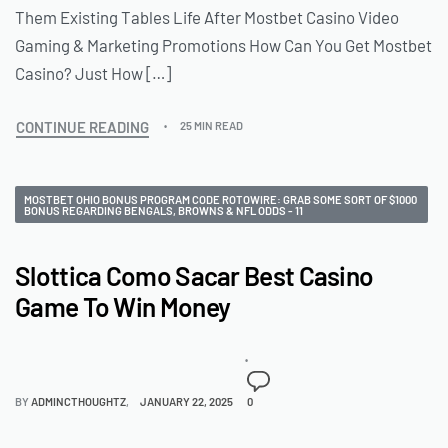
Them Existing Tables Life After Mostbet Casino Video
Gaming & Marketing Promotions How Can You Get Mostbet
Casino? Just How […]
CONTINUE READING
25 MIN READ
MOSTBET OHIO BONUS PROGRAM CODE ROTOWIRE: GRAB SOME SORT OF $1000
BONUS REGARDING BENGALS, BROWNS & NFL ODDS - 11
Slottica Como Sacar Best Casino
Game To Win Money
BY
ADMINCTHOUGHTZ
JANUARY 22, 2025
0