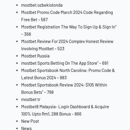
mostbet ozbekistonda
Mostbet Promo Code March 2024 Code Regarding
Free Bet – 567
Mostbet Registration The Way To Sign Up & Sign In"
– 368
Mostbet Review For 2024 Complex Honest Review
Involving Mostbet – 523
Mostbet Russia
‎mostbet Sports Betting On The App Store" – 691
Mostbet Sportsbook North Carolina: Promo Code &
Latest Bonus 2024 – 983
Mostbet Sportsbook Review 2024: $105 Within
Bonus Bets" – 798
mostbet tr
Mostbet8 Malaysia- Login Dashboard & Acquire
100% Upto Rm1, 288 Bonus – 866
New Post
News