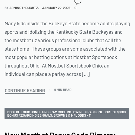
BY
ADMINCTHOUGHTZ
JANUARY 22, 2025
0
Many kids inside the Buckeye State become adults playing
sports and idolizing the Kentkucky State Buckeyes and
the mostbet uz various professional clubs that call the
state home. These groups are some associated with the
most popular betting options at Mostbet Sportsbook
throughout Ohio. At Mostbet Sportsbook Ohio, an
individual can place a parlay across […]
CONTINUE READING
9 MIN READ
MOSTBET OHIO BONUS PROGRAM CODE ROTOWIRE: GRAB SOME SORT OF $1000
BONUS REGARDING BENGALS, BROWNS & NFL ODDS - 11