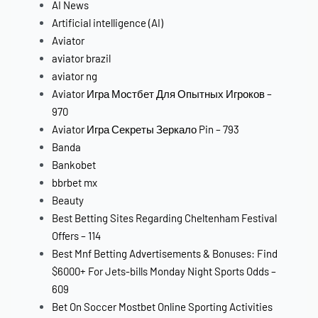
AI News
Artificial intelligence (AI)
Aviator
aviator brazil
aviator ng
Aviator Игра Мостбет Для Опытных Игроков –
970
Aviator Игра Секреты Зеркало Pin – 793
Banda
Bankobet
bbrbet mx
Beauty
Best Betting Sites Regarding Cheltenham Festival
Offers – 114
Best Mnf Betting Advertisements & Bonuses: Find
$6000+ For Jets-bills Monday Night Sports Odds –
609
Bet On Soccer Mostbet Online Sporting Activities