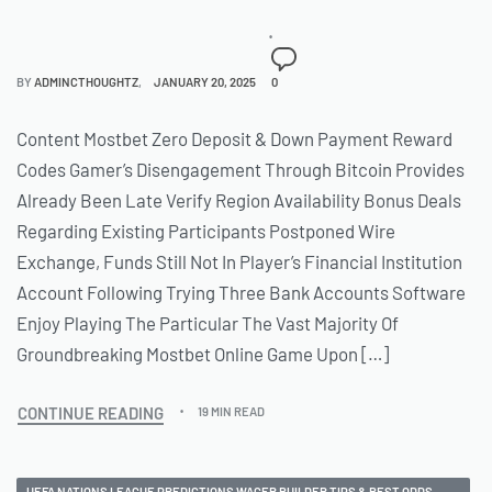
BY
ADMINCTHOUGHTZ
JANUARY 20, 2025
0
Content Mostbet Zero Deposit & Down Payment Reward
Codes Gamer’s Disengagement Through Bitcoin Provides
Already Been Late Verify Region Availability Bonus Deals
Regarding Existing Participants Postponed Wire
Exchange, Funds Still Not In Player’s Financial Institution
Account Following Trying Three Bank Accounts Software
Enjoy Playing The Particular The Vast Majority Of
Groundbreaking Mostbet Online Game Upon […]
CONTINUE READING
19 MIN READ
UEFA NATIONS LEAGUE PREDICTIONS WAGER BUILDER TIPS & BEST ODDS -