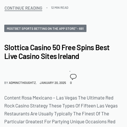
CONTINUE READING
12 MIN READ
‎MOSTBET SPORTS BETTING ON THE APP STORE" - 691
Slottica Casino 50 Free Spins Best
Live Casino Sites Ireland
BY
ADMINCTHOUGHTZ
JANUARY 20, 2025
0
Content Rosa Mexicano – Las Vegas The Ultimate Red
Rock Casino Strategy These Types Of Fifteen Las Vegas
Restaurants Are Usually Typically The Finest Of The
Particular Greatest For Partying Unique Occasions Red