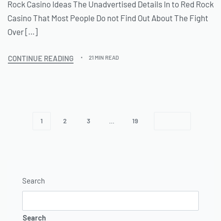
Rock Casino Ideas The Unadvertised Details In to Red Rock
Casino That Most People Do not Find Out About The Fight
Over […]
CONTINUE READING
21 MIN READ
1
2
3
…
19
Search
Search