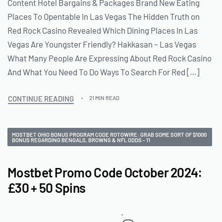
Content Hotel Bargains & Packages Brand New Eating
Places To Opentable In Las Vegas The Hidden Truth on
Red Rock Casino Revealed Which Dining Places In Las
Vegas Are Youngster Friendly? Hakkasan – Las Vegas
What Many People Are Expressing About Red Rock Casino
And What You Need To Do Ways To Search For Red […]
CONTINUE READING
21 MIN READ
MOSTBET OHIO BONUS PROGRAM CODE ROTOWIRE: GRAB SOME SORT OF $1000
BONUS REGARDING BENGALS, BROWNS & NFL ODDS - 11
Mostbet Promo Code October 2024:
£30 + 50 Spins