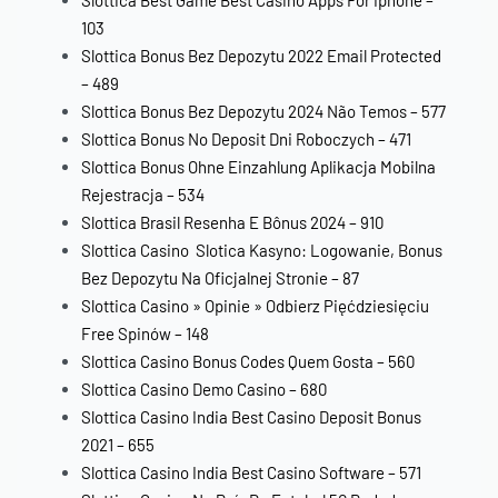
Slottica Best Game Best Casino Apps For Iphone –
103
Slottica Bonus Bez Depozytu 2022 Email Protected
– 489
Slottica Bonus Bez Depozytu 2024 Não Temos – 577
Slottica Bonus No Deposit Dni Roboczych – 471
Slottica Bonus Ohne Einzahlung Aplikacja Mobilna
Rejestracja – 534
Slottica Brasil Resenha E Bônus 2024 – 910
Slottica Casino ️ Slotica Kasyno: Logowanie, Bonus
Bez Depozytu Na Oficjalnej Stronie – 87
Slottica Casino » Opinie » Odbierz Pięćdziesięciu
Free Spinów – 148
Slottica Casino Bonus Codes Quem Gosta – 560
Slottica Casino Demo Casino – 680
Slottica Casino India Best Casino Deposit Bonus
2021 – 655
Slottica Casino India Best Casino Software – 571