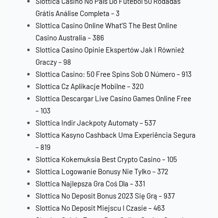
Slottica Casino No País Do Futebol ️50 Rodadas
Grátis️ Análise Completa – 3
Slottica Casino Online What'S The Best Online
Casino Australia – 386
Slottica Casino Opinie Ekspertów Jak I Również
Graczy – 98
Slottica Casino: 50 Free Spins Sob O Número – 913
Slottica Cz Aplikacje Mobilne – 320
Slottica Descargar Live Casino Games Online Free
– 103
Slottica Indir Jackpoty Automaty – 537
Slottica Kasyno Cashback Uma Experiência Segura
– 819
Slottica Kokemuksia Best Crypto Casino – 105
Slottica Logowanie Bonusy Nie Tylko – 372
Slottica Najlepsza Gra Coś Dla – 331
Slottica No Deposit Bonus 2023 Się Grą – 937
Slottica No Deposit Miejscu I Czasie – 463