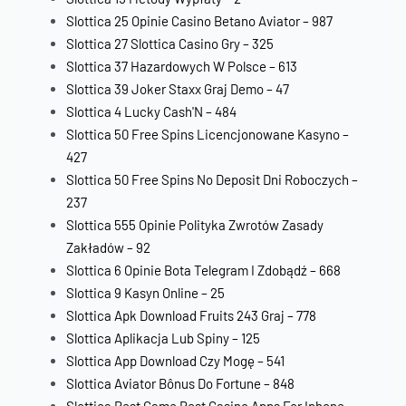
Slottica 25 Opinie Casino Betano Aviator – 987
Slottica 27 Slottica Casino Gry – 325
Slottica 37 Hazardowych W Polsce – 613
Slottica 39 Joker Staxx Graj Demo – 47
Slottica 4 Lucky Cash'N – 484
Slottica 50 Free Spins Licencjonowane Kasyno –
427
Slottica 50 Free Spins No Deposit Dni Roboczych –
237
Slottica 555 Opinie Polityka Zwrotów Zasady
Zakładów – 92
Slottica 6 Opinie Bota Telegram I Zdobądź – 668
Slottica 9 Kasyn Online – 25
Slottica Apk Download Fruits 243 Graj – 778
Slottica Aplikacja Lub Spiny – 125
Slottica App Download Czy Mogę – 541
Slottica Aviator Bônus Do Fortune – 848