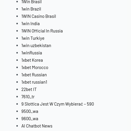
1Win Brasil
1win Brazil
1WIN Casino Brasil
1win India
1WIN Official In Russia
1win Turkiye
1win uzbekistan
1winRussia
1xbet Korea
1xbet Morocco
1xbet Russian
1xbet russian1
22bet IT
7610_tr
9 Slottica Jest W Czym Wybierać – 590
9500_wa
9600_wa
AI Chatbot News