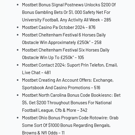
Mostbet Bonus Signal Postnews Unlocks $200 Of
Bonus Gambling Bets Or $1, 000 Safety Net For
University Football, Any Activity All Week – 285
Mostbet Casino Pa October 2024 – 876
Mostbet Cheltenham Festival 6 Horses Daily
Obstacle Win Approximately £250k" – 258
Mostbet Cheltenham Festival Six Horses Daily
Obstacle Win Up To £250k" – 105
Mostbet Contact 2024: Suport Prin Telefon, Email,
Live Chat – 481
Mostbet Creating An Account Offers: Exchange,
Sportsbook And Casino Promotions – 516
Mostbet North Carolina Bonus Code Bookiesnc: Bet
$5, Get $200 Throughout Bonuses For National
Football League, Cfb & More – 342
Mostbet Ohio Bonus Program Code Rotowire: Grab
Some Sort Of $1000 Bonus Regarding Bengals,
Browns & Nfl Odds – 11