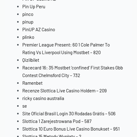
Pin Up Peru
pinco
pinup
PinUP AZ Casino
plinko
Premier League Present: 60 1 Cole Palmer To
Rating Vs Liverpool Using Mostbet – 820
Qizilbilet
Racecard 16: 35 Mostbet 'confined' First Stakes Gbb
Contest Chelmsford City – 732
Ramenbet
Recenze Slottica Live Casino Holdem – 209
ricky casino australia
se
Site Oficial Brasil Login 30 Rodadas Grátis – 506
Slottica 1 Zarejestrowana Pod – 587
Slottica 10 Euro Bonus Live Casino Bonukset – 951
Slottica 15 Metody Wypłaty – 2