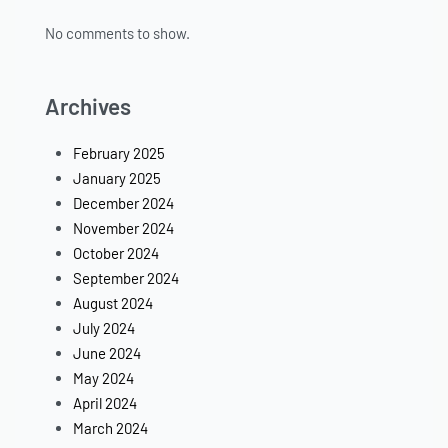
No comments to show.
Archives
February 2025
January 2025
December 2024
November 2024
October 2024
September 2024
August 2024
July 2024
June 2024
May 2024
April 2024
March 2024