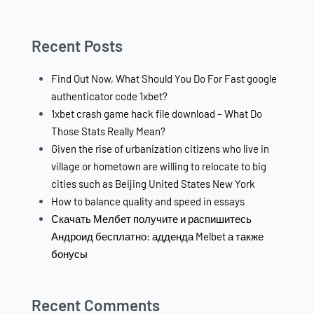
Recent Posts
Find Out Now, What Should You Do For Fast google
authenticator code 1xbet?
1xbet crash game hack file download – What Do
Those Stats Really Mean?
Given the rise of urbanization citizens who live in
village or hometown are willing to relocate to big
cities such as Beijing United States New York
How to balance quality and speed in essays
Скачать Мелбет получите и распишитесь
Андроид бесплатно: адденда Melbet а также
бонусы
Recent Comments