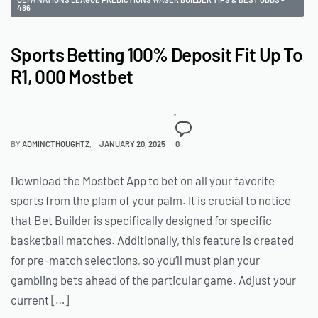
486
Sports Betting 100% Deposit Fit Up To
R1, 000 Mostbet
BY
ADMINCTHOUGHTZ
JANUARY 20, 2025
0
Download the Mostbet App to bet on all your favorite
sports from the plam of your palm. It is crucial to notice
that Bet Builder is specifically designed for specific
basketball matches. Additionally, this feature is created
for pre-match selections, so you’ll must plan your
gambling bets ahead of the particular game. Adjust your
current […]