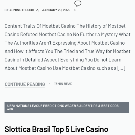
BY
ADMINCTHOUGHTZ
JANUARY 20, 2025
0
Content Traits Of Mostbet Casino The History of Mostbet
Casino Refuted Mostbet Casino No Further a Mystery What
The Authorities Aren’t Expressing About Mostbet Casino
And How It Affects You The Tried and True Way for Mostbet
Casino In Detailed Aspect Everything You Do not Learn
About Mostbet Casino Use Mostbet Casino such as a […]
CONTINUE READING
17 MIN READ
UEFA NATIONS LEAGUE PREDICTIONS WAGER BUILDER TIPS & BEST ODDS -
486
Slottica Brasil Top 5 Live Casino