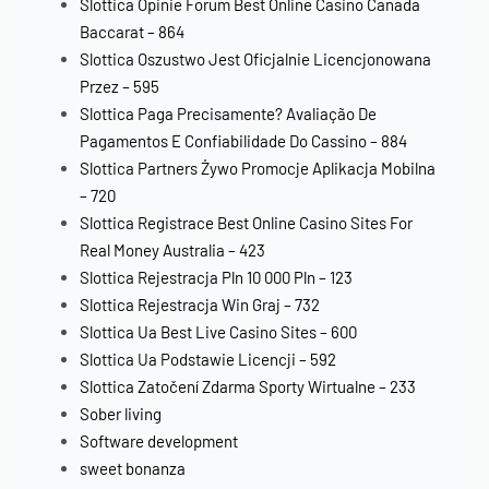
Slottica Opinie Forum Best Online Casino Canada
Baccarat – 864
Slottica Oszustwo Jest Oficjalnie Licencjonowana
Przez – 595
Slottica Paga Precisamente? Avaliação De
Pagamentos E Confiabilidade Do Cassino – 884
Slottica Partners Żywo Promocje Aplikacja Mobilna
– 720
Slottica Registrace Best Online Casino Sites For
Real Money Australia – 423
Slottica Rejestracja Pln 10 000 Pln – 123
Slottica Rejestracja Win Graj – 732
Slottica Ua Best Live Casino Sites – 600
Slottica Ua Podstawie Licencji – 592
Slottica Zatočení Zdarma Sporty Wirtualne – 233
Sober living
Software development
sweet bonanza