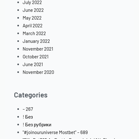
July 2022
June 2022
May 2022
April 2022
March 2022
January 2022
November 2021
October 2021
June 2021
November 2020
Categories
– 267
! Без
! Без рубрики
"#joinouruniverse Mostbet" – 689