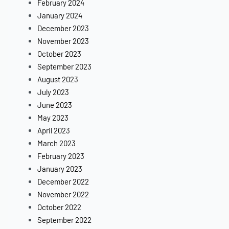
February 2024
January 2024
December 2023
November 2023
October 2023
September 2023
August 2023
July 2023
June 2023
May 2023
April 2023
March 2023
February 2023
January 2023
December 2022
November 2022
October 2022
September 2022