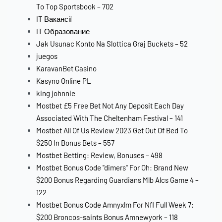
To Top Sportsbook – 702
IT Вакансії
IT Образование
Jak Usunac Konto Na Slottica Graj Buckets – 52
juegos
KaravanBet Casino
Kasyno Online PL
king johnnie
Mostbet £5 Free Bet Not Any Deposit Each Day
Associated With The Cheltenham Festival – 141
Mostbet All Of Us Review 2023 Get Out Of Bed To
$250 In Bonus Bets – 557
Mostbet Betting: Review, Bonuses – 498
Mostbet Bonus Code "dimers" For Oh: Brand New
$200 Bonus Regarding Guardians Mlb Alcs Game 4 –
122
Mostbet Bonus Code Amnyxlm For Nfl Full Week 7:
$200 Broncos-saints Bonus Amnewyork – 118