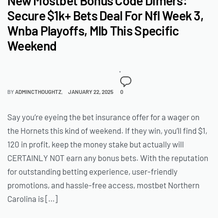
New Mostbet Bonus Code Dimers:
Secure $1k+ Bets Deal For Nfl Week 3,
Wnba Playoffs, Mlb This Specific
Weekend
BY
ADMINCTHOUGHTZ
JANUARY 22, 2025
0
Say you’re eyeing the bet insurance offer for a wager on
the Hornets this kind of weekend. If they win, you’ll find $1,
120 in profit, keep the money stake but actually will
CERTAINLY NOT earn any bonus bets. With the reputation
for outstanding betting experience, user-friendly
promotions, and hassle-free access, mostbet Northern
Carolina is […]