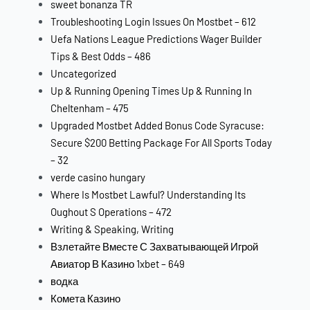
sweet bonanza TR
Troubleshooting Login Issues On Mostbet – 612
Uefa Nations League Predictions Wager Builder
Tips & Best Odds – 486
Uncategorized
Up & Running Opening Times Up & Running In
Cheltenham – 475
Upgraded Mostbet Added Bonus Code Syracuse:
Secure $200 Betting Package For All Sports Today
– 32
verde casino hungary
Where Is Mostbet Lawful? Understanding Its
Oughout S Operations – 472
Writing & Speaking, Writing
Взлетайте Вместе С Захватывающей Игрой
Авиатор В Казино 1xbet – 649
водка
Комета Казино