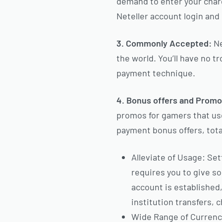
demand to enter your charg
Neteller account login and
3. Commonly Accepted:
Ne
the world. You’ll have no t
payment technique.
4. Bonus offers and Promo
promos for gamers that use
payment bonus offers, tota
Alleviate of Usage: Se
requires you to give s
account is established,
institution transfers, 
Wide Range of Currency