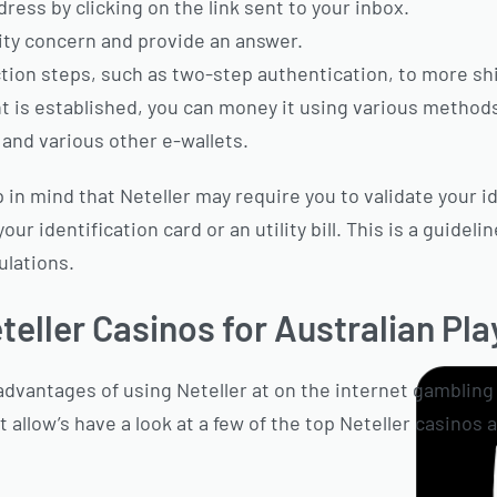
dress by clicking on the link sent to your inbox.
rity concern and provide an answer.
tion steps, such as two-step authentication, to more sh
t is established, you can money it using various methods
 and various other e-wallets.
p in mind that Neteller may require you to validate your i
our identification card or an utility bill. This is a guidel
ulations.
eller Casinos for Australian Pla
dvantages of using Neteller at on the internet gambling
 allow’s have a look at a few of the top Neteller casinos a