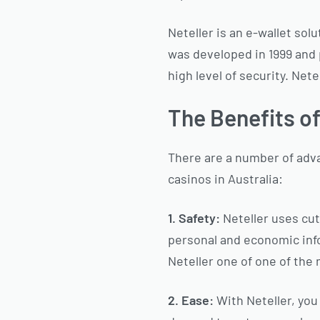
Neteller is an e-wallet sol
was developed in 1999 and 
high level of security. Net
The Benefits of
There are a number of adva
casinos in Australia:
1. Safety:
Neteller uses cut
personal and economic inf
Neteller one of one of the
2. Ease:
With Neteller, you