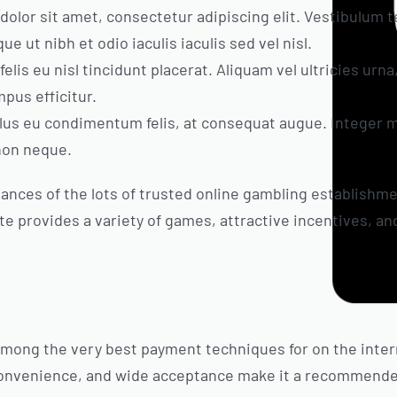
olor sit amet, consectetur adipiscing elit. Vestibulum t
e ut nibh et odio iaculis iaculis sed vel nisl.
elis eu nisl tincidunt placerat. Aliquam vel ultricies urna
mpus efficitur.
llus eu condimentum felis, at consequat augue. Integer 
non neque.
tances of the lots of trusted online gambling establishm
ite provides a variety of games, attractive incentives, a
 among the very best payment techniques for on the intern
 convenience, and wide acceptance make it a recommended