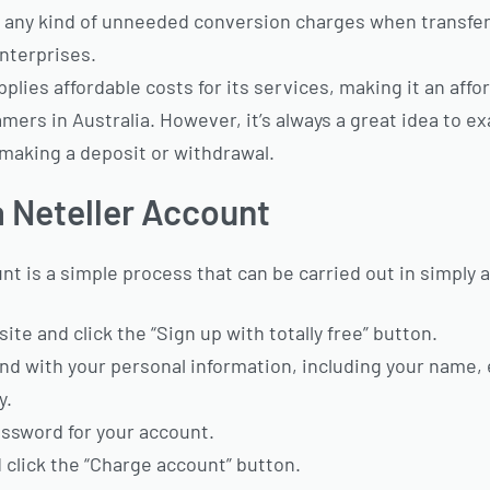
 any kind of unneeded conversion charges when transfer
nterprises.
plies affordable costs for its services, making it an affo
mers in Australia. However, it’s always a great idea to e
 making a deposit or withdrawal.
a Neteller Account
nt is a simple process that can be carried out in simply 
ite and click the “Sign up with totally free” button.
kind with your personal information, including your name,
y.
ssword for your account.
 click the “Charge account” button.