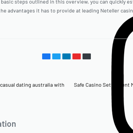
 basic steps outlined in this overview, you can quickly es
the advantages it has to provide at leading Neteller casi
casual dating australia with
Safe Casino Settlement
ation