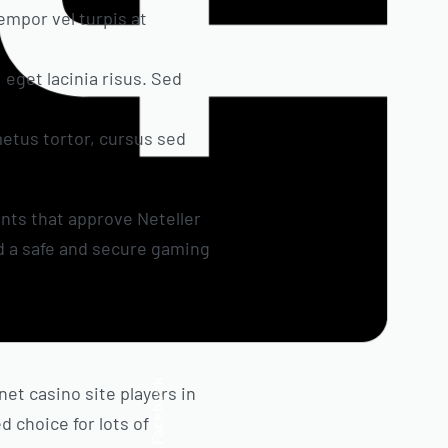
empor vel turpis at
, eget lacinia risus. Sed
metus tortor, cursus sed
ents that approve Neteller
nd a safe and secure gaming
Facebook
et casino site players in
 choice for lots of