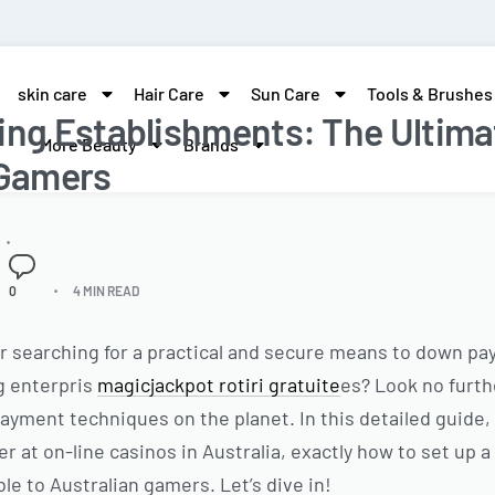
skin care
Hair Care
Sun Care
Tools & Brushes
ing Establishments: The Ultim
More Beauty
Brands
 Gamers
0
4 MIN READ
er searching for a practical and secure means to down p
g enterpris
magicjackpot rotiri gratuite
es? Look no furth
ayment techniques on the planet. In this detailed guide,
r at on-line casinos in Australia, exactly how to set up a
ble to Australian gamers. Let’s dive in!