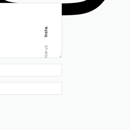
Insta.
Follow us