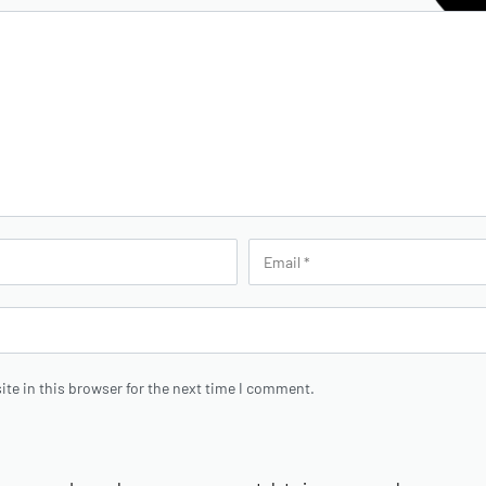
te in this browser for the next time I comment.