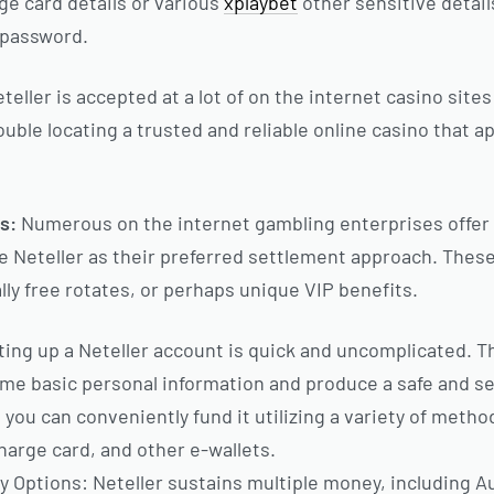
e card details or various
xplaybet
other sensitive details
 password.
teller is accepted at a lot of on the internet casino site
rouble locating a trusted and reliable online casino that a
s:
Numerous on the internet gambling enterprises offer
 Neteller as their preferred settlement approach. Thes
lly free rotates, or perhaps unique VIP benefits.
tting up a Neteller account is quick and uncomplicated. 
ome basic personal information and produce a safe and 
 you can conveniently fund it utilizing a variety of method
charge card, and other e-wallets.
 Options: Neteller sustains multiple money, including Au