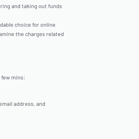
ring and taking out funds
rdable choice for online
xamine the charges related
a few mins:
 email address, and