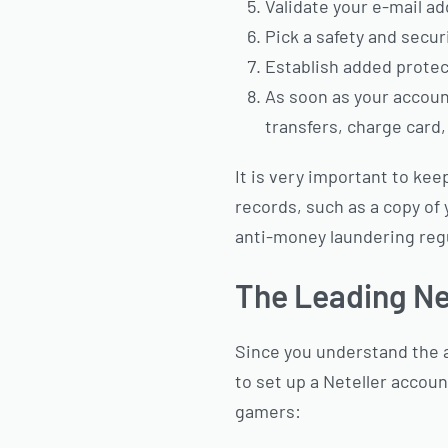
Validate your e-mail ad
Pick a safety and secu
Establish added protec
As soon as your accoun
transfers, charge card,
It is very important to kee
records, such as a copy of y
anti-money laundering reg
The Leading Net
Since you understand the a
to set up a Neteller account
gamers: