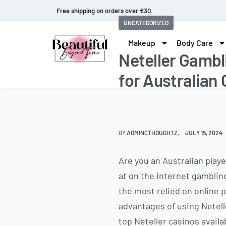
Fast and extended returns.
UNCATEGORIZED
Makeup
Body Care
Neteller Gambl
for Australian
BY
ADMINCTHOUGHTZ
JULY 15, 2024
Are you an Australian play
at on the internet gamblin
the most relied on online p
advantages of using Netelle
top Neteller casinos availa