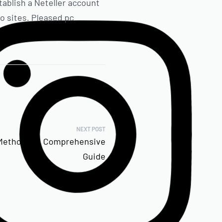
tablish a Neteller account
no sites. Pleased pc
NEXT POST
 Methods: A Comprehensive
Guide