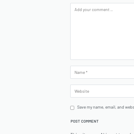
Save my name, email, and websi