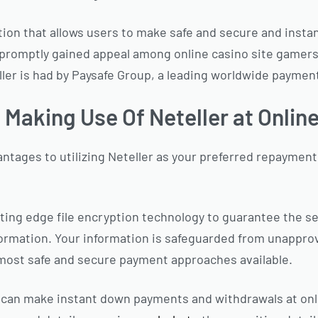
ution that allows users to make safe and secure and instan
promptly gained appeal among online casino site gamers 
eller is had by Paysafe Group, a leading worldwide paymen
 Making Use Of Neteller at Onlin
ntages to utilizing Neteller as your preferred repaymen
ting edge file encryption technology to guarantee the se
ormation. Your information is safeguarded from unappro
 most safe and secure payment approaches available.
 can make instant down payments and withdrawals at onl