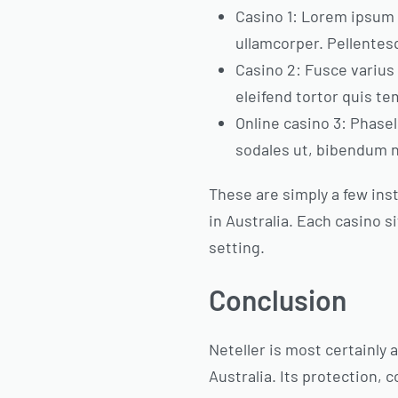
Casino 1: Lorem ipsum d
ullamcorper. Pellentesqu
Casino 2: Fusce varius f
eleifend tortor quis te
Online casino 3: Phase
sodales ut, bibendum 
These are simply a few ins
in Australia. Each casino s
setting.
Conclusion
Neteller is most certainly
Australia. Its protection,