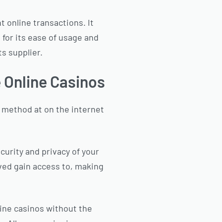
t online transactions. It
for its ease of usage and
ts supplier.
e Online Casinos
t method at on the internet
curity and privacy of your
ved gain access to, making
ine casinos without the