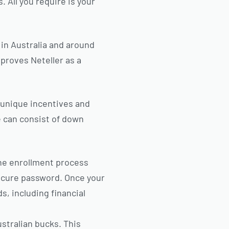
. All you require is your
s in Australia and around
pproves Neteller as a
 unique incentives and
e can consist of down
The enrollment process
secure password. Once your
s, including financial
stralian bucks. This