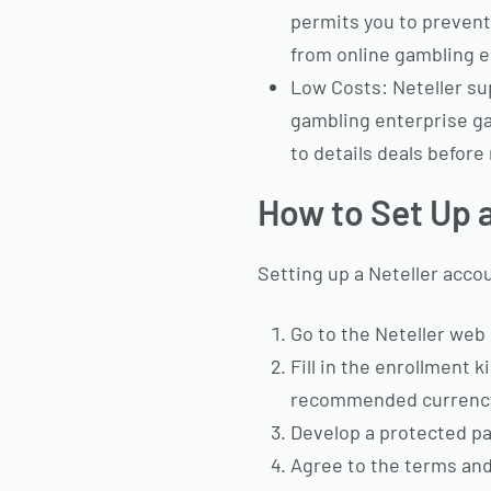
permits you to prevent
from online gambling e
Low Costs: Neteller sup
gambling enterprise ga
to details deals before
How to Set Up 
Setting up a Neteller accou
Go to the Neteller web s
Fill in the enrollment 
recommended currenc
Develop a protected pa
Agree to the terms and