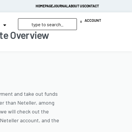
HOMEPAGE
JOURNAL
ABOUT US
CONTACT
ACCOUNT
0
ate Overview
ayment and take out funds
er than Neteller, among
 we will check out the
 Neteller account, and the