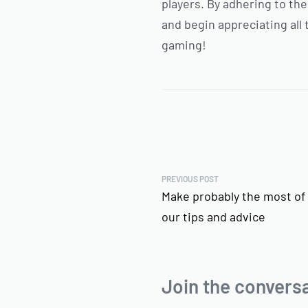
players. By adhering to the
and begin appreciating all 
gaming!
PREVIOUS POST
Make probably the most of 
our tips and advice
Join the convers