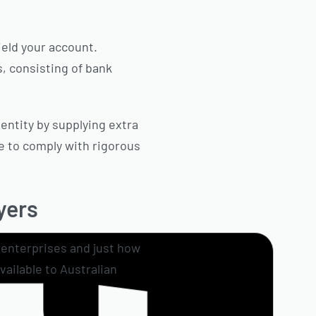
ield your account.
, consisting of bank
dentity by supplying extra
ine to comply with rigorous
yers
 enterprises and just how
vailable to Australian