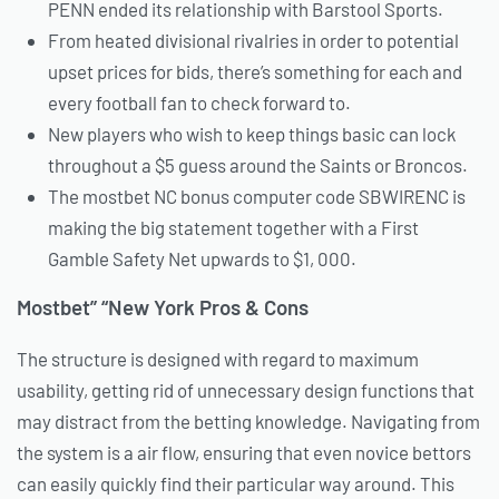
PENN ended its relationship with Barstool Sports.
From heated divisional rivalries in order to potential
upset prices for bids, there’s something for each and
every football fan to check forward to.
New players who wish to keep things basic can lock
throughout a $5 guess around the Saints or Broncos.
The mostbet NC bonus computer code SBWIRENC is
making the big statement together with a First
Gamble Safety Net upwards to $1, 000.
Mostbet” “New York Pros & Cons
The structure is designed with regard to maximum
usability, getting rid of unnecessary design functions that
may distract from the betting knowledge. Navigating from
the system is a air flow, ensuring that even novice bettors
can easily quickly find their particular way around. This