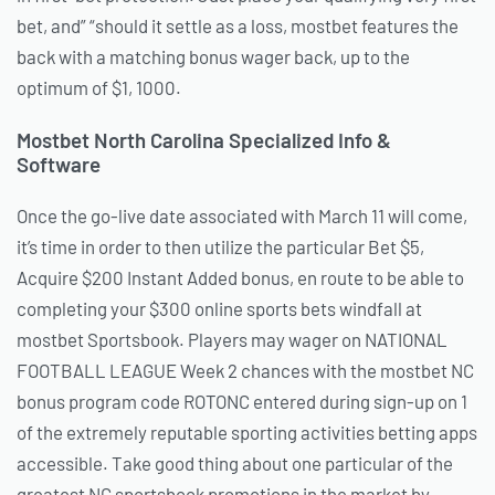
bet, and” “should it settle as a loss, mostbet features the
back with a matching bonus wager back, up to the
optimum of $1, 1000.
Mostbet North Carolina Specialized Info &
Software
Once the go-live date associated with March 11 will come,
it’s time in order to then utilize the particular Bet $5,
Acquire $200 Instant Added bonus, en route to be able to
completing your $300 online sports bets windfall at
mostbet Sportsbook. Players may wager on NATIONAL
FOOTBALL LEAGUE Week 2 chances with the mostbet NC
bonus program code ROTONC entered during sign-up on 1
of the extremely reputable sporting activities betting apps
accessible. Take good thing about one particular of the
greatest NC sportsbook promotions in the market by