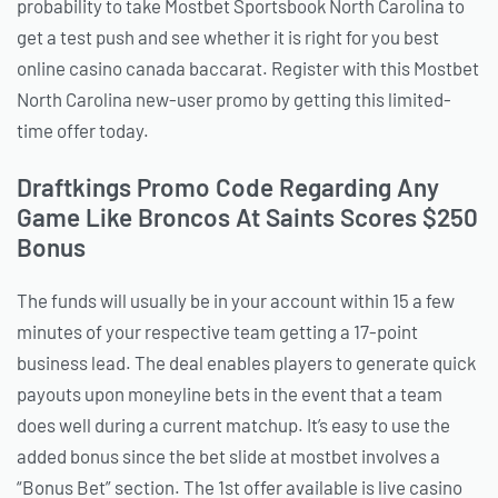
probability to take Mostbet Sportsbook North Carolina to
get a test push and see whether it is right for you best
online casino canada baccarat. Register with this Mostbet
North Carolina new-user promo by getting this limited-
time offer today.
Draftkings Promo Code Regarding Any
Game Like Broncos At Saints Scores $250
Bonus
The funds will usually be in your account within 15 a few
minutes of your respective team getting a 17-point
business lead. The deal enables players to generate quick
payouts upon moneyline bets in the event that a team
does well during a current matchup. It’s easy to use the
added bonus since the bet slide at mostbet involves a
“Bonus Bet” section. The 1st offer available is live casino