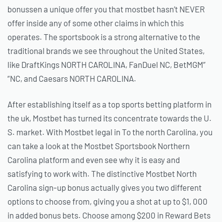
bonussen a unique offer you that mostbet hasn’t NEVER
offer inside any of some other claims in which this
operates. The sportsbook is a strong alternative to the
traditional brands we see throughout the United States,
like DraftKings NORTH CAROLINA, FanDuel NC, BetMGM”
“NC, and Caesars NORTH CAROLINA.
After establishing itself as a top sports betting platform in
the uk, Mostbet has turned its concentrate towards the U.
S. market. With Mostbet legal in To the north Carolina, you
can take a look at the Mostbet Sportsbook Northern
Carolina platform and even see why it is easy and
satisfying to work with. The distinctive Mostbet North
Carolina sign-up bonus actually gives you two different
options to choose from, giving you a shot at up to $1, 000
in added bonus bets. Choose among $200 in Reward Bets