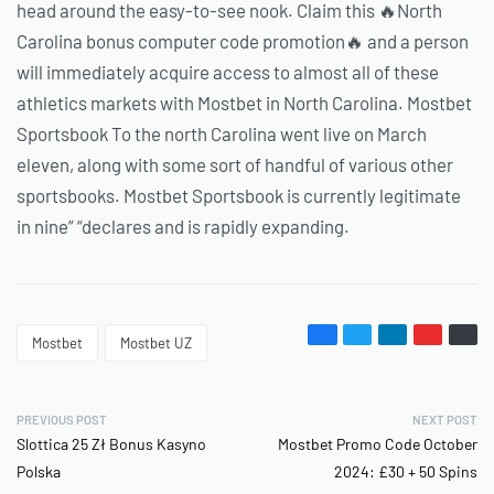
head around the easy-to-see nook. Claim this 🔥North
Carolina bonus computer code promotion🔥 and a person
will immediately acquire access to almost all of these
athletics markets with Mostbet in North Carolina. Mostbet
Sportsbook To the north Carolina went live on March
eleven, along with some sort of handful of various other
sportsbooks. Mostbet Sportsbook is currently legitimate
in nine” “declares and is rapidly expanding.
Mostbet
Mostbet UZ
PREVIOUS POST
NEXT POST
Slottica 25 Zł Bonus Kasyno
Mostbet Promo Code October
Polska
2024: £30 + 50 Spins