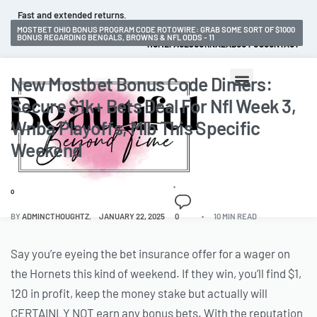
Fast and extended returns.
MOSTBET OHIO BONUS PROGRAM CODE ROTOWIRE: GRAB SOME SORT OF $1000
BONUS REGARDING BENGALS, BROWNS & NFL ODDS - 11
HOMEPAGE
JOURNAL
ABOUT US
CONTACT
New Mostbet Bonus Code Dimers:
Secure $1k+ Bets Deal For Nfl Week 3,
Wnba Playoffs, Mlb This Specific
Weekend
0
BY
ADMINCTHOUGHTZ
JANUARY 22, 2025
0
10 MIN READ
Say you’re eyeing the bet insurance offer for a wager on
the Hornets this kind of weekend. If they win, you’ll find $1,
120 in profit, keep the money stake but actually will
CERTAINLY NOT earn any bonus bets. With the reputation