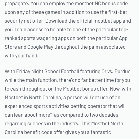
propagate. You can employ the mostbet NC bonus code
upon any of these games in addition to use the first-bet
security net offer. Download the official mostbet app and
you’ll gain access to be able to one of the particular top-
ranked sports wagering apps on both the particular App
Store and Google Play throughout the palm associated
with your hand.
With Friday Night School Football featuring Or vs. Purdue
while the main function, there’s no far better time for you
to cash throughout on the Mostbet bonus offer. Now, with
Mostbet in North Carolina, a person will get use of an
experienced sports activities betting operator that will
can lean about more” “as compared to two decades
regarding success in the industry. This Mostbet North
Carolina benefit code offer gives you a fantastic