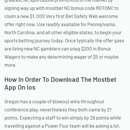
signing way up with mostbet NC bonus code ROTONC to
claim a new $1, 000 Very first Bet Safety Web welcome
offer right now. Use readily available for Pennsylvania,
North Carolina, and all other eligible states, to begin your
sports betting journey today. Once typically the offer goes
are living new NC gamblers can snag $200 in Bonus
Wagers to make any determining wager of $5 or maybe
more.
How In Order To Download The Mostbet
App On Ios
Oregon has a couple of blowout wins throughout
conference play, nevertheless they both came by 21
points. Expecting a staff to win simply by 28 points while
travelling against a Power Four team will be asking a lot.