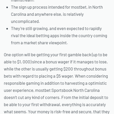
The sign up process intended for mostbet, in North
Carolina and anywhere else, is relatively
uncomplicated.
They’re still growing, and even expected to rapidly
rival the ideal betting apps inside the country coming
from a market share viewpoint.
One option will be getting your first gamble back (up to be
able to $1, 000) since a bonus wager if it manages to lose,
while the other is usually getting $200 throughout bonus
bets with regard to placing a $5 wager. When considering
responsible gaming in addition to harvesting a optimistic
user experience, mostbet Sportsbook North Carolina
doesn’t cut any kind of corners. From the initial deposit to
be able to your first withdrawal, everything is accurately
what seems. Your money is risk-free and secure, that they