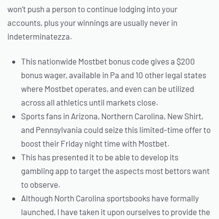
won’t push a person to continue lodging into your
accounts, plus your winnings are usually never in
indeterminatezza.
This nationwide Mostbet bonus code gives a $200
bonus wager, available in Pa and 10 other legal states
where Mostbet operates, and even can be utilized
across all athletics until markets close.
Sports fans in Arizona, Northern Carolina, New Shirt,
and Pennsylvania could seize this limited-time offer to
boost their Friday night time with Mostbet.
This has presented it to be able to develop its
gambling app to target the aspects most bettors want
to observe.
Although North Carolina sportsbooks have formally
launched, I have taken it upon ourselves to provide the