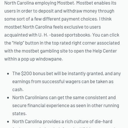
North Carolina employing Mostbet. Mostbet enables its
users in order to deposit and withdraw money through
some sort of a few different payment choices. I think
mostbet North Carolina feels exclusive to users
acquainted with U. H. -based sportsbooks. You can click
the “Help” button in the top rated right corner associated
with the mostbet gambling site to open the Help Center
within a pop up windowpane.
The $200 bonus bet will be instantly granted, and any
earnings from successful wagers can be taken as
cash.
North Carolinians can get the same consistent and
secure financial experience as seen in other running
states.
North Carolina provides a rich culture of die-hard