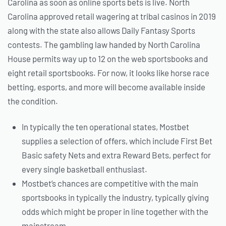
Carolina as soon as online sports bets is live. North
Carolina approved retail wagering at tribal casinos in 2019
along with the state also allows Daily Fantasy Sports
contests. The gambling law handed by North Carolina
House permits way up to 12 on the web sportsbooks and
eight retail sportsbooks. For now, it looks like horse race
betting, esports, and more will become available inside
the condition.
In typically the ten operational states, Mostbet
supplies a selection of offers, which include First Bet
Basic safety Nets and extra Reward Bets, perfect for
every single basketball enthusiast.
Mostbet’s chances are competitive with the main
sportsbooks in typically the industry, typically giving
odds which might be proper in line together with the
mainstream.