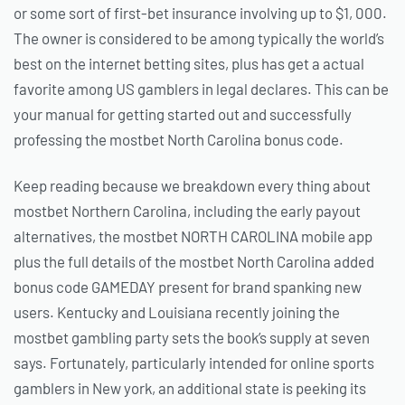
or some sort of first-bet insurance involving up to $1, 000.
The owner is considered to be among typically the world’s
best on the internet betting sites, plus has get a actual
favorite among US gamblers in legal declares. This can be
your manual for getting started out and successfully
professing the mostbet North Carolina bonus code.
Keep reading because we breakdown every thing about
mostbet Northern Carolina, including the early payout
alternatives, the mostbet NORTH CAROLINA mobile app
plus the full details of the mostbet North Carolina added
bonus code GAMEDAY present for brand spanking new
users. Kentucky and Louisiana recently joining the
mostbet gambling party sets the book’s supply at seven
says. Fortunately, particularly intended for online sports
gamblers in New york, an additional state is peeking its