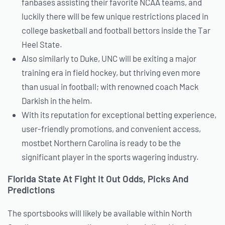
fanbases assisting their favorite NCAA teams, and
luckily there will be few unique restrictions placed in
college basketball and football bettors inside the Tar
Heel State.
Also similarly to Duke, UNC will be exiting a major
training era in field hockey, but thriving even more
than usual in football; with renowned coach Mack
Darkish in the helm.
With its reputation for exceptional betting experience,
user-friendly promotions, and convenient access,
mostbet Northern Carolina is ready to be the
significant player in the sports wagering industry.
Florida State At Fight It Out Odds, Picks And
Predictions
The sportsbooks will likely be available within North