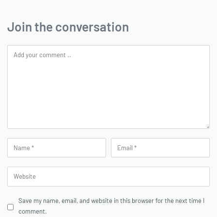
Join the conversation
Save my name, email, and website in this browser for the next time I
comment.