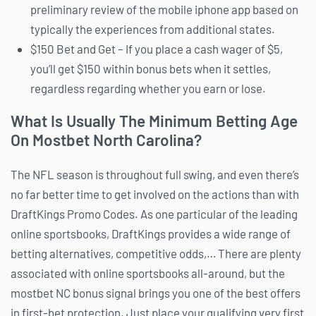
preliminary review of the mobile iphone app based on
typically the experiences from additional states.
$150 Bet and Get – If you place a cash wager of $5,
you’ll get $150 within bonus bets when it settles,
regardless regarding whether you earn or lose.
What Is Usually The Minimum Betting Age
On Mostbet North Carolina?
The NFL season is throughout full swing, and even there’s
no far better time to get involved on the actions than with
DraftKings Promo Codes. As one particular of the leading
online sportsbooks, DraftKings provides a wide range of
betting alternatives, competitive odds,… There are plenty
associated with online sportsbooks all-around, but the
mostbet NC bonus signal brings you one of the best offers
in first-bet protection. Just place your qualifying very first