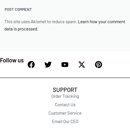
This site uses Akismet to reduce spam.
Learn how your comment
data is processed.
Follow us
SUPPORT
Order Tracking
Contact Us
Customer Service
Email Our CEO