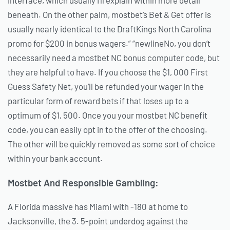
beneath. On the other palm, mostbet’s Bet & Get offer is
usually nearly identical to the DraftKings North Carolina
promo for $200 in bonus wagers.” “newlineNo, you don’t
necessarily need a mostbet NC bonus computer code, but
they are helpful to have. If you choose the $1, 000 First
Guess Safety Net, you’ll be refunded your wager in the
particular form of reward bets if that loses up to a
optimum of $1, 500. Once you your mostbet NC benefit
code, you can easily opt in to the offer of the choosing.
The other will be quickly removed as some sort of choice
within your bank account.
Mostbet And Responsible Gambling:
A Florida massive has Miami with -180 at home to
Jacksonville, the 3. 5-point underdog against the