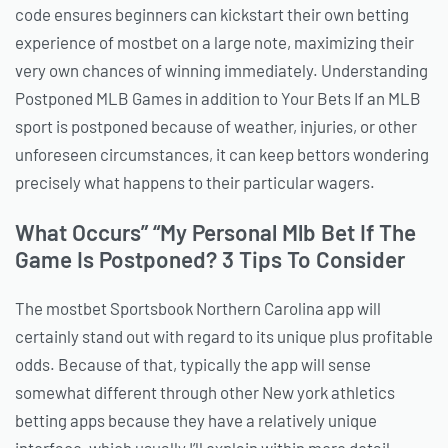
code ensures beginners can kickstart their own betting
experience of mostbet on a large note, maximizing their
very own chances of winning immediately. Understanding
Postponed MLB Games in addition to Your Bets If an MLB
sport is postponed because of weather, injuries, or other
unforeseen circumstances, it can keep bettors wondering
precisely what happens to their particular wagers.
What Occurs” “My Personal Mlb Bet If The
Game Is Postponed? 3 Tips To Consider
The mostbet Sportsbook Northern Carolina app will
certainly stand out with regard to its unique plus profitable
odds. Because of that, typically the app will sense
somewhat different through other New york athletics
betting apps because they have a relatively unique
interface, which usually I’ll explain within more detail