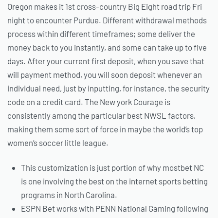
Oregon makes it 1st cross-country Big Eight road trip Fri
night to encounter Purdue. Different withdrawal methods
process within different timeframes; some deliver the
money back to you instantly, and some can take up to five
days. After your current first deposit, when you save that
will payment method, you will soon deposit whenever an
individual need, just by inputting, for instance, the security
code on a credit card. The New york Courage is
consistently among the particular best NWSL factors,
making them some sort of force in maybe the world’s top
women’s soccer little league.
This customization is just portion of why mostbet NC
is one involving the best on the internet sports betting
programs in North Carolina.
ESPN Bet works with PENN National Gaming following