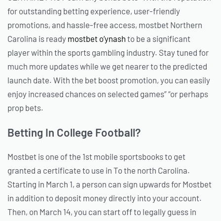
for outstanding betting experience, user-friendly
promotions, and hassle-free access, mostbet Northern
Carolina is ready
mostbet o’ynash
to be a significant
player within the sports gambling industry. Stay tuned for
much more updates while we get nearer to the predicted
launch date. With the bet boost promotion, you can easily
enjoy increased chances on selected games” “or perhaps
prop bets.
Betting In College Football?
Mostbet is one of the 1st mobile sportsbooks to get
granted a certificate to use in To the north Carolina.
Starting in March 1, a person can sign upwards for Mostbet
in addition to deposit money directly into your account.
Then, on March 14, you can start off to legally guess in